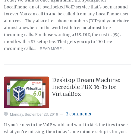
Today we want to once again shine the spotlight on
LocalPhone, an oft-overlooked VoIP service that’s been around
forever. You can call to and be called from any LocalPhone user
at no cost. They also offer phone numbers (DIDs) of your choice
almost anywhere in the world with free or almost free
incoming calls. For those wanting a U.S. DID, the cost is 99¢ a
month with a $3 setup fee. That gets you up to 100 free
READ MORE ›
incoming calls…
Desktop Dream Machine:
Incredible PBX 16-15 for
VirtualBox
Monday, September 23, 2019
2 comments
—
If you’re new to the VoIP world and want to kick the tires to see
what you’re missing, then today’s one minute setup is for you.