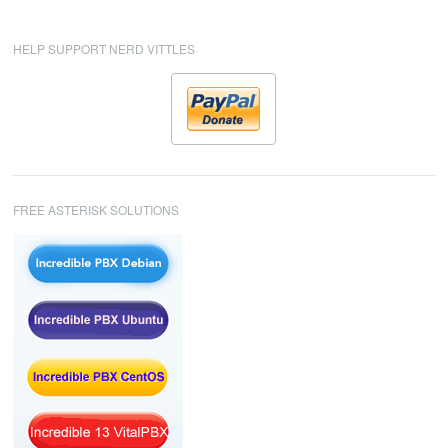
HELP SUPPORT NERD VITTLES
FREE ASTERISK SOLUTIONS