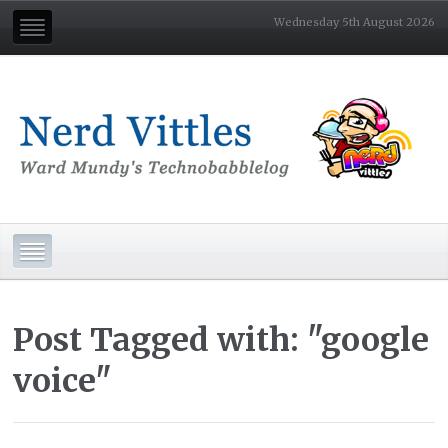
Wednesday 5th August 2026
Post Tagged with: "google
voice"