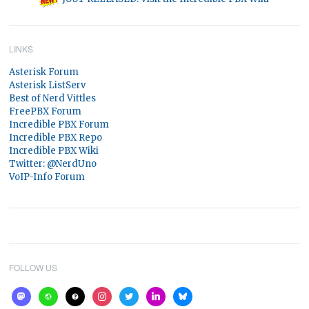
LINKS
Asterisk Forum
Asterisk ListServ
Best of Nerd Vittles
FreePBX Forum
Incredible PBX Forum
Incredible PBX Repo
Incredible PBX Wiki
Twitter: @NerdUno
VoIP-Info Forum
FOLLOW US
mastodon
website
help
instagram
twitter
linkedin
bluesky