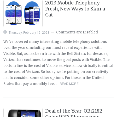
2023 Mobile Telephony:
Fresh, New Ways to Skin a
Cat
Thursday, February 16, 2023
Comments are Disabled
—
We’ve covered many interesting mobile telephony solutions
over the years including our most recent experience with
Visible. But, as has been true with the Bell Sisters for decades,
Verizon has continued to move the goal posts with Visible. The
bottom line is the cost of Visible service is now virtually identical
to the cost of Verizon. So today we’re putting on our creativity
hat to consider some other options. For those in the United
READ MORE ›
States that pay a monthly fee…
Deal of the Year: OBi2182
Color WiFi Phones now