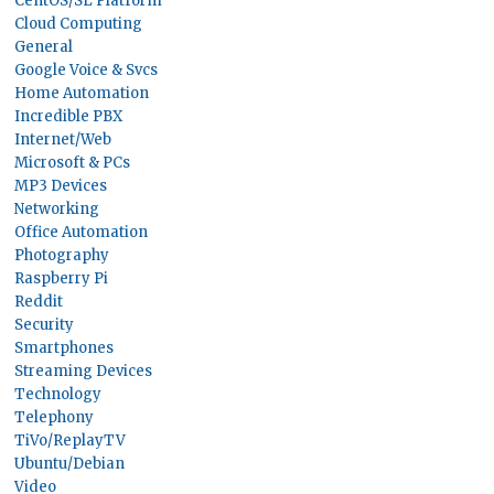
CentOS/SL Platform
Cloud Computing
General
Google Voice & Svcs
Home Automation
Incredible PBX
Internet/Web
Microsoft & PCs
MP3 Devices
Networking
Office Automation
Photography
Raspberry Pi
Reddit
Security
Smartphones
Streaming Devices
Technology
Telephony
TiVo/ReplayTV
Ubuntu/Debian
Video