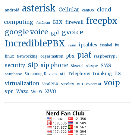
asterisk
Cellular
cloud
android
centOS
freepbx
fax
computing
firewall
fail2ban
google voice
gvoice
gpl
IncrediblePBX
iptables
inum
issabel
ivr
piaf
pbx
linux
raspberrypi
Networking
orgasmatron
sip
sip phone
security
SMS
skype
Skyetel
tts
trunking
stt
Telephony
softphone
Streaming Devices
voip
virtualization
vm
VitalPBX
vitelity
voicemail
vpn
Wazo
XiVO
Wi-Fi