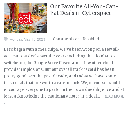
Our Favorite All-You-Can-
Eat Deals in Cyberspace
Monday, May 15, 2023
Comments are Disabled
—
Let’s begin with a mea culpa. We’ve been wrong on a few all-
you-can-eat deals over the years including the CloudAtCost
switcheroo, the Google Voice fiasco, and a few other cloud
provider implosions. But our overall track record has been
pretty good over the past decade, and today we have some
fresh deals that are worth a careful look. We, of course, would
encourage everyone to perform their own due diligence and at
READ MORE
least acknowledge the cautionary note: "If a deal…
›