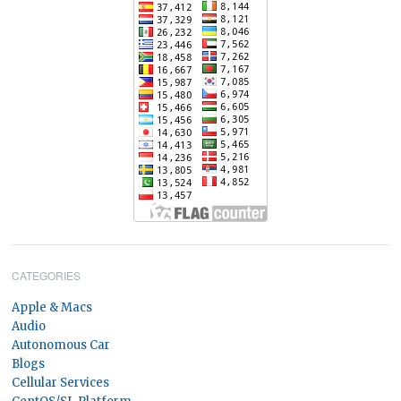
CATEGORIES
Apple & Macs
Audio
Autonomous Car
Blogs
Cellular Services