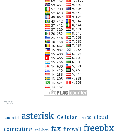
TAGS
asterisk
Cellular
cloud
android
centOS
freepbx
fax
computing
firewall
fail2ban