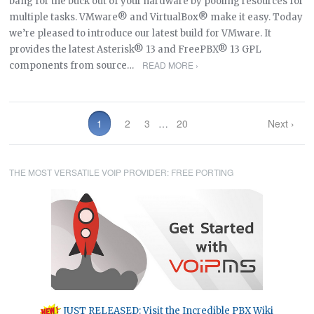
bang for the buck out of your hardware by pooling resources for
multiple tasks. VMware® and VirtualBox® make it easy. Today
we’re pleased to introduce our latest build for VMware. It
provides the latest Asterisk® 13 and FreePBX® 13 GPL
READ MORE ›
components from source…
1
2
3
…
20
Next ›
THE MOST VERSATILE VOIP PROVIDER: FREE PORTING
JUST RELEASED: Visit the Incredible PBX Wiki