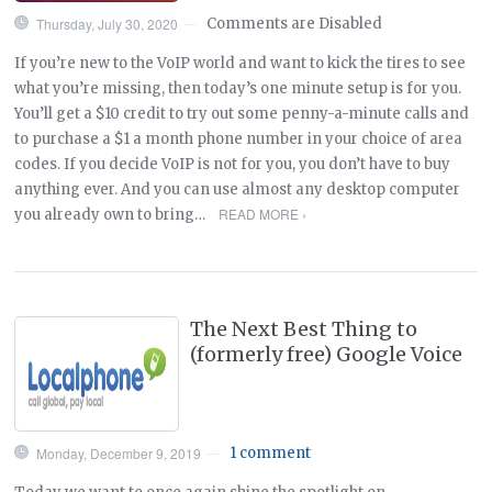
Thursday, July 30, 2020
Comments are Disabled
—
If you’re new to the VoIP world and want to kick the tires to see
what you’re missing, then today’s one minute setup is for you.
You’ll get a $10 credit to try out some penny-a-minute calls and
to purchase a $1 a month phone number in your choice of area
codes. If you decide VoIP is not for you, you don’t have to buy
anything ever. And you can use almost any desktop computer
READ MORE ›
you already own to bring…
The Next Best Thing to
(formerly free) Google Voice
Monday, December 9, 2019
1 comment
—