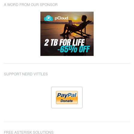
A WORD FROM OUR SPONSOR
SUPPORT NERD VITTLES
FREE ASTERISK SOLUTIONS