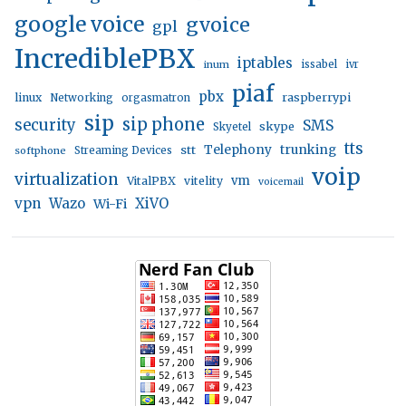
google voice
gvoice
gpl
IncrediblePBX
iptables
inum
issabel
ivr
piaf
pbx
linux
raspberrypi
Networking
orgasmatron
sip
sip phone
security
SMS
skype
Skyetel
tts
trunking
stt
Telephony
softphone
Streaming Devices
voip
virtualization
vm
VitalPBX
vitelity
voicemail
vpn
Wazo
XiVO
Wi-Fi