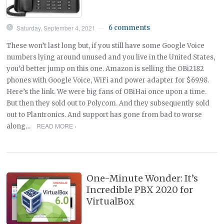
Saturday, September 4, 2021
6 comments
—
These won’t last long but, if you still have some Google Voice
numbers lying around unused and you live in the United States,
you’d better jump on this one. Amazon is selling the OBi2182
phones with Google Voice, WiFi and power adapter for $69.98.
Here’s the link. We were big fans of OBiHai once upon a time.
But then they sold out to Polycom. And they subsequently sold
out to Plantronics. And support has gone from bad to worse
READ MORE ›
along…
One-Minute Wonder: It’s
Incredible PBX 2020 for
VirtualBox