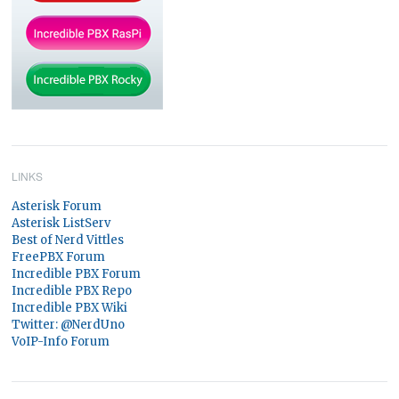
LINKS
Asterisk Forum
Asterisk ListServ
Best of Nerd Vittles
FreePBX Forum
Incredible PBX Forum
Incredible PBX Repo
Incredible PBX Wiki
Twitter: @NerdUno
VoIP-Info Forum