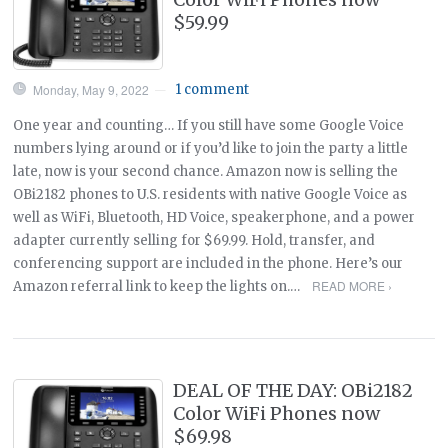
$59.99
Monday, May 9, 2022
1 comment
—
One year and counting… If you still have some Google Voice
numbers lying around or if you’d like to join the party a little
late, now is your second chance. Amazon now is selling the
OBi2182 phones to U.S. residents with native Google Voice as
well as WiFi, Bluetooth, HD Voice, speakerphone, and a power
adapter currently selling for $69.99. Hold, transfer, and
conferencing support are included in the phone. Here’s our
READ MORE ›
Amazon referral link to keep the lights on.…
DEAL OF THE DAY: OBi2182
Color WiFi Phones now
$69.98