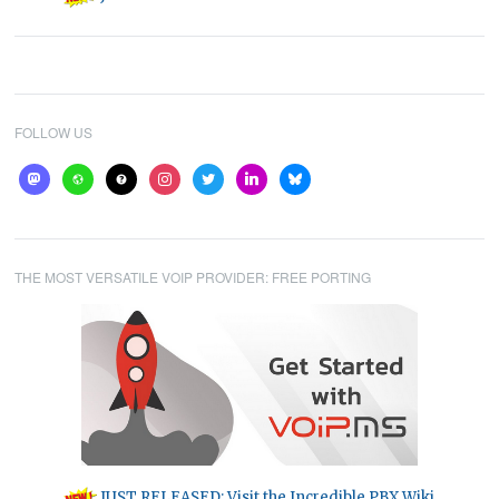
FOLLOW US
mastodon
website
help
instagram
twitter
linkedin
bluesky
THE MOST VERSATILE VOIP PROVIDER: FREE PORTING
JUST RELEASED: Visit the Incredible PBX Wiki