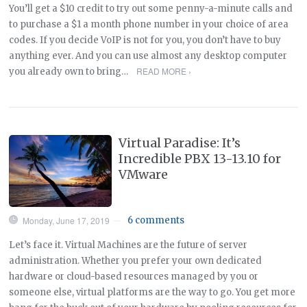
You’ll get a $10 credit to try out some penny-a-minute calls and
to purchase a $1 a month phone number in your choice of area
codes. If you decide VoIP is not for you, you don’t have to buy
anything ever. And you can use almost any desktop computer
READ MORE ›
you already own to bring…
Virtual Paradise: It’s
Incredible PBX 13-13.10 for
VMware
Monday, June 17, 2019
6 comments
—
Let’s face it. Virtual Machines are the future of server
administration. Whether you prefer your own dedicated
hardware or cloud-based resources managed by you or
someone else, virtual platforms are the way to go. You get more