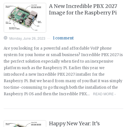
A New Incredible PBX 2027
Image for the Raspberry Pi
Monday, June 26, 2023
1 comment
—
Are you looking for a powerful and affordable VoIP phone
system for your home or small business? Incredible PBX 2027 is
the perfect solution especially when tied to an inexpensive
platform such as the Raspberry Pi. Earlier this year we
introduced a new Incredible PBX 2027 installer for the
Raspberry Pi. But we heard from many of you that it was simply
too time-consuming to go through both the installation of the
READ MORE ›
Raspberry Pi OS and then the Incredible PBX…
Happy New Year: It’s