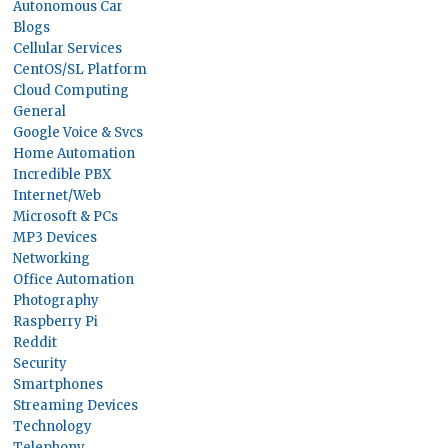
Autonomous Car
Blogs
Cellular Services
CentOS/SL Platform
Cloud Computing
General
Google Voice & Svcs
Home Automation
Incredible PBX
Internet/Web
Microsoft & PCs
MP3 Devices
Networking
Office Automation
Photography
Raspberry Pi
Reddit
Security
Smartphones
Streaming Devices
Technology
Telephony