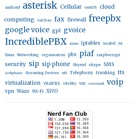
asterisk
Cellular
cloud
android
centOS
freepbx
fax
computing
firewall
fail2ban
google voice
gvoice
gpl
IncrediblePBX
iptables
inum
issabel
ivr
piaf
pbx
linux
raspberrypi
Networking
orgasmatron
sip
sip phone
security
SMS
skype
Skyetel
tts
trunking
stt
Telephony
softphone
Streaming Devices
voip
virtualization
vm
VitalPBX
vitelity
voicemail
vpn
Wazo
XiVO
Wi-Fi