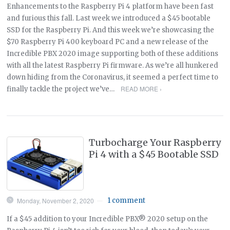
Enhancements to the Raspberry Pi 4 platform have been fast
and furious this fall. Last week we introduced a $45 bootable
SSD for the Raspberry Pi. And this week we’re showcasing the
$70 Raspberry Pi 400 keyboard PC and a new release of the
Incredible PBX 2020 image supporting both of these additions
with all the latest Raspberry Pi firmware. As we’re all hunkered
down hiding from the Coronavirus, it seemed a perfect time to
READ MORE ›
finally tackle the project we’ve…
Turbocharge Your Raspberry
Pi 4 with a $45 Bootable SSD
Monday, November 2, 2020
1 comment
—
If a $45 addition to your Incredible PBX® 2020 setup on the