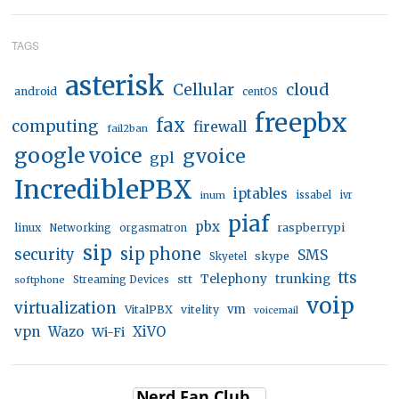
TAGS
asterisk
Cellular
cloud
android
centOS
freepbx
fax
computing
firewall
fail2ban
google voice
gvoice
gpl
IncrediblePBX
iptables
inum
issabel
ivr
piaf
pbx
linux
raspberrypi
Networking
orgasmatron
sip
sip phone
security
SMS
skype
Skyetel
tts
trunking
stt
Telephony
softphone
Streaming Devices
voip
virtualization
vm
VitalPBX
vitelity
voicemail
vpn
Wazo
XiVO
Wi-Fi