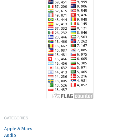
CATEGORIES
Apple & Macs
Audio