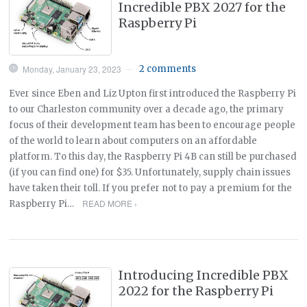
Incredible PBX 2027 for the
Raspberry Pi
Monday, January 23, 2023
2 comments
—
Ever since Eben and Liz Upton first introduced the Raspberry Pi
to our Charleston community over a decade ago, the primary
focus of their development team has been to encourage people
of the world to learn about computers on an affordable
platform. To this day, the Raspberry Pi 4B can still be purchased
(if you can find one) for $35. Unfortunately, supply chain issues
have taken their toll. If you prefer not to pay a premium for the
READ MORE ›
Raspberry Pi…
Introducing Incredible PBX
2022 for the Raspberry Pi