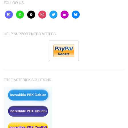
FOLLOW US
mastodon
website
help
instagram
twitter
linkedin
bluesky
HELP SUPPORT NERD VITTLES
FREE ASTERISK SOLUTIONS