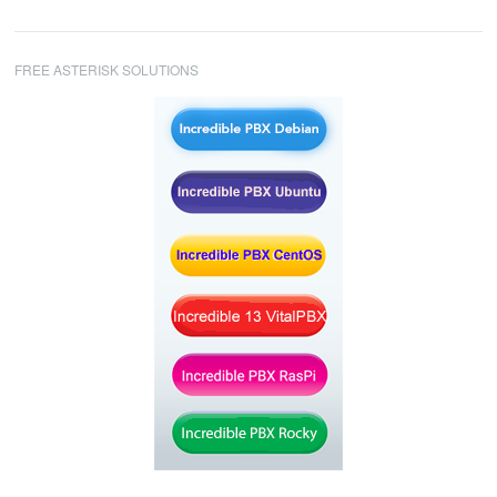
FREE ASTERISK SOLUTIONS