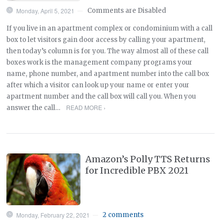
Monday, April 5, 2021
Comments are Disabled
—
If you live in an apartment complex or condominium with a call
box to let visitors gain door access by calling your apartment,
then today’s column is for you. The way almost all of these call
boxes work is the management company programs your
name, phone number, and apartment number into the call box
after which a visitor can look up your name or enter your
apartment number and the call box will call you. When you
READ MORE ›
answer the call…
Amazon’s Polly TTS Returns
for Incredible PBX 2021
Monday, February 22, 2021
2 comments
—