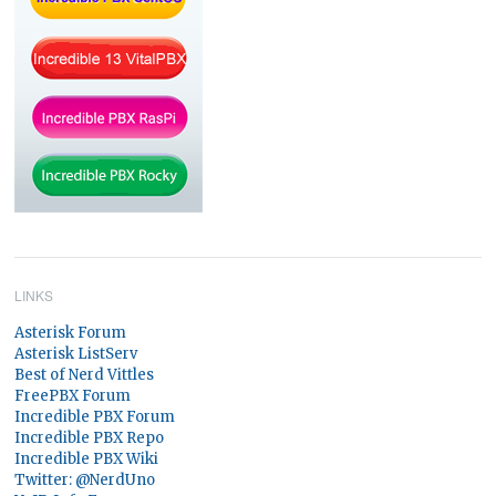
LINKS
Asterisk Forum
Asterisk ListServ
Best of Nerd Vittles
FreePBX Forum
Incredible PBX Forum
Incredible PBX Repo
Incredible PBX Wiki
Twitter: @NerdUno