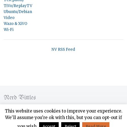
TiVo/ReplayTV
Ubuntu/Debian
Video
Wazo & XiVO
Wi-Fi
NV RSS Feed
Nerd Vittles
© 2026 Nerd Vittles. All rights reserved.
This website uses cookies to improve your experience.
We'll assume you're ok with this, but you can opt-out if
Designed by
WPZOOM
you wish.
Accept
Reject
Read More