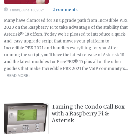
Friday, June 18, 2021
2 comments
—
Many have clamored for an upgrade path from Incredible PBX
2020 on the Raspberry Pi to take advantage of the stability that
Asterisk® 18 offers. Today we’re pleased to introduce a quick-
and-easy upgrade script that moves your platform to
Incredible PBX 2021 and handles everything for you. After
running the script, you’ll have the latest release of Asterisk 18
and the latest modules for FreePBX® 15 plus all of the other
goodies that make Incredible PBX 2021 the VoIP community’s…
READ MORE ›
Taming the Condo Call Box
with a Raspberry Pi &
Asterisk