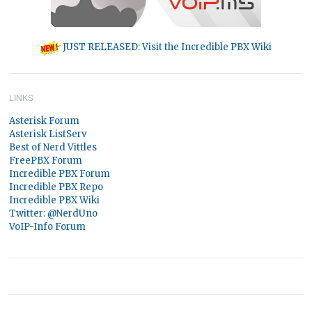
JUST RELEASED: Visit the Incredible PBX Wiki
LINKS
Asterisk Forum
Asterisk ListServ
Best of Nerd Vittles
FreePBX Forum
Incredible PBX Forum
Incredible PBX Repo
Incredible PBX Wiki
Twitter: @NerdUno
VoIP-Info Forum