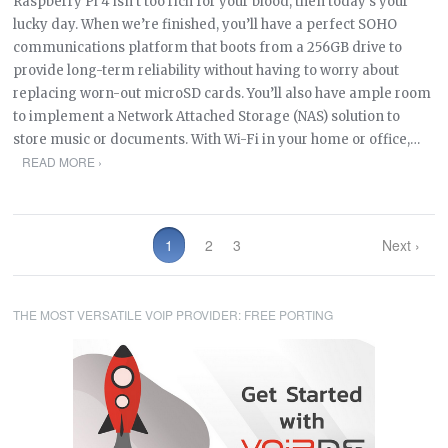
Raspberry Pi 4 isn’t too rich for your blood, then today’s your
lucky day. When we’re finished, you’ll have a perfect SOHO
communications platform that boots from a 256GB drive to
provide long-term reliability without having to worry about
replacing worn-out microSD cards. You’ll also have ample room
to implement a Network Attached Storage (NAS) solution to
store music or documents. With Wi-Fi in your home or office,…
READ MORE ›
1
2
3
Next ›
THE MOST VERSATILE VOIP PROVIDER: FREE PORTING