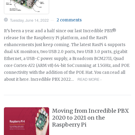
Tuesday, June 14, 2022
2 comments
—
It’s been a year and a half since our last Incredible PBX®
release for the Raspberry Pi platform, and the RasPi
enhancements just keep coming. The latest RasPi 4 supports
dual 4K monitors, two USB 2.0 ports, two USB 3.0 ports, gigabit
Ethernet, a USB-C power supply, a Broadcom BCM2711, Quad
core Cortex-A72 (ARM v8) 64-bit SoC running at 1.5GHz, and POE
connectivity with the addition of the POE Hat. You can read all
READ MORE ›
about it here. Incredible PBX 2022…
Moving from Incredible PBX
2020 to 2021 on the
Raspberry Pi