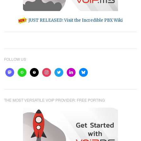
JUST RELEASED: Visit the Incredible PBX Wiki
FOLLOW US
mastodon
website
help
instagram
twitter
linkedin
bluesky
THE MOST VERSATILE VOIP PROVIDER: FREE PORTING