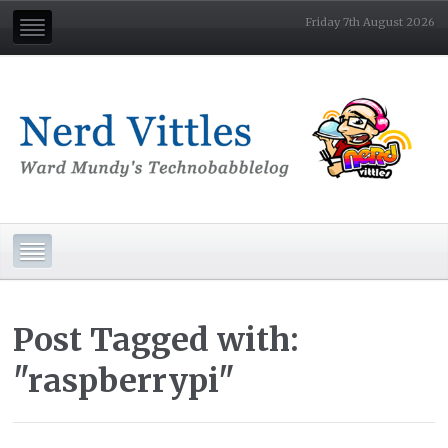
Friday 7th August 2026
Post Tagged with:
"raspberrypi"