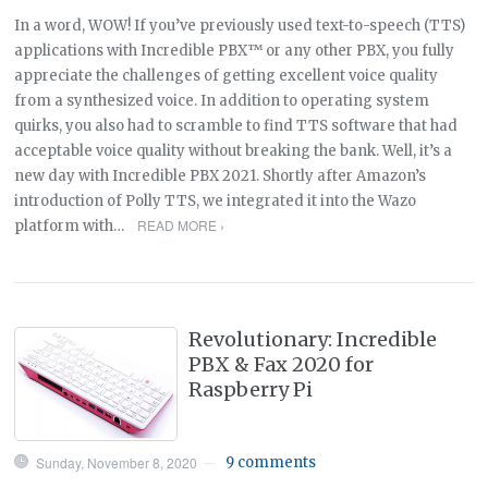
In a word, WOW! If you’ve previously used text-to-speech (TTS)
applications with Incredible PBX™ or any other PBX, you fully
appreciate the challenges of getting excellent voice quality
from a synthesized voice. In addition to operating system
quirks, you also had to scramble to find TTS software that had
acceptable voice quality without breaking the bank. Well, it’s a
new day with Incredible PBX 2021. Shortly after Amazon’s
introduction of Polly TTS, we integrated it into the Wazo
READ MORE ›
platform with…
Revolutionary: Incredible
PBX & Fax 2020 for
Raspberry Pi
Sunday, November 8, 2020
9 comments
—