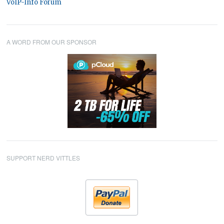
VoIP-Info Forum
A WORD FROM OUR SPONSOR
SUPPORT NERD VITTLES