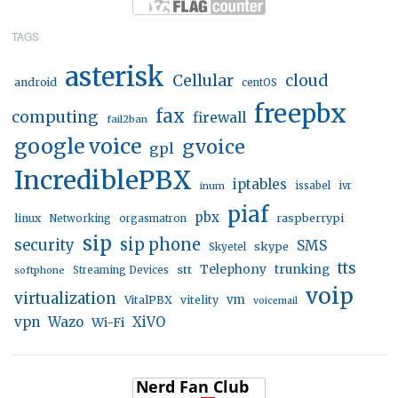
TAGS
asterisk
Cellular
cloud
android
centOS
freepbx
fax
computing
firewall
fail2ban
google voice
gvoice
gpl
IncrediblePBX
iptables
inum
issabel
ivr
piaf
pbx
linux
raspberrypi
Networking
orgasmatron
sip
sip phone
security
SMS
skype
Skyetel
tts
trunking
stt
Telephony
softphone
Streaming Devices
voip
virtualization
vm
VitalPBX
vitelity
voicemail
vpn
Wazo
XiVO
Wi-Fi