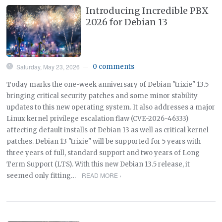
Introducing Incredible PBX
2026 for Debian 13
Saturday, May 23, 2026
0 comments
—
Today marks the one-week anniversary of Debian "trixie" 13.5
bringing critical security patches and some minor stability
updates to this new operating system. It also addresses a major
Linux kernel privilege escalation flaw (CVE-2026-46333)
affecting default installs of Debian 13 as well as critical kernel
patches. Debian 13 "trixie" will be supported for 5 years with
three years of full, standard support and two years of Long
Term Support (LTS). With this new Debian 13.5 release, it
READ MORE ›
seemed only fitting…