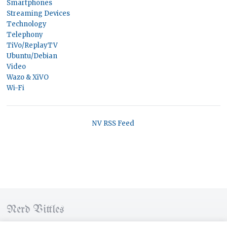
Smartphones
Streaming Devices
Technology
Telephony
TiVo/ReplayTV
Ubuntu/Debian
Video
Wazo & XiVO
Wi-Fi
NV RSS Feed
Nerd Vittles