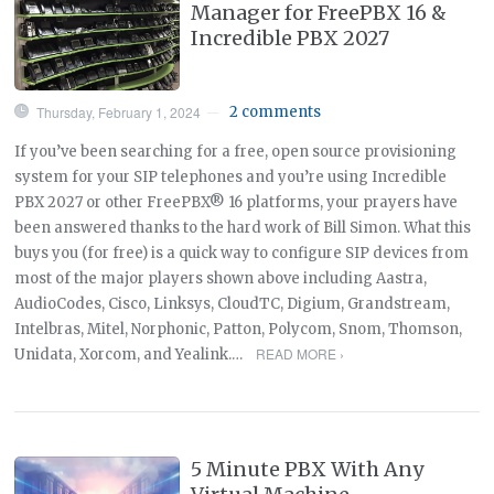
Manager for FreePBX 16 &
Incredible PBX 2027
Thursday, February 1, 2024
2 comments
—
If you’ve been searching for a free, open source provisioning
system for your SIP telephones and you’re using Incredible
PBX 2027 or other FreePBX® 16 platforms, your prayers have
been answered thanks to the hard work of Bill Simon. What this
buys you (for free) is a quick way to configure SIP devices from
most of the major players shown above including Aastra,
AudioCodes, Cisco, Linksys, CloudTC, Digium, Grandstream,
Intelbras, Mitel, Norphonic, Patton, Polycom, Snom, Thomson,
READ MORE ›
Unidata, Xorcom, and Yealink.…
5 Minute PBX With Any