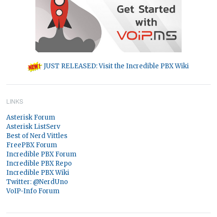
JUST RELEASED: Visit the Incredible PBX Wiki
LINKS
Asterisk Forum
Asterisk ListServ
Best of Nerd Vittles
FreePBX Forum
Incredible PBX Forum
Incredible PBX Repo
Incredible PBX Wiki
Twitter: @NerdUno
VoIP-Info Forum