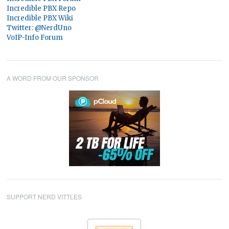
Incredible PBX Repo
Incredible PBX Wiki
Twitter: @NerdUno
VoIP-Info Forum
A WORD FROM OUR SPONSOR
SUPPORT NERD VITTLES