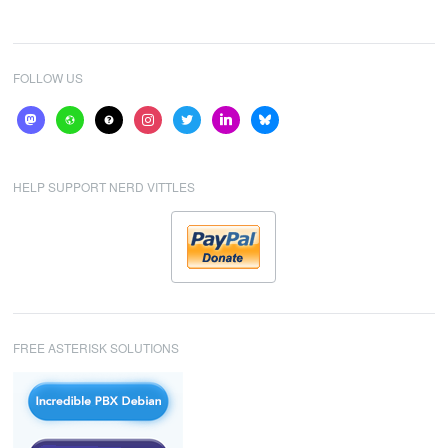
FOLLOW US
mastodon
website
help
instagram
twitter
linkedin
bluesky
HELP SUPPORT NERD VITTLES
FREE ASTERISK SOLUTIONS