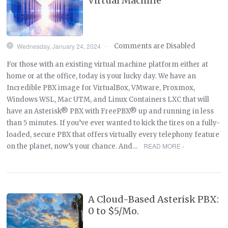
Virtual Machine
Wednesday, January 24, 2024
Comments are Disabled
—
For those with an existing virtual machine platform either at
home or at the office, today is your lucky day. We have an
Incredible PBX image for VirtualBox, VMware, Proxmox,
Windows WSL, Mac UTM, and Linux Containers LXC that will
have an Asterisk® PBX with FreePBX® up and running in less
than 5 minutes. If you’ve ever wanted to kick the tires on a fully-
loaded, secure PBX that offers virtually every telephony feature
READ MORE ›
on the planet, now’s your chance. And…
A Cloud-Based Asterisk PBX:
0 to $5/Mo.