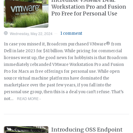
Workstation Pro and Fusion
Pro Free for Personal Use
Wednesday, May 22, 2024
1 comment
—
In case you missed it, Broadcom purchased VMware® from
Dell in late 2023 for $61 billion. While pricing for commercial
licenses went up, the good news for hobbyists is that Broadcom
immediately rebranded VMware Workstation Pro and Fusion
Pro for Macs as free offerings for personal use. While open
source virtual machine platforms have dominated the
marketplace over the past few years, if you fall into the
personal use group, then this is a deal you can’t refuse. That’s
READ MORE ›
not…
Introducing OSS Endpoint