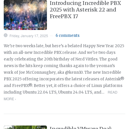
Introducing Incredible PBX
2025 with Asterisk 22 and
FreePBX 17
Friday, January 17, 2025
6 comments
—
We’re two weeks late, but here’s a belated Happy New Year 2025
with an all-new Incredible PBX release. And we’re two days
early celebrating the 20th birthday of Nerd Vittles. The good
news is the hits keep coming thanks again to the yeoman’s
work of Joe McConnaughey, aka @kenn10. The new Incredible
PBX 2025 offering incorporates the latest releases of Asterisk®
and FreePBX®. Better yet, it offers a choice of Linux platforms
READ
including Ubuntu 22.04 LTS, Ubuntu 24.04 LTS, and…
MORE ›
Incredible VMware Deal: