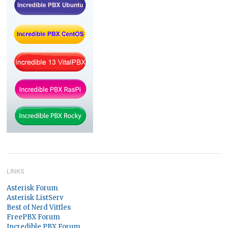
LINKS
Asterisk Forum
Asterisk ListServ
Best of Nerd Vittles
FreePBX Forum
Incredible PBX Forum