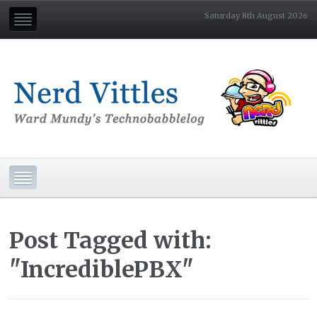
Saturday 8th August 2026
Post Tagged with:
"IncrediblePBX"