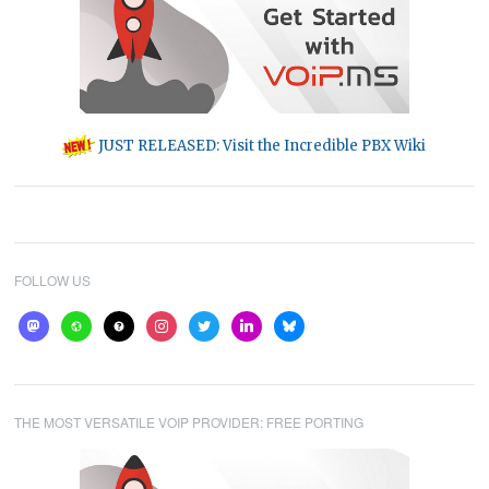
JUST RELEASED: Visit the Incredible PBX Wiki
FOLLOW US
mastodon
website
help
instagram
twitter
linkedin
bluesky
THE MOST VERSATILE VOIP PROVIDER: FREE PORTING