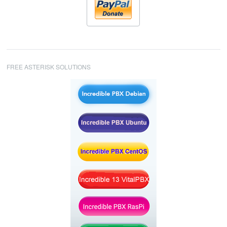
FREE ASTERISK SOLUTIONS