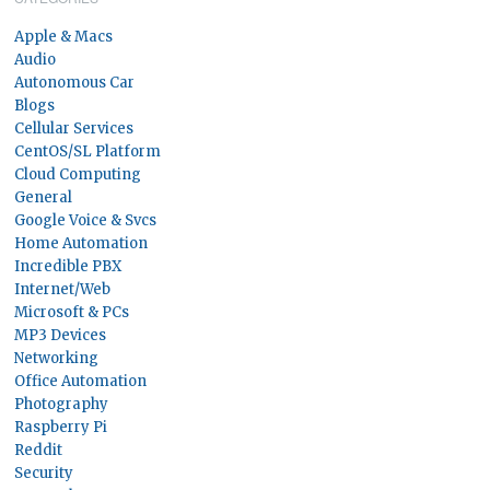
Apple & Macs
Audio
Autonomous Car
Blogs
Cellular Services
CentOS/SL Platform
Cloud Computing
General
Google Voice & Svcs
Home Automation
Incredible PBX
Internet/Web
Microsoft & PCs
MP3 Devices
Networking
Office Automation
Photography
Raspberry Pi
Reddit
Security