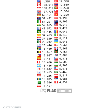
CATEGORIES