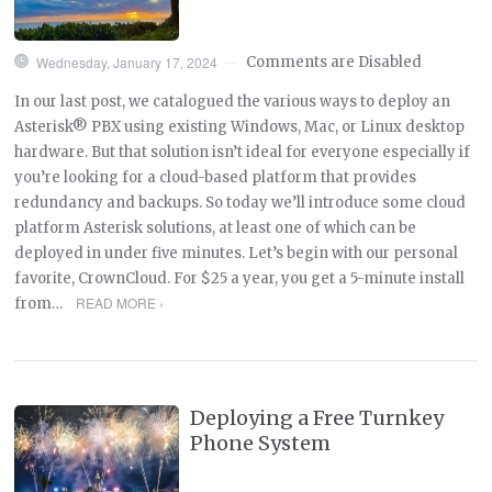
Wednesday, January 17, 2024
Comments are Disabled
—
In our last post, we catalogued the various ways to deploy an
Asterisk® PBX using existing Windows, Mac, or Linux desktop
hardware. But that solution isn’t ideal for everyone especially if
you’re looking for a cloud-based platform that provides
redundancy and backups. So today we’ll introduce some cloud
platform Asterisk solutions, at least one of which can be
deployed in under five minutes. Let’s begin with our personal
favorite, CrownCloud. For $25 a year, you get a 5-minute install
READ MORE ›
from…
Deploying a Free Turnkey
Phone System