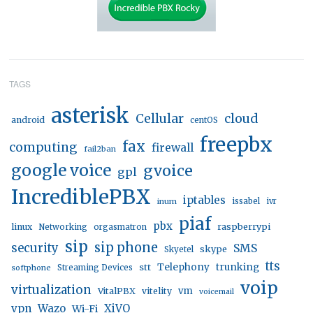
TAGS
asterisk
Cellular
cloud
android
centOS
freepbx
fax
computing
firewall
fail2ban
google voice
gvoice
gpl
IncrediblePBX
iptables
inum
issabel
ivr
piaf
pbx
linux
raspberrypi
Networking
orgasmatron
sip
sip phone
security
SMS
skype
Skyetel
tts
trunking
stt
Telephony
softphone
Streaming Devices
voip
virtualization
vm
VitalPBX
vitelity
voicemail
vpn
Wazo
XiVO
Wi-Fi