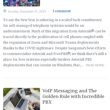
Sunday, December 31, 2023
1 comment
—
To say the New Year is ushering in a scaled back constituency
for self-managed telephony systems would be an
understatement. Much of this migration from Asterisk® can be
traced directly to the proliferation of cell phones coupled with
the expansion of Zoom and Microsoft Teams deployments
thanks to the COVID nightmare. Despite Sangoma’s best efforts
to commercialize Asterisk and FreePBX®, we think there’s still a
place for free systems especially turnkey Asterisk PBX
READ MORE ›
deployments that can coexist on Windows, Mac,…
VoIP Messaging and The
Golden Rule with Incredible
PBX