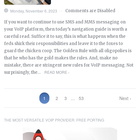
Monday, November 6, 2023
Comments are Disabled
—
If you want to continue to use SMS and MMS messaging on
your VoIP platform, then today’s navigation guide is worth a
careful read. Suffice it to say, this is what happens when the
feds shirk their responsibilities and leave it to the foxes to
guard the chicken coop. The Golden Rule with all oligopolies is
that he who has the gold makes the rules. And, make no
mistake, there are stringent new rules for VoIP messaging. Not
READ MORE ›
surprisingly, the…
1
2
3
…
53
Next ›
THE MOST VERSATILE VOIP PROVIDER: FREE PORTING