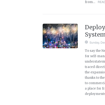
READ
from…
Deploy
Syste
Sunday, De
To say the Ne
for self-man
understateme
traced direct
the expansi
thanks to th
to commercial
a place for 
deployments 