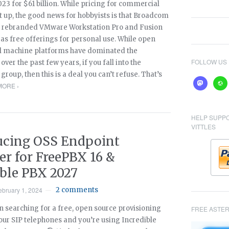
2023 for $61 billion. While pricing for commercial
t up, the good news for hobbyists is that Broadcom
 rebranded VMware Workstation Pro and Fusion
as free offerings for personal use. While open
al machine platforms have dominated the
FOLLOW US
ver the past few years, if you fall into the
group, then this is a deal you can’t refuse. That’s
mastodon
webs
MORE ›
HELP SUPP
VITTLES
ucing OSS Endpoint
r for FreePBX 16 &
ible PBX 2027
ebruary 1, 2024
2 comments
—
n searching for a free, open source provisioning
FREE ASTER
our SIP telephones and you’re using Incredible