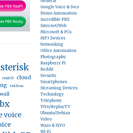
General
Google Voice & Svcs
Home Automation
Incredible PBX
Internet/Web
Microsoft & PCs
MP3 Devices
Networking
Office Automation
Photography
Raspberry Pi
sterisk
Reddit
Security
cloud
centOS
Smartphones
ing
fail2ban
Streaming Devices
ewall
Technology
Telephony
pbx
TiVo/ReplayTV
e voice
Ubuntu/Debian
Video
oice
Wazo & XiVO
Wi-Fi