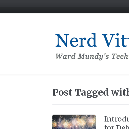
Post Tagged with
Introd
for Deb