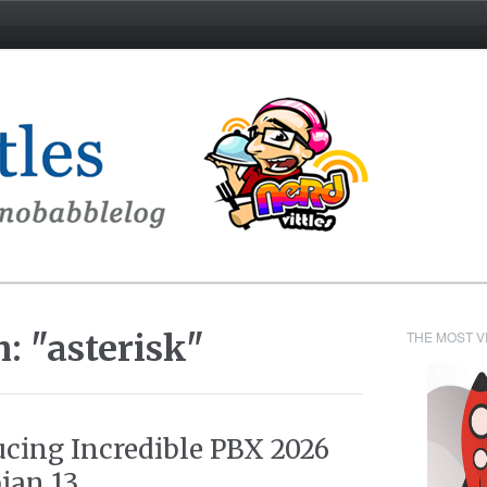
: "asterisk"
THE MOST V
ucing Incredible PBX 2026
ian 13