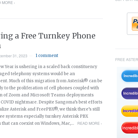
 MORE ›
ing a Free Turnkey Phone
m
cember 31, 2023
1 comment
—
FREE ASTER
w Year is ushering in a scaled back constituency
aged telephony systems would be an
nt. Much of this migration from Asterisk® can be
ly to the proliferation of cell phones coupled with
on of Zoom and Microsoft Teams deployments
e COVID nightmare. Despite Sangoma’s best efforts
ize Asterisk and FreePBX®, we think there’s still
free systems especially turnkey Asterisk PBX
READ MORE ›
that can coexist on Windows, Mac,…