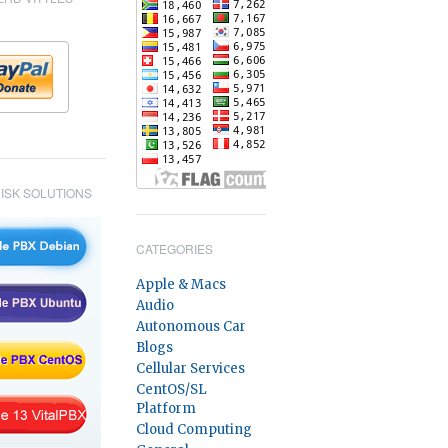
ISK SOLUTIONS
CATEGORIES
Apple & Macs
Audio
Autonomous Car
Blogs
Cellular Services
CentOS/SL
Platform
Cloud Computing