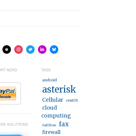
ite
help
instagram
twitter
linkedin
bluesky
ORT NERD
TAGS
android
asterisk
Cellular
centOS
cloud
computing
fax
ISK SOLUTIONS
fail2ban
firewall