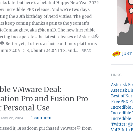
eks late, but here’s a belated Happy New Year 2025
new Incredible PBX release. And we’re two days
ting the 20th birthday of Nerd Vittles. The good
hits keep coming thanks again to the yeoman’s
McConnaughey, aka @kenn10. The new Incredible
ering incorporates the latest releases of Asterisk®
 Better yet, it offers a choice of Linux platforms
READ
untu 22.04 LTS, Ubuntu 24.04 LTS, and…
JUST 
LINKS
Asterisk F
ible VMware Deal:
Asterisk Li
Best of Ner
ation Pro and Fusion Pro
FreePBX F
r Personal Use
Incredible
Incredible
 May 22, 2024
1 comment
—
Incredible
Twitter: 
 missed it, Broadcom purchased VMware® from
VoIP-Info 