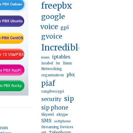
freepbx
google
voice
gpl
gvoice
IncrediblePBX
iptables
inum
linux
issabel
ivr
Networking
pbx
orgasmatron
piaf
raspberrypi
sip
security
sip phone
skype
Skyetel
SMS
softphone
Streaming Devices
orum
stt
Telephony