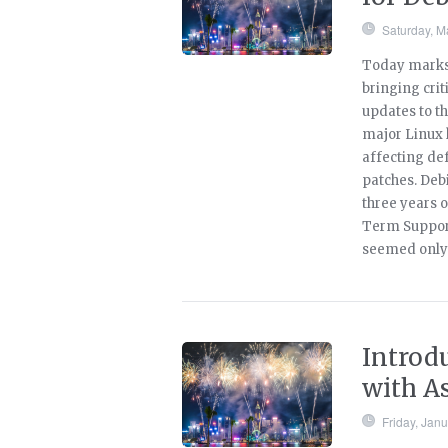
Saturday, M
Today marks 
bringing crit
updates to t
major Linux 
affecting def
patches. Debi
three years o
Term Support 
seemed only 
Introd
with A
Friday, Jan