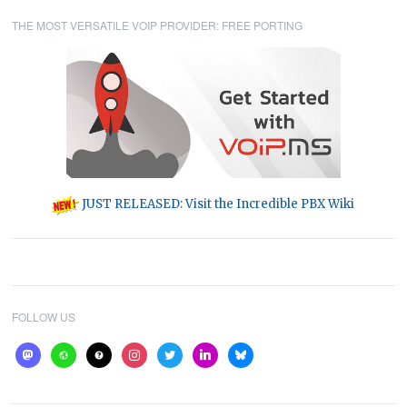
THE MOST VERSATILE VOIP PROVIDER: FREE PORTING
JUST RELEASED: Visit the Incredible PBX Wiki
FOLLOW US
mastodon
website
help
instagram
twitter
linkedin
bluesky