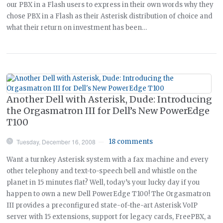
our PBX in a Flash users to express in their own words why they
chose PBX in a Flash as their Asterisk distribution of choice and
what their return on investment has been…
Another Dell with Asterisk, Dude: Introducing
the Orgasmatron III for Dell’s New PowerEdge
T100
Tuesday, December 16, 2008
18 comments
—
Want a turnkey Asterisk system with a fax machine and every
other telephony and text-to-speech bell and whistle on the
planet in 15 minutes flat? Well, today’s your lucky day if you
happen to own a new Dell PowerEdge T100! The Orgasmatron
III provides a preconfigured state-of-the-art Asterisk VoIP
server with 15 extensions, support for legacy cards, FreePBX, a