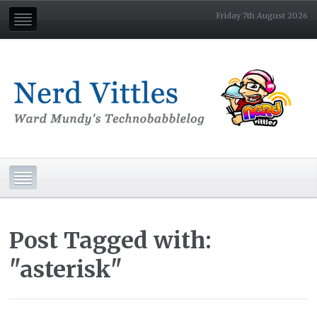
Friday 7th August 2026
Post Tagged with:
"asterisk"