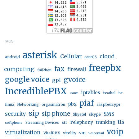
TAGS
asterisk
Cellular
cloud
android
centOS
freepbx
fax
computing
firewall
fail2ban
google voice
gvoice
gpl
IncrediblePBX
iptables
inum
issabel
ivr
piaf
pbx
linux
raspberrypi
Networking
orgasmatron
sip
sip phone
security
SMS
skype
Skyetel
tts
trunking
stt
Telephony
softphone
Streaming Devices
voip
virtualization
vm
VitalPBX
vitelity
voicemail