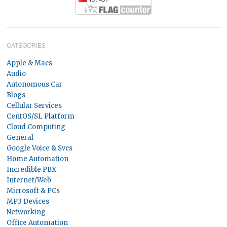
CATEGORIES
Apple & Macs
Audio
Autonomous Car
Blogs
Cellular Services
CentOS/SL Platform
Cloud Computing
General
Google Voice & Svcs
Home Automation
Incredible PBX
Internet/Web
Microsoft & PCs
MP3 Devices
Networking
Office Automation