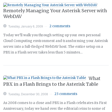
Remotely Managing Your Asterisk Server with
WebDAV
Tuesday, January 6, 2009
2 comments
—
Today we’ll walk you through setting up your own personal
Cloud Computing environment and transforming your Asterisk
server into a full-fledged WebDAV host. The entire setup on a
PBX in a Flash server takes less than 5 minutes…
What
PBX in a Flash Brings to the Asterisk Table
Tuesday, December 30, 2008
23 comments
—
As 2008 comes to a close and PBX in a Flash celebrates its First
Anniversary, today we hand over the editorial reins to some of