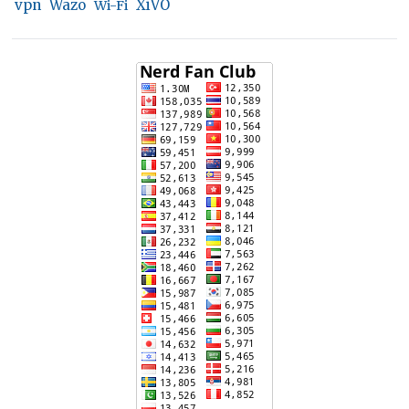
vpn
Wazo
XiVO
Wi-Fi