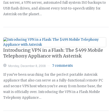
fax server, a VPN server, automated full system ISO backups to
USB flash drives, and almost every text-to-speech utility for
Asterisk on the planet…
Introducing VPN in a Flash: The $499 Mobile
Telephony Appliance with Asterisk
Monday, December 8, 2008
7 comments
—
If you’ve been searching for the perfect portable Asterisk
appliance that also can serve as a fully-functional remote PC
and secure VPN host when you’re away from home base, the
wait is officially over. Introducing the VPN in a Flash Mobile
Telephony Appliance…