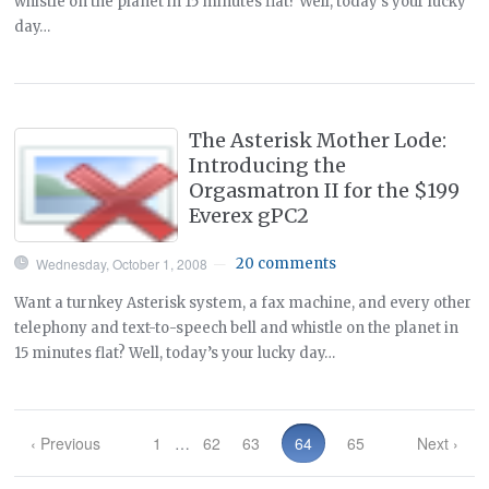
whistle on the planet in 15 minutes flat? Well, today’s your lucky
day…
The Asterisk Mother Lode:
Introducing the
Orgasmatron II for the $199
Everex gPC2
Wednesday, October 1, 2008
20 comments
—
Want a turnkey Asterisk system, a fax machine, and every other
telephony and text-to-speech bell and whistle on the planet in
15 minutes flat? Well, today’s your lucky day…
‹ Previous
1
…
62
63
64
65
Next ›