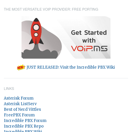
THE MOST VERSATILE VOIP PROVIDER: FREE PORTING
JUST RELEASED: Visit the Incredible PBX Wiki
LINKS
Asterisk Forum
Asterisk ListServ
Best of Nerd Vittles
FreePBX Forum
Incredible PBX Forum
Incredible PBX Repo
Incredible PBX Wiki