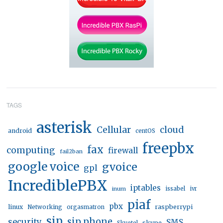
TAGS
asterisk
Cellular
cloud
android
centOS
freepbx
fax
computing
firewall
fail2ban
google voice
gvoice
gpl
IncrediblePBX
iptables
inum
issabel
ivr
piaf
pbx
linux
raspberrypi
Networking
orgasmatron
sip
sip phone
security
SMS
skype