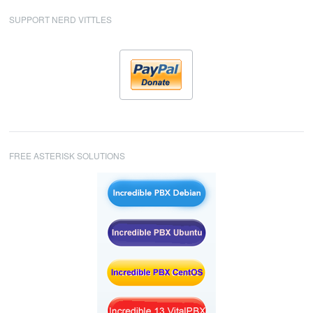
SUPPORT NERD VITTLES
FREE ASTERISK SOLUTIONS