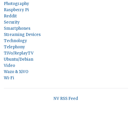
Photography
Raspberry Pi
Reddit
Security
Smartphones
Streaming Devices
Technology
Telephony
TiVo/ReplayTV
Ubuntu/Debian
Video
Wazo & XiVO
Wi-Fi
NV RSS Feed