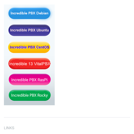
LINKS