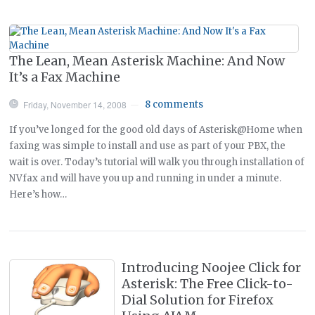
The Lean, Mean Asterisk Machine: And Now
It’s a Fax Machine
Friday, November 14, 2008
8 comments
—
If you’ve longed for the good old days of Asterisk@Home when
faxing was simple to install and use as part of your PBX, the
wait is over. Today’s tutorial will walk you through installation of
NVfax and will have you up and running in under a minute.
Here’s how…
Introducing Noojee Click for
Asterisk: The Free Click-to-
Dial Solution for Firefox