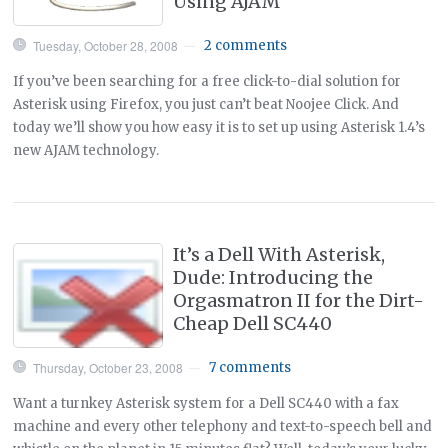
Using AJAM
Tuesday, October 28, 2008
2 comments
—
If you’ve been searching for a free click-to-dial solution for
Asterisk using Firefox, you just can’t beat Noojee Click. And
today we’ll show you how easy it is to set up using Asterisk 1.4’s
new AJAM technology.
It’s a Dell With Asterisk,
Dude: Introducing the
Orgasmatron II for the Dirt-
Cheap Dell SC440
Thursday, October 23, 2008
7 comments
—
Want a turnkey Asterisk system for a Dell SC440 with a fax
machine and every other telephony and text-to-speech bell and