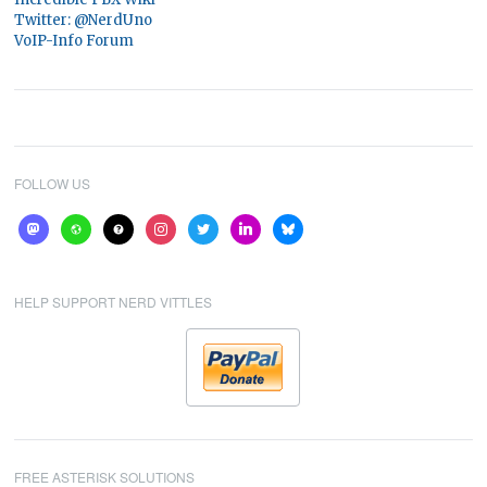
Twitter: @NerdUno
VoIP-Info Forum
FOLLOW US
mastodon
website
help
instagram
twitter
linkedin
bluesky
HELP SUPPORT NERD VITTLES
FREE ASTERISK SOLUTIONS