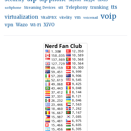
Skyetel
tts
trunking
stt
Telephony
softphone
Streaming Devices
voip
virtualization
vm
VitalPBX
vitelity
voicemail
vpn
Wazo
XiVO
Wi-Fi