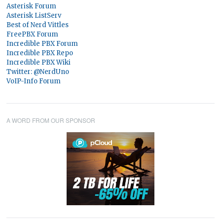
Asterisk Forum
Asterisk ListServ
Best of Nerd Vittles
FreePBX Forum
Incredible PBX Forum
Incredible PBX Repo
Incredible PBX Wiki
Twitter: @NerdUno
VoIP-Info Forum
A WORD FROM OUR SPONSOR