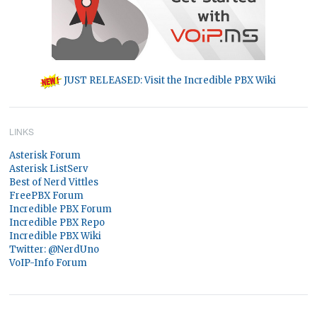
JUST RELEASED: Visit the Incredible PBX Wiki
LINKS
Asterisk Forum
Asterisk ListServ
Best of Nerd Vittles
FreePBX Forum
Incredible PBX Forum
Incredible PBX Repo
Incredible PBX Wiki
Twitter: @NerdUno
VoIP-Info Forum