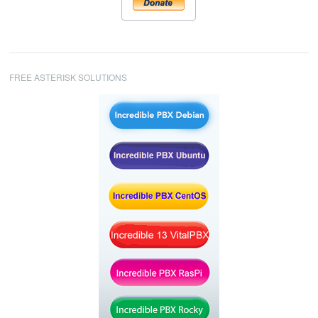
FREE ASTERISK SOLUTIONS