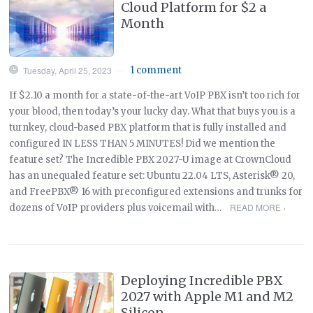
Cloud Platform for $2 a
Month
Tuesday, April 25, 2023
1 comment
—
If $2.10 a month for a state-of-the-art VoIP PBX isn’t too rich for
your blood, then today’s your lucky day. What that buys you is a
turnkey, cloud-based PBX platform that is fully installed and
configured IN LESS THAN 5 MINUTES! Did we mention the
feature set? The Incredible PBX 2027-U image at CrownCloud
has an unequaled feature set: Ubuntu 22.04 LTS, Asterisk® 20,
and FreePBX® 16 with preconfigured extensions and trunks for
READ MORE ›
dozens of VoIP providers plus voicemail with…
Deploying Incredible PBX
2027 with Apple M1 and M2
Silicon