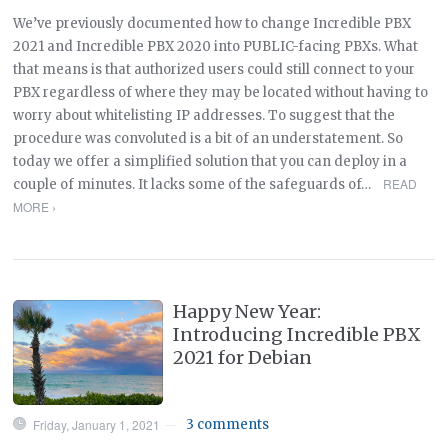
We’ve previously documented how to change Incredible PBX
2021 and Incredible PBX 2020 into PUBLIC-facing PBXs. What
that means is that authorized users could still connect to your
PBX regardless of where they may be located without having to
worry about whitelisting IP addresses. To suggest that the
procedure was convoluted is a bit of an understatement. So
today we offer a simplified solution that you can deploy in a
READ
couple of minutes. It lacks some of the safeguards of…
MORE ›
Happy New Year:
Introducing Incredible PBX
2021 for Debian
Friday, January 1, 2021
3 comments
—