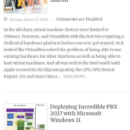
Monday, March 27, 2023
Comments are Disabled
—
In the old days, virtual machine choices were limited to
VMware, Proxmox, and VirtualBox with the first two requiring a
dedicated hardware platform before you ever got started. So it
looked like VirtualBox solved the problem of being able to use
existing hardware for other functions as well as being able to
host virtual machines. And all was well in the Intel world until
Apple created its M1 chip integrating the CPU, GPU, Neural
READ MORE ›
Engine, I/O, and more into a…
Deploying Incredible PBX
2027 with Microsoft
Windows 11