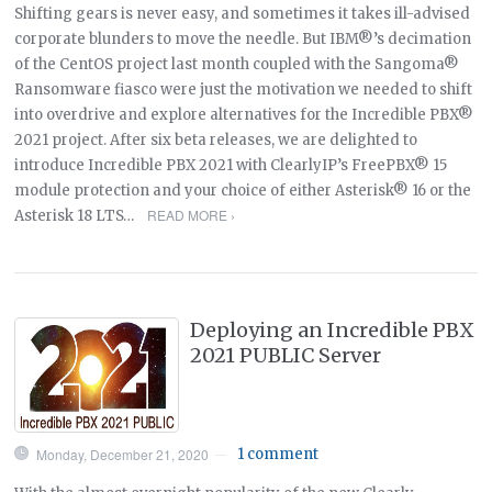
Shifting gears is never easy, and sometimes it takes ill-advised
corporate blunders to move the needle. But IBM®’s decimation
of the CentOS project last month coupled with the Sangoma®
Ransomware fiasco were just the motivation we needed to shift
into overdrive and explore alternatives for the Incredible PBX®
2021 project. After six beta releases, we are delighted to
introduce Incredible PBX 2021 with ClearlyIP’s FreePBX® 15
module protection and your choice of either Asterisk® 16 or the
READ MORE ›
Asterisk 18 LTS…
Deploying an Incredible PBX
2021 PUBLIC Server
Monday, December 21, 2020
1 comment
—