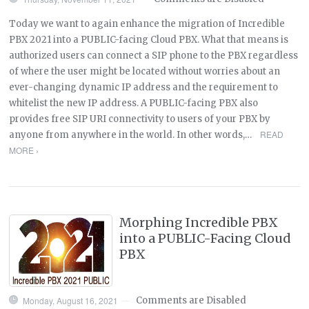
Today we want to again enhance the migration of Incredible
PBX 2021 into a PUBLIC-facing Cloud PBX. What that means is
authorized users can connect a SIP phone to the PBX regardless
of where the user might be located without worries about an
ever-changing dynamic IP address and the requirement to
whitelist the new IP address. A PUBLIC-facing PBX also
provides free SIP URI connectivity to users of your PBX by
READ
anyone from anywhere in the world. In other words,…
MORE ›
Morphing Incredible PBX
into a PUBLIC-Facing Cloud
PBX
Monday, August 16, 2021
Comments are Disabled
—