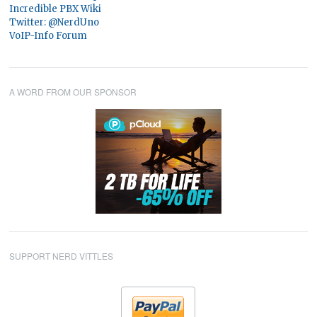
Incredible PBX Wiki
Twitter: @NerdUno
VoIP-Info Forum
A WORD FROM OUR SPONSOR
SUPPORT NERD VITTLES