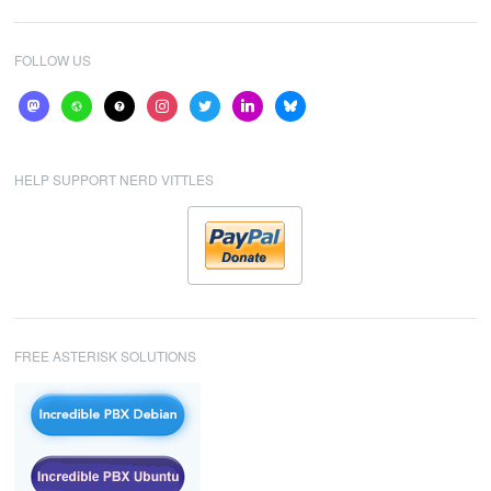
FOLLOW US
mastodon
website
help
instagram
twitter
linkedin
bluesky
HELP SUPPORT NERD VITTLES
FREE ASTERISK SOLUTIONS