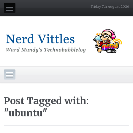
Friday 7th August 2026
Post Tagged with:
"ubuntu"