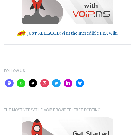
JUST RELEASED: Visit the Incredible PBX Wiki
FOLLOW US
mastodon
website
help
instagram
twitter
linkedin
bluesky
THE MOST VERSATILE VOIP PROVIDER: FREE PORTING