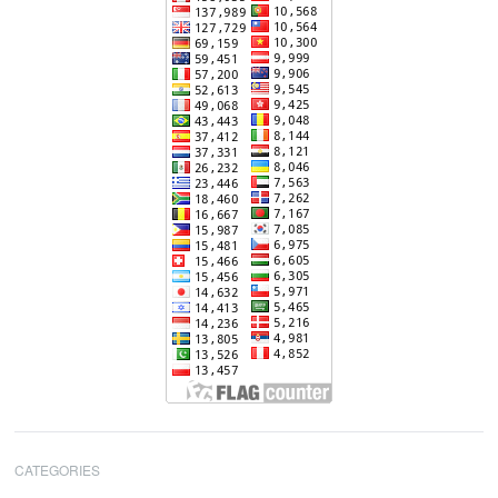
CATEGORIES