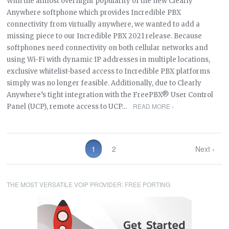
With the almost overnight popularity of the new Clearly
Anywhere softphone which provides Incredible PBX
connectivity from virtually anywhere, we wanted to add a
missing piece to our Incredible PBX 2021 release. Because
softphones need connectivity on both cellular networks and
using Wi-Fi with dynamic IP addresses in multiple locations,
exclusive whitelist-based access to Incredible PBX platforms
simply was no longer feasible. Additionally, due to Clearly
Anywhere’s tight integration with the FreePBX® User Control
READ MORE ›
Panel (UCP), remote access to UCP…
1
2
Next ›
THE MOST VERSATILE VOIP PROVIDER: FREE PORTING