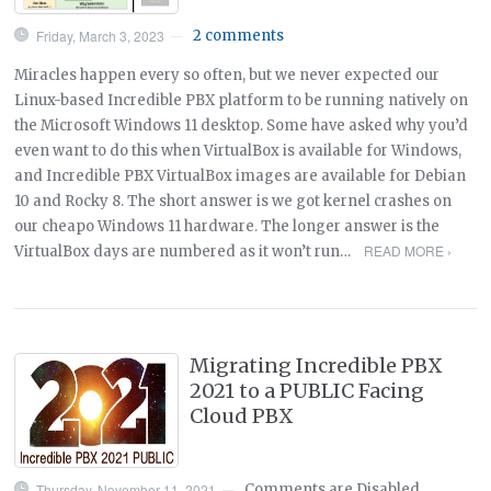
Friday, March 3, 2023
2 comments
—
Miracles happen every so often, but we never expected our
Linux-based Incredible PBX platform to be running natively on
the Microsoft Windows 11 desktop. Some have asked why you’d
even want to do this when VirtualBox is available for Windows,
and Incredible PBX VirtualBox images are available for Debian
10 and Rocky 8. The short answer is we got kernel crashes on
our cheapo Windows 11 hardware. The longer answer is the
READ MORE ›
VirtualBox days are numbered as it won’t run…
Migrating Incredible PBX
2021 to a PUBLIC Facing
Cloud PBX
Thursday, November 11, 2021
Comments are Disabled
—