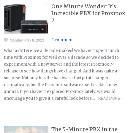
One Minute Wonder: It’s
Incredible PBX for Proxmox
7
Monday, May 8, 2023
1 comment
—
What a difference a decade makes! We haven’t spent much
time with Proxmox for well over a decade so we decided to
experiment with a new server and the latest Proxmox 7.4
release to see how things have changed. And it was quite a
surprise. Not only has the hardware footprint changed
dramatically, but the Proxmox software itself is like a new
animal. If you haven’t explored Proxmox lately, we would
READ MORE ›
encourage you to give it a careful look before…
The 5-Minute PBX in the