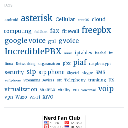
TAGS
asterisk
Cellular
cloud
android
centOS
freepbx
fax
computing
firewall
fail2ban
google voice
gvoice
gpl
IncrediblePBX
iptables
inum
issabel
ivr
piaf
pbx
linux
raspberrypi
Networking
orgasmatron
sip
sip phone
security
SMS
skype
Skyetel
tts
trunking
stt
Telephony
softphone
Streaming Devices
voip
virtualization
vm
VitalPBX
vitelity
voicemail
vpn
Wazo
XiVO
Wi-Fi