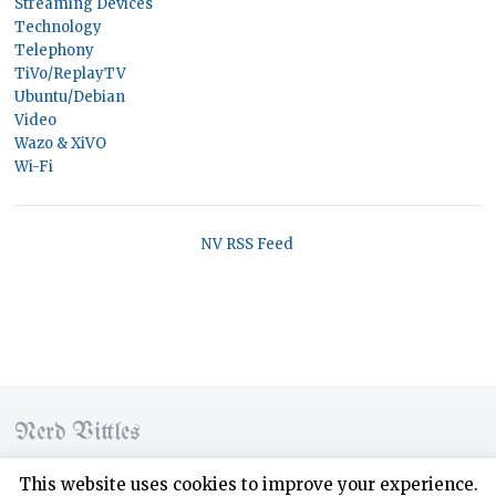
Streaming Devices
Technology
Telephony
TiVo/ReplayTV
Ubuntu/Debian
Video
Wazo & XiVO
Wi-Fi
NV RSS Feed
Nerd Vittles
© 2026 Nerd Vittles. All rights reserved.
This website uses cookies to improve your experience.