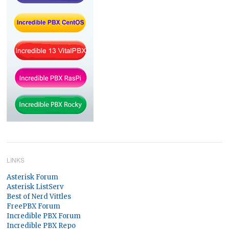
LINKS
Asterisk Forum
Asterisk ListServ
Best of Nerd Vittles
FreePBX Forum
Incredible PBX Forum
Incredible PBX Repo