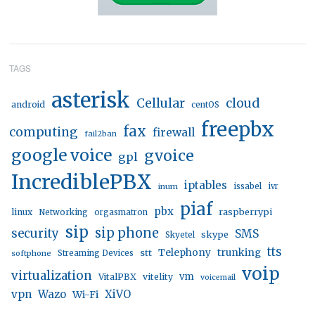
TAGS
asterisk
Cellular
cloud
android
centOS
freepbx
fax
computing
firewall
fail2ban
google voice
gvoice
gpl
IncrediblePBX
iptables
inum
issabel
ivr
piaf
pbx
linux
raspberrypi
Networking
orgasmatron
sip
sip phone
security
SMS
skype
Skyetel
tts
trunking
stt
Telephony
softphone
Streaming Devices
voip
virtualization
vm
VitalPBX
vitelity
voicemail
vpn
Wazo
XiVO
Wi-Fi