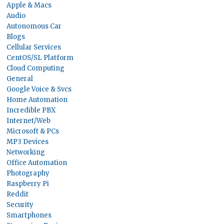
Apple & Macs
Audio
Autonomous Car
Blogs
Cellular Services
CentOS/SL Platform
Cloud Computing
General
Google Voice & Svcs
Home Automation
Incredible PBX
Internet/Web
Microsoft & PCs
MP3 Devices
Networking
Office Automation
Photography
Raspberry Pi
Reddit
Security
Smartphones