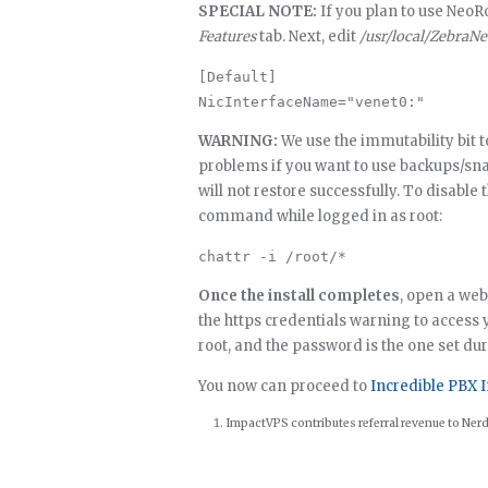
SPECIAL NOTE:
If you plan to use NeoRo
Features
tab. Next, edit
/usr/local/ZebraN
[Default]

WARNING:
We use the immutability bit to 
problems if you want to use backups/s
will not restore successfully. To disable 
command while logged in as root:
Once the install completes
, open a web
the https credentials warning to access 
root, and the password is the one set dur
You now can proceed to
Incredible PBX I
ImpactVPS contributes referral revenue to Nerd 