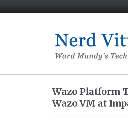
Wazo Platform Tu
Wazo VM at Imp