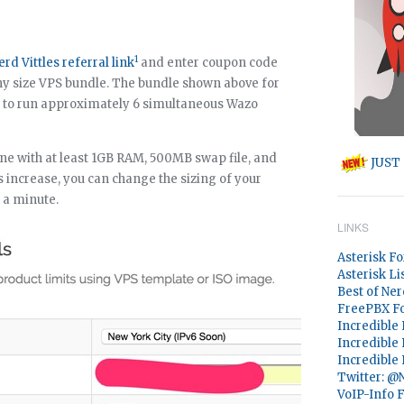
1
erd Vittles referral link
and enter coupon code
ny size VPS bundle. The bundle shown above for
s to run approximately 6 simultaneous Wazo
ne with at least 1GB RAM, 500MB swap file, and
JUST 
increase, you can change the sizing of your
n a minute.
LINKS
Asterisk F
Asterisk Li
Best of Ner
FreePBX F
Incredible
Incredible
Incredible
Twitter: 
VoIP-Info 