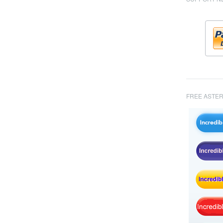
FREE ASTER