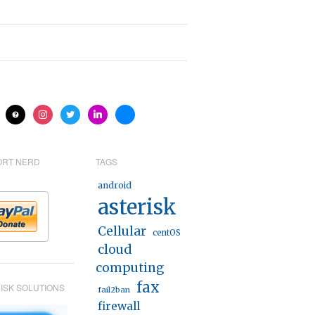
ite
help
instagram
twitter
linkedin
bluesky
ORT NERD
TAGS
android
asterisk
Cellular
centOS
cloud
computing
fax
ISK SOLUTIONS
fail2ban
firewall