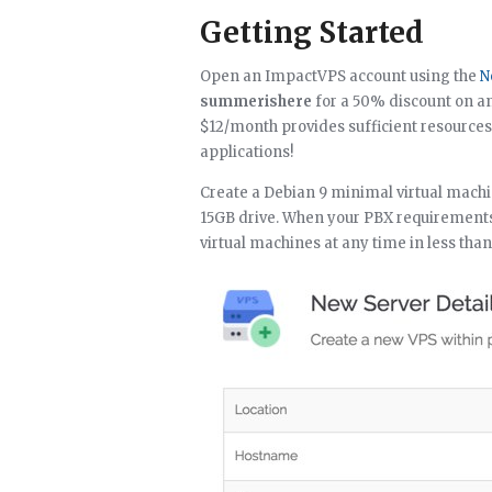
Getting Started
Open an ImpactVPS account using the
N
summerishere
for a 50% discount on a
$12/month provides sufficient resource
applications!
Create a Debian 9 minimal virtual machi
15GB drive. When your PBX requirements 
virtual machines at any time in less tha