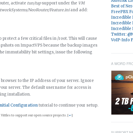
Asterisk Li
uter, activate
tun/tap
support under the
VM
Best of Ner
etworkSystems/NeoRouter/Feature.ini
and add:
FreePBX F
Incredible
Incredible
Incredible
Twitter: 
protect a few critical files in /root. This will cause
VoIP-Info 
napshots on ImpactVPS because the backup images
the immutability bit settings, issue the following
A WORD FR
 browser to the IP address of your server. Ignore
your server. The default username for access is
ing installation.
nitial Configuration
tutorial to continue your setup.
Vittles to support our open source projects. [
↩
]
SUPPORT NE