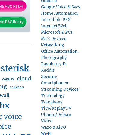
General
Google Voice & Svcs
Home Automation
Incredible PBX
Internet/Web
Microsoft & PCs
MP3 Devices
Networking
Office Automation
Photography
Raspberry Pi
sterisk
Reddit
Security
cloud
centOS
Smartphones
ing
fail2ban
Streaming Devices
ewall
Technology
Telephony
pbx
TiVo/ReplayTV
e voice
Ubuntu/Debian
Video
oice
Wazo & XiVO
Wi-Fi