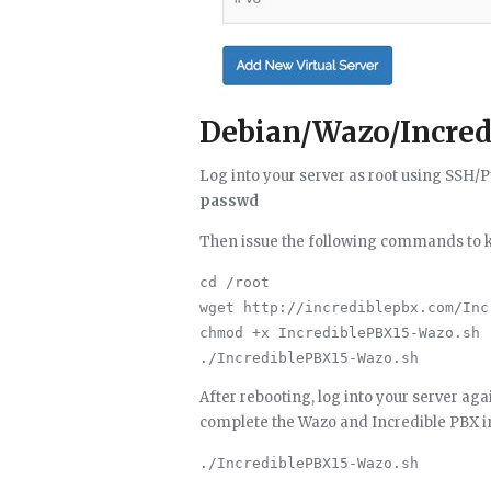
Debian/Wazo/Incredi
Log into your server as root using SSH
passwd
Then issue the following commands to kic
cd /root

wget http://incrediblepbx.com/Inc
chmod +x IncrediblePBX15-Wazo.sh

After rebooting, log into your server ag
complete the Wazo and Incredible PBX in