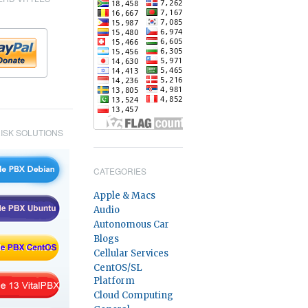
ISK SOLUTIONS
CATEGORIES
Apple & Macs
Audio
Autonomous Car
Blogs
Cellular Services
CentOS/SL
Platform
Cloud Computing