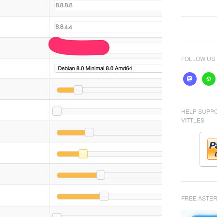
FOLLOW US
mastodon
webs
HELP SUPP
VITTLES
FREE ASTER