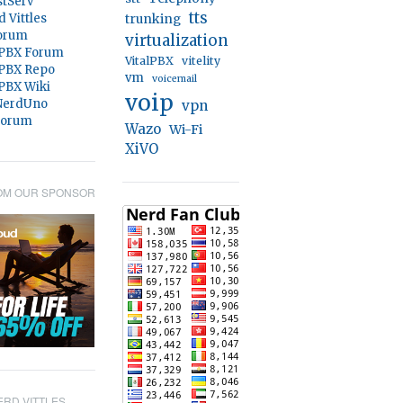
stServ
tts
d Vittles
trunking
orum
virtualization
 PBX Forum
VitalPBX
vitelity
 PBX Repo
vm
voicemail
 PBX Wiki
voip
@NerdUno
vpn
Forum
Wazo
Wi-Fi
XiVO
OM OUR SPONSOR
RD VITTLES