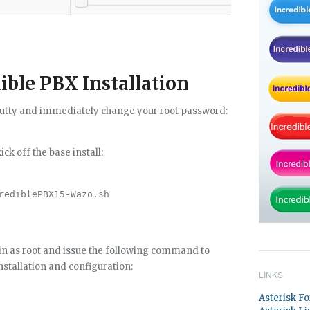
ble PBX Installation
/Putty and immediately change your root password:
k off the base install:
rediblePBX15-Wazo.sh

ain as root and issue the following command to
stallation and configuration:
LINKS
Asterisk F