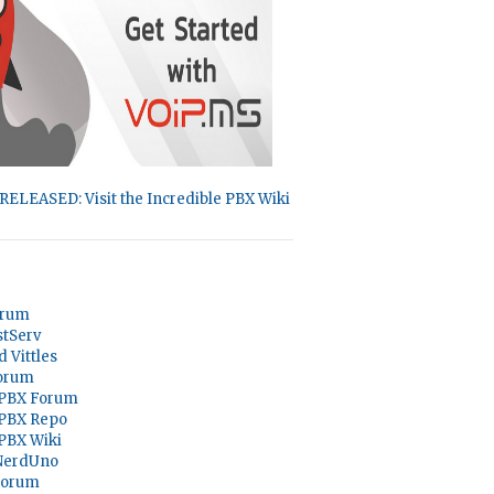
RELEASED: Visit the Incredible PBX Wiki
orum
stServ
d Vittles
orum
 PBX Forum
 PBX Repo
 PBX Wiki
@NerdUno
Forum