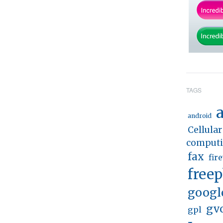
TAGS
a
android
Cellular
comput
fax
fir
free
googl
gv
gpl