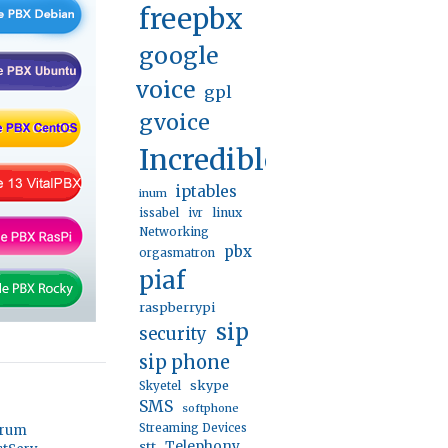
freepbx
google
voice
gpl
gvoice
IncrediblePBX
iptables
inum
linux
issabel
ivr
Networking
pbx
orgasmatron
piaf
raspberrypi
sip
security
sip phone
skype
Skyetel
SMS
softphone
Streaming Devices
orum
stt
Telephony