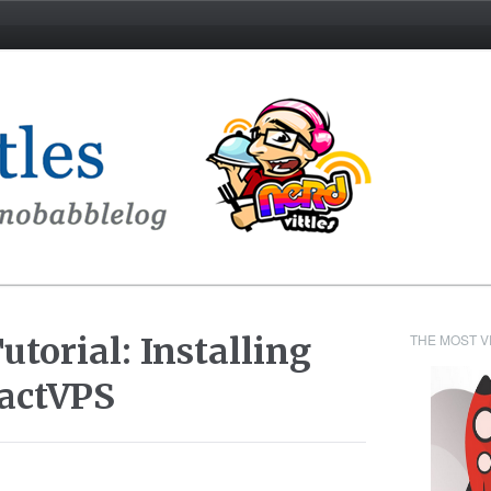
torial: Installing
THE MOST V
actVPS