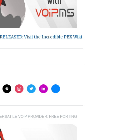
RELEASED: Visit the Incredible PBX Wiki
ite
help
instagram
twitter
linkedin
bluesky
ERSATILE VOIP PROVIDER: FREE PORTING