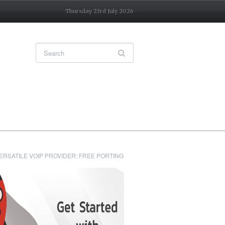
Thursday 23rd July 2026
ERSATILE VOIP PROVIDER: FREE PORTING