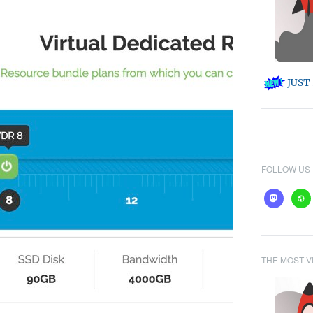
JUST 
FOLLOW US
mastodon
webs
THE MOST V