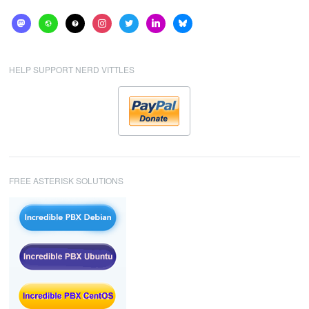
mastodon
website
help
instagram
twitter
linkedin
bluesky
HELP SUPPORT NERD VITTLES
FREE ASTERISK SOLUTIONS