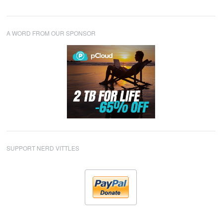
A WORD FROM OUR SPONSOR
SUPPORT NERD VITTLES