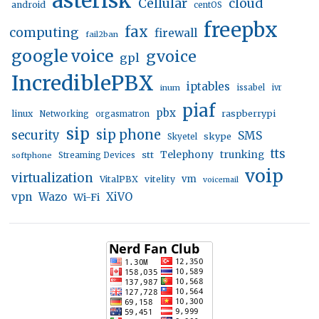
asterisk
Cellular
cloud
android
centOS
freepbx
fax
computing
firewall
fail2ban
google voice
gvoice
gpl
IncrediblePBX
iptables
inum
issabel
ivr
piaf
pbx
linux
raspberrypi
Networking
orgasmatron
sip
sip phone
security
SMS
skype
Skyetel
tts
trunking
stt
Telephony
softphone
Streaming Devices
voip
virtualization
vm
VitalPBX
vitelity
voicemail
vpn
Wazo
XiVO
Wi-Fi