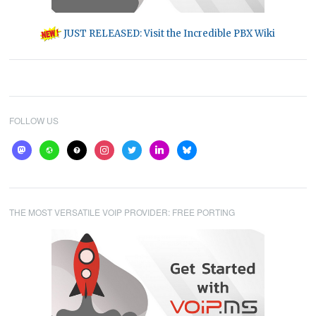
JUST RELEASED: Visit the Incredible PBX Wiki
FOLLOW US
mastodon
website
help
instagram
twitter
linkedin
bluesky
THE MOST VERSATILE VOIP PROVIDER: FREE PORTING