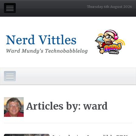
Thursday 6th August 2026
Articles by: ward