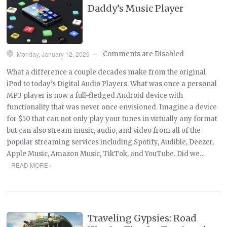
Daddy’s Music Player
Monday, January 12, 2026
Comments are Disabled
—
What a difference a couple decades make from the original
iPod to today’s Digital Audio Players. What was once a personal
MP3 player is now a full-fledged Android device with
functionality that was never once envisioned. Imagine a device
for $50 that can not only play your tunes in virtually any format
but can also stream music, audio, and video from all of the
popular streaming services including Spotify, Audible, Deezer,
Apple Music, Amazon Music, TikTok, and YouTube. Did we…
READ MORE ›
Traveling Gypsies: Road