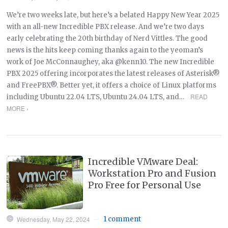
We’re two weeks late, but here’s a belated Happy New Year 2025
with an all-new Incredible PBX release. And we’re two days
early celebrating the 20th birthday of Nerd Vittles. The good
news is the hits keep coming thanks again to the yeoman’s
work of Joe McConnaughey, aka @kenn10. The new Incredible
PBX 2025 offering incorporates the latest releases of Asterisk®
and FreePBX®. Better yet, it offers a choice of Linux platforms
READ
including Ubuntu 22.04 LTS, Ubuntu 24.04 LTS, and…
MORE ›
Incredible VMware Deal:
Workstation Pro and Fusion
Pro Free for Personal Use
Wednesday, May 22, 2024
1 comment
—