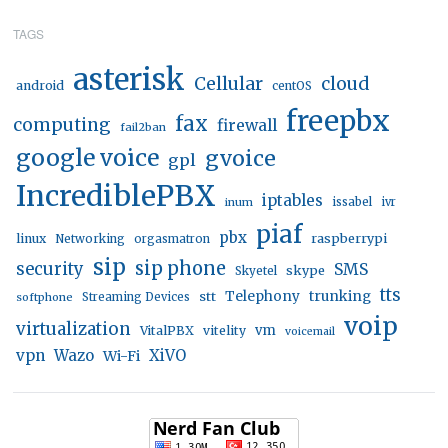
TAGS
asterisk
Cellular
cloud
android
centOS
freepbx
fax
computing
firewall
fail2ban
google voice
gvoice
gpl
IncrediblePBX
iptables
inum
issabel
ivr
piaf
pbx
linux
raspberrypi
Networking
orgasmatron
sip
sip phone
security
SMS
skype
Skyetel
tts
trunking
stt
Telephony
softphone
Streaming Devices
voip
virtualization
vm
VitalPBX
vitelity
voicemail
vpn
Wazo
XiVO
Wi-Fi