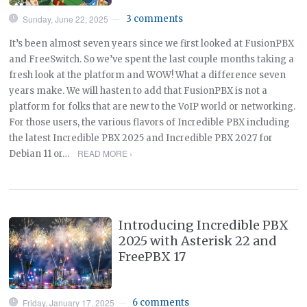
Sunday, June 22, 2025
3 comments
—
It’s been almost seven years since we first looked at FusionPBX
and FreeSwitch. So we’ve spent the last couple months taking a
fresh look at the platform and WOW! What a difference seven
years make. We will hasten to add that FusionPBX is not a
platform for folks that are new to the VoIP world or networking.
For those users, the various flavors of Incredible PBX including
the latest Incredible PBX 2025 and Incredible PBX 2027 for
READ MORE ›
Debian 11 or…
Introducing Incredible PBX
2025 with Asterisk 22 and
FreePBX 17
Friday, January 17, 2025
6 comments
—