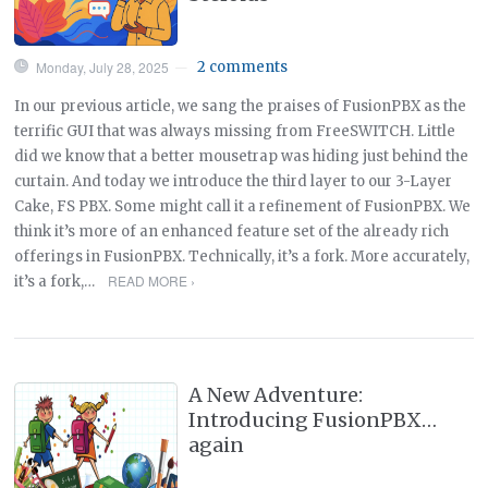
Monday, July 28, 2025
2 comments
—
In our previous article, we sang the praises of FusionPBX as the
terrific GUI that was always missing from FreeSWITCH. Little
did we know that a better mousetrap was hiding just behind the
curtain. And today we introduce the third layer to our 3-Layer
Cake, FS PBX. Some might call it a refinement of FusionPBX. We
think it’s more of an enhanced feature set of the already rich
offerings in FusionPBX. Technically, it’s a fork. More accurately,
READ MORE ›
it’s a fork,…
A New Adventure:
Introducing FusionPBX…
again