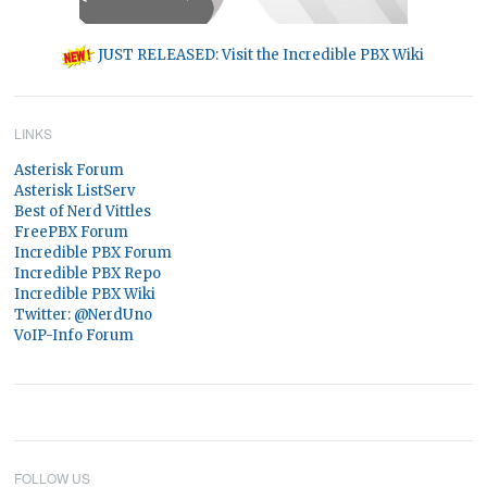
JUST RELEASED: Visit the Incredible PBX Wiki
LINKS
Asterisk Forum
Asterisk ListServ
Best of Nerd Vittles
FreePBX Forum
Incredible PBX Forum
Incredible PBX Repo
Incredible PBX Wiki
Twitter: @NerdUno
VoIP-Info Forum
FOLLOW US