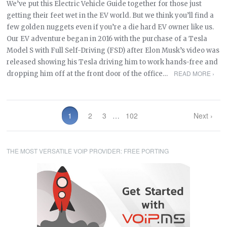
We’ve put this Electric Vehicle Guide together for those just
getting their feet wet in the EV world. But we think you’ll find a
few golden nuggets even if you’re a die hard EV owner like us.
Our EV adventure began in 2016 with the purchase of a Tesla
Model S with Full Self-Driving (FSD) after Elon Musk’s video was
released showing his Tesla driving him to work hands-free and
READ MORE ›
dropping him off at the front door of the office…
1
2
3
…
102
Next ›
THE MOST VERSATILE VOIP PROVIDER: FREE PORTING