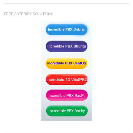
FREE ASTERISK SOLUTIONS