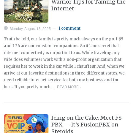
Warrior Tips for Taming the
Internet
Monday, August 18, 2025
1 comment
—
Truth be told, our family is pretty much always on the go. I-95
and I-26 are our constant companions. So it’s no secret that
internet connectivity is important to us. While traveling, my
wife does volunteer work with a non-profit organization that
requires her to work in the car while I chauffeur. And, when we
arrive at our favorite destinations in three different states, we
need reliable internet service for both my business and for
READ MORE ›
hers. If you pretty much…
Icing on the Cake: Meet FS
PBX — It’s FusionPBX on
Steroids