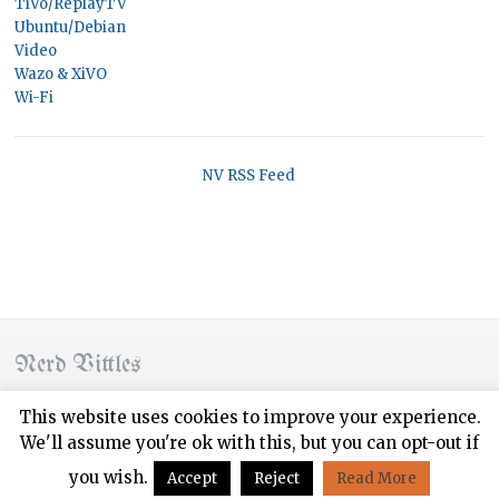
TiVo/ReplayTV
Ubuntu/Debian
Video
Wazo & XiVO
Wi-Fi
NV RSS Feed
Nerd Vittles
© 2026 Nerd Vittles. All rights reserved.
This website uses cookies to improve your experience.
We'll assume you're ok with this, but you can opt-out if
Designed by
WPZOOM
you wish.
Accept
Reject
Read More