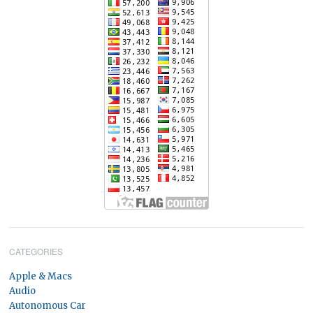
CATEGORIES
Apple & Macs
Audio
Autonomous Car