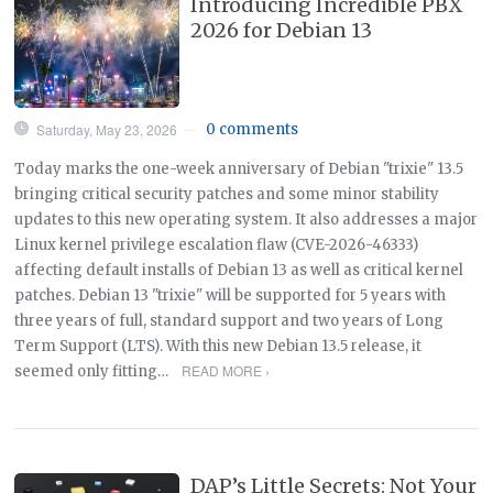
Introducing Incredible PBX
2026 for Debian 13
Saturday, May 23, 2026
0 comments
—
Today marks the one-week anniversary of Debian "trixie" 13.5
bringing critical security patches and some minor stability
updates to this new operating system. It also addresses a major
Linux kernel privilege escalation flaw (CVE-2026-46333)
affecting default installs of Debian 13 as well as critical kernel
patches. Debian 13 "trixie" will be supported for 5 years with
three years of full, standard support and two years of Long
Term Support (LTS). With this new Debian 13.5 release, it
READ MORE ›
seemed only fitting…
DAP’s Little Secrets: Not Your