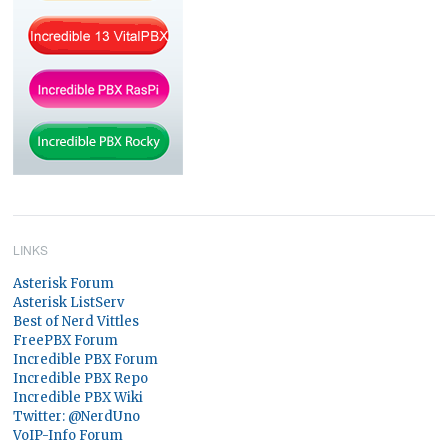
LINKS
Asterisk Forum
Asterisk ListServ
Best of Nerd Vittles
FreePBX Forum
Incredible PBX Forum
Incredible PBX Repo
Incredible PBX Wiki
Twitter: @NerdUno
VoIP-Info Forum