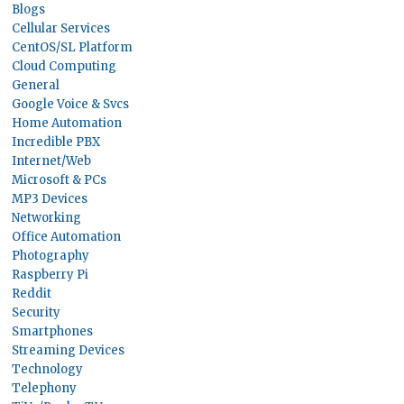
Blogs
Cellular Services
CentOS/SL Platform
Cloud Computing
General
Google Voice & Svcs
Home Automation
Incredible PBX
Internet/Web
Microsoft & PCs
MP3 Devices
Networking
Office Automation
Photography
Raspberry Pi
Reddit
Security
Smartphones
Streaming Devices
Technology
Telephony