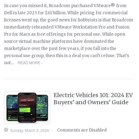
In case you missed it, Broadcom purchased VMware® from
Dell in late 2023 for $61 billion. While pricing for commercial
licenses went up, the good news for hobbyists is that Broadcom
immediately rebranded VMware Workstation Pro and Fusion
Pro for Macs as free offerings for personal use. While open
source virtual machine platforms have dominated the
marketplace over the past few years, if you fall into the
personal use group, then this is a deal you can’t refuse. That’s
READ MORE ›
not…
Electric Vehicles 101: 2024 EV
Buyers’ and Owners’ Guide
Sunday, March 3, 2024
Comments are Disabled
—