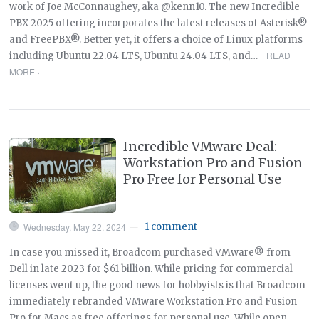
work of Joe McConnaughey, aka @kenn10. The new Incredible
PBX 2025 offering incorporates the latest releases of Asterisk®
and FreePBX®. Better yet, it offers a choice of Linux platforms
READ
including Ubuntu 22.04 LTS, Ubuntu 24.04 LTS, and…
MORE ›
Incredible VMware Deal:
Workstation Pro and Fusion
Pro Free for Personal Use
Wednesday, May 22, 2024
1 comment
—
In case you missed it, Broadcom purchased VMware® from
Dell in late 2023 for $61 billion. While pricing for commercial
licenses went up, the good news for hobbyists is that Broadcom
immediately rebranded VMware Workstation Pro and Fusion
Pro for Macs as free offerings for personal use. While open