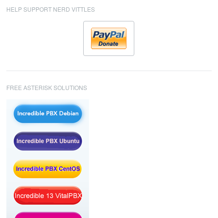
HELP SUPPORT NERD VITTLES
FREE ASTERISK SOLUTIONS