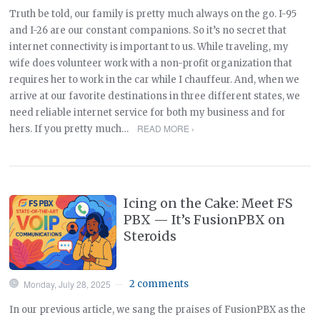
Truth be told, our family is pretty much always on the go. I-95
and I-26 are our constant companions. So it’s no secret that
internet connectivity is important to us. While traveling, my
wife does volunteer work with a non-profit organization that
requires her to work in the car while I chauffeur. And, when we
arrive at our favorite destinations in three different states, we
need reliable internet service for both my business and for
READ MORE ›
hers. If you pretty much…
Icing on the Cake: Meet FS
PBX — It’s FusionPBX on
Steroids
Monday, July 28, 2025
2 comments
—
In our previous article, we sang the praises of FusionPBX as the