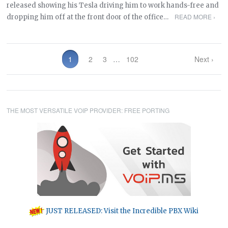
released showing his Tesla driving him to work hands-free and
READ MORE ›
dropping him off at the front door of the office…
1
2
3
…
102
Next ›
THE MOST VERSATILE VOIP PROVIDER: FREE PORTING
JUST RELEASED: Visit the Incredible PBX Wiki