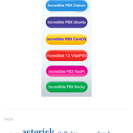
TAGS
asterisk