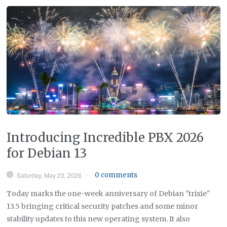
Introducing Incredible PBX 2026
for Debian 13
Saturday, May 23, 2026
0 comments
—
Today marks the one-week anniversary of Debian "trixie"
13.5 bringing critical security patches and some minor
stability updates to this new operating system. It also