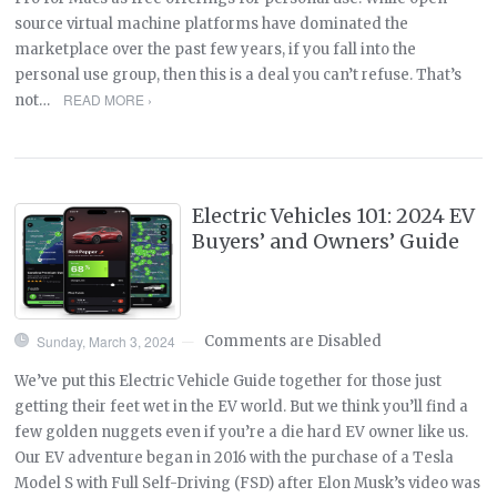
source virtual machine platforms have dominated the
marketplace over the past few years, if you fall into the
personal use group, then this is a deal you can’t refuse. That’s
READ MORE ›
not…
Electric Vehicles 101: 2024 EV
Buyers’ and Owners’ Guide
Sunday, March 3, 2024
Comments are Disabled
—
We’ve put this Electric Vehicle Guide together for those just
getting their feet wet in the EV world. But we think you’ll find a
few golden nuggets even if you’re a die hard EV owner like us.
Our EV adventure began in 2016 with the purchase of a Tesla
Model S with Full Self-Driving (FSD) after Elon Musk’s video was