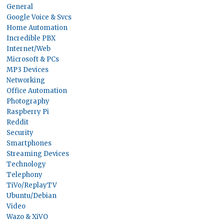
General
Google Voice & Svcs
Home Automation
Incredible PBX
Internet/Web
Microsoft & PCs
MP3 Devices
Networking
Office Automation
Photography
Raspberry Pi
Reddit
Security
Smartphones
Streaming Devices
Technology
Telephony
TiVo/ReplayTV
Ubuntu/Debian
Video
Wazo & XiVO