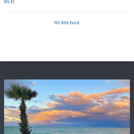
Wi-Fi
NV RSS Feed