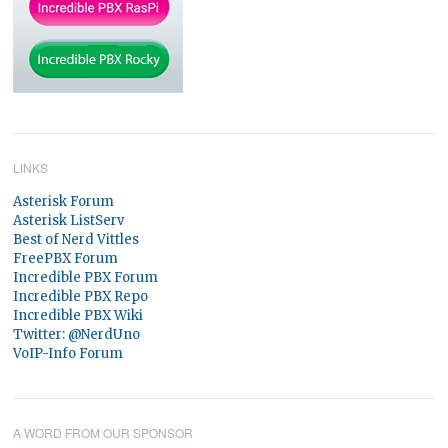
LINKS
Asterisk Forum
Asterisk ListServ
Best of Nerd Vittles
FreePBX Forum
Incredible PBX Forum
Incredible PBX Repo
Incredible PBX Wiki
Twitter: @NerdUno
VoIP-Info Forum
A WORD FROM OUR SPONSOR