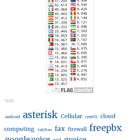
TAGS
asterisk
Cellular
cloud
android
centOS
freepbx
fax
computing
firewall
fail2ban
google voice
gvoice
gpl