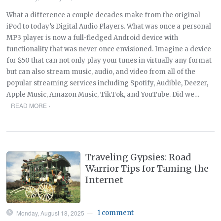
What a difference a couple decades make from the original
iPod to today’s Digital Audio Players. What was once a personal
MP3 player is now a full-fledged Android device with
functionality that was never once envisioned. Imagine a device
for $50 that can not only play your tunes in virtually any format
but can also stream music, audio, and video from all of the
popular streaming services including Spotify, Audible, Deezer,
Apple Music, Amazon Music, TikTok, and YouTube. Did we…
READ MORE ›
Traveling Gypsies: Road
Warrior Tips for Taming the
Internet
Monday, August 18, 2025
1 comment
—