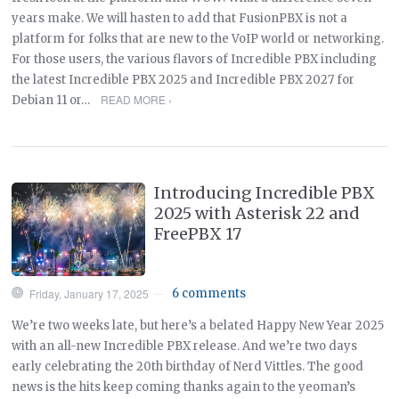
years make. We will hasten to add that FusionPBX is not a
platform for folks that are new to the VoIP world or networking.
For those users, the various flavors of Incredible PBX including
the latest Incredible PBX 2025 and Incredible PBX 2027 for
READ MORE ›
Debian 11 or…
Introducing Incredible PBX
2025 with Asterisk 22 and
FreePBX 17
Friday, January 17, 2025
6 comments
—
We’re two weeks late, but here’s a belated Happy New Year 2025
with an all-new Incredible PBX release. And we’re two days
early celebrating the 20th birthday of Nerd Vittles. The good
news is the hits keep coming thanks again to the yeoman’s