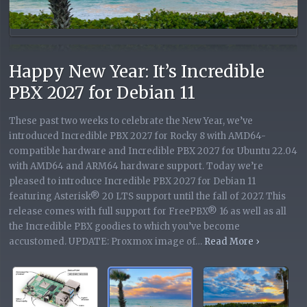
Happy New Year: It’s Incredible
PBX 2027 for Debian 11
These past two weeks to celebrate the New Year, we’ve
introduced Incredible PBX 2027 for Rocky 8 with AMD64-
compatible hardware and Incredible PBX 2027 for Ubuntu 22.04
with AMD64 and ARM64 hardware support. Today we’re
pleased to introduce Incredible PBX 2027 for Debian 11
featuring Asterisk® 20 LTS support until the fall of 2027. This
release comes with full support for FreePBX® 16 as well as all
the Incredible PBX goodies to which you’ve become
Read More ›
Read More ›
Read More ›
Read
accustomed. UPDATE: Proxmox image of…
More ›
Read More ›
Read More ›