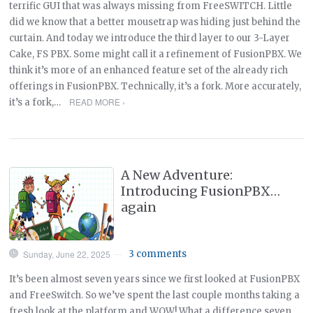
terrific GUI that was always missing from FreeSWITCH. Little
did we know that a better mousetrap was hiding just behind the
curtain. And today we introduce the third layer to our 3-Layer
Cake, FS PBX. Some might call it a refinement of FusionPBX. We
think it’s more of an enhanced feature set of the already rich
offerings in FusionPBX. Technically, it’s a fork. More accurately,
READ MORE ›
it’s a fork,…
A New Adventure:
Introducing FusionPBX…
again
Sunday, June 22, 2025
3 comments
—
It’s been almost seven years since we first looked at FusionPBX
and FreeSwitch. So we’ve spent the last couple months taking a
fresh look at the platform and WOW! What a difference seven