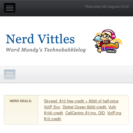
Thursday 6th August 2026
Skyetel: $10 free credit + $500 of half-price
NERD DEALS:
VoIP Svc
.
Digital Ocean $200 credit.
Vultr
$100 credit
.
CallCentric $1/mo. DID
.
VoIP.ms
$10 credit
.