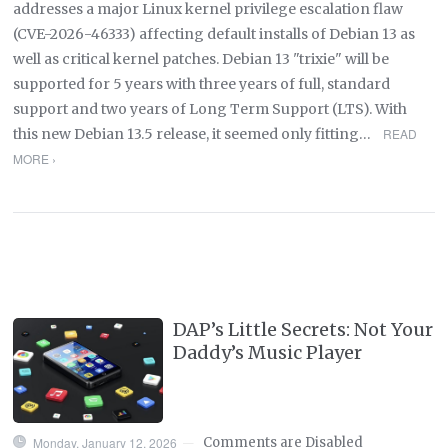
addresses a major Linux kernel privilege escalation flaw
(CVE-2026-46333) affecting default installs of Debian 13 as
well as critical kernel patches. Debian 13 "trixie" will be
supported for 5 years with three years of full, standard
support and two years of Long Term Support (LTS). With
this new Debian 13.5 release, it seemed only fitting…
READ
MORE ›
DAP’s Little Secrets: Not Your
Daddy’s Music Player
Monday, January 12, 2026
Comments are Disabled
—