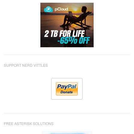
SUPPORT NERD VITTLES
FREE ASTERISK SOLUTIONS