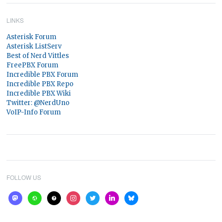
LINKS
Asterisk Forum
Asterisk ListServ
Best of Nerd Vittles
FreePBX Forum
Incredible PBX Forum
Incredible PBX Repo
Incredible PBX Wiki
Twitter: @NerdUno
VoIP-Info Forum
FOLLOW US
mastodon
website
help
instagram
twitter
linkedin
bluesky