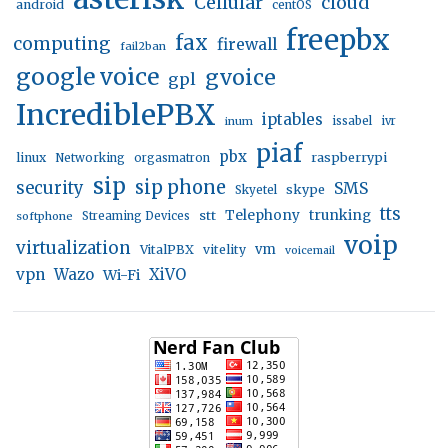
Cellular
cloud
android
centOS
freepbx
fax
computing
firewall
fail2ban
google voice
gvoice
gpl
IncrediblePBX
iptables
inum
issabel
ivr
piaf
pbx
linux
raspberrypi
Networking
orgasmatron
sip
sip phone
security
SMS
skype
Skyetel
tts
trunking
stt
Telephony
softphone
Streaming Devices
voip
virtualization
vm
VitalPBX
vitelity
voicemail
vpn
Wazo
XiVO
Wi-Fi