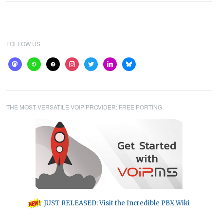
FOLLOW US
mastodon
website
help
instagram
twitter
linkedin
bluesky
THE MOST VERSATILE VOIP PROVIDER: FREE PORTING
JUST RELEASED: Visit the Incredible PBX Wiki