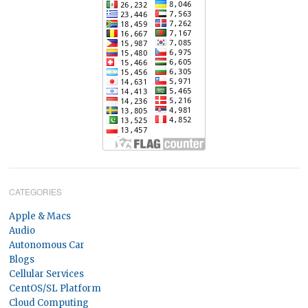
CATEGORIES
Apple & Macs
Audio
Autonomous Car
Blogs
Cellular Services
CentOS/SL Platform
Cloud Computing