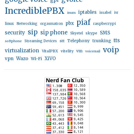
IncrediblePBX
iptables
inum
issabel
ivr
piaf
pbx
linux
raspberrypi
Networking
orgasmatron
sip
sip phone
security
SMS
skype
Skyetel
tts
trunking
stt
Telephony
softphone
Streaming Devices
voip
virtualization
vm
VitalPBX
vitelity
voicemail
vpn
Wazo
XiVO
Wi-Fi