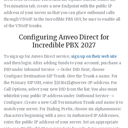
Termination tab, create a new Endpoint with the public IP
address of your server so that you can place outbound calls
through V1VoIP. In the Incredible PBX GUI, be sure to enable all
of the V1VoIP trunks.
Configuring Anveo Direct for
Incredible PBX 2027
To sign up for Anveo Direct service,
sign up on their web site
and then login. After adding funds to your account, purchase a
DID under Inbound Service -> Order DID. Next, choose
Configure Destination SIP Trunk. Give the Trunk a name. For
the Primary SIP URI, enter $[E164]$@server-IP-address. For
Call Options, select your new DID from the list. You also must
whitelist your public IP address under Outbound Service ->
Configure. Create a new Call Termination Trunk and name it to
match your server. For Dialing Prefix, choose six alphanumeric
characters beginning with a zero. In Authorized IP Addresses,
enter the public IP address of your server. Set an appropriate