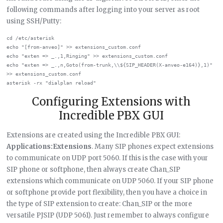
following commands after logging into your server as root
using SSH/Putty:
cd /etc/asterisk

echo "[from-anveo]" >> extensions_custom.conf

echo "exten => _.,1,Ringing" >> extensions_custom.conf

echo "exten => _.,n,Goto(from-trunk,\\${SIP_HEADER(X-anveo-e164)},1)" 
>> extensions_custom.conf

Configuring Extensions with
Incredible PBX GUI
Extensions are created using the Incredible PBX GUI:
Applications:Extensions
. Many SIP phones expect extensions
to communicate on UDP port 5060. If this is the case with your
SIP phone or softphone, then always create Chan_SIP
extensions which communicate on UDP 5060. If your SIP phone
or softphone provide port flexibility, then you have a choice in
the type of SIP extension to create: Chan_SIP or the more
versatile PJSIP (UDP 5061). Just remember to always configure