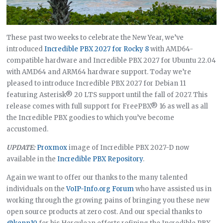
These past two weeks to celebrate the New Year, we’ve
introduced
Incredible PBX 2027 for Rocky 8
with AMD64-
compatible hardware and Incredible PBX 2027 for Ubuntu 22.04
with AMD64 and ARM64 hardware support. Today we’re
pleased to introduce Incredible PBX 2027 for Debian 11
featuring Asterisk® 20 LTS support until the fall of 2027. This
release comes with full support for FreePBX® 16 as well as all
the Incredible PBX goodies to which you’ve become
accustomed.
UPDATE:
Proxmox
image of Incredible PBX 2027-D now
available in the
Incredible PBX Repository
.
Again we want to offer our thanks to the many talented
individuals on the
VoIP-Info.org Forum
who have assisted us in
working through the growing pains of bringing you these new
open source products at zero cost. And our special thanks to