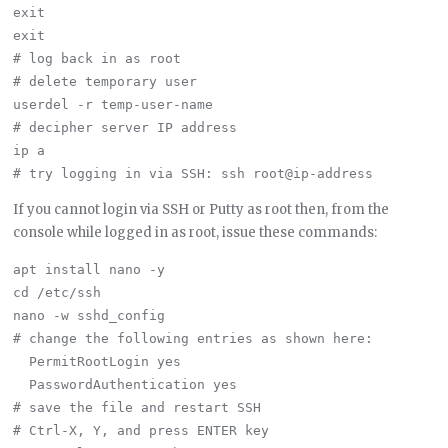
exit

exit

# log back in as root

# delete temporary user

userdel -r temp-user-name

# decipher server IP address

ip a

If you cannot login via SSH or Putty as root then, from the
console while logged in as root, issue these commands:
apt install nano -y

cd /etc/ssh

nano -w sshd_config

# change the following entries as shown here:

  PermitRootLogin yes

  PasswordAuthentication yes

# save the file and restart SSH

# Ctrl-X, Y, and press ENTER key
