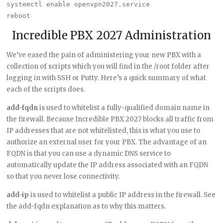
systemctl enable openvpn2027.service

Incredible PBX 2027 Administration
We’ve eased the pain of administering your new PBX with a
collection of scripts which you will find in the /root folder after
logging in with SSH or Putty. Here’s a quick summary of what
each of the scripts does.
add-fqdn
is used to whitelist a fully-qualified domain name in
the firewall. Because Incredible PBX 2027 blocks all traffic from
IP addresses that are not whitelisted, this is what you use to
authorize an external user for your PBX. The advantage of an
FQDN is that you can use a dynamic DNS service to
automatically update the IP address associated with an FQDN
so that you never lose connectivity.
add-ip
is used to whitelist a public IP address in the firewall. See
the add-fqdn explanation as to why this matters.