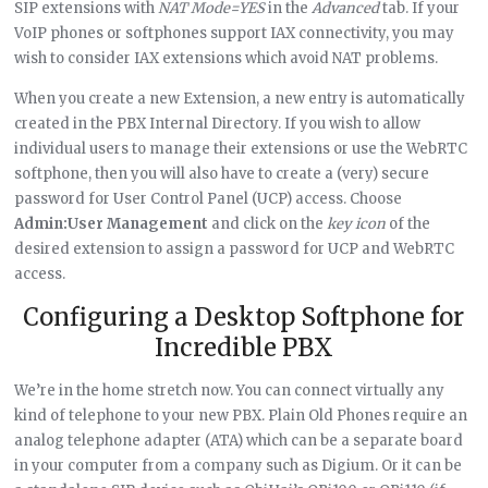
SIP extensions with
NAT Mode=YES
in the
Advanced
tab. If your
VoIP phones or softphones support IAX connectivity, you may
wish to consider IAX extensions which avoid NAT problems.
When you create a new Extension, a new entry is automatically
created in the PBX Internal Directory. If you wish to allow
individual users to manage their extensions or use the WebRTC
softphone, then you will also have to create a (very) secure
password for User Control Panel (UCP) access. Choose
Admin:User Management
and click on the
key icon
of the
desired extension to assign a password for UCP and WebRTC
access.
Configuring a Desktop Softphone for
Incredible PBX
We’re in the home stretch now. You can connect virtually any
kind of telephone to your new PBX. Plain Old Phones require an
analog telephone adapter (ATA) which can be a separate board
in your computer from a company such as Digium. Or it can be