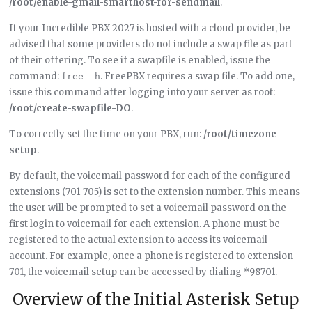
/root/enable-gmail-smarthost-for-sendmail
.
If your Incredible PBX 2027 is hosted with a cloud provider, be
advised that some providers do not include a swap file as part
of their offering. To see if a swapfile is enabled, issue the
command:
. FreePBX requires a swap file. To add one,
free -h
issue this command after logging into your server as root:
/root/create-swapfile-DO
.
To correctly set the time on your PBX, run:
/root/timezone-
setup
.
By default, the voicemail password for each of the configured
extensions (701-705) is set to the extension number. This means
the user will be prompted to set a voicemail password on the
first login to voicemail for each extension. A phone must be
registered to the actual extension to access its voicemail
account. For example, once a phone is registered to extension
701, the voicemail setup can be accessed by dialing *98701.
Overview of the Initial Asterisk Setup