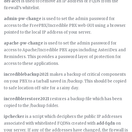
del-acct
is used to remove an IP address or FQDN from the
firewall’s whitelist.
admin-pw-change
is used to set the admin password for
access to the FreePBX/Incredible PBX web GUI using a browser
pointed to the local IP address of your server.
apache-pw-change
is used to set the admin password for
access to Apache/Incredible PBX apps including AsteriDex and
Reminders. This provides a password layer of protection for
access to these applications.
incrediblebackup2021
makes a backup of critical components
on your PBX to a tarball saved in /backup. This should be copied
to safe location off-site for a rainy day.
incrediblerestore2021
restores a backup file which has been
copied to the /backup folder.
ipchecker
is a script which deciphers the public IP addresses
associated with whitelisted FQDNs created with
add-fqdn
on
your server. If any of the addresses have changed, the firewall is