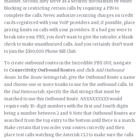
manner. Second, they serve as a security mechanism by either
blocking or restricting certain calls by requiring a PIN to
complete the calls. Never authorize recurring charges on credit
cards registered with your VoIP providers and, if possible, place
pricing limits on calls with your providers. If a bad guy were to
break into your PBX, you don’t want to give the intruder a blank
check to make unauthorized calls. And you certainly don’t want
to join the $100,000 Phone Bill Club.
To create outbound routes in the Incredible PBX GUI, navigate
to
Connectivity:Outbound Routes
and click
Add Outbound
Route
. In the
Route Settings
tab, give the Outbound Route a name
and choose one or more trunks to use for the outbound calls. In
the
Dial Patterns
tab, specify the dial strings that must be
matched to use this Outbound Route.
NXXNXXXXXX
would
require only 10-digit numbers with the first and fourth digits
being a number between 2 and 9. Note that Outbound Routes are
searched from the top entry to the bottom until there is a match.
Make certain that you order your routes correctly and then
place test calls watching the Asterisk CLI to make sure the calls