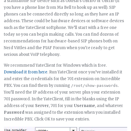
a standalone SIP device such as ObiHai’s OBi100 or OBi110 (if
you have a phone line from Ma Bell to hook up as well). SIP
phones can be connected directly so long as they have an IP
address. These could be hardware devices or software devices
such as the YateClient softphone. We’ll start with a free one
today so you can begin making calls. You can find dozens of
recommendations for hardware-based SIP phones both on
Nerd Vittles and the PIAF Forum when you’re ready to get
serious about VoIP telephony.
We recommend YateClient for Windows which is free.
Download it from here
. Run YateClient once you’ve installed it
and enter the credentials for the 701 extension on Incredible
PBX. You can find them by running
.
/root/show-passwords
You’ll need the IP address of your server plus your extension
701 password. In the YateClient, fill in the blanks using the IP
address of your
Server
, 701 for your
Username
, and whatever
Password
was assigned to the extension when you installed
Incredible PBX. Click OK to save your entries.