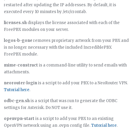
restarted after updating the IP addresses. By default, it is
executed every 10 minutes by /etc/crontab.
licenses.sh
displays the license associated with each of the
FreePBX modules on your server.
logos-b-gone
removes proprietary artwork from your PBX and
is no longer necessary with the included IncrediblePBX
FreePBX module.
mime-construct
is a command-line utility to send emails with
attachments.
neorouter-login
is a script to add your PBX to a NeoRouter VPN.
Tutorial here
.
odbc-gen.sh
is a script that was run to generate the ODBC
settings for Asterisk. Do NOT use it.
openvpn-start
is a script to add your PBX to an existing
OpenVPN network using an .ovpn config file.
Tutorial here
.