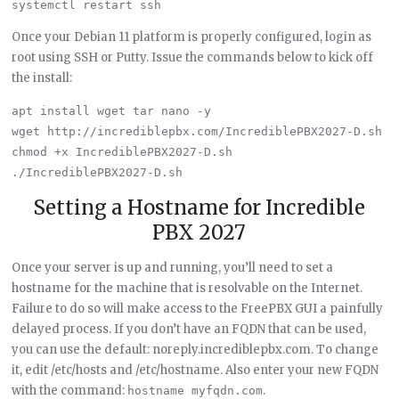
Once your Debian 11 platform is properly configured, login as
root using SSH or Putty. Issue the commands below to kick off
the install:
apt install wget tar nano -y

wget http://incrediblepbx.com/IncrediblePBX2027-D.sh

chmod +x IncrediblePBX2027-D.sh

Setting a Hostname for Incredible
PBX 2027
Once your server is up and running, you’ll need to set a
hostname for the machine that is resolvable on the Internet.
Failure to do so will make access to the FreePBX GUI a painfully
delayed process. If you don’t have an FQDN that can be used,
you can use the default: noreply.incrediblepbx.com. To change
it, edit /etc/hosts and /etc/hostname. Also enter your new FQDN
with the command:
.
hostname myfqdn.com