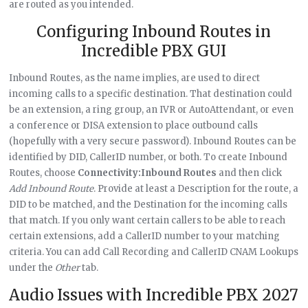
are routed as you intended.
Configuring Inbound Routes in
Incredible PBX GUI
Inbound Routes, as the name implies, are used to direct
incoming calls to a specific destination. That destination could
be an extension, a ring group, an IVR or AutoAttendant, or even
a conference or DISA extension to place outbound calls
(hopefully with a very secure password). Inbound Routes can be
identified by DID, CallerID number, or both. To create Inbound
Routes, choose
Connectivity:Inbound Routes
and then click
Add Inbound Route
. Provide at least a Description for the route, a
DID to be matched, and the Destination for the incoming calls
that match. If you only want certain callers to be able to reach
certain extensions, add a CallerID number to your matching
criteria. You can add Call Recording and CallerID CNAM Lookups
under the
Other
tab.
Audio Issues with Incredible PBX 2027