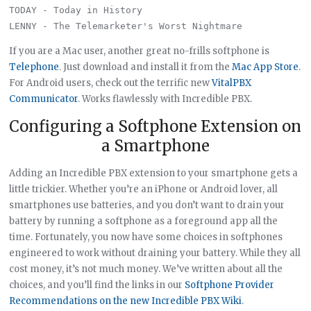
TODAY - Today in History

If you are a Mac user, another great no-frills softphone is
Telephone
. Just download and install it from the
Mac App Store
.
For Android users, check out the terrific new
VitalPBX
Communicator
. Works flawlessly with Incredible PBX.
Configuring a Softphone Extension on
a Smartphone
Adding an Incredible PBX extension to your smartphone gets a
little trickier. Whether you’re an iPhone or Android lover, all
smartphones use batteries, and you don’t want to drain your
battery by running a softphone as a foreground app all the
time. Fortunately, you now have some choices in softphones
engineered to work without draining your battery. While they all
cost money, it’s not much money. We’ve written about all the
choices, and you’ll find the links in our
Softphone Provider
Recommendations on the new Incredible PBX Wiki
.