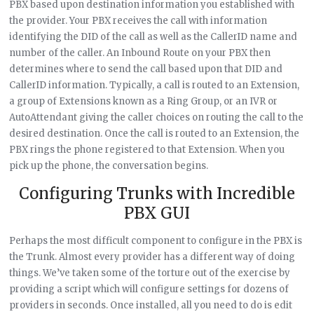
PBX based upon destination information you established with
the provider. Your PBX receives the call with information
identifying the DID of the call as well as the CallerID name and
number of the caller. An Inbound Route on your PBX then
determines where to send the call based upon that DID and
CallerID information. Typically, a call is routed to an Extension,
a group of Extensions known as a Ring Group, or an IVR or
AutoAttendant giving the caller choices on routing the call to the
desired destination. Once the call is routed to an Extension, the
PBX rings the phone registered to that Extension. When you
pick up the phone, the conversation begins.
Configuring Trunks with Incredible
PBX GUI
Perhaps the most difficult component to configure in the PBX is
the Trunk. Almost every provider has a different way of doing
things. We’ve taken some of the torture out of the exercise by
providing a script which will configure settings for dozens of
providers in seconds. Once installed, all you need to do is edit