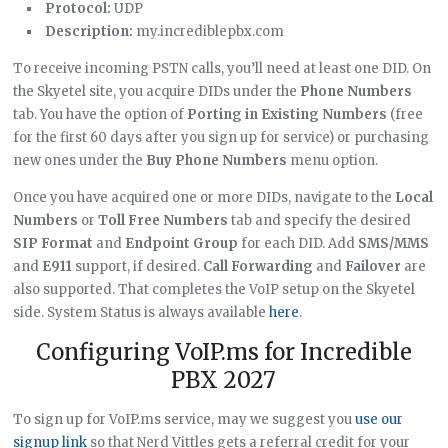
Protocol:
UDP
Description:
my.incrediblepbx.com
To receive incoming PSTN calls, you’ll need at least one DID. On
the Skyetel site, you acquire DIDs under the
Phone Numbers
tab. You have the option of
Porting in Existing Numbers
(free
for the first 60 days after you sign up for service) or purchasing
new ones under the
Buy Phone Numbers
menu option.
Once you have acquired one or more DIDs, navigate to the
Local
Numbers
or
Toll Free Numbers
tab and specify the desired
SIP Format
and
Endpoint Group
for each DID. Add
SMS/MMS
and
E911
support, if desired.
Call Forwarding
and
Failover
are
also supported. That completes the VoIP setup on the Skyetel
side. System Status is always available
here
.
Configuring VoIP.ms for Incredible
PBX 2027
To sign up for VoIP.ms service, may we suggest you
use our
signup link
so that Nerd Vittles gets a referral credit for your