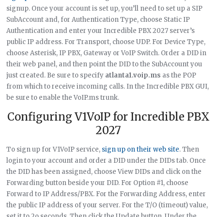
signup. Once your account is set up, you’ll need to set up a SIP
SubAccount and, for Authentication Type, choose Static IP
Authentication and enter your Incredible PBX 2027 server’s
public IP address. For Transport, choose UDP. For Device Type,
choose Asterisk, IP PBX, Gateway or VoIP Switch. Order a DID in
their web panel, and then point the DID to the SubAccount you
just created. Be sure to specify
atlanta1.voip.ms
as the POP
from which to receive incoming calls. In the Incredible PBX GUI,
be sure to enable the VoIP.ms trunk.
Configuring V1VoIP for Incredible PBX
2027
To sign up for V1VoIP service,
sign up on their web site
. Then
login to your account and order a DID under the DIDs tab. Once
the DID has been assigned, choose View DIDs and click on the
Forwarding button beside your DID. For Option #1, choose
Forward to IP Address/PBX. For the Forwarding Address, enter
the public IP address of your server. For the T/O (timeout) value,
set it to 2o seconds. Then click the Update button. Under the