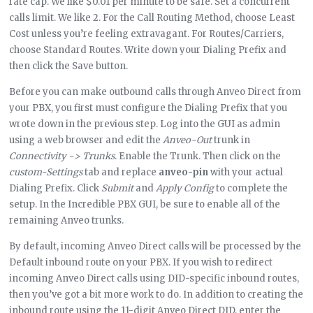
rate cap. We like $0.01 per minute to be safe. Set a concurrent
calls limit. We like 2. For the Call Routing Method, choose Least
Cost unless you’re feeling extravagant. For Routes/Carriers,
choose Standard Routes. Write down your Dialing Prefix and
then click the Save button.
Before you can make outbound calls through Anveo Direct from
your PBX, you first must configure the Dialing Prefix that you
wrote down in the previous step. Log into the GUI as admin
using a web browser and edit the
Anveo-Out
trunk in
Connectivity -> Trunks
. Enable the Trunk. Then click on the
custom-Settings
tab and replace
anveo-pin
with your actual
Dialing Prefix. Click
Submit
and
Apply Config
to complete the
setup. In the Incredible PBX GUI, be sure to enable all of the
remaining Anveo trunks.
By default, incoming Anveo Direct calls will be processed by the
Default inbound route on your PBX. If you wish to redirect
incoming Anveo Direct calls using DID-specific inbound routes,
then you’ve got a bit more work to do. In addition to creating the
inbound route using the 11-digit Anveo Direct DID, enter the