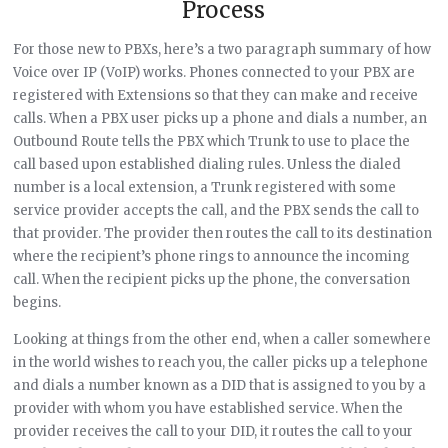
Process
For those new to PBXs, here’s a two paragraph summary of how
Voice over IP (VoIP) works. Phones connected to your PBX are
registered with Extensions so that they can make and receive
calls. When a PBX user picks up a phone and dials a number, an
Outbound Route tells the PBX which Trunk to use to place the
call based upon established dialing rules. Unless the dialed
number is a local extension, a Trunk registered with some
service provider accepts the call, and the PBX sends the call to
that provider. The provider then routes the call to its destination
where the recipient’s phone rings to announce the incoming
call. When the recipient picks up the phone, the conversation
begins.
Looking at things from the other end, when a caller somewhere
in the world wishes to reach you, the caller picks up a telephone
and dials a number known as a DID that is assigned to you by a
provider with whom you have established service. When the
provider receives the call to your DID, it routes the call to your