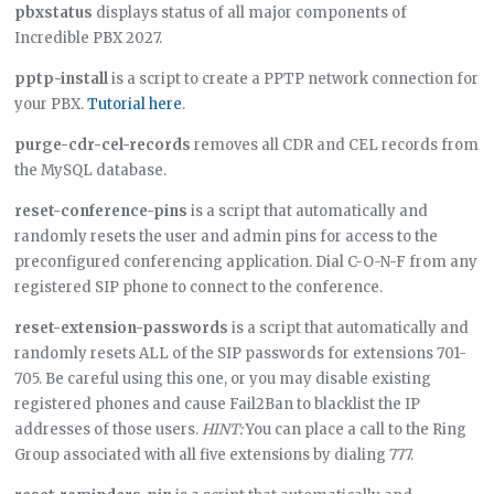
pbxstatus
displays status of all major components of
Incredible PBX 2027.
pptp-install
is a script to create a PPTP network connection for
your PBX.
Tutorial here
.
purge-cdr-cel-records
removes all CDR and CEL records from
the MySQL database.
reset-conference-pins
is a script that automatically and
randomly resets the user and admin pins for access to the
preconfigured conferencing application. Dial C-O-N-F from any
registered SIP phone to connect to the conference.
reset-extension-passwords
is a script that automatically and
randomly resets ALL of the SIP passwords for extensions 701-
705. Be careful using this one, or you may disable existing
registered phones and cause Fail2Ban to blacklist the IP
addresses of those users.
HINT:
You can place a call to the Ring
Group associated with all five extensions by dialing 777.