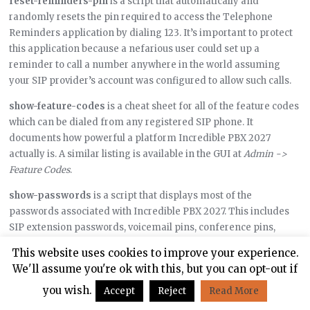
reset-reminders-pin
is a script that automatically and
randomly resets the pin required to access the Telephone
Reminders application by dialing 123. It’s important to protect
this application because a nefarious user could set up a
reminder to call a number anywhere in the world assuming
your SIP provider’s account was configured to allow such calls.
show-feature-codes
is a cheat sheet for all of the feature codes
which can be dialed from any registered SIP phone. It
documents how powerful a platform Incredible PBX 2027
actually is. A similar listing is available in the GUI at
Admin ->
Feature Codes
.
show-passwords
is a script that displays most of the
passwords associated with Incredible PBX 2027. This includes
SIP extension passwords, voicemail pins, conference pins,
telephone reminders pin, and your Anveo Direct outbound
This website uses cookies to improve your experience.
calling pin (if configured). Note that voicemail pins are
We'll assume you're ok with this, but you can opt-out if
configured by the user of a SIP extension the first time the user
you wish.
Accept
Reject
Read More
accesses the voicemail system by dialing *97.