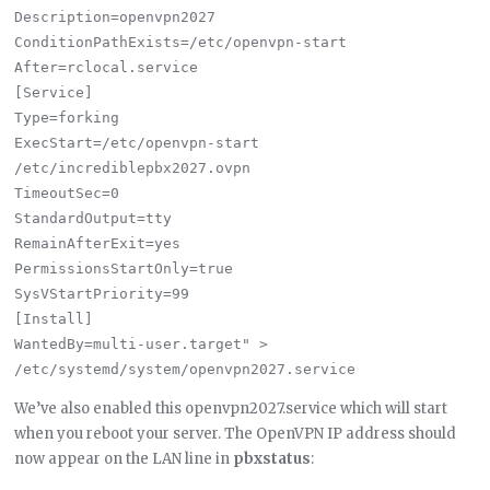
Description=openvpn2027

ConditionPathExists=/etc/openvpn-start

After=rclocal.service

[Service]

Type=forking

ExecStart=/etc/openvpn-start 
/etc/incrediblepbx2027.ovpn

TimeoutSec=0

StandardOutput=tty

RemainAfterExit=yes

PermissionsStartOnly=true

SysVStartPriority=99

[Install]

WantedBy=multi-user.target" > 
We’ve also enabled this openvpn2027.service which will start
when you reboot your server. The OpenVPN IP address should
now appear on the LAN line in
pbxstatus
: