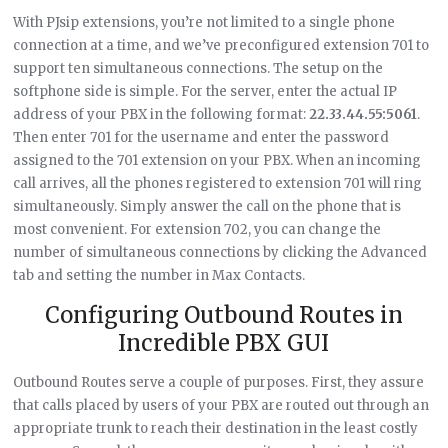
With PJsip extensions, you’re not limited to a single phone
connection at a time, and we’ve preconfigured extension 701 to
support ten simultaneous connections. The setup on the
softphone side is simple. For the server, enter the actual IP
address of your PBX in the following format:
22.33.44.55:5061
.
Then enter 701 for the username and enter the password
assigned to the 701 extension on your PBX. When an incoming
call arrives, all the phones registered to extension 701 will ring
simultaneously. Simply answer the call on the phone that is
most convenient. For extension 702, you can change the
number of simultaneous connections by clicking the Advanced
tab and setting the number in Max Contacts.
Configuring Outbound Routes in
Incredible PBX GUI
Outbound Routes serve a couple of purposes. First, they assure
that calls placed by users of your PBX are routed out through an
appropriate trunk to reach their destination in the least costly