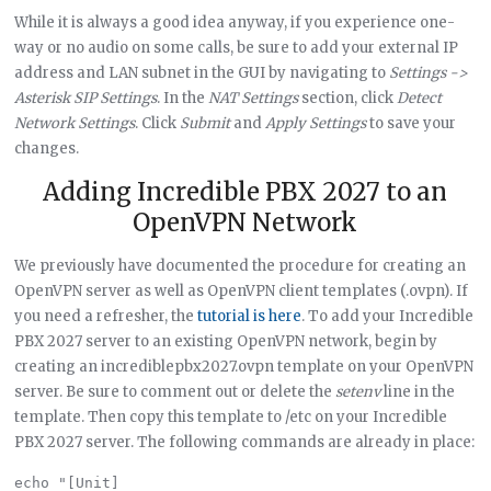
While it is always a good idea anyway, if you experience one-
way or no audio on some calls, be sure to add your external IP
address and LAN subnet in the GUI by navigating to
Settings ->
Asterisk SIP Settings
. In the
NAT Settings
section, click
Detect
Network Settings
. Click
Submit
and
Apply Settings
to save your
changes.
Adding Incredible PBX 2027 to an
OpenVPN Network
We previously have documented the procedure for creating an
OpenVPN server as well as OpenVPN client templates (.ovpn). If
you need a refresher, the
tutorial is here
. To add your Incredible
PBX 2027 server to an existing OpenVPN network, begin by
creating an incrediblepbx2027.ovpn template on your OpenVPN
server. Be sure to comment out or delete the
setenv
line in the
template. Then copy this template to /etc on your Incredible
PBX 2027 server. The following commands are already in place:
echo "[Unit]
