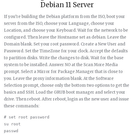
Debian 11 Server
If you’re building the Debian platform from the ISO, boot your
server from the ISO, choose your Language, choose your
Location, and choose your Keyboard. Wait for the network to be
configured. Then leave the Hostname set as debian. Leave the
Domain blank. Set your root password. Create a New User and
Password. Set the TimeZone for your clock. Accept the defaults
to partition disks. Write the changes to disk. Wait for the base
system to be installed. Answer NO at the Scan More Media
prompt. Select a Mirror for Package Manager that is close to
you. Leave the proxy information blank. At the Software
Selection prompt, choose only the bottom two options to get the
basics and SSH. Load the GRUB boot manager and select your
drive. Then reboot. After reboot, login as the new user and issue
these commands:
# set root password

su root

passwd
