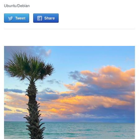
Ubuntu/Debian
Tweet
Share