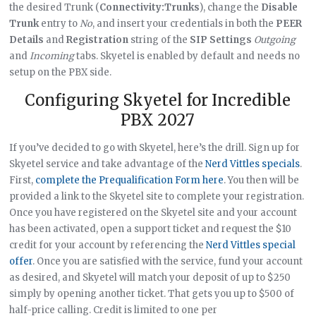
the desired Trunk (
Connectivity:Trunks
), change the
Disable
Trunk
entry to
No
, and insert your credentials in both the
PEER
Details
and
Registration
string of the
SIP Settings
Outgoing
and
Incoming
tabs. Skyetel is enabled by default and needs no
setup on the PBX side.
Configuring Skyetel for Incredible
PBX 2027
If you’ve decided to go with Skyetel, here’s the drill. Sign up for
Skyetel service and take advantage of the
Nerd Vittles specials
.
First,
complete the Prequalification Form here
. You then will be
provided a link to the Skyetel site to complete your registration.
Once you have registered on the Skyetel site and your account
has been activated, open a support ticket and request the $10
credit for your account by referencing the
Nerd Vittles special
offer
. Once you are satisfied with the service, fund your account
as desired, and Skyetel will match your deposit of up to $250
simply by opening another ticket. That gets you up to $500 of
half-price calling. Credit is limited to one per