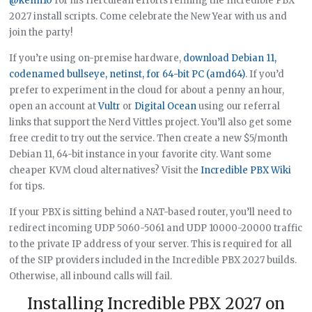
@kenn10
for his Herculean efforts refining the Incredible PBX
2027 install scripts. Come celebrate the New Year with us and
join the party!
If you’re using on-premise hardware,
download Debian 11,
codenamed bullseye, netinst, for 64-bit PC (amd64)
. If you’d
prefer to experiment in the cloud for about a penny an hour,
open an account at
Vultr
or
Digital Ocean
using our referral
links that support the Nerd Vittles project. You’ll also get some
free credit to try out the service. Then create a new $5/month
Debian 11, 64-bit instance in your favorite city. Want some
cheaper KVM cloud alternatives? Visit the
Incredible PBX Wiki
for tips.
If your PBX is sitting behind a NAT-based router, you’ll need to
redirect incoming UDP 5060-5061 and UDP 10000-20000 traffic
to the private IP address of your server. This is required for all
of the SIP providers included in the Incredible PBX 2027 builds.
Otherwise, all inbound calls will fail.
Installing Incredible PBX 2027 on