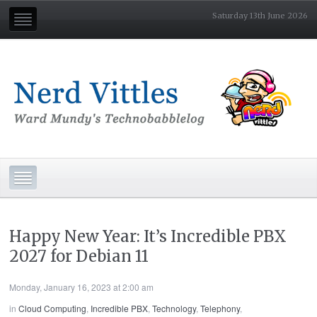
Saturday 13th June 2026
Happy New Year: It’s Incredible PBX
2027 for Debian 11
Monday, January 16, 2023 at 2:00 am
in
Cloud Computing
,
Incredible PBX
,
Technology
,
Telephony
,