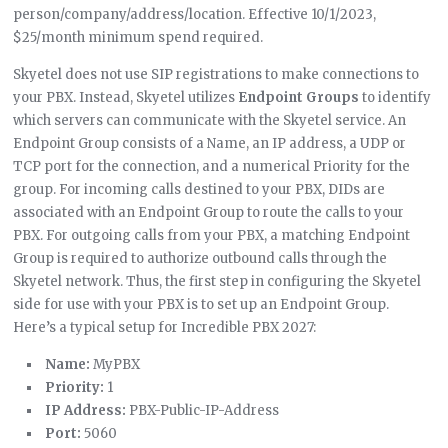
person/company/address/location. Effective 10/1/2023,
$25/month minimum spend required.
Skyetel does not use SIP registrations to make connections to
your PBX. Instead, Skyetel utilizes
Endpoint Groups
to identify
which servers can communicate with the Skyetel service. An
Endpoint Group consists of a Name, an IP address, a UDP or
TCP port for the connection, and a numerical Priority for the
group. For incoming calls destined to your PBX, DIDs are
associated with an Endpoint Group to route the calls to your
PBX. For outgoing calls from your PBX, a matching Endpoint
Group is required to authorize outbound calls through the
Skyetel network. Thus, the first step in configuring the Skyetel
side for use with your PBX is to set up an Endpoint Group.
Here’s a typical setup for Incredible PBX 2027:
Name:
MyPBX
Priority:
1
IP Address:
PBX-Public-IP-Address
Port:
5060