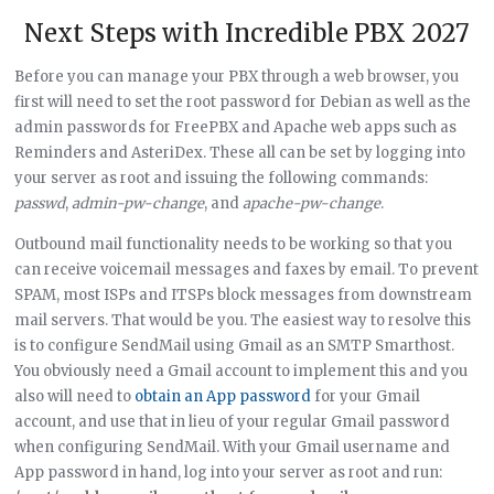
Next Steps with Incredible PBX 2027
Before you can manage your PBX through a web browser, you
first will need to set the root password for Debian as well as the
admin passwords for FreePBX and Apache web apps such as
Reminders and AsteriDex. These all can be set by logging into
your server as root and issuing the following commands:
passwd
,
admin-pw-change
, and
apache-pw-change
.
Outbound mail functionality needs to be working so that you
can receive voicemail messages and faxes by email. To prevent
SPAM, most ISPs and ITSPs block messages from downstream
mail servers. That would be you. The easiest way to resolve this
is to configure SendMail using Gmail as an SMTP Smarthost.
You obviously need a Gmail account to implement this and you
also will need to
obtain an App password
for your Gmail
account, and use that in lieu of your regular Gmail password
when configuring SendMail. With your Gmail username and
App password in hand, log into your server as root and run: