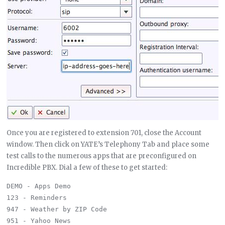
Once you are registered to extension 701, close the Account
window. Then click on YATE’s Telephony Tab and place some
test calls to the numerous apps that are preconfigured on
Incredible PBX. Dial a few of these to get started:
DEMO - Apps Demo

123 - Reminders

947 - Weather by ZIP Code

951 - Yahoo News
