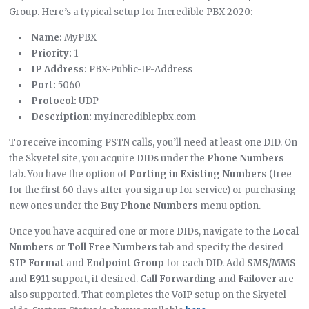
Group. Here’s a typical setup for Incredible PBX 2020:
Name:
MyPBX
Priority:
1
IP Address:
PBX-Public-IP-Address
Port:
5060
Protocol:
UDP
Description:
my.incrediblepbx.com
To receive incoming PSTN calls, you’ll need at least one DID. On
the Skyetel site, you acquire DIDs under the
Phone Numbers
tab. You have the option of
Porting in Existing Numbers
(free
for the first 60 days after you sign up for service) or purchasing
new ones under the
Buy Phone Numbers
menu option.
Once you have acquired one or more DIDs, navigate to the
Local
Numbers
or
Toll Free Numbers
tab and specify the desired
SIP Format
and
Endpoint Group
for each DID. Add
SMS/MMS
and
E911
support, if desired.
Call Forwarding
and
Failover
are
also supported. That completes the VoIP setup on the Skyetel