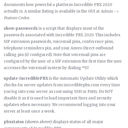
documents how powerful a platform Incredible PBX 2020
actually is. A similar listing is available in the GUI at
Admin ->
Feature Codes
.
show-passwords
is a script that displays most of the
passwords associated with Incredible PBX 2020. This includes
SIP extension passwords, voicemail pins, conference pins,
telephone reminders pin, and your Anveo Direct outbound
calling pin (if configured). Note that voicemail pins are
configured by the user of a SIP extension the first time the user
accesses the voicemail system by dialing *97.
update-IncrediblePBX
is the Automatic Update Utility which
checks for server updates from incrediblepbx.com every time
you log into your server as root using SSH or Putty. Do NOT
disable it as it is used to load important fixes and security
updates when necessary. We recommend logging into your
server at least once a week.
pbxstatus
(shown above) displays status of all major