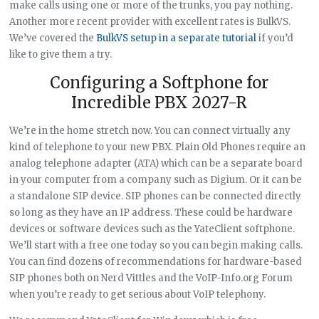
make calls using one or more of the trunks, you pay nothing.
Another more recent provider with excellent rates is BulkVS.
We’ve covered the
BulkVS setup in a separate tutorial
if you’d
like to give them a try.
Configuring a Softphone for
Incredible PBX 2027-R
We’re in the home stretch now. You can connect virtually any
kind of telephone to your new PBX. Plain Old Phones require an
analog telephone adapter (ATA) which can be a separate board
in your computer from a company such as Digium. Or it can be
a standalone SIP device. SIP phones can be connected directly
so long as they have an IP address. These could be hardware
devices or software devices such as the YateClient softphone.
We’ll start with a free one today so you can begin making calls.
You can find dozens of recommendations for hardware-based
SIP phones both on Nerd Vittles and the VoIP-Info.org Forum
when you’re ready to get serious about VoIP telephony.