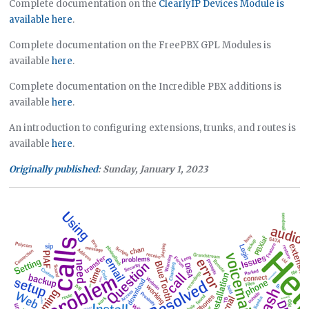
Complete documentation on the
ClearlyIP Devices Module is
available here
.
Complete documentation on the FreePBX GPL Modules is
available
here
.
Complete documentation on the Incredible PBX additions is
available
here
.
An introduction to configuring extensions, trunks, and routes is
available
here
.
Originally published
: Sunday, January 1, 2023