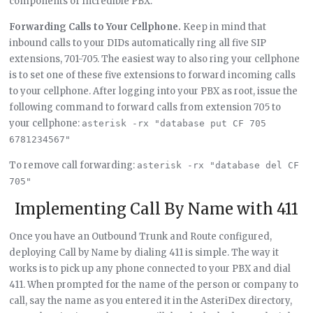
components of Incredible PBX.
Forwarding Calls to Your Cellphone.
Keep in mind that
inbound calls to your DIDs automatically ring all five SIP
extensions, 701-705. The easiest way to also ring your cellphone
is to set one of these five extensions to forward incoming calls
to your cellphone. After logging into your PBX as root, issue the
following command to forward calls from extension 705 to
your cellphone:
asterisk -rx "database put CF 705 
6781234567"
To remove call forwarding:
asterisk -rx "database del CF 
705"
Implementing Call By Name with 411
Once you have an Outbound Trunk and Route configured,
deploying Call by Name by dialing 411 is simple. The way it
works is to pick up any phone connected to your PBX and dial
411. When prompted for the name of the person or company to
call, say the name as you entered it in the AsteriDex directory,