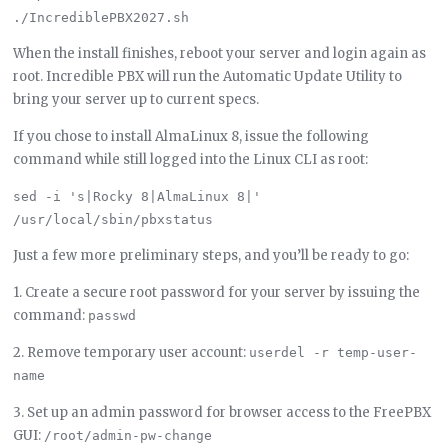
When the install finishes, reboot your server and login again as
root. Incredible PBX will run the Automatic Update Utility to
bring your server up to current specs.
If you chose to install AlmaLinux 8, issue the following
command while still logged into the Linux CLI as root:
sed -i 's|Rocky 8|AlmaLinux 8|' 
Just a few more preliminary steps, and you’ll be ready to go:
1. Create a secure root password for your server by issuing the
command:
passwd
2. Remove temporary user account:
userdel -r temp-user-
name
3. Set up an admin password for browser access to the FreePBX
GUI:
/root/admin-pw-change