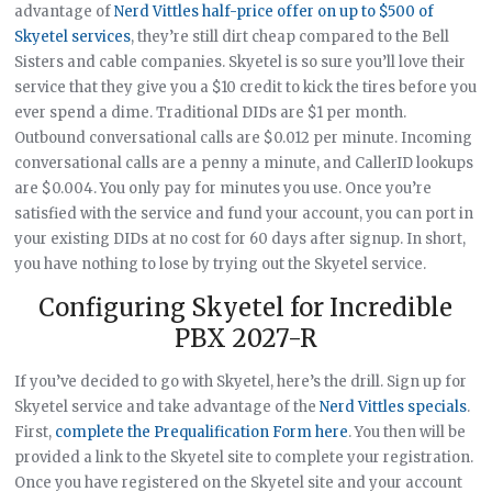
advantage of
Nerd Vittles half-price offer on up to $500 of
Skyetel services
, they’re still dirt cheap compared to the Bell
Sisters and cable companies. Skyetel is so sure you’ll love their
service that they give you a $10 credit to kick the tires before you
ever spend a dime. Traditional DIDs are $1 per month.
Outbound conversational calls are $0.012 per minute. Incoming
conversational calls are a penny a minute, and CallerID lookups
are $0.004. You only pay for minutes you use. Once you’re
satisfied with the service and fund your account, you can port in
your existing DIDs at no cost for 60 days after signup. In short,
you have nothing to lose by trying out the Skyetel service.
Configuring Skyetel for Incredible
PBX 2027-R
If you’ve decided to go with Skyetel, here’s the drill. Sign up for
Skyetel service and take advantage of the
Nerd Vittles specials
.
First,
complete the Prequalification Form here
. You then will be
provided a link to the Skyetel site to complete your registration.
Once you have registered on the Skyetel site and your account