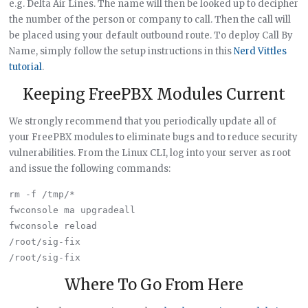
e.g. Delta Air Lines. The name will then be looked up to decipher
the number of the person or company to call. Then the call will
be placed using your default outbound route. To deploy Call By
Name, simply follow the setup instructions in this
Nerd Vittles
tutorial
.
Keeping FreePBX Modules Current
We strongly recommend that you periodically update all of
your FreePBX modules to eliminate bugs and to reduce security
vulnerabilities. From the Linux CLI, log into your server as root
and issue the following commands:
rm -f /tmp/*

fwconsole ma upgradeall

fwconsole reload

/root/sig-fix

Where To Go From Here