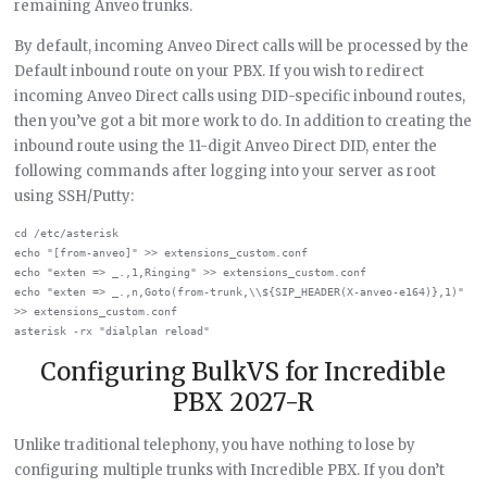
remaining Anveo trunks.
By default, incoming Anveo Direct calls will be processed by the
Default inbound route on your PBX. If you wish to redirect
incoming Anveo Direct calls using DID-specific inbound routes,
then you’ve got a bit more work to do. In addition to creating the
inbound route using the 11-digit Anveo Direct DID, enter the
following commands after logging into your server as root
using SSH/Putty:
cd /etc/asterisk

echo "[from-anveo]" >> extensions_custom.conf

echo "exten => _.,1,Ringing" >> extensions_custom.conf

echo "exten => _.,n,Goto(from-trunk,\\${SIP_HEADER(X-anveo-e164)},1)" 
>> extensions_custom.conf

Configuring BulkVS for Incredible
PBX 2027-R
Unlike traditional telephony, you have nothing to lose by
configuring multiple trunks with Incredible PBX. If you don’t