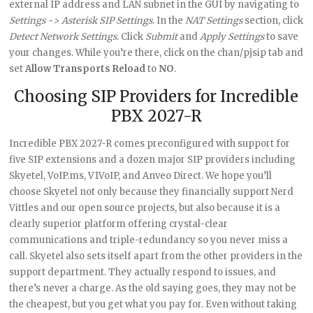
external IP address and LAN subnet in the GUI by navigating to
Settings -> Asterisk SIP Settings
. In the
NAT Settings
section, click
Detect Network Settings
. Click
Submit
and
Apply Settings
to save
your changes. While you’re there, click on the chan/pjsip tab and
set
Allow Transports Reload
to
NO
.
Choosing SIP Providers for Incredible
PBX 2027-R
Incredible PBX 2027-R comes preconfigured with support for
five SIP extensions and a dozen major SIP providers including
Skyetel, VoIP.ms, V1VoIP, and Anveo Direct. We hope you’ll
choose Skyetel not only because they financially support Nerd
Vittles and our open source projects, but also because it is a
clearly superior platform offering crystal-clear
communications and triple-redundancy so you never miss a
call. Skyetel also sets itself apart from the other providers in the
support department. They actually respond to issues, and
there’s never a charge. As the old saying goes, they may not be
the cheapest, but you get what you pay for. Even without taking