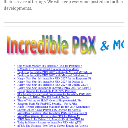
their service offerings. We will keep everyone posted on further
developments.