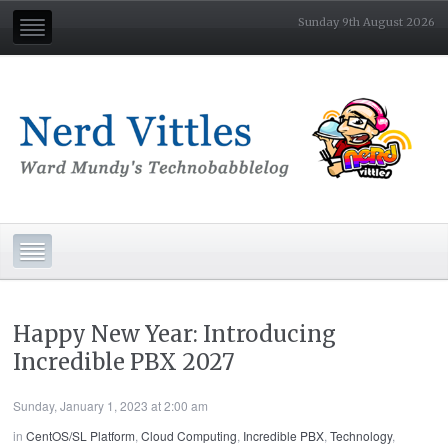
Sunday 9th August 2026
Happy New Year: Introducing
Incredible PBX 2027
Sunday, January 1, 2023 at 2:00 am
in
CentOS/SL Platform
,
Cloud Computing
,
Incredible PBX
,
Technology
,