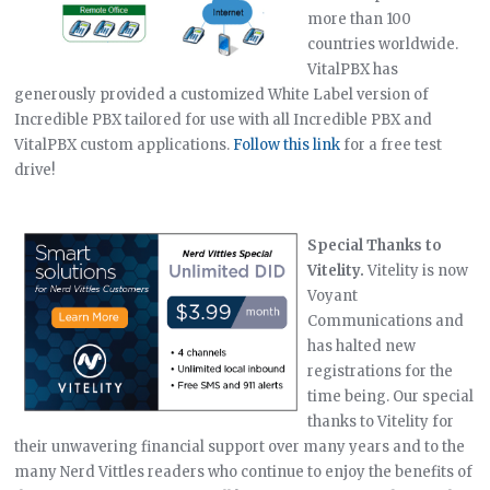
more than 100
countries worldwide.
VitalPBX has
generously provided a customized White Label version of
Incredible PBX tailored for use with all Incredible PBX and
VitalPBX custom applications.
Follow this link
for a free test
drive!
Special Thanks to
Vitelity.
Vitelity is now
Voyant
Communications and
has halted new
registrations for the
time being. Our special
thanks to Vitelity for
their unwavering financial support over many years and to the
many Nerd Vittles readers who continue to enjoy the benefits of