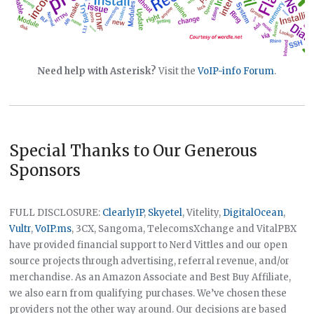
Need help with Asterisk?
Visit the
VoIP-info Forum
.
Special Thanks to Our Generous
Sponsors
FULL DISCLOSURE:
ClearlyIP
,
Skyetel
, Vitelity,
DigitalOcean
,
Vultr
,
VoIP.ms
, 3CX, Sangoma, TelecomsXchange and VitalPBX
have provided financial support to Nerd Vittles and our open
source projects through advertising, referral revenue, and/or
merchandise. As an Amazon Associate and Best Buy Affiliate,
we also earn from qualifying purchases. We’ve chosen these
providers not the other way around. Our decisions are based