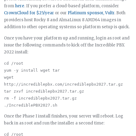
from
here
. If you prefer a cloud-based platform, consider
CrownCloud for $25/year
or our
Platinum sponsor, Vultr
. Both
providers host Rocky 8 and AlmaLinux 8 AMD64 images in
addition to other operating systems so platform setup is quick.
Once you have your platform up and running, login as root and
issue the following commands to kick off the Incredible PBX
2022 install:
cd /root

yum -y install wget tar

wget 
http://incrediblepbx.com/incrediblepbx2027.tar.gz

tar zxvf incrediblepbx2027.tar.gz

rm -f incrediblepbx2027.tar.gz

Once the Phase I install finishes, your server will reboot. Log
back in as root and run the installer a second time:
cd /root
