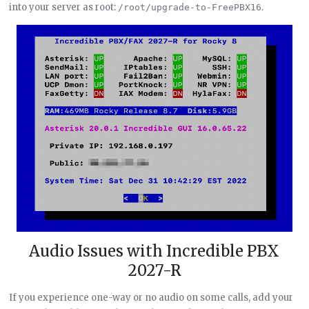
into your server as root:
.
/root/upgrade-to-FreePBX16
Audio Issues with Incredible PBX
2027-R
If you experience one-way or no audio on some calls, add your