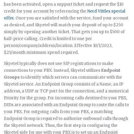
has been activated, open a support ticket and request the $10
credit for your account by referencing the
Nerd Vittles special
offer
. Once you are satisfied with the service, fund your account
as desired, and Skyetel will match your deposit of up to $250
simply by opening another ticket. That gets you up to $500 of
half-price calling. Credit is limited to one per
person/company/address/location. Effective 10/1/2023,
$25/month minimum spend required.
Skyetel typically does not use SIP registrations to make
connections to your PBX. Instead, Skyetel utilizes
Endpoint
Groups
to identify which servers can communicate with the
Skyetel service. An Endpoint Group consists of a Name, an IP
address, a UDP or TCP port for the connection, and a numerical
Priority for the group. For incoming calls destined to your PBX,
DIDs are associated with an Endpoint Group to route the calls to
your PBX. For outgoing calls from your PBX, a matching
Endpoint Group is required to authorize outbound calls through
the Skyetel network. Thus, the first step in configuring the
Skyetel side for use with your PBX is to set up an Endpoint