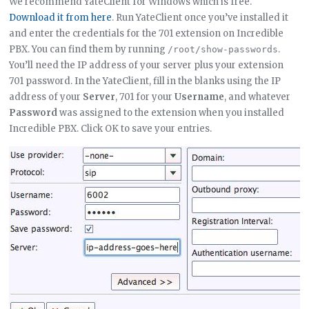
We recommend YateClient for Windows which is free.
Download it from here
. Run YateClient once you’ve installed it
and enter the credentials for the 701 extension on Incredible
PBX. You can find them by running
.
/root/show-passwords
You’ll need the IP address of your server plus your extension
701 password. In the YateClient, fill in the blanks using the IP
address of your
Server
, 701 for your
Username
, and whatever
Password
was assigned to the extension when you installed
Incredible PBX. Click OK to save your entries.