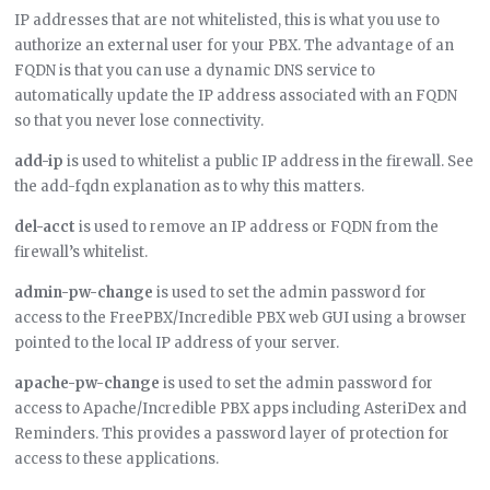
IP addresses that are not whitelisted, this is what you use to
authorize an external user for your PBX. The advantage of an
FQDN is that you can use a dynamic DNS service to
automatically update the IP address associated with an FQDN
so that you never lose connectivity.
add-ip
is used to whitelist a public IP address in the firewall. See
the add-fqdn explanation as to why this matters.
del-acct
is used to remove an IP address or FQDN from the
firewall’s whitelist.
admin-pw-change
is used to set the admin password for
access to the FreePBX/Incredible PBX web GUI using a browser
pointed to the local IP address of your server.
apache-pw-change
is used to set the admin password for
access to Apache/Incredible PBX apps including AsteriDex and
Reminders. This provides a password layer of protection for
access to these applications.