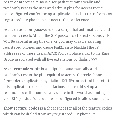
reset-conference-pins
is a script that automatically and
randomly resets the user and admin pins for access to the
preconfigured conferencing application. Dial C-O-N-F from any
registered SIP phone to connect to the conference.
reset-extension-passwords
is a script that automatically and
randomly resets ALL of the SIP passwords for extensions 701-
705. Be careful using this one, or you may disable existing
registered phones and cause Fail2Ban to blacklist the IP
addresses of those users.
HINT:
You can place a call to the Ring
Group associated with all five extensions by dialing 777.
reset-reminders-pin
is a script that automatically and
randomly resets the pin required to access the Telephone
Reminders application by dialing 123. It’s important to protect
this application because a nefarious user could set up a
reminder to call a number anywhere in the world assuming
your SIP provider’s account was configured to allow such calls.
show-feature-codes
is a cheat sheet for all of the feature codes
which can be dialed from any registered SIP phone. It