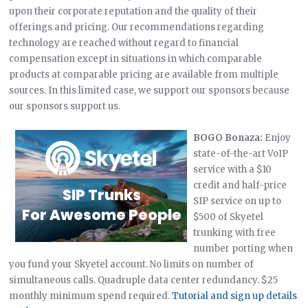
upon their corporate reputation and the quality of their
offerings and pricing. Our recommendations regarding
technology are reached without regard to financial
compensation except in situations in which comparable
products at comparable pricing are available from multiple
sources. In this limited case, we support our sponsors because
our sponsors support us.
BOGO Bonaza:
Enjoy
state-of-the-art VoIP
service with a $10
credit and half-price
SIP service on up to
$500 of Skyetel
trunking with free
number porting when
you fund your Skyetel account. No limits on number of
simultaneous calls. Quadruple data center redundancy. $25
monthly minimum spend required.
Tutorial and sign up details