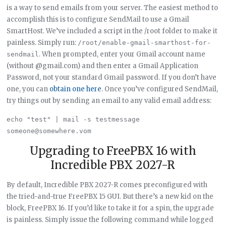
is a way to send emails from your server. The easiest method to
accomplish this is to configure SendMail to use a Gmail
SmartHost. We’ve included a script in the /root folder to make it
painless. Simply run:
/root/enable-gmail-smarthost-for-
. When prompted, enter your Gmail account name
sendmail
(without @gmail.com) and then enter a Gmail Application
Password, not your standard Gmail password. If you don’t have
one, you can
obtain one here
. Once you’ve configured SendMail,
try things out by sending an email to any valid email address:
echo "test" | mail -s testmessage 
Upgrading to FreePBX 16 with
Incredible PBX 2027-R
By default, Incredible PBX 2027-R comes preconfigured with
the tried-and-true FreePBX 15 GUI. But there’s a new kid on the
block, FreePBX 16. If you’d like to take it for a spin, the upgrade
is painless. Simply issue the following command while logged