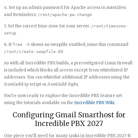
4. Set up an admin password for Apache access to AsteriDex
and Reminders:
/root/apache-pw-change
5. Set the correct time zone for your server:
/root/timezone-
setup
6. If
shows no swapfile enabled, issue this command:
free -h
/root/create-swapfile-DO
As with all Incredible PBX builds, a preconfigured Linux firewall
is included which blocks all access except from whitelisted IP
addresses. You can whitelist additional IP addresses using the
/root/add-ip script or /root/add-fqdn.
You’re now ready to explore the Incredible PBX feature set
using the tutorials available on the
Incredible PBX Wiki
.
Configuring Gmail Smarthost for
Incredible PBX 2027
One piece you’ll need for many tasks in Incredible PBX 2027-R