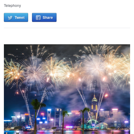
Telephony
Tweet
Share