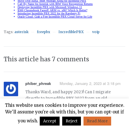
Tags:
asterisk
freepbx
IncrediblePBX
voip
—
—
—
This article has 7 comments
phiber_phreak
Monday, January 2, 2023 at 3:18 pm
Thanks Ward, and happy 2023! Can I migrate
directly to Incredible PBX 2027 from an old
Incredible PBX 13-13.3 system on Centos 6 using
This website uses cookies to improve your experience.
these instructions:
We'll assume you're ok with this, but you can opt-out if
you wish.
Accept
Reject
Read More
https://nerdvittles.com/migrating-painlessly-from-
incredible-pbx-13-13-to-16-15/