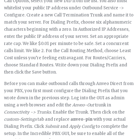
Call Options, select your new DID from the list. You also must
whitelist your public IP address under Outbound Service ->
Configure. Create a new Call Termination Trunk and name it to
match your server. For Dialing Prefix, choose six alphanumeric
characters beginning with a zero. In Authorized IP Addresses,
enter the public IP address of your server. Set an appropriate
rate cap. We like $0.01 per minute to be safe. Set a concurrent
calls limit. We like 2. For the Call Routing Method, choose Least
Cost unless you’re feeling extravagant. For Routes/Carriers,
choose Standard Routes. Write down your Dialing Prefix and
then click the Save button.
Before you can make outbound calls through Anveo Direct from
your PBX, you first must configure the Dialing Prefix that you
wrote down in the previous step. Log into the GUI as admin
using a web browser and edit the
Anveo-Out
trunk in
Connectivity -> Trunks
. Enable the Trunk. Then click on the
custom-Settings
tab and replace
anveo-pin
with your actual
Dialing Prefix. Click
Submit
and
Apply Config
to complete the
setup. In the Incredible PBX GUI, be sure to enable all of the