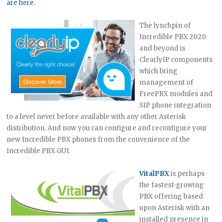
are here
.
The lynchpin of
Incredible PBX 2020
and beyond is
ClearlyIP components
which bring
management of
FreePBX modules and
SIP phone integration
to a level never before available with any other Asterisk
distribution. And now you can configure and reconfigure your
new Incredible PBX phones from the convenience of the
Incredible PBX GUI.
VitalPBX
is perhaps
the fastest-growing
PBX offering based
upon Asterisk with an
installed presence in