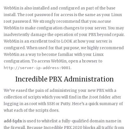
WebMin is also installed and configured as part of the base
install. The root password for access is the same as your Linux
root password. We strongly recommend that you
not
use
WebMin to make configuration changes to your server. You may
inadvertently damage the operation of your PBX beyond repair.
WebMin is an excellent tool to LOOK at how your server is
configured. When used for that purpose, we highly recommend
WebMin as a way to become familiar with your Linux
configuration. To access WebMin, open a browser to
.
http://server-ip-address:9001
Incredible PBX Administration
We’ve eased the pain of administering your new PBX with a
collection of scripts which you will find in the /root folder after
logging in as root with SSH or Putty. Here’s a quick summary of
what each of the scripts does.
add-fqdn
is used to whitelist a fully-qualified domain name in
the firewall. Because Incredible PBX 2020 blocks all traffic from