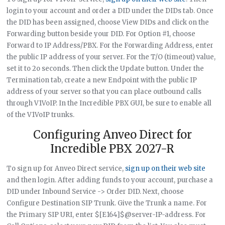
login to your account and order a DID under the DIDs tab. Once
the DID has been assigned, choose View DIDs and click on the
Forwarding button beside your DID. For Option #1, choose
Forward to IP Address/PBX. For the Forwarding Address, enter
the public IP address of your server. For the T/O (timeout) value,
set it to 2o seconds. Then click the Update button. Under the
Termination tab, create a new Endpoint with the public IP
address of your server so that you can place outbound calls
through V1VoIP. In the Incredible PBX GUI, be sure to enable all
of the V1VoIP trunks.
Configuring Anveo Direct for
Incredible PBX 2027-R
To sign up for Anveo Direct service,
sign up on their web site
and then login. After adding funds to your account, purchase a
DID under Inbound Service -> Order DID. Next, choose
Configure Destination SIP Trunk. Give the Trunk a name. For
the Primary SIP URI, enter $[E164]$@server-IP-address. For