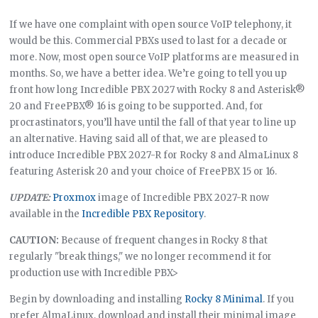
If we have one complaint with open source VoIP telephony, it
would be this. Commercial PBXs used to last for a decade or
more. Now, most open source VoIP platforms are measured in
months. So, we have a better idea. We’re going to tell you up
front how long Incredible PBX 2027 with Rocky 8 and Asterisk®
20 and FreePBX® 16 is going to be supported. And, for
procrastinators, you’ll have until the fall of that year to line up
an alternative. Having said all of that, we are pleased to
introduce Incredible PBX 2027-R for Rocky 8 and AlmaLinux 8
featuring Asterisk 20 and your choice of FreePBX 15 or 16.
UPDATE:
Proxmox
image of Incredible PBX 2027-R now
available in the
Incredible PBX Repository
.
CAUTION:
Because of frequent changes in Rocky 8 that
regularly "break things," we no longer recommend it for
production use with Incredible PBX>
Begin by downloading and installing
Rocky 8 Minimal
. If you
prefer AlmaLinux, download and install their minimal image