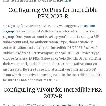
side. System Status is always available
here
.
Configuring VoIP.ms for Incredible
PBX 2027-R
To sign up for VoIP.ms service, may we suggest you
use our
signup link
so that Nerd Vittles gets a referral credit for your
signup. Once your account is set up, you’ll need to set up a SIP
SubAccount and, for Authentication Type, choose Static IP
Authentication and enter your Incredible PBX 2027-R server’s
public IP address. For Transport, choose UDP. For Device Type,
choose Asterisk, IP PBX, Gateway or VoIP Switch. Order a DID in
their web panel, and then point the DID to the SubAccount you
just created. Be sure to specify
atlanta1.voip.ms
as the POP
from which to receive incoming calls. In the Incredible PBX GUI,
be sure to enable the VoIP.ms trunk.
Configuring V1VoIP for Incredible PBX
2027-R
To sign up for V1VoIP service,
sign up on their web site
. Then