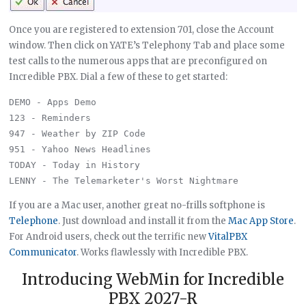
Once you are registered to extension 701, close the Account
window. Then click on YATE’s Telephony Tab and place some
test calls to the numerous apps that are preconfigured on
Incredible PBX. Dial a few of these to get started:
DEMO - Apps Demo

123 - Reminders

947 - Weather by ZIP Code

951 - Yahoo News Headlines

TODAY - Today in History

If you are a Mac user, another great no-frills softphone is
Telephone
. Just download and install it from the
Mac App Store
.
For Android users, check out the terrific new
VitalPBX
Communicator
. Works flawlessly with Incredible PBX.
Introducing WebMin for Incredible
PBX 2027-R