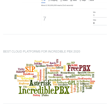
BEST CLOUD PLATFORMS FOR INCREDIBLE PBX 2020