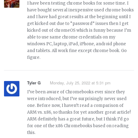
I have been testing chrome books for some time. I
have bought several inexpensive used chrome books
and I have had great results at the beginning until I
get kicked out due to “password” issues then I get
kicked out of chromeOS which is funny because I’m
able to use same chrome credentials on my
windows PC, laptop, iPad, iPhone, android phone
and tablets. All work fine except chrome book. Go
figure.
Tyler G
Monday, July 25, 2022 at 5:31 pm
I’ve been aware of Chromebooks ever since they
were introduced, but I’ve surprisingly never used
one. Before now, I haven’t read a comparison of
ARM vs. x86, so thanks for yet another great article!
ARM definitely has a great future, but I think I’d go
for one of the x86 Chromebooks based on reading
this.