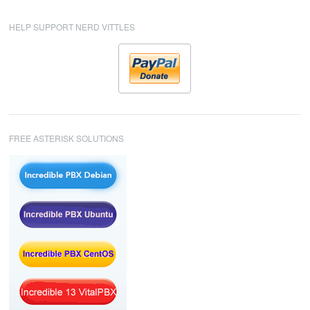
HELP SUPPORT NERD VITTLES
FREE ASTERISK SOLUTIONS