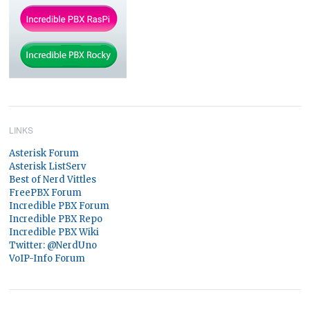
LINKS
Asterisk Forum
Asterisk ListServ
Best of Nerd Vittles
FreePBX Forum
Incredible PBX Forum
Incredible PBX Repo
Incredible PBX Wiki
Twitter: @NerdUno
VoIP-Info Forum