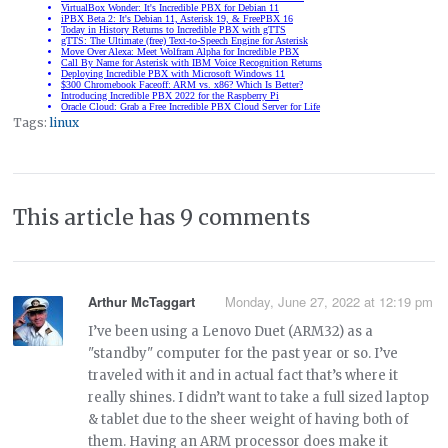
Tags:
linux
This article has 9 comments
Arthur McTaggart
Monday, June 27, 2022 at 12:19 pm
I’ve been using a Lenovo Duet (ARM32) as a
"standby" computer for the past year or so. I’ve
traveled with it and in actual fact that’s where it
really shines. I didn’t want to take a full sized laptop
& tablet due to the sheer weight of having both of
them. Having an ARM processor does make it