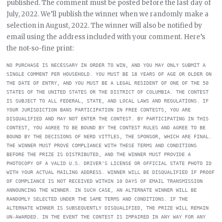
published. The comment must be posted before the last day of
July, 2022. We’ll publish the winner when we randomly make a
selection in August, 2022. The winner will also be notified by
email using the address included with your comment. Here’s
the not-so-fine print:
NO PURCHASE IS NECESSARY IN ORDER TO WIN, AND YOU MAY ONLY SUBMIT A 
SINGLE COMMENT PER HOUSEHOLD. YOU MUST BE 18 YEARS OF AGE OR OLDER ON 
THE DATE OF ENTRY, AND YOU MUST BE A LEGAL RESIDENT OF ONE OF THE 50 
STATES OF THE UNITED STATES OR THE DISTRICT OF COLUMBIA. THE CONTEST 
IS SUBJECT TO ALL FEDERAL, STATE, AND LOCAL LAWS AND REGULATIONS. IF 
YOUR JURISDICTION BANS PARTICIPATION IN FREE CONTESTS, YOU ARE 
DISQUALIFIED AND MAY NOT ENTER THE CONTEST. BY PARTICIPATING IN THIS 
CONTEST, YOU AGREE TO BE BOUND BY THE CONTEST RULES AND AGREE TO BE 
BOUND BY THE DECISIONS OF NERD VITTLES, THE SPONSOR, WHICH ARE FINAL. 
THE WINNER MUST PROVE COMPLIANCE WITH THESE TERMS AND CONDITIONS 
BEFORE THE PRIZE IS DISTRIBUTED, AND THE WINNER MUST PROVIDE A 
PHOTOCOPY OF A VALID U.S. DRIVER'S LICENSE OR OFFICIAL STATE PHOTO ID 
WITH YOUR ACTUAL MAILING ADDRESS. WINNER WILL BE DISQUALIFIED IF PROOF 
OF COMPLIANCE IS NOT RECEIVED WITHIN 10 DAYS OF EMAIL TRANSMISSION 
ANNOUNCING THE WINNER. IN SUCH CASE, AN ALTERNATE WINNER WILL BE 
RANDOMLY SELECTED UNDER THE SAME TERMS AND CONDITIONS. IF THE 
ALTERNATE WINNER IS SUBSEQUENTLY DISQUALIFIED, THE PRIZE WILL REMAIN 
UN-AWARDED. IN THE EVENT THE CONTEST IS IMPAIRED IN ANY WAY FOR ANY 