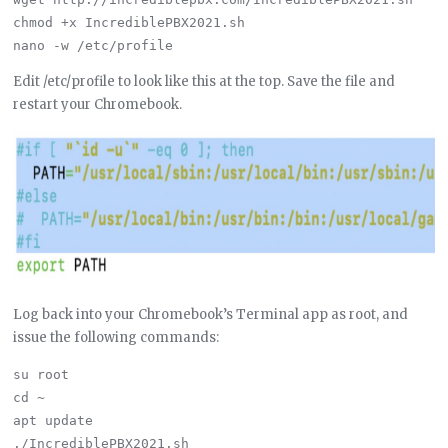
chmod +x IncrediblePBX2021.sh

Edit /etc/profile to look like this at the top. Save the file and
restart your Chromebook.
Log back into your Chromebook’s Terminal app as root, and
issue the following commands:
su root

cd ~

apt update
