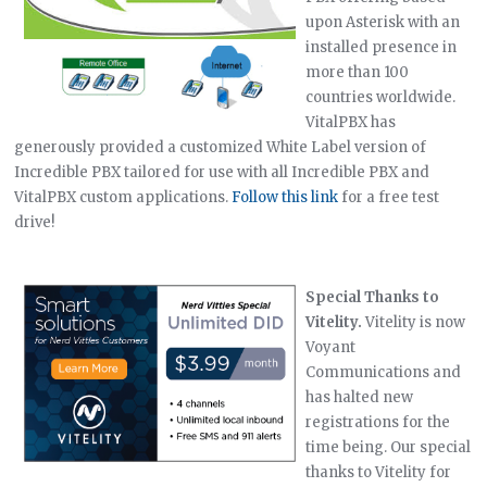
upon Asterisk with an
installed presence in
more than 100
countries worldwide.
VitalPBX has
generously provided a customized White Label version of
Incredible PBX tailored for use with all Incredible PBX and
VitalPBX custom applications.
Follow this link
for a free test
drive!
Special Thanks to
Vitelity.
Vitelity is now
Voyant
Communications and
has halted new
registrations for the
time being. Our special
thanks to Vitelity for