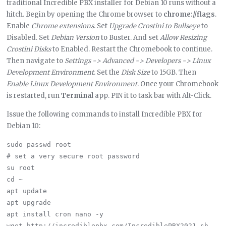
traditional Incredible PBX installer for Debian 10 runs without a
hitch. Begin by opening the Chrome browser to
chrome://flags
.
Enable
Chrome extensions
. Set
Upgrade Crostini to Bullseye
to
Disabled. Set
Debian Version
to Buster. And set
Allow Resizing
Crostini Disks
to Enabled. Restart the Chromebook to continue.
Then navigate to
Settings -> Advanced -> Developers -> Linux
Development Environment
. Set the
Disk Size
to 15GB. Then
Enable Linux Development Environment
. Once your Chromebook
is restarted, run
Terminal
app. PIN it to task bar with Alt-Click.
Issue the following commands to install Incredible PBX for
Debian 10:
sudo passwd root

# set a very secure root password

su root

cd ~

apt update

apt upgrade

apt install cron nano -y

wget http://incrediblepbx.com/IncrediblePBX2021.sh
