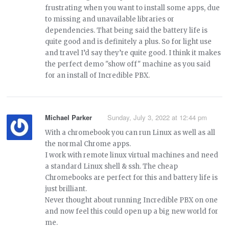
frustrating when you want to install some apps, due
to missing and unavailable libraries or
dependencies. That being said the battery life is
quite good and is definitely a plus. So for light use
and travel I’d say they’re quite good. I think it makes
the perfect demo "show off" machine as you said
for an install of Incredible PBX.
Michael Parker
Sunday, July 3, 2022 at 12:44 pm
With a chromebook you can run Linux as well as all
the normal Chrome apps.
I work with remote linux virtual machines and need
a standard Linux shell & ssh. The cheap
Chromebooks are perfect for this and battery life is
just brilliant.
Never thought about running Incredible PBX on one
and now feel this could open up a big new world for
me.