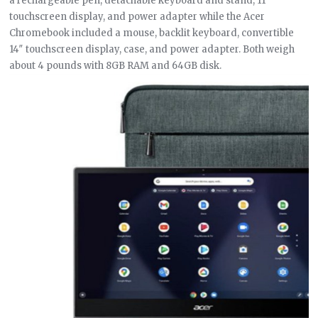
a rechargeable pen, detachable keyboard and stand, 11″
touchscreen display, and power adapter while the Acer
Chromebook included a mouse, backlit keyboard, convertible
14″ touchscreen display, case, and power adapter. Both weigh
about 4 pounds with 8GB RAM and 64GB disk.