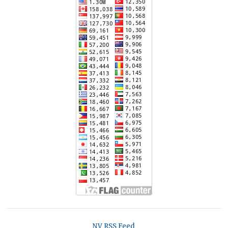
NV RSS Feed