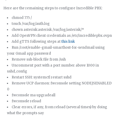
Here are the remaining steps to configure Incredible PBX:
chmod 775 /
touch /var/log/auth.log
chown asterisk:asterisk /var/log/asterisk/*
Add OpenVPN client credentials as /etc/incrediblepbx.ovpn
Add gTTS following steps at
this link
Run /root/enable-gmail-smarthost-for-sendmail using
your Gmail app password
Remove ssh-block file from /ssh
Uncomment port with a port number above 1000 in
sshd_config
Restart SSH: systemctl restart sshd
Remove UCP daemon: fwconsole setting NODEJSENABLED
0
fwconsole ma upgradeall
fwconsole reload
Clear errors, if any, from reload (several times) by doing
what the prompts say