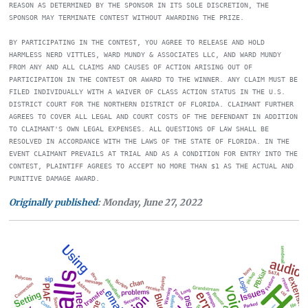
REASON AS DETERMINED BY THE SPONSOR IN ITS SOLE DISCRETION, THE 
SPONSOR MAY TERMINATE CONTEST WITHOUT AWARDING THE PRIZE. 

BY PARTICIPATING IN THE CONTEST, YOU AGREE TO RELEASE AND HOLD 
HARMLESS NERD VITTLES, WARD MUNDY & ASSOCIATES LLC, AND WARD MUNDY 
FROM ANY AND ALL CLAIMS AND CAUSES OF ACTION ARISING OUT OF 
PARTICIPATION IN THE CONTEST OR AWARD TO THE WINNER. ANY CLAIM MUST BE 
FILED INDIVIDUALLY WITH A WAIVER OF CLASS ACTION STATUS IN THE U.S. 
DISTRICT COURT FOR THE NORTHERN DISTRICT OF FLORIDA. CLAIMANT FURTHER 
AGREES TO COVER ALL LEGAL AND COURT COSTS OF THE DEFENDANT IN ADDITION 
TO CLAIMANT'S OWN LEGAL EXPENSES. ALL QUESTIONS OF LAW SHALL BE 
RESOLVED IN ACCORDANCE WITH THE LAWS OF THE STATE OF FLORIDA. IN THE 
EVENT CLAIMANT PREVAILS AT TRIAL AND AS A CONDITION FOR ENTRY INTO THE 
CONTEST, PLAINTIFF AGREES TO ACCEPT NO MORE THAN $1 AS THE ACTUAL AND 
Originally published
: Monday, June 27, 2022