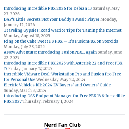
Introducing Incredible PBX 2026 for Debian 13
Saturday, May
23, 2026
DAP’s Little Secrets: Not Your Daddy’s Music Player
Monday,
January 12, 2026
Traveling Gypsies: Road Warrior Tips for Taming the Internet
Monday, August 18, 2025
Icing on the Cake: Meet FS PBX — It’s FusionPBX on Steroids
Monday, July 28, 2025
A New Adventure: Introducing FusionPBX… again
Sunday, June
22, 2025
Introducing Incredible PBX 2025 with Asterisk 22 and FreePBX
17
Friday, January 17, 2025
Incredible VMware Deal: Workstation Pro and Fusion Pro Free
for Personal Use
Wednesday, May 22, 2024
Electric Vehicles 101: 2024 EV Buyers’ and Owners’ Guide
Sunday, March 3, 2024
Introducing OSS Endpoint Manager for FreePBX 16 & Incredible
PBX 2027
Thursday, February 1, 2024