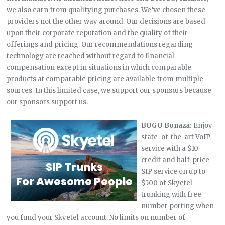
we also earn from qualifying purchases. We’ve chosen these
providers not the other way around. Our decisions are based
upon their corporate reputation and the quality of their
offerings and pricing. Our recommendations regarding
technology are reached without regard to financial
compensation except in situations in which comparable
products at comparable pricing are available from multiple
sources. In this limited case, we support our sponsors because
our sponsors support us.
BOGO Bonaza:
Enjoy
state-of-the-art VoIP
service with a $10
credit and half-price
SIP service on up to
$500 of Skyetel
trunking with free
number porting when
you fund your Skyetel account. No limits on number of