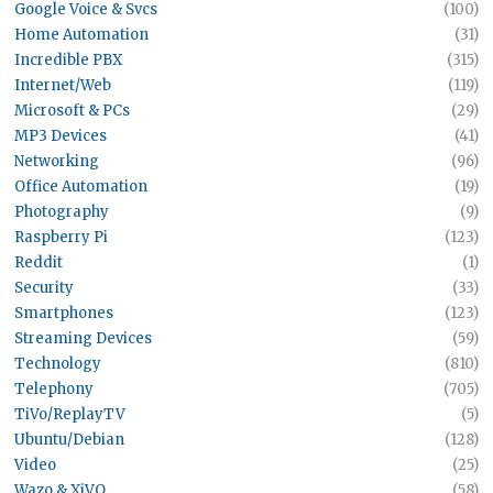
Google Voice & Svcs
(100)
Home Automation
(31)
Incredible PBX
(315)
Internet/Web
(119)
Microsoft & PCs
(29)
MP3 Devices
(41)
Networking
(96)
Office Automation
(19)
Photography
(9)
Raspberry Pi
(123)
Reddit
(1)
Security
(33)
Smartphones
(123)
Streaming Devices
(59)
Technology
(810)
Telephony
(705)
TiVo/ReplayTV
(5)
Ubuntu/Debian
(128)
Video
(25)
Wazo & XiVO
(58)