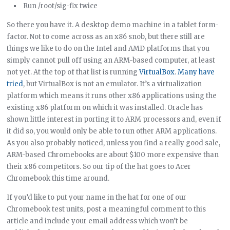
Run /root/sig-fix twice
So there you have it. A desktop demo machine in a tablet form-
factor. Not to come across as an x86 snob, but there still are
things we like to do on the Intel and AMD platforms that you
simply cannot pull off using an ARM-based computer, at least
not yet. At the top of that list is running
VirtualBox
.
Many have
tried
, but VirtualBox is not an emulator. It’s a virtualization
platform which means it runs other x86 applications using the
existing x86 platform on which it was installed. Oracle has
shown little interest in porting it to ARM processors and, even if
it did so, you would only be able to run other ARM applications.
As you also probably noticed, unless you find a really good sale,
ARM-based Chromebooks are about $100 more expensive than
their x86 competitors. So our tip of the hat goes to Acer
Chromebook this time around.
If you’d like to put your name in the hat for one of our
Chromebook test units, post a meaningful comment to this
article and include your email address which won’t be