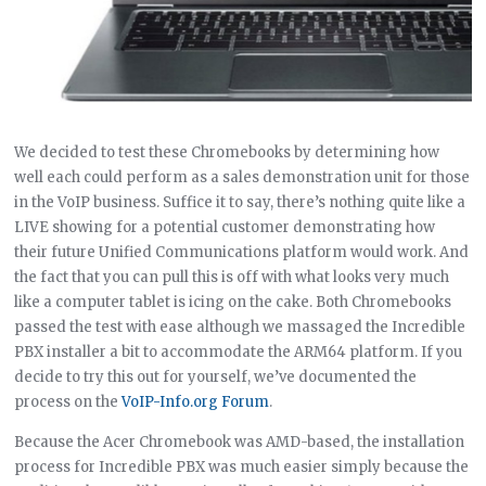
We decided to test these Chromebooks by determining how
well each could perform as a sales demonstration unit for those
in the VoIP business. Suffice it to say, there’s nothing quite like a
LIVE showing for a potential customer demonstrating how
their future Unified Communications platform would work. And
the fact that you can pull this is off with what looks very much
like a computer tablet is icing on the cake. Both Chromebooks
passed the test with ease although we massaged the Incredible
PBX installer a bit to accommodate the ARM64 platform. If you
decide to try this out for yourself, we’ve documented the
process on the
VoIP-Info.org Forum
.
Because the Acer Chromebook was AMD-based, the installation
process for Incredible PBX was much easier simply because the