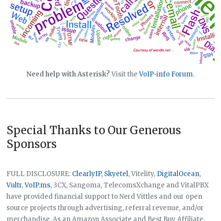
Need help with Asterisk?
Visit the
VoIP-info Forum
.
Special Thanks to Our Generous
Sponsors
FULL DISCLOSURE:
ClearlyIP
,
Skyetel
, Vitelity,
DigitalOcean
,
Vultr
,
VoIP.ms
, 3CX, Sangoma, TelecomsXchange and VitalPBX
have provided financial support to Nerd Vittles and our open
source projects through advertising, referral revenue, and/or
merchandise. As an Amazon Associate and Best Buy Affiliate,