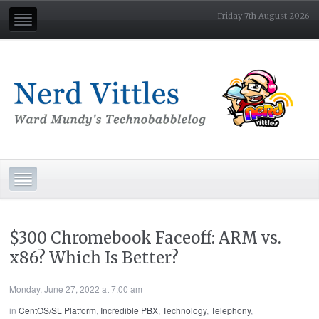
Friday 7th August 2026
$300 Chromebook Faceoff: ARM vs.
x86? Which Is Better?
Monday, June 27, 2022 at 7:00 am
in
CentOS/SL Platform
,
Incredible PBX
,
Technology
,
Telephony
,