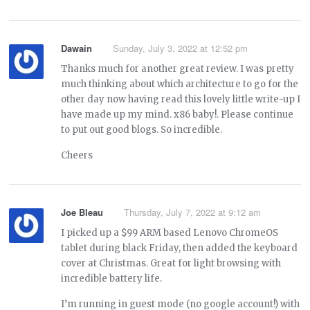
Dawain
Sunday, July 3, 2022 at 12:52 pm
Thanks much for another great review. I was pretty
much thinking about which architecture to go for the
other day now having read this lovely little write-up I
have made up my mind. x86 baby!. Please continue
to put out good blogs. So incredible.
Cheers
Joe Bleau
Thursday, July 7, 2022 at 9:12 am
I picked up a $99 ARM based Lenovo ChromeOS
tablet during black Friday, then added the keyboard
cover at Christmas. Great for light browsing with
incredible battery life.
I’m running in guest mode (no google account!) with