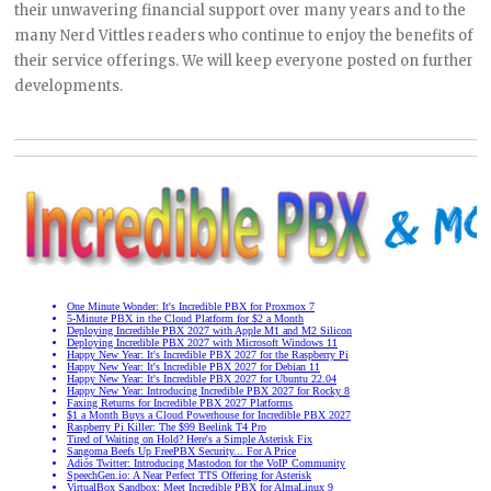
their unwavering financial support over many years and to the
many Nerd Vittles readers who continue to enjoy the benefits of
their service offerings. We will keep everyone posted on further
developments.