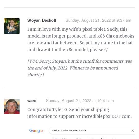
Stoyan Deckoff
Sunday, August 21, 2022 at 9:37 am
I am in love with my wife’s pixel tablet. Sadly, this
model is no longer produced, and x86 Chromebooks
are few and far between. So put my name in the hat
and draw it for the x86 model, please 🙂
[WM: Sorry, Stoyan, but the cutoff for comments was
the end of July, 2022. Winner to be announced
shortly.]
ward
Sunday, August 21, 2022 at 10:41 am
Congrats to Tyler G. Send your shipping
information to support AT incrediblepbx DOT com.