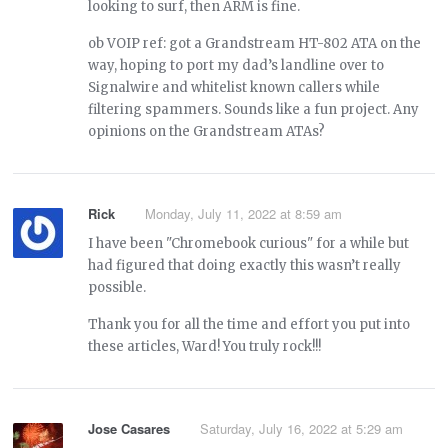
looking to surf, then ARM is fine.
ob VOIP ref: got a Grandstream HT-802 ATA on the
way, hoping to port my dad’s landline over to
Signalwire and whitelist known callers while
filtering spammers. Sounds like a fun project. Any
opinions on the Grandstream ATAs?
Rick
Monday, July 11, 2022 at 8:59 am
I have been "Chromebook curious" for a while but
had figured that doing exactly this wasn’t really
possible.
Thank you for all the time and effort you put into
these articles, Ward! You truly rock!!!
Jose Casares
Saturday, July 16, 2022 at 5:29 am