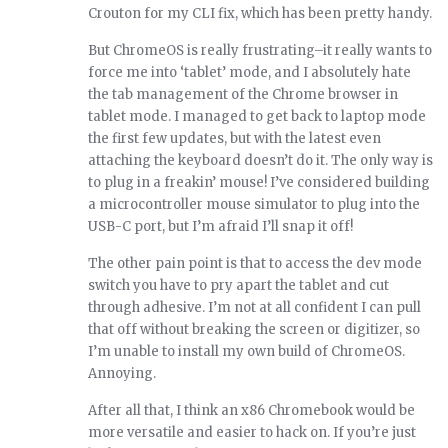
Crouton for my CLI fix, which has been pretty handy.
But ChromeOS is really frustrating–it really wants to
force me into ‘tablet’ mode, and I absolutely hate
the tab management of the Chrome browser in
tablet mode. I managed to get back to laptop mode
the first few updates, but with the latest even
attaching the keyboard doesn’t do it. The only way is
to plug in a freakin’ mouse! I’ve considered building
a microcontroller mouse simulator to plug into the
USB-C port, but I’m afraid I’ll snap it off!
The other pain point is that to access the dev mode
switch you have to pry apart the tablet and cut
through adhesive. I’m not at all confident I can pull
that off without breaking the screen or digitizer, so
I’m unable to install my own build of ChromeOS.
Annoying.
After all that, I think an x86 Chromebook would be
more versatile and easier to hack on. If you’re just