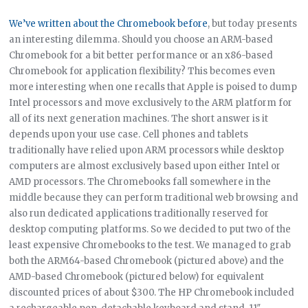
We’ve written about the Chromebook before
, but today presents
an interesting dilemma. Should you choose an ARM-based
Chromebook for a bit better performance or an x86-based
Chromebook for application flexibility? This becomes even
more interesting when one recalls that Apple is poised to dump
Intel processors and move exclusively to the ARM platform for
all of its next generation machines. The short answer is it
depends upon your use case. Cell phones and tablets
traditionally have relied upon ARM processors while desktop
computers are almost exclusively based upon either Intel or
AMD processors. The Chromebooks fall somewhere in the
middle because they can perform traditional web browsing and
also run dedicated applications traditionally reserved for
desktop computing platforms. So we decided to put two of the
least expensive Chromebooks to the test. We managed to grab
both the ARM64-based Chromebook (pictured above) and the
AMD-based Chromebook (pictured below) for equivalent
discounted prices of about $300. The HP Chromebook included