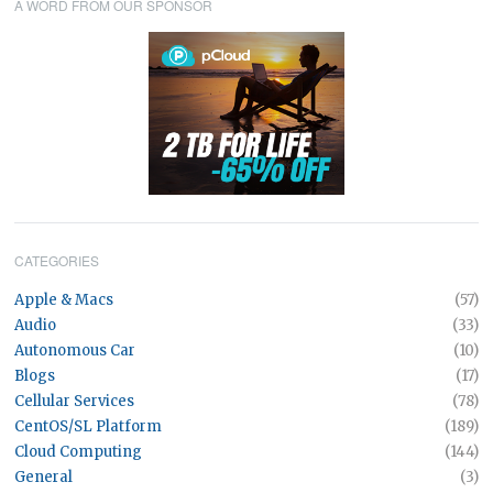
A WORD FROM OUR SPONSOR
CATEGORIES
Apple & Macs
(57)
Audio
(33)
Autonomous Car
(10)
Blogs
(17)
Cellular Services
(78)
CentOS/SL Platform
(189)
Cloud Computing
(144)
General
(3)