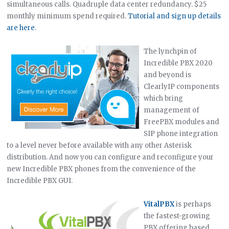
simultaneous calls. Quadruple data center redundancy. $25
monthly minimum spend required.
Tutorial and sign up details
are here
.
The lynchpin of
Incredible PBX 2020
and beyond is
ClearlyIP components
which bring
management of
FreePBX modules and
SIP phone integration
to a level never before available with any other Asterisk
distribution. And now you can configure and reconfigure your
new Incredible PBX phones from the convenience of the
Incredible PBX GUI.
VitalPBX
is perhaps
the fastest-growing
PBX offering based