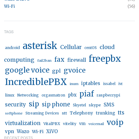
Wi-Fi
(56)
TAGS
asterisk
Cellular
cloud
android
centOS
freepbx
fax
computing
firewall
fail2ban
google voice
gvoice
gpl
IncrediblePBX
iptables
inum
issabel
ivr
piaf
pbx
linux
raspberrypi
Networking
orgasmatron
sip
sip phone
security
SMS
skype
Skyetel
tts
trunking
stt
Telephony
softphone
Streaming Devices
voip
virtualization
vm
VitalPBX
vitelity
voicemail
vpn
Wazo
XiVO
Wi-Fi
RECENT POSTS