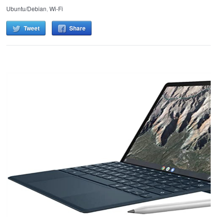
Ubuntu/Debian
,
Wi-Fi
Tweet
Share