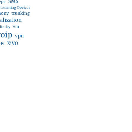
SMS
ype
Streaming Devices
trunking
hony
ualization
vm
itelity
voip
vpn
XiVO
-Fi