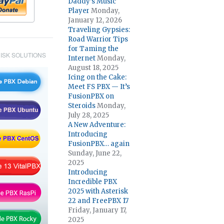
Daddy’s Music
Player
Monday,
January 12, 2026
Traveling Gypsies:
Road Warrior Tips
for Taming the
ISK SOLUTIONS
Internet
Monday,
August 18, 2025
Icing on the Cake:
Meet FS PBX — It’s
FusionPBX on
Steroids
Monday,
July 28, 2025
A New Adventure:
Introducing
FusionPBX… again
Sunday, June 22,
2025
Introducing
Incredible PBX
2025 with Asterisk
22 and FreePBX 17
Friday, January 17,
2025