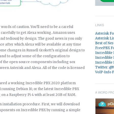
LINKS
 words of caution. You’ll need to be a careful
w carefully to get Alexa working. Amazon uses
Asterisk F
Asterisk Li
and tedious) by design. The good news is you only
Best of Ner
ce after which Alexa will be available at any time
FreePBX F
me changes in Russell Grokett’s original design to
Incredible
and to adjust some of the configuration to
Incredible
 of the open source components including sox
Incredible
Twitter: 
ween Asterisk and Alexa. All of the code is licensed
VoIP-Info 
 need a working Incredible PBX 2020 platform
 running Debian 10, or the latest Incredible PBX
A WORD FR
on a Raspberry Pi 4 with at least 2GB of RAM.
s installation procedure. First, we will download
mponents on Incredible PBX by running a simple