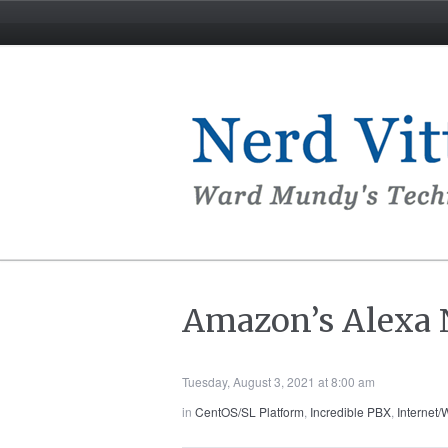
Amazon’s Alexa N
Tuesday, August 3, 2021 at 8:00 am
in
CentOS/SL Platform
,
Incredible PBX
,
Internet