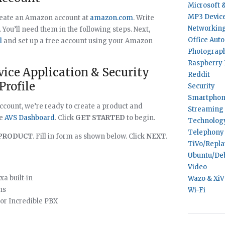
Microsoft 
MP3 Devic
create an Amazon account at
amazon.com
. Write
Networkin
ou’ll need them in the following steps. Next,
Office Aut
l
and set up a free account using your Amazon
Photograp
Raspberry 
rvice Application & Security
Reddit
Profile
Security
Smartphon
count, we’re ready to create a product and
Streaming 
he
AVS Dashboard
. Click
GET STARTED
to begin.
Technolog
Telephony
PRODUCT
. Fill in form as shown below. Click
NEXT
.
TiVo/Repl
Ubuntu/De
Video
xa built-in
Wazo & Xi
ns
Wi-Fi
or Incredible PBX