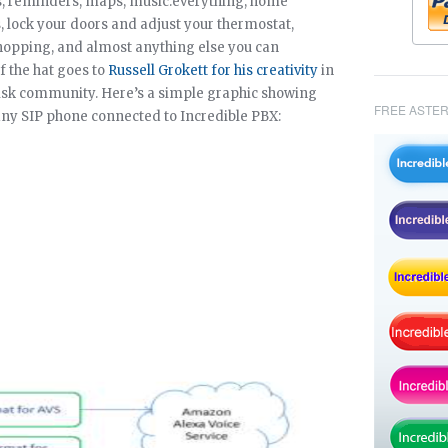
s, reminders, maps, music.everything, home
s, lock your doors and adjust your thermostat,
hopping, and almost anything else you can
f the hat goes to
Russell Grokett for his creativity
in
risk community. Here’s a simple graphic showing
FREE ASTER
m any SIP phone connected to Incredible PBX: