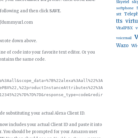
sk
Skyetel
softphone
 following and then click
SAVE
.
stt
Telep
virt
tts
://dummyurl.com
VitalPBX
v
voicemail
u wrote down above.
Wazo
Wi
ne of code into your favorite text editor. Or you
ontains the same code.
a%3Aall&scope_data=%7B%22alexa%3Aall%22%3A
ePBX%22,%22productInstanceAttributes%22%3A
12345%22%7D%7D%7D&response_type=code&redir
de substituting your actual Alexa Client ID.
 now includes your actual Client ID and paste it into
er. You should be prompted for your Amazon user