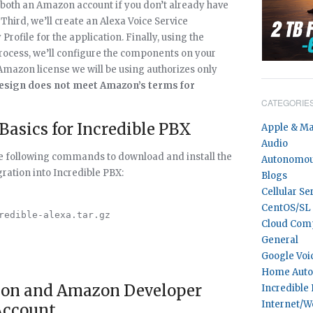
or both an Amazon account if you don’t already have
ird, we’ll create an Alexa Voice Service
Profile for the application. Finally, using the
process, we’ll configure the components on your
 Amazon license we will be using authorizes only
esign does not meet Amazon’s terms for
CATEGORIE
 Basics for Incredible PBX
Apple & M
Audio
the following commands to download and install the
Autonomou
ration into Incredible PBX:
Blogs
Cellular Se
CentOS/SL
redible-alexa.tar.gz

Cloud Com
General
Google Voi
Home Auto
zon and Amazon Developer
Incredible
Internet/W
Account