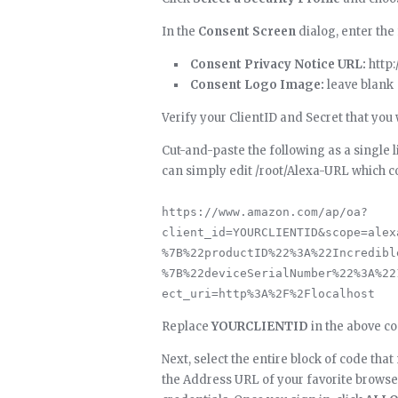
In the
Consent Screen
dialog, enter the
Consent Privacy Notice URL:
http
Consent Logo Image:
leave blank
Verify your ClientID and Secret that yo
Cut-and-paste the following as a single li
can simply edit /root/Alexa-URL which c
https://www.amazon.com/ap/oa?
client_id=YOURCLIENTID&scope=alex
%7B%22productID%22%3A%22Incredibl
%7B%22deviceSerialNumber%22%3A%22
ect_uri=http%3A%2F%2Flocalhost
Replace
YOURCLIENTID
in the above co
Next, select the entire block of code that
the Address URL of your favorite brows