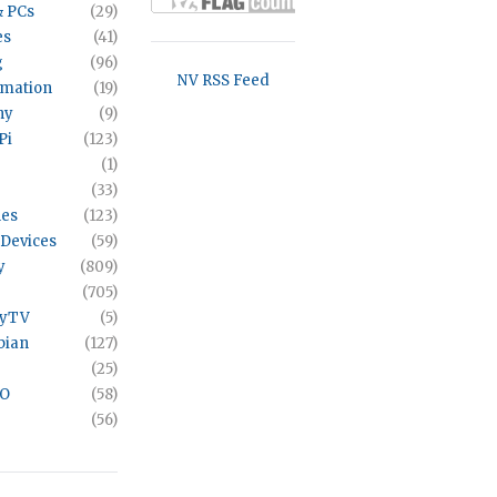
& PCs
(29)
es
(41)
g
(96)
NV RSS Feed
omation
(19)
hy
(9)
Pi
(123)
(1)
(33)
es
(123)
Devices
(59)
y
(809)
(705)
ayTV
(5)
bian
(127)
(25)
VO
(58)
(56)