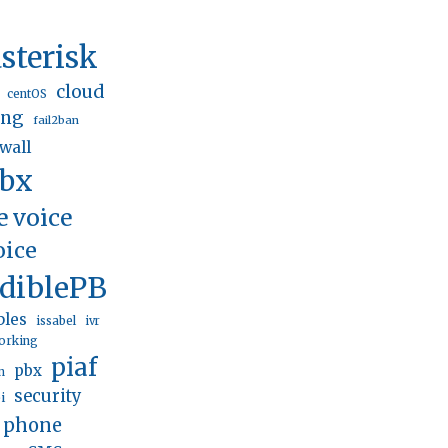
sterisk
cloud
centOS
ing
fail2ban
ewall
pbx
e voice
oice
ediblePBX
bles
issabel
ivr
orking
piaf
pbx
n
security
i
p phone