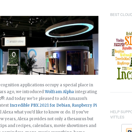
BEST CLOUD
cognition applications occupy a special place in
ears ago, we introduced
Wolfram Alpha
integrating
sk®. And today we’re pleased to add Amazon’s
latest
Incredible PBX 2021 for Debian
,
Raspberry Pi
HELP SUPP
ell Alexa what you’d like to know or do. If you’ve
VITTLES
w years, Alexa provides not only a thesaurus but
tips and recipes, calendars, movie showtimes and