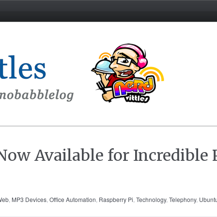
ow Available for Incredible
/Web
,
MP3 Devices
,
Office Automation
,
Raspberry Pi
,
Technology
,
Telephony
,
Ubunt