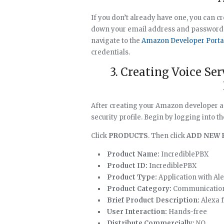
If you don’t already have one, you can 
down your email address and password. Y
navigate to the
Amazon Developer Porta
credentials.
3. Creating Voice Se
After creating your Amazon developer ac
security profile. Begin by logging into t
Click
PRODUCTS
. Then click
ADD NEW 
Product Name:
IncrediblePBX
Product ID:
IncrediblePBX
Product Type:
Application with Ale
Product Category:
Communicatio
Brief Product Description:
Alexa f
User Interaction:
Hands-free
Distribute Commercially:
NO