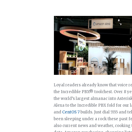
Loyal readers already know that voice re
the Incredible PBX® toolchest. Over 8 y
the world’s largest almanac into Asteri
Alexa to the Incredible PBX fold for our 
and
CentOS 7
builds. Just dial 5555 and t
been sleeping under a rock these past fe
also current news and weather, cooking 