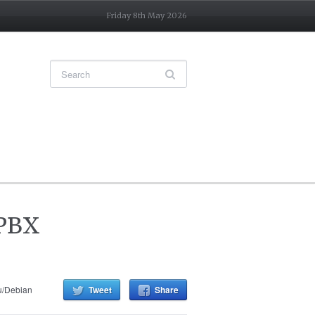
Friday 8th May 2026
 PBX
u/Debian
Tweet
Share