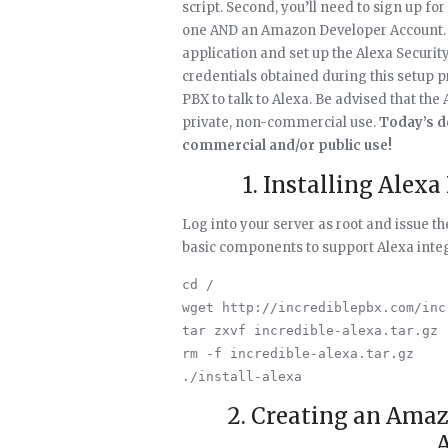
script. Second, you’ll need to sign up f
one AND an Amazon Developer Account. Th
application and set up the Alexa Security 
credentials obtained during this setup 
PBX to talk to Alexa. Be advised that the
private, non-commercial use.
Today’s d
commercial and/or public use!
1. Installing Alexa
Log into your server as root and issue 
basic components to support Alexa integ
cd /

wget http://incrediblepbx.com/inc
tar zxvf incredible-alexa.tar.gz

rm -f incredible-alexa.tar.gz

2. Creating an Ama