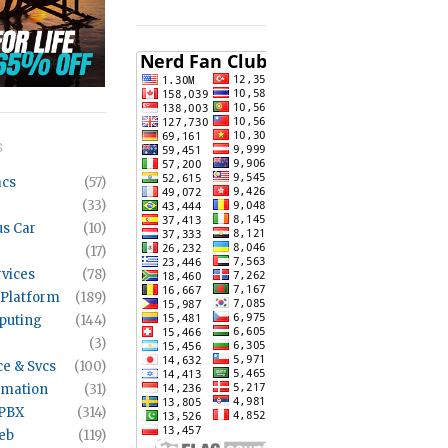
S
acs
(57)
(33)
s Car
(10)
(17)
rvices
(78)
 Platform
(189)
puting
(144)
(3)
ce & Svcs
(100)
mation
(31)
 PBX
(314)
eb
(119)