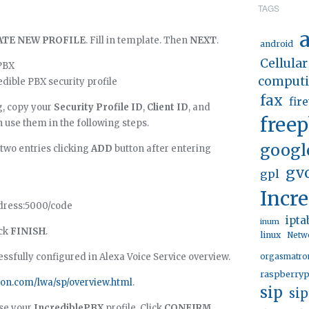
TAGS
a
ATE NEW PROFILE
. Fill in template. Then
NEXT
.
android
Cellular
PBX
comput
dible PBX security profile
fax
fir
g, copy your
Security Profile ID
,
Client ID
, and
free
an use them in the following steps.
googl
 two entries clicking
ADD
button after entering
gv
gpl
Incr
ddress:5000/code
ipta
inum
ick
FINISH
.
linux
Netw
ssfully configured in Alexa Voice Service overview.
orgasmatro
raspberryp
zon.com/lwa/sp/overview.html
.
sip
si
se your
IncrediblePBX
profile. Click
CONFIRM
.