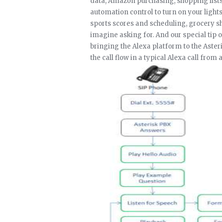
data, Amazon purchasing, shopping list
automation control to turn on your light
sports scores and scheduling, grocery s
imagine asking for. And our special tip o
bringing the Alexa platform to the Aste
the call flow in a typical Alexa call fro