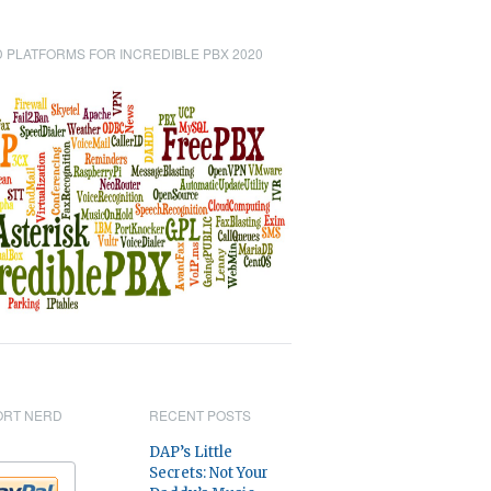
 PLATFORMS FOR INCREDIBLE PBX 2020
ORT NERD
RECENT POSTS
DAP’s Little
Secrets: Not Your