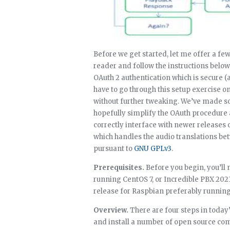
Before we get started, let me offer a few
reader and follow the instructions belo
OAuth 2 authentication which is secure (
have to go through this setup exercise on
without further tweaking. We’ve made so
hopefully simplify the OAuth procedure 
correctly interface with newer releases
which handles the audio translations bet
pursuant to
GNU GPLv3
.
Prerequisites.
Before you begin, you’ll
running CentOS 7, or Incredible PBX 2021
release for Raspbian preferably running 
Overview.
There are four steps in today’
and install a number of open source co