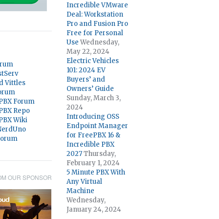
Incredible VMware
Deal: Workstation
Pro and Fusion Pro
Free for Personal
Use
Wednesday,
May 22, 2024
Electric Vehicles
orum
101: 2024 EV
stServ
Buyers’ and
d Vittles
Owners’ Guide
orum
Sunday, March 3,
 PBX Forum
2024
 PBX Repo
Introducing OSS
 PBX Wiki
Endpoint Manager
@NerdUno
for FreePBX 16 &
Forum
Incredible PBX
2027
Thursday,
February 1, 2024
5 Minute PBX With
OM OUR SPONSOR
Any Virtual
Machine
Wednesday,
January 24, 2024