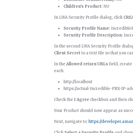
Children’s Product:
NO
In LWA Security Profile dialog, click
CRE
Security Profile Name:
Incredible
Security Profile Description:
Incre
In the second LWA Security Profile dialo
Client Secret
to a text file so that you c
In the
Allowed return URLs
field, create
each:
http://localhost
https://actual-Incredible-PBX-IP-a
Check the
I Agree
checkbox and then cl
Your Product should now appear as succe
Next, navigate to:
https://developer.ama
Click
Select a Security Profile
and choo