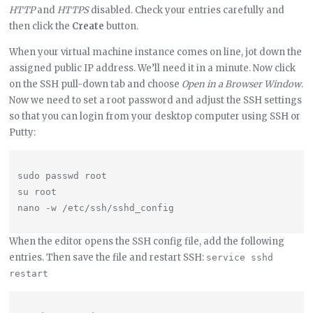
HTTP
and
HTTPS
disabled. Check your entries carefully and
then click the
Create
button.
When your virtual machine instance comes on line, jot down the
assigned public IP address. We’ll need it in a minute. Now click
on the SSH pull-down tab and choose
Open in a Browser Window
.
Now we need to set a root password and adjust the SSH settings
so that you can login from your desktop computer using SSH or
Putty:
sudo passwd root

su root

When the editor opens the SSH config file, add the following
entries. Then save the file and restart SSH:
service sshd 
restart