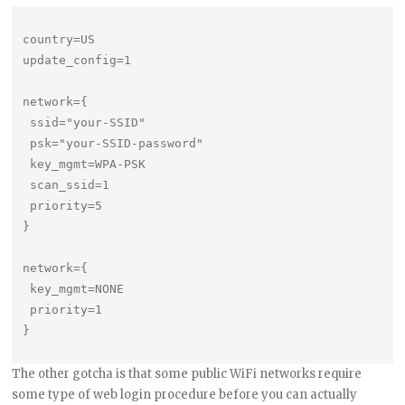
country=US

update_config=1

network={

 ssid="your-SSID"

 psk="your-SSID-password"

 key_mgmt=WPA-PSK

 scan_ssid=1

 priority=5

}

network={

 key_mgmt=NONE

 priority=1

The other gotcha is that some public WiFi networks require
some type of web login procedure before you can actually