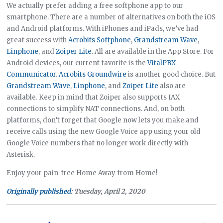
We actually prefer adding a free softphone app to our
smartphone. There are a number of alternatives on both the iOS
and Android platforms. With iPhones and iPads, we’ve had
great success with
Acrobits Softphone
,
Grandstream Wave
,
Linphone
, and
Zoiper Lite
. All are available in the App Store. For
Android devices, our current favorite is the
VitalPBX
Communicator
.
Acrobits Groundwire
is another good choice. But
Grandstream Wave
,
Linphone
, and
Zoiper Lite
also are
available. Keep in mind that Zoiper also supports IAX
connections to simplify NAT connections. And, on both
platforms, don’t forget that Google now lets you make and
receive calls using the new Google Voice app using your old
Google Voice numbers that no longer work directly with
Asterisk.
Enjoy your pain-free Home Away from Home!
Originally published
: Tuesday, April 2, 2020