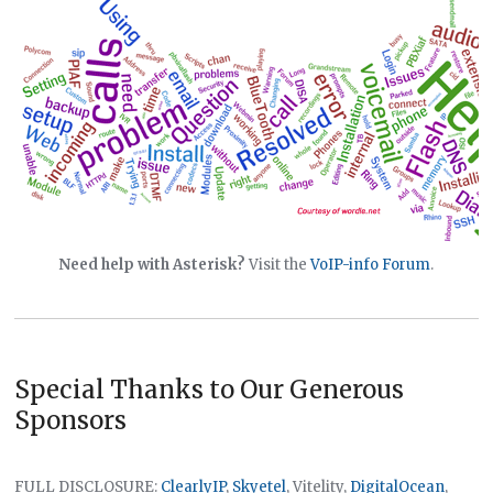
Need help with Asterisk?
Visit the
VoIP-info Forum
.
Special Thanks to Our Generous
Sponsors
FULL DISCLOSURE:
ClearlyIP
,
Skyetel
, Vitelity,
DigitalOcean
,