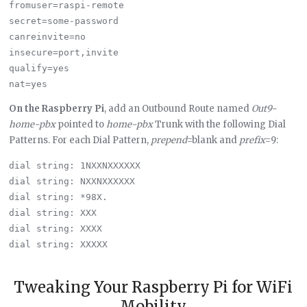
fromuser=raspi-remote

secret=some-password

canreinvite=no

insecure=port,invite

qualify=yes

On the Raspberry Pi
, add an Outbound Route named
Out9-
home-pbx
pointed to
home-pbx
Trunk with the following Dial
Patterns. For each Dial Pattern,
prepend
=blank and
prefix
=9:
dial string: 1NXXNXXXXXX  

dial string: NXXNXXXXXX  

dial string: *98X.

dial string: XXX

dial string: XXXX

dial string: XXXXX

Tweaking Your Raspberry Pi for WiFi
Mobility