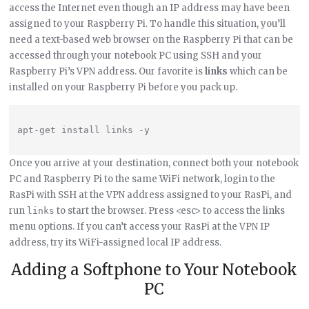
access the Internet even though an IP address may have been
assigned to your Raspberry Pi. To handle this situation, you’ll
need a text-based web browser on the Raspberry Pi that can be
accessed through your notebook PC using SSH and your
Raspberry Pi’s VPN address. Our favorite is
links
which can be
installed on your Raspberry Pi before you pack up.
Once you arrive at your destination, connect both your notebook
PC and Raspberry Pi to the same WiFi network, login to the
RasPi with SSH at the VPN address assigned to your RasPi, and
run
to start the browser. Press <esc> to access the links
links
menu options. If you can’t access your RasPi at the VPN IP
address, try its WiFi-assigned local IP address.
Adding a Softphone to Your Notebook
PC