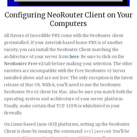
Configuring NeoRouter Client on Your
Computers
All flavors of Incredible PBX come with the NeoRouter client
preinstalled. If your Asterisk-based home PBX is of another
variety, you can install the NeoRouter Client matching the
architecture of your server from
here
. Be sure to click on the
NeoRouter Free v2
tab before making your selection. The other
varieties are incompatible with the Free NeoRouter v2 Server
installed above and are not free. The only exception is the latest
release of Mac OS. With it, you’ll need to use the NeoRouter
NeoRouter Pro v2 client for Mac. Also be sure you match both the
operating system and architecture of your server platform.
Finally, make certain that TCP 32976 is whitelisted in your
firewalls.
On Linux-based (non-GUI) platforms, setting up the NeoRouter
Client is done by issuing the command:
. You’ll be
nrclientcmd