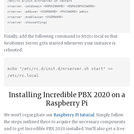
/etc/rc.d/init.d/nrserver.sh restart

nrserver -setdomain <DOMAINNAME> <DOMAINPASSWORD>

nrserver -adduser <USERNAME> <PASSWORD> admin

nrserver -enableuser <USERNAME>

Finally, add the following command to /etc/rc.local so that
NeoRouter Server gets started whenever your instance is
rebooted:
echo "/etc/rc.d/init.d/nrserver.sh start" >> 
Installing Incredible PBX 2020 on a
Raspberry Pi
We won’t regurgitate our
Raspberry Pi tutorial
. Simply follow
the steps outlined there to acquire the necessary components
and to get Incredible PBX 2020 installed. You’ll also get a free