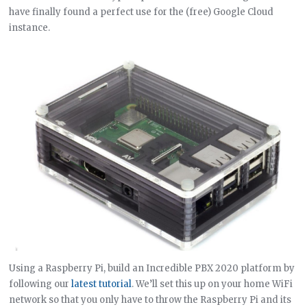
have finally found a perfect use for the (free) Google Cloud
instance.
Using a Raspberry Pi, build an Incredible PBX 2020 platform by
following our
latest tutorial
. We’ll set this up on your home WiFi
network so that you only have to throw the Raspberry Pi and its