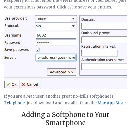
Raspberry Pi. Then enter the VPN IP address of your server plus
your extension’s password. Click
OK
to save your entries.
If you are a Mac user, another great no-frills softphone is
Telephone
. Just download and install it from the
Mac App Store
.
Adding a Softphone to Your
Smartphone