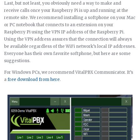
Last, but not least, you obviously need a way to make and
receive calls once your Raspberry Pi is up and running at the
remote site. We recommend installing a softphone on your Mac
or PC notebook that connects to an extension on your
Raspberry Pi using the VPN IP address of the Raspberry Pi.
Using the VPN address assures that the connection will always
be available regardless of the WiFi network’s local IP addresses.
Everyone has their own favorite softphone, but here are some
suggestions.
For Windows PCs, we recommend VitalPBX Communicator. It’s
a
free download from here
.