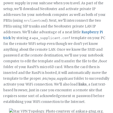
power supply in your suitcase when you travel. As part of the
setup, we’ll download NeoRouter and activate private IP
addresses for your notebook computer as well as both of your
PBXs (using
). Next, we’ll interconnect the two
nrclientcmd
PBXs using SIP trunks and the NeoRouter private LAN IP
addresses. We’ll take advantage of a neat little
Raspberry Pi
trick
by storing a
template on your PC
wpa_supplicant.conf
for the remote WiFi setup even though we don’t yet know
anything about the remote LAN. Once we know the SSID and
password at the remote destination, we’ll use your notebook
computer to edit the template and transfer the file to the
/boot
folder of your RasPi’s microSD card. When the card then is
inserted and the RasPi is booted, it will automatically move the
template to the proper
/etc/wpa_supplicant
folder to successfully
activate your WiFi connection. We’ll also load
links
, a fast text-
based browser, just in case you encounter a remote site that
requires some sort of acknowledgement or password before
establishing your WiFi connection to the Internet.