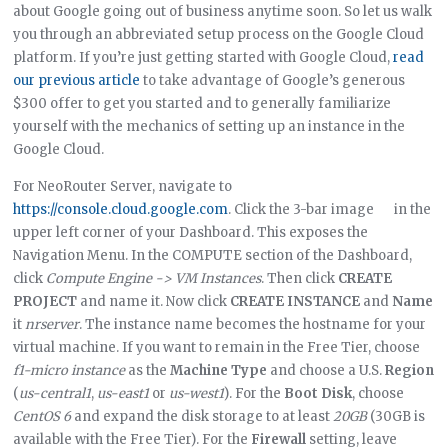
about Google going out of business anytime soon. So let us walk
you through an abbreviated setup process on the Google Cloud
platform. If you’re just getting started with Google Cloud,
read
our previous article
to take advantage of Google’s generous
$300 offer to get you started and to generally familiarize
yourself with the mechanics of setting up an instance in the
Google Cloud.
For NeoRouter Server, navigate to
https://console.cloud.google.com
. Click the 3-bar image
in the
upper left corner of your Dashboard. This exposes the
Navigation Menu. In the COMPUTE section of the Dashboard,
click
Compute Engine -> VM Instances
. Then click
CREATE
PROJECT
and name it. Now click
CREATE INSTANCE
and
Name
it
nrserver
. The instance name becomes the hostname for your
virtual machine. If you want to remain in the Free Tier, choose
f1-micro instance
as the
Machine Type
and choose a U.S.
Region
(
us-central1
,
us-east1
or
us-west1
). For the
Boot Disk
, choose
CentOS 6
and expand the disk storage to at least
20GB
(30GB is
available with the Free Tier). For the
Firewall
setting, leave