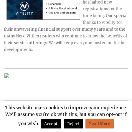
has halted new
registrations for the
time being. Our special
thanks to Vitelity for
their unwavering financial support over many years and to the
many Nerd Vittles readers who continue to enjoy the benefits of
their service offerings. We will keep everyone posted on further
developments.
This website uses cookies to improve your experience.
We'll assume you're ok with this, but you can opt-out if
you wish.
Accept
Reject
Read More