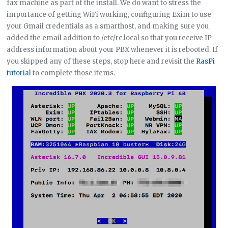
fax machine as part of the install. We do want to stress the
importance of getting WiFi working, configuring Exim to use
your Gmail credentials as a smarthost, and making sure you
added the email addition to /etc/rc.local so that you receive IP
address information about your PBX whenever it is rebooted. If
you skipped any of these steps, stop here and revisit the
RasPi
tutorial
to complete those items.