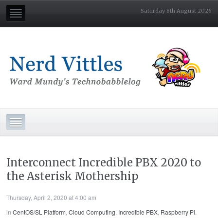
Saturday 8th August 2026
Interconnect Incredible PBX 2020 to
the Asterisk Mothership
Thursday, April 2, 2020 at 4:00 am
in
CentOS/SL Platform
,
Cloud Computing
,
Incredible PBX
,
Raspberry Pi
,