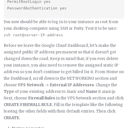
PermitRootLogin yes

You now should be able to log in to your instance as root from
your desktop computer using SSH or Putty. Test it to be sure:
ssh root@server-IP-address
Before we leave the Google Cloud Dashboard, let’s make the
assigned public IP address permanent so that it doesn’t get
changed down the road. Keep in mind that, if you ever delete
your instance, you also need to remove the assigned static IP
address so you don’t continue to get billed for it. From Home on
the Dashboard, scroll down to the NETWORKING section and
choose
VPS Network -> External IP Addresses
. Change the
Type
of your existing address to
Static
and
Name
it
staticip
.
Next, choose
Firewall Rules
in the VPS Network section and click
CREATE FIREWALL RULE
. Fill in the template like the following
leaving the other fields with their default entries. Then click
CREATE
.