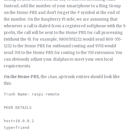
Instead, add the number of your smartphone to a Ring Group
on the Home PBX and don’t forget the # symbol at the end of
the number. On the Raspberry Pi side, we are assuming that
whenever a call is dialed from a registered softphone with the 9
prefix, the call will be sent to the Home PBX for call processing
(without the 9). For example, 98005551212 would send 800-555-
1212 to the Home PBX for outbound routing and 9701 would
send 701 to the Home PBX for routing to the 701 extension. You
can obviously adjust your dialplan to meet your own local
requirements.
On the Home PBX
, the
chan_sip
trunk entries should look like
this:
Trunk Name: raspi-remote

PEER DETAILS

host=10.0.0.2

type=friend
