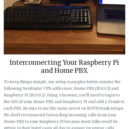
Interconnecting Your Raspberry Pi
and Home PBX
To keep things simple, our setup examples below assume the
following NeoRouter VPN addresses: Home PBX (10.0.0.1) and
Raspberry Pi (10.0.0.2). Using a browser, you’ll need to login to
the GUI of your Home PBX and Raspberry Pi and add a Trunk to
each PBX. Be sure to use the same secret on BOTH trunk setups.
We don’t recommend forwarding incoming calls from your
Home PBX to your Raspberry Pi because most folks won’t be
sitting in their hotel room all day to answer incoming calls.