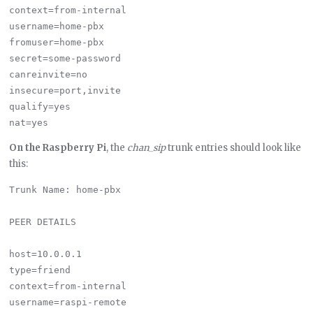
context=from-internal

username=home-pbx

fromuser=home-pbx

secret=some-password

canreinvite=no

insecure=port,invite

qualify=yes

On the Raspberry Pi
, the
chan_sip
trunk entries should look like
this:
Trunk Name: home-pbx

PEER DETAILS

host=10.0.0.1

type=friend

context=from-internal

username=raspi-remote
