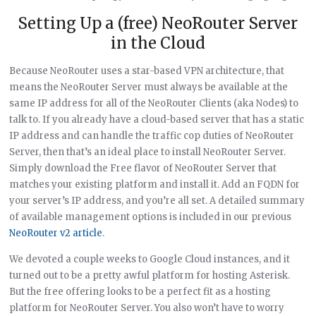
Setting Up a (free) NeoRouter Server
in the Cloud
Because NeoRouter uses a star-based VPN architecture, that
means the NeoRouter Server must always be available at the
same IP address for all of the NeoRouter Clients (aka Nodes) to
talk to. If you already have a cloud-based server that has a static
IP address and can handle the traffic cop duties of NeoRouter
Server, then that’s an ideal place to install NeoRouter Server.
Simply download the Free flavor of NeoRouter Server that
matches your existing platform and install it. Add an FQDN for
your server’s IP address, and you’re all set. A detailed summary
of available management options is included in our previous
NeoRouter v2 article
.
We devoted a couple weeks to Google Cloud instances, and it
turned out to be a pretty awful platform for hosting Asterisk.
But the free offering looks to be a perfect fit as a hosting
platform for NeoRouter Server. You also won’t have to worry