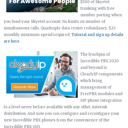
$500 of Skyetel
trunking with free
number porting when
you fund your Skyetel account. No limits on number of
simultaneous calls. Quadruple data center redundancy. $25
monthly minimum spend required.
Tutorial and sign up details
are here
.
The lynchpin of
Incredible PBX 2020
and beyond is
ClearlyIP components
which bring
management of
FreePBX modules and
SIP phone integration
to a level never before available with any other Asterisk
distribution. And now you can configure and reconfigure your
new Incredible PBX phones from the convenience of the
Incredible PBX GUI.