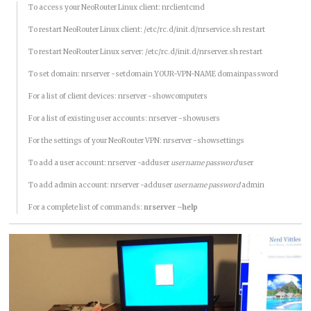
To access your NeoRouter Linux client: nrclientcmd
To restart NeoRouter Linux client: /etc/rc.d/init.d/nrservice.sh restart
To restart NeoRouter Linux server: /etc/rc.d/init.d/nrserver.sh restart
To set domain: nrserver -setdomain YOUR-VPN-NAME domainpassword
For a list of client devices: nrserver -showcomputers
For a list of existing user accounts: nrserver -showusers
For the settings of your NeoRouter VPN: nrserver -showsettings
To add a user account: nrserver -adduser
username password
user
To add admin account: nrserver -adduser
username password
admin
For a complete list of commands:
nrserver –help