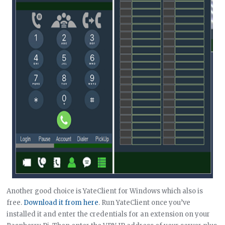
Another good choice is YateClient for Windows which also is
free.
Download it from here
. Run YateClient once you’ve
installed it and enter the credentials for an extension on your