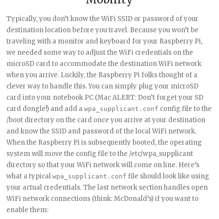
Typically, you don’t know the WiFi SSID or password of your
destination location before you travel. Because you won’t be
traveling with a monitor and keyboard for your Raspberry Pi,
we needed some way to adjust the WiFi credentials on the
microSD card to accommodate the destination WiFi network
when you arrive. Luckily, the Raspberry Pi folks thought of a
clever way to handle this. You can simply plug your microSD
card into your notebook PC (Mac ALERT: Don’t forget your SD
card dongle!) and add a
config file to the
wpa_supplicant.conf
/boot directory on the card once you arrive at your destination
and know the SSID and password of the local WiFi network.
When the Raspberry Pi is subsequently booted, the operating
system will move the config file to the /etc/wpa_supplicant
directory so that your WiFi network will come on line. Here’s
what a typical
file should look like using
wpa_supplicant.conf
your actual credentials. The last network section handles open
WiFi network connections (think: McDonald’s) if you want to
enable them: