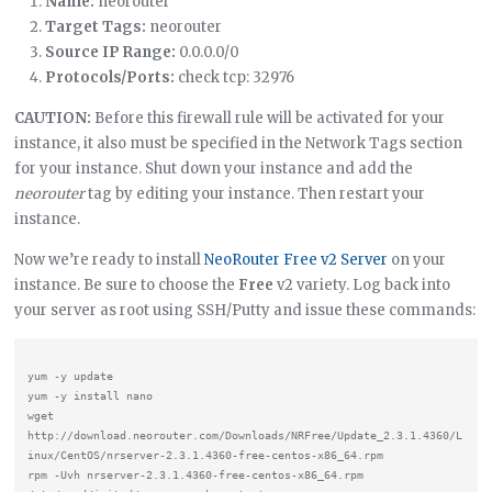
Name:
neorouter
Target Tags:
neorouter
Source IP Range:
0.0.0.0/0
Protocols/Ports:
check tcp: 32976
CAUTION:
Before this firewall rule will be activated for your
instance, it also must be specified in the Network Tags section
for your instance. Shut down your instance and add the
neorouter
tag by editing your instance. Then restart your
instance.
Now we’re ready to install
NeoRouter Free v2 Server
on your
instance. Be sure to choose the
Free
v2 variety. Log back into
your server as root using SSH/Putty and issue these commands:
yum -y update

yum -y install nano

wget 
http://download.neorouter.com/Downloads/NRFree/Update_2.3.1.4360/L
inux/CentOS/nrserver-2.3.1.4360-free-centos-x86_64.rpm

rpm -Uvh nrserver-2.3.1.4360-free-centos-x86_64.rpm
