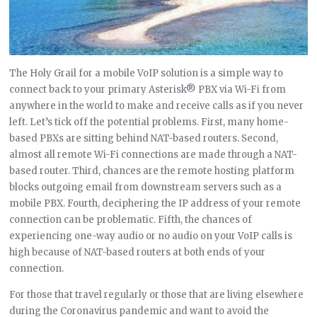
The Holy Grail for a mobile VoIP solution is a simple way to
connect back to your primary Asterisk® PBX via Wi-Fi from
anywhere in the world to make and receive calls as if you never
left. Let’s tick off the potential problems. First, many home-
based PBXs are sitting behind NAT-based routers. Second,
almost all remote Wi-Fi connections are made through a NAT-
based router. Third, chances are the remote hosting platform
blocks outgoing email from downstream servers such as a
mobile PBX. Fourth, deciphering the IP address of your remote
connection can be problematic. Fifth, the chances of
experiencing one-way audio or no audio on your VoIP calls is
high because of NAT-based routers at both ends of your
connection.
For those that travel regularly or those that are living elsewhere
during the Coronavirus pandemic and want to avoid the