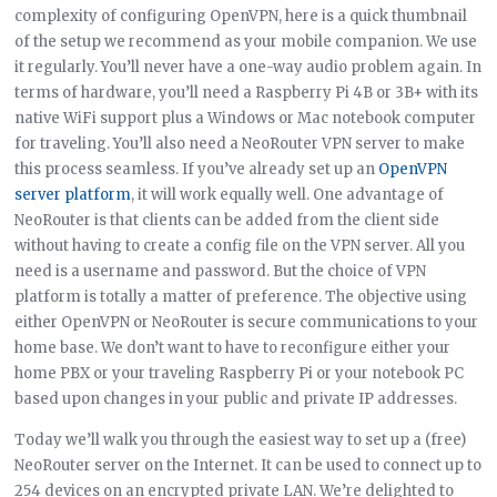
complexity of configuring OpenVPN, here is a quick thumbnail
of the setup we recommend as your mobile companion. We use
it regularly. You’ll never have a one-way audio problem again. In
terms of hardware, you’ll need a Raspberry Pi 4B or 3B+ with its
native WiFi support plus a Windows or Mac notebook computer
for traveling. You’ll also need a NeoRouter VPN server to make
this process seamless. If you’ve already set up an
OpenVPN
server platform
, it will work equally well. One advantage of
NeoRouter is that clients can be added from the client side
without having to create a config file on the VPN server. All you
need is a username and password. But the choice of VPN
platform is totally a matter of preference. The objective using
either OpenVPN or NeoRouter is secure communications to your
home base. We don’t want to have to reconfigure either your
home PBX or your traveling Raspberry Pi or your notebook PC
based upon changes in your public and private IP addresses.
Today we’ll walk you through the easiest way to set up a (free)
NeoRouter server on the Internet. It can be used to connect up to
254 devices on an encrypted private LAN. We’re delighted to