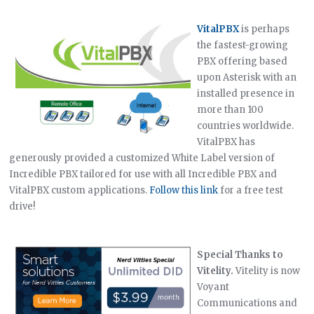
VitalPBX
is perhaps
the fastest-growing
PBX offering based
upon Asterisk with an
installed presence in
more than 100
countries worldwide.
VitalPBX has
generously provided a customized White Label version of
Incredible PBX tailored for use with all Incredible PBX and
VitalPBX custom applications.
Follow this link
for a free test
drive!
Special Thanks to
Vitelity.
Vitelity is now
Voyant
Communications and