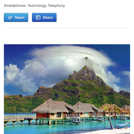
Smartphones
,
Technology
,
Telephony
Tweet
Share