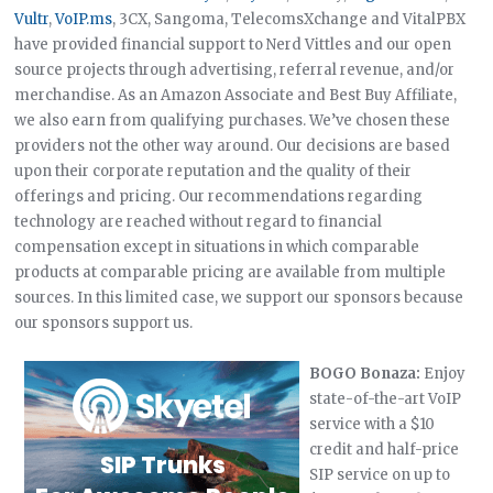
Vultr
,
VoIP.ms
, 3CX, Sangoma, TelecomsXchange and VitalPBX
have provided financial support to Nerd Vittles and our open
source projects through advertising, referral revenue, and/or
merchandise. As an Amazon Associate and Best Buy Affiliate,
we also earn from qualifying purchases. We’ve chosen these
providers not the other way around. Our decisions are based
upon their corporate reputation and the quality of their
offerings and pricing. Our recommendations regarding
technology are reached without regard to financial
compensation except in situations in which comparable
products at comparable pricing are available from multiple
sources. In this limited case, we support our sponsors because
our sponsors support us.
BOGO Bonaza:
Enjoy
state-of-the-art VoIP
service with a $10
credit and half-price
SIP service on up to