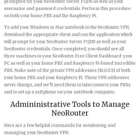
prompted for your NeoRouter Server FQDN as well as your
username and password credentials. Perform this procedure
on both your home PBX and the Raspberry Pi.
To add your Windows or Mac notebook to the NeoRouter VPN,
download the appropriate client and run the application which
will prompt for your NeoRouter Server FQDN as well as your
NeoRouter credentials. Once completed, you should see all
three machines in your NeoRouter Free Client Dashboard: your
PC as well as your home PBX and Raspberry Pi-based Incredible
PBX. Make note of the private VPN addresses (10.0.0.X) of both
your home PBX and your Raspberry Pi. These VPN addresses
never change, and we’ll need them to interconnect your PBXs
and to set up a softphone on your notebook computer.
Admininistrative Tools to Manage
NeoRouter
Here are a few helpful commands for monitoring and
managing your NeoRouter VPN.