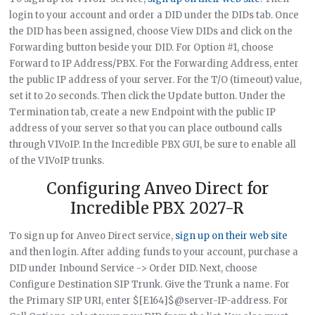
login to your account and order a DID under the DIDs tab. Once
the DID has been assigned, choose View DIDs and click on the
Forwarding button beside your DID. For Option #1, choose
Forward to IP Address/PBX. For the Forwarding Address, enter
the public IP address of your server. For the T/O (timeout) value,
set it to 2o seconds. Then click the Update button. Under the
Termination tab, create a new Endpoint with the public IP
address of your server so that you can place outbound calls
through V1VoIP. In the Incredible PBX GUI, be sure to enable all
of the V1VoIP trunks.
Configuring Anveo Direct for
Incredible PBX 2027-R
To sign up for Anveo Direct service,
sign up on their web site
and then login. After adding funds to your account, purchase a
DID under Inbound Service -> Order DID. Next, choose
Configure Destination SIP Trunk. Give the Trunk a name. For
the Primary SIP URI, enter $[E164]$@server-IP-address. For