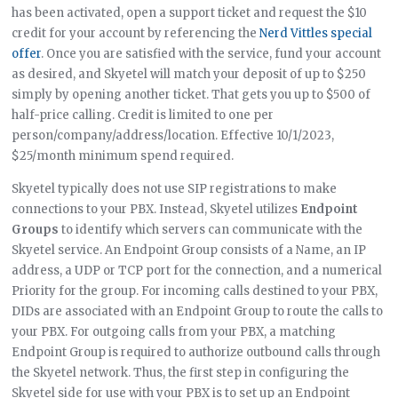
has been activated, open a support ticket and request the $10
credit for your account by referencing the
Nerd Vittles special
offer
. Once you are satisfied with the service, fund your account
as desired, and Skyetel will match your deposit of up to $250
simply by opening another ticket. That gets you up to $500 of
half-price calling. Credit is limited to one per
person/company/address/location. Effective 10/1/2023,
$25/month minimum spend required.
Skyetel typically does not use SIP registrations to make
connections to your PBX. Instead, Skyetel utilizes
Endpoint
Groups
to identify which servers can communicate with the
Skyetel service. An Endpoint Group consists of a Name, an IP
address, a UDP or TCP port for the connection, and a numerical
Priority for the group. For incoming calls destined to your PBX,
DIDs are associated with an Endpoint Group to route the calls to
your PBX. For outgoing calls from your PBX, a matching
Endpoint Group is required to authorize outbound calls through
the Skyetel network. Thus, the first step in configuring the
Skyetel side for use with your PBX is to set up an Endpoint