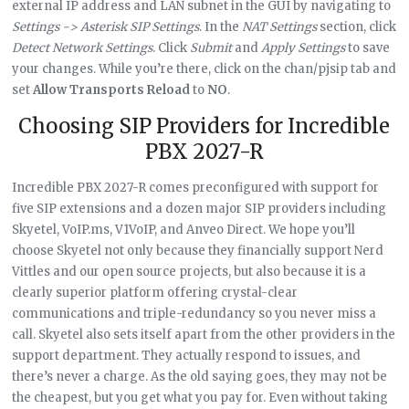
external IP address and LAN subnet in the GUI by navigating to
Settings -> Asterisk SIP Settings
. In the
NAT Settings
section, click
Detect Network Settings
. Click
Submit
and
Apply Settings
to save
your changes. While you’re there, click on the chan/pjsip tab and
set
Allow Transports Reload
to
NO
.
Choosing SIP Providers for Incredible
PBX 2027-R
Incredible PBX 2027-R comes preconfigured with support for
five SIP extensions and a dozen major SIP providers including
Skyetel, VoIP.ms, V1VoIP, and Anveo Direct. We hope you’ll
choose Skyetel not only because they financially support Nerd
Vittles and our open source projects, but also because it is a
clearly superior platform offering crystal-clear
communications and triple-redundancy so you never miss a
call. Skyetel also sets itself apart from the other providers in the
support department. They actually respond to issues, and
there’s never a charge. As the old saying goes, they may not be
the cheapest, but you get what you pay for. Even without taking