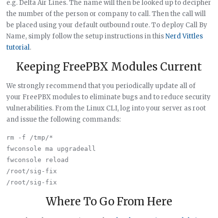
e.g. Delta Air Lines. The name will then be looked up to decipher
the number of the person or company to call. Then the call will
be placed using your default outbound route. To deploy Call By
Name, simply follow the setup instructions in this
Nerd Vittles
tutorial
.
Keeping FreePBX Modules Current
We strongly recommend that you periodically update all of
your FreePBX modules to eliminate bugs and to reduce security
vulnerabilities. From the Linux CLI, log into your server as root
and issue the following commands:
rm -f /tmp/*

fwconsole ma upgradeall

fwconsole reload

/root/sig-fix

Where To Go From Here