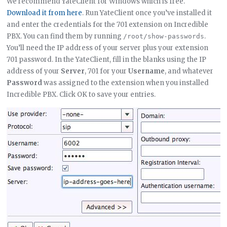
We recommend YateClient for Windows which is free.
Download it from here
. Run YateClient once you’ve installed it
and enter the credentials for the 701 extension on Incredible
PBX. You can find them by running
.
/root/show-passwords
You’ll need the IP address of your server plus your extension
701 password. In the YateClient, fill in the blanks using the IP
address of your
Server
, 701 for your
Username
, and whatever
Password
was assigned to the extension when you installed
Incredible PBX. Click OK to save your entries.