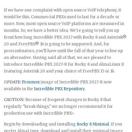
If we have one complaint with open source VoIP telephony, it
would be this. Commercial PBXs used to last for a decade or
more. Now, most open source VoIP platforms are measured in
months. So, we have a better idea. We’re going to tell you up
front how long Incredible PBX 2027 with Rocky 8 and Asterisk®
20 and FreePBX® 16 is going to be supported. And, for
procrastinators, you’ll have until the fall of that year to line up
an alternative. Having said all of that, we are pleased to
introduce Incredible PBX 2027-R for Rocky 8 and AlmaLinux 8
featuring Asterisk 20 and your choice of FreePBX 15 or 16.
UPDATE:
Proxmox
image of Incredible PBX 2027-R now
available in the
Incredible PBX Repository
.
CAUTION:
Because of frequent changes in Rocky 8 that
regularly "break things," we no longer recommend it for
production use with Incredible PBX>
Begin by downloading and installing
Rocky 8 Minimal
. If you
prefer AlmaLinux, download and install their minimal image