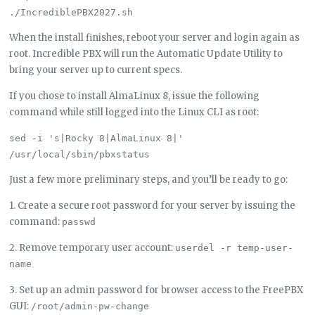
When the install finishes, reboot your server and login again as
root. Incredible PBX will run the Automatic Update Utility to
bring your server up to current specs.
If you chose to install AlmaLinux 8, issue the following
command while still logged into the Linux CLI as root:
sed -i 's|Rocky 8|AlmaLinux 8|' 
Just a few more preliminary steps, and you’ll be ready to go:
1. Create a secure root password for your server by issuing the
command:
passwd
2. Remove temporary user account:
userdel -r temp-user-
name
3. Set up an admin password for browser access to the FreePBX
GUI:
/root/admin-pw-change