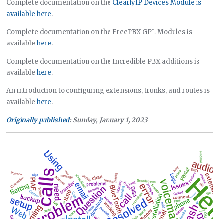
Complete documentation on the
ClearlyIP Devices Module is
available here
.
Complete documentation on the FreePBX GPL Modules is
available
here
.
Complete documentation on the Incredible PBX additions is
available
here
.
An introduction to configuring extensions, trunks, and routes is
available
here
.
Originally published
: Sunday, January 1, 2023