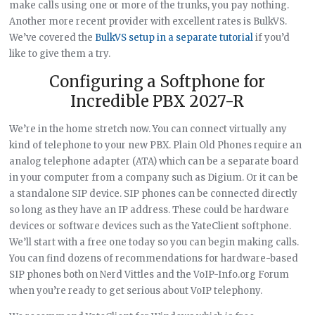
make calls using one or more of the trunks, you pay nothing.
Another more recent provider with excellent rates is BulkVS.
We’ve covered the
BulkVS setup in a separate tutorial
if you’d
like to give them a try.
Configuring a Softphone for
Incredible PBX 2027-R
We’re in the home stretch now. You can connect virtually any
kind of telephone to your new PBX. Plain Old Phones require an
analog telephone adapter (ATA) which can be a separate board
in your computer from a company such as Digium. Or it can be
a standalone SIP device. SIP phones can be connected directly
so long as they have an IP address. These could be hardware
devices or software devices such as the YateClient softphone.
We’ll start with a free one today so you can begin making calls.
You can find dozens of recommendations for hardware-based
SIP phones both on Nerd Vittles and the VoIP-Info.org Forum
when you’re ready to get serious about VoIP telephony.