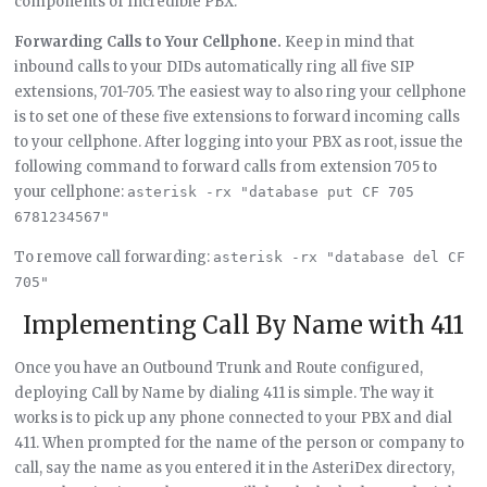
components of Incredible PBX.
Forwarding Calls to Your Cellphone.
Keep in mind that
inbound calls to your DIDs automatically ring all five SIP
extensions, 701-705. The easiest way to also ring your cellphone
is to set one of these five extensions to forward incoming calls
to your cellphone. After logging into your PBX as root, issue the
following command to forward calls from extension 705 to
your cellphone:
asterisk -rx "database put CF 705 
6781234567"
To remove call forwarding:
asterisk -rx "database del CF 
705"
Implementing Call By Name with 411
Once you have an Outbound Trunk and Route configured,
deploying Call by Name by dialing 411 is simple. The way it
works is to pick up any phone connected to your PBX and dial
411. When prompted for the name of the person or company to
call, say the name as you entered it in the AsteriDex directory,