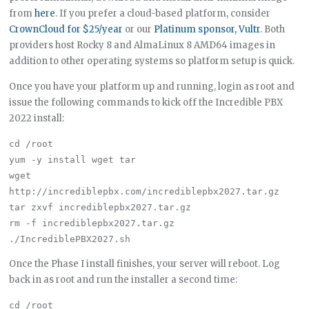
from
here
. If you prefer a cloud-based platform, consider
CrownCloud for $25/year
or our
Platinum sponsor, Vultr
. Both
providers host Rocky 8 and AlmaLinux 8 AMD64 images in
addition to other operating systems so platform setup is quick.
Once you have your platform up and running, login as root and
issue the following commands to kick off the Incredible PBX
2022 install:
cd /root

yum -y install wget tar

wget 
http://incrediblepbx.com/incrediblepbx2027.tar.gz

tar zxvf incrediblepbx2027.tar.gz

rm -f incrediblepbx2027.tar.gz

Once the Phase I install finishes, your server will reboot. Log
back in as root and run the installer a second time:
cd /root
