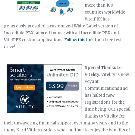
more than 100
countries worldwide.
VitalPBX has
generously provided a customized White Label version of
Incredible PBX tailored for use with all Incredible PBX and
VitalPBX custom applications.
Follow this link
for a free test
drive!
Special Thanks to
Vitelity.
Vitelity is now
Voyant
Communications and
has halted new
registrations for the
time being. Our special
thanks to Vitelity for
their unwavering financial support over many years and to the
many Nerd Vittles readers who continue to enjoy the benefits of