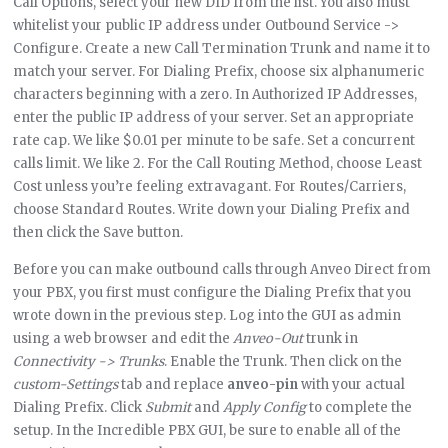
Call Options, select your new DID from the list. You also must
whitelist your public IP address under Outbound Service ->
Configure. Create a new Call Termination Trunk and name it to
match your server. For Dialing Prefix, choose six alphanumeric
characters beginning with a zero. In Authorized IP Addresses,
enter the public IP address of your server. Set an appropriate
rate cap. We like $0.01 per minute to be safe. Set a concurrent
calls limit. We like 2. For the Call Routing Method, choose Least
Cost unless you’re feeling extravagant. For Routes/Carriers,
choose Standard Routes. Write down your Dialing Prefix and
then click the Save button.
Before you can make outbound calls through Anveo Direct from
your PBX, you first must configure the Dialing Prefix that you
wrote down in the previous step. Log into the GUI as admin
using a web browser and edit the
Anveo-Out
trunk in
Connectivity -> Trunks
. Enable the Trunk. Then click on the
custom-Settings
tab and replace
anveo-pin
with your actual
Dialing Prefix. Click
Submit
and
Apply Config
to complete the
setup. In the Incredible PBX GUI, be sure to enable all of the