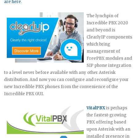
are here
.
The lynchpin of
Incredible PBX 2020
and beyond is
ClearlyIP components
which bring
management of
FreePBX modules and
SIP phone integration
to a level never before available with any other Asterisk
distribution. And now you can configure and reconfigure your
new Incredible PBX phones from the convenience of the
Incredible PBX GUI.
VitalPBX
is perhaps
the fastest-growing
PBX offering based
upon Asterisk with an
installed presence in