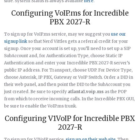
side. System Status is always available
here
.
Configuring VoIP.ms for Incredible
PBX 2027-R
To sign up for VoIP.ms service, may we suggest you
use our
signup link
so that Nerd Vittles gets a referral credit for your
signup. Once your account is set up, you’ll need to set up a SIP
SubAccount and, for Authentication Type, choose Static IP
Authentication and enter your Incredible PBX 2027-R server’s
public IP address. For Transport, choose UDP. For Device Type,
choose Asterisk, IP PBX, Gateway or VoIP Switch. Order a DID in
their web panel, and then point the DID to the SubAccount you
just created. Be sure to specify
atlanta1.voip.ms
as the POP
from which to receive incoming calls. In the Incredible PBX GUI,
be sure to enable the VoIP.ms trunk.
Configuring V1VoIP for Incredible PBX
2027-R
To sign up for V1VoIP service,
sign up on their web site
. Then