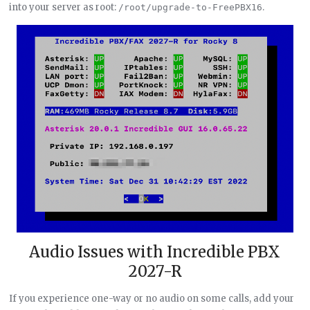
into your server as root:
.
/root/upgrade-to-FreePBX16
Audio Issues with Incredible PBX
2027-R
If you experience one-way or no audio on some calls, add your