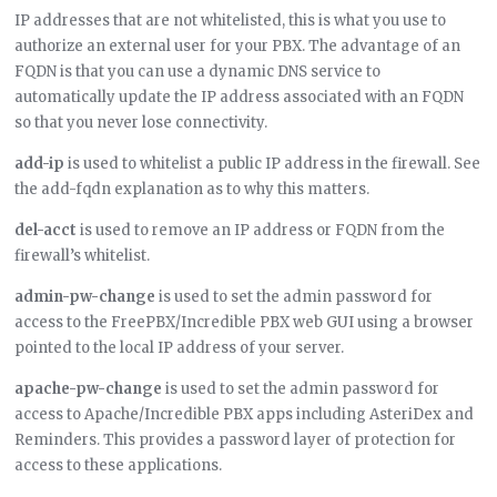
IP addresses that are not whitelisted, this is what you use to
authorize an external user for your PBX. The advantage of an
FQDN is that you can use a dynamic DNS service to
automatically update the IP address associated with an FQDN
so that you never lose connectivity.
add-ip
is used to whitelist a public IP address in the firewall. See
the add-fqdn explanation as to why this matters.
del-acct
is used to remove an IP address or FQDN from the
firewall’s whitelist.
admin-pw-change
is used to set the admin password for
access to the FreePBX/Incredible PBX web GUI using a browser
pointed to the local IP address of your server.
apache-pw-change
is used to set the admin password for
access to Apache/Incredible PBX apps including AsteriDex and
Reminders. This provides a password layer of protection for
access to these applications.