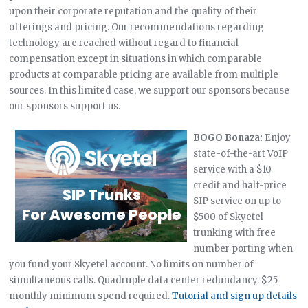
upon their corporate reputation and the quality of their
offerings and pricing. Our recommendations regarding
technology are reached without regard to financial
compensation except in situations in which comparable
products at comparable pricing are available from multiple
sources. In this limited case, we support our sponsors because
our sponsors support us.
BOGO Bonaza:
Enjoy
state-of-the-art VoIP
service with a $10
credit and half-price
SIP service on up to
$500 of Skyetel
trunking with free
number porting when
you fund your Skyetel account. No limits on number of
simultaneous calls. Quadruple data center redundancy. $25
monthly minimum spend required.
Tutorial and sign up details