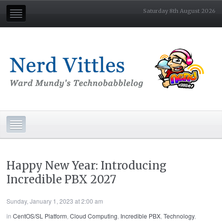
Saturday 8th August 2026
Happy New Year: Introducing
Incredible PBX 2027
Sunday, January 1, 2023 at 2:00 am
in
CentOS/SL Platform
,
Cloud Computing
,
Incredible PBX
,
Technology
,