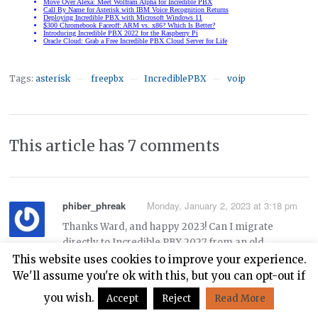
Tags:
asterisk
freepbx
IncrediblePBX
voip
—
—
—
This article has 7 comments
phiber_phreak
Monday, January 2, 2023 at 3:18 pm
Thanks Ward, and happy 2023! Can I migrate
directly to Incredible PBX 2027 from an old
Incredible PBX 13-13.3 system on Centos 6 using
This website uses cookies to improve your experience.
these instructions:
We'll assume you're ok with this, but you can opt-out if
you wish.
Accept
Reject
Read More
https://nerdvittles.com/migrating-painlessly-from-
incredible-pbx-13-13-to-16-15/