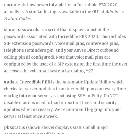
documents how powerful a platform Incredible PBX 2020
actually is. A similar listing is available in the GUI at
Admin ->
Feature Codes
.
show-passwords
is a script that displays most of the
passwords associated with Incredible PBX 2020. This includes
SIP extension passwords, voicemail pins, conference pins,
telephone reminders pin, and your Anveo Direct outbound
calling pin (if configured). Note that voicemail pins are
configured by the user of a SIP extension the first time the user
accesses the voicemail system by dialing *97.
update-IncrediblePBX
is the Automatic Update Utility which
checks for server updates from incrediblepbx.com every time
you log into your server as root using SSH or Putty. Do NOT
disable it as it is used to load important fixes and security
updates when necessary. We recommend logging into your
server at least once a week.
pbxstatus
(shown above) displays status of all major