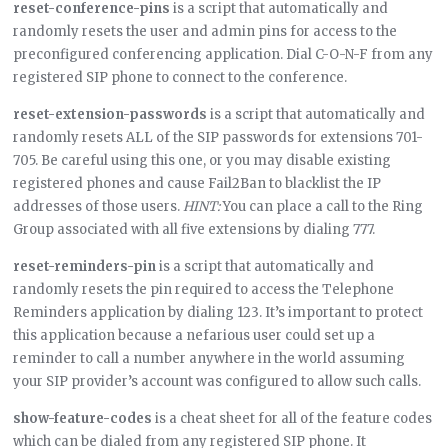
reset-conference-pins
is a script that automatically and
randomly resets the user and admin pins for access to the
preconfigured conferencing application. Dial C-O-N-F from any
registered SIP phone to connect to the conference.
reset-extension-passwords
is a script that automatically and
randomly resets ALL of the SIP passwords for extensions 701-
705. Be careful using this one, or you may disable existing
registered phones and cause Fail2Ban to blacklist the IP
addresses of those users.
HINT:
You can place a call to the Ring
Group associated with all five extensions by dialing 777.
reset-reminders-pin
is a script that automatically and
randomly resets the pin required to access the Telephone
Reminders application by dialing 123. It’s important to protect
this application because a nefarious user could set up a
reminder to call a number anywhere in the world assuming
your SIP provider’s account was configured to allow such calls.
show-feature-codes
is a cheat sheet for all of the feature codes
which can be dialed from any registered SIP phone. It