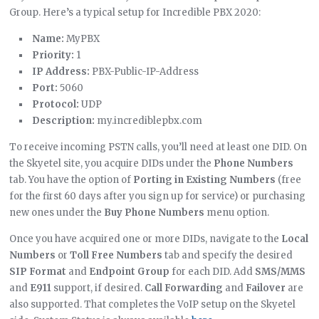
Group. Here’s a typical setup for Incredible PBX 2020:
Name:
MyPBX
Priority:
1
IP Address:
PBX-Public-IP-Address
Port:
5060
Protocol:
UDP
Description:
my.incrediblepbx.com
To receive incoming PSTN calls, you’ll need at least one DID. On
the Skyetel site, you acquire DIDs under the
Phone Numbers
tab. You have the option of
Porting in Existing Numbers
(free
for the first 60 days after you sign up for service) or purchasing
new ones under the
Buy Phone Numbers
menu option.
Once you have acquired one or more DIDs, navigate to the
Local
Numbers
or
Toll Free Numbers
tab and specify the desired
SIP Format
and
Endpoint Group
for each DID. Add
SMS/MMS
and
E911
support, if desired.
Call Forwarding
and
Failover
are
also supported. That completes the VoIP setup on the Skyetel