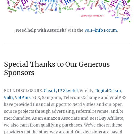
Need help with Asterisk?
Visit the
VoIP-info Forum
.
Special Thanks to Our Generous
Sponsors
FULL DISCLOSURE:
ClearlyIP
,
Skyetel
, Vitelity,
DigitalOcean
,
Vultr
,
VoIP.ms
, 3CX, Sangoma, TelecomsXchange and VitalPBX
have provided financial support to Nerd Vittles and our open
source projects through advertising, referral revenue, and/or
merchandise. As an Amazon Associate and Best Buy Affiliate,
we also earn from qualifying purchases. We’ve chosen these
providers not the other way around. Our decisions are based