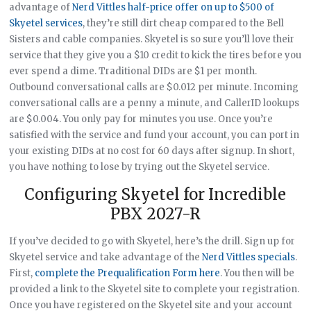
advantage of
Nerd Vittles half-price offer on up to $500 of
Skyetel services
, they’re still dirt cheap compared to the Bell
Sisters and cable companies. Skyetel is so sure you’ll love their
service that they give you a $10 credit to kick the tires before you
ever spend a dime. Traditional DIDs are $1 per month.
Outbound conversational calls are $0.012 per minute. Incoming
conversational calls are a penny a minute, and CallerID lookups
are $0.004. You only pay for minutes you use. Once you’re
satisfied with the service and fund your account, you can port in
your existing DIDs at no cost for 60 days after signup. In short,
you have nothing to lose by trying out the Skyetel service.
Configuring Skyetel for Incredible
PBX 2027-R
If you’ve decided to go with Skyetel, here’s the drill. Sign up for
Skyetel service and take advantage of the
Nerd Vittles specials
.
First,
complete the Prequalification Form here
. You then will be
provided a link to the Skyetel site to complete your registration.
Once you have registered on the Skyetel site and your account