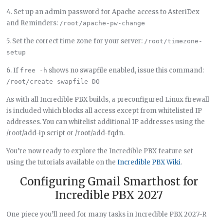
4. Set up an admin password for Apache access to AsteriDex
and Reminders:
/root/apache-pw-change
5. Set the correct time zone for your server:
/root/timezone-
setup
6. If
shows no swapfile enabled, issue this command:
free -h
/root/create-swapfile-DO
As with all Incredible PBX builds, a preconfigured Linux firewall
is included which blocks all access except from whitelisted IP
addresses. You can whitelist additional IP addresses using the
/root/add-ip script or /root/add-fqdn.
You’re now ready to explore the Incredible PBX feature set
using the tutorials available on the
Incredible PBX Wiki
.
Configuring Gmail Smarthost for
Incredible PBX 2027
One piece you’ll need for many tasks in Incredible PBX 2027-R