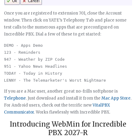
Once you are registered to extension 701, close the Account
window. Then click on YATE’s Telephony Tab and place some
test calls to the numerous apps that are preconfigured on
Incredible PBX. Dial a few of these to get started:
DEMO - Apps Demo

123 - Reminders

947 - Weather by ZIP Code

951 - Yahoo News Headlines

TODAY - Today in History

If you are a Mac user, another great no-frills softphone is
Telephone
. Just download and install it from the
Mac App Store
.
For Android users, check out the terrific new
VitalPBX
Communicator
. Works flawlessly with Incredible PBX.
Introducing WebMin for Incredible
PBX 2027-R