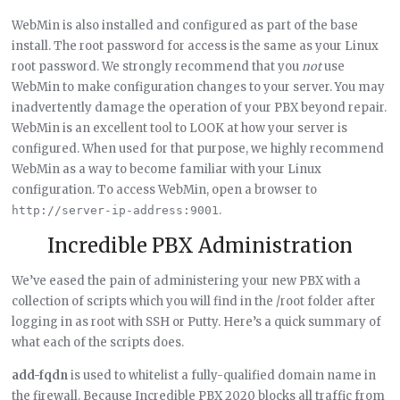
WebMin is also installed and configured as part of the base
install. The root password for access is the same as your Linux
root password. We strongly recommend that you
not
use
WebMin to make configuration changes to your server. You may
inadvertently damage the operation of your PBX beyond repair.
WebMin is an excellent tool to LOOK at how your server is
configured. When used for that purpose, we highly recommend
WebMin as a way to become familiar with your Linux
configuration. To access WebMin, open a browser to
.
http://server-ip-address:9001
Incredible PBX Administration
We’ve eased the pain of administering your new PBX with a
collection of scripts which you will find in the /root folder after
logging in as root with SSH or Putty. Here’s a quick summary of
what each of the scripts does.
add-fqdn
is used to whitelist a fully-qualified domain name in
the firewall. Because Incredible PBX 2020 blocks all traffic from