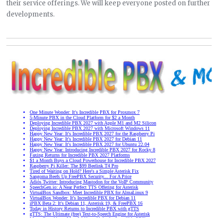
their service offerings. We will keep everyone posted on further
developments.