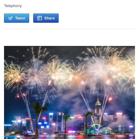
Telephony
Tweet
Share