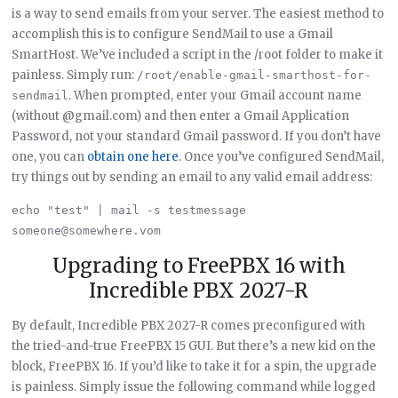
is a way to send emails from your server. The easiest method to
accomplish this is to configure SendMail to use a Gmail
SmartHost. We’ve included a script in the /root folder to make it
painless. Simply run:
/root/enable-gmail-smarthost-for-
. When prompted, enter your Gmail account name
sendmail
(without @gmail.com) and then enter a Gmail Application
Password, not your standard Gmail password. If you don’t have
one, you can
obtain one here
. Once you’ve configured SendMail,
try things out by sending an email to any valid email address:
echo "test" | mail -s testmessage 
Upgrading to FreePBX 16 with
Incredible PBX 2027-R
By default, Incredible PBX 2027-R comes preconfigured with
the tried-and-true FreePBX 15 GUI. But there’s a new kid on the
block, FreePBX 16. If you’d like to take it for a spin, the upgrade
is painless. Simply issue the following command while logged