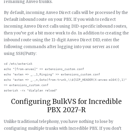
remaining Anveo trunks.
By default, incoming Anveo Direct calls will be processed by the
Default inbound route on your PBX. If you wish to redirect
incoming Anveo Direct calls using DID-specific inbound routes,
then you’ve got a bit more work to do. In addition to creating the
inbound route using the 11-digit Anveo Direct DID, enter the
following commands after logging into your server as root
using SSH/Putty:
cd /etc/asterisk

echo "[from-anveo]" >> extensions_custom.conf

echo "exten => _.,1,Ringing" >> extensions_custom.conf

echo "exten => _.,n,Goto(from-trunk,\\${SIP_HEADER(X-anveo-e164)},1)" 
>> extensions_custom.conf

Configuring BulkVS for Incredible
PBX 2027-R
Unlike traditional telephony, you have nothing to lose by
configuring multiple trunks with Incredible PBX. If you don’t