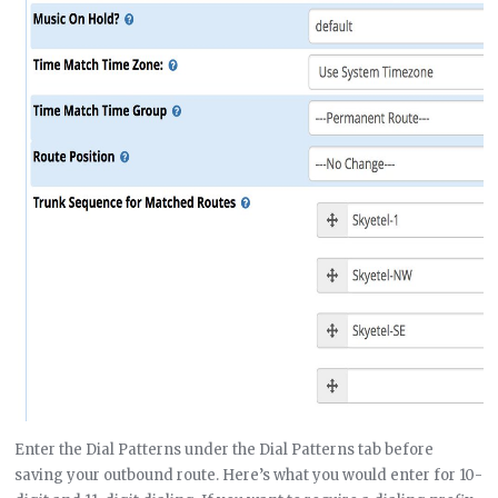
Enter the Dial Patterns under the Dial Patterns tab before
saving your outbound route. Here’s what you would enter for 10-