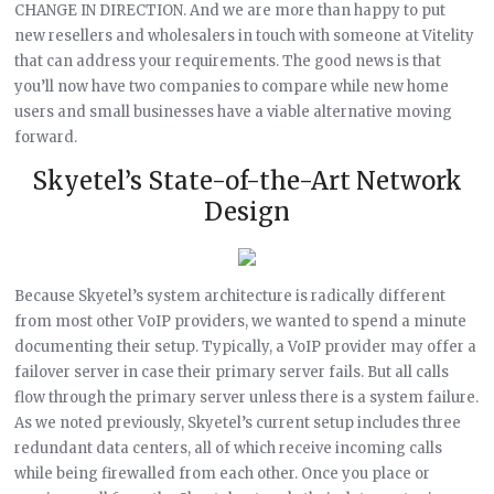
CHANGE IN DIRECTION. And we are more than happy to put
new resellers and wholesalers in touch with someone at Vitelity
that can address your requirements. The good news is that
you’ll now have two companies to compare while new home
users and small businesses have a viable alternative moving
forward.
Skyetel’s State-of-the-Art Network
Design
Because Skyetel’s system architecture is radically different
from most other VoIP providers, we wanted to spend a minute
documenting their setup. Typically, a VoIP provider may offer a
failover server in case their primary server fails. But all calls
flow through the primary server unless there is a system failure.
As we noted previously, Skyetel’s current setup includes three
redundant data centers, all of which receive incoming calls
while being firewalled from each other. Once you place or