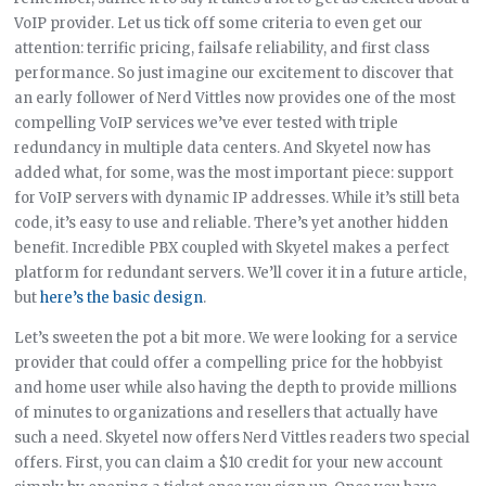
VoIP provider. Let us tick off some criteria to even get our
attention: terrific pricing, failsafe reliability, and first class
performance. So just imagine our excitement to discover that
an early follower of Nerd Vittles now provides one of the most
compelling VoIP services we’ve ever tested with triple
redundancy in multiple data centers. And Skyetel now has
added what, for some, was the most important piece: support
for VoIP servers with dynamic IP addresses. While it’s still beta
code, it’s easy to use and reliable. There’s yet another hidden
benefit. Incredible PBX coupled with Skyetel makes a perfect
platform for redundant servers. We’ll cover it in a future article,
but
here’s the basic design
.
Let’s sweeten the pot a bit more. We were looking for a service
provider that could offer a compelling price for the hobbyist
and home user while also having the depth to provide millions
of minutes to organizations and resellers that actually have
such a need. Skyetel now offers Nerd Vittles readers two special
offers. First, you can claim a $10 credit for your new account