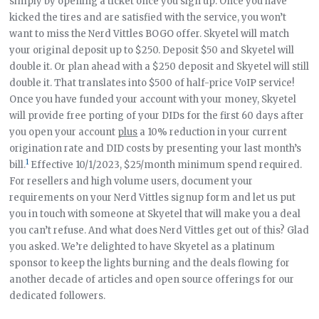
simply by opening a ticket once you sign up. Once you have
kicked the tires and are satisfied with the service, you won’t
want to miss the Nerd Vittles BOGO offer. Skyetel will match
your original deposit up to $250. Deposit $50 and Skyetel will
double it. Or plan ahead with a $250 deposit and Skyetel will still
double it. That translates into $500 of half-price VoIP service!
Once you have funded your account with your money, Skyetel
will provide free porting of your DIDs for the first 60 days after
you open your account
plus
a 10% reduction in your current
origination rate and DID costs by presenting your last month’s
1
bill.
Effective 10/1/2023, $25/month minimum spend required.
For resellers and high volume users, document your
requirements on your Nerd Vittles signup form and let us put
you in touch with someone at Skyetel that will make you a deal
you can’t refuse. And what does Nerd Vittles get out of this? Glad
you asked. We’re delighted to have Skyetel as a platinum
sponsor to keep the lights burning and the deals flowing for
another decade of articles and open source offerings for our
dedicated followers.