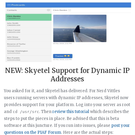
NEW: Skyetel Support for Dynamic IP
Addresses
You asked for it, and Skyetel has delivered. For Nerd Vittles
users running servers with dynamic IP addresses, Skyetel now
provides support for your platform. Log into your server as root
and
. Then
review this tutorial
which describes the
cd /usr/src
steps to put the pieces in place. Be advised that this is beta
software at this juncture. If you run into issues, please
post your
questions on the PIAF Forum
. Here are the actual steps: