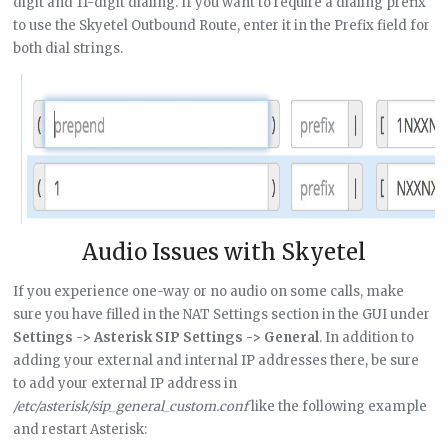
digit and 11-digit dialing. If you want to require a dialing prefix
to use the Skyetel Outbound Route, enter it in the Prefix field for
both dial strings.
Audio Issues with Skyetel
If you experience one-way or no audio on some calls, make
sure you have filled in the NAT Settings section in the GUI under
Settings -> Asterisk SIP Settings -> General
. In addition to
adding your external and internal IP addresses there, be sure
to add your external IP address in
/etc/asterisk/sip_general_custom.conf
like the following example
and restart Asterisk: