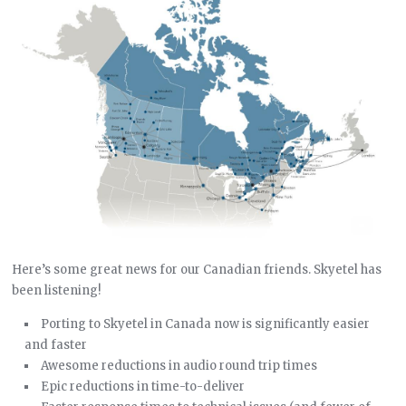
Here’s some great news for our Canadian friends. Skyetel has
been listening!
Porting to Skyetel in Canada now is significantly easier
and faster
Awesome reductions in audio round trip times
Epic reductions in time-to-deliver