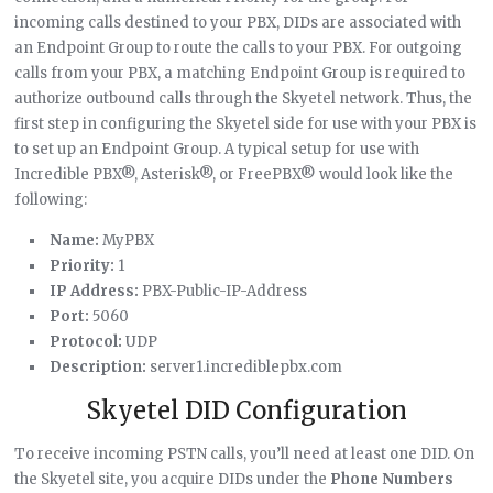
incoming calls destined to your PBX, DIDs are associated with
an Endpoint Group to route the calls to your PBX. For outgoing
calls from your PBX, a matching Endpoint Group is required to
authorize outbound calls through the Skyetel network. Thus, the
first step in configuring the Skyetel side for use with your PBX is
to set up an Endpoint Group. A typical setup for use with
Incredible PBX®, Asterisk®, or FreePBX® would look like the
following:
Name:
MyPBX
Priority:
1
IP Address:
PBX-Public-IP-Address
Port:
5060
Protocol:
UDP
Description:
server1.incrediblepbx.com
Skyetel DID Configuration
To receive incoming PSTN calls, you’ll need at least one DID. On
the Skyetel site, you acquire DIDs under the
Phone Numbers