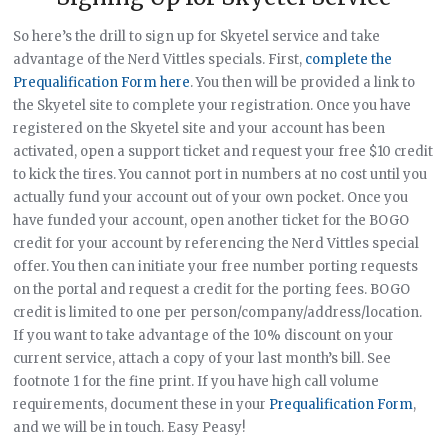
So here’s the drill to sign up for Skyetel service and take
advantage of the Nerd Vittles specials. First,
complete the
Prequalification Form here
. You then will be provided a link to
the Skyetel site to complete your registration. Once you have
registered on the Skyetel site and your account has been
activated, open a support ticket and request your free $10 credit
to kick the tires. You cannot port in numbers at no cost until you
actually fund your account out of your own pocket. Once you
have funded your account, open another ticket for the BOGO
credit for your account by referencing the Nerd Vittles special
offer. You then can initiate your free number porting requests
on the portal and request a credit for the porting fees. BOGO
credit is limited to one per person/company/address/location.
If you want to take advantage of the 10% discount on your
current service, attach a copy of your last month’s bill. See
footnote 1 for the fine print. If you have high call volume
requirements, document these in your
Prequalification Form
,
and we will be in touch. Easy Peasy!