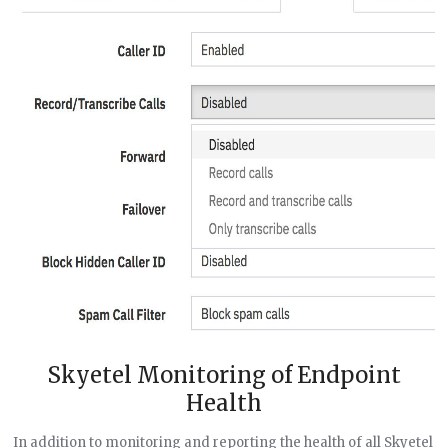
Skyetel Monitoring of Endpoint
Health
In addition to monitoring and reporting the health of all Skyetel