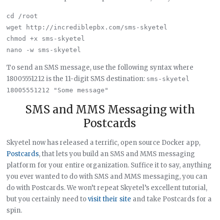
cd /root

wget http://incrediblepbx.com/sms-skyetel

chmod +x sms-skyetel

To send an SMS message, use the following syntax where
18005551212 is the 11-digit SMS destination:
sms-skyetel 
18005551212 "Some message"
SMS and MMS Messaging with
Postcards
Skyetel now has released a terrific, open source Docker app,
Postcards
, that lets you build an SMS and MMS messaging
platform for your entire organization. Suffice it to say, anything
you ever wanted to do with SMS and MMS messaging, you can
do with Postcards. We won’t repeat Skyetel’s excellent tutorial,
but you certainly need to
visit their site
and take Postcards for a
spin.