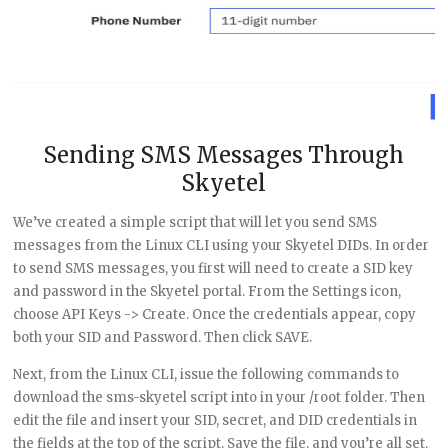
Sending SMS Messages Through
Skyetel
We’ve created a simple script that will let you send SMS
messages from the Linux CLI using your Skyetel DIDs. In order
to send SMS messages, you first will need to create a SID key
and password in the Skyetel portal. From the Settings icon,
choose API Keys -> Create. Once the credentials appear, copy
both your SID and Password. Then click SAVE.
Next, from the Linux CLI, issue the following commands to
download the sms-skyetel script into in your /root folder. Then
edit the file and insert your SID, secret, and DID credentials in
the fields at the top of the script. Save the file, and you’re all set.