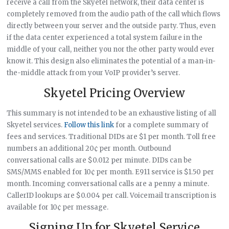
receive a call from the Skyetel network, their data center is
completely removed from the audio path of the call which flows
directly between your server and the outside party. Thus, even
if the data center experienced a total system failure in the
middle of your call, neither you nor the other party would ever
know it. This design also eliminates the potential of a man-in-
the-middle attack from your VoIP provider’s server.
Skyetel Pricing Overview
This summary is not intended to be an exhaustive listing of all
Skyetel services.
Follow this link
for a complete summary of
fees and services. Traditional DIDs are $1 per month. Toll free
numbers an additional 20¢ per month. Outbound
conversational calls are $0.012 per minute. DIDs can be
SMS/MMS enabled for 10¢ per month. E911 service is $1.50 per
month. Incoming conversational calls are a penny a minute.
CallerID lookups are $0.004 per call. Voicemail transcription is
available for 10¢ per message.
Signing Up for Skyetel Service