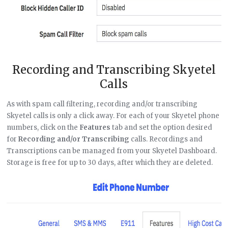
Recording and Transcribing Skyetel
Calls
As with spam call filtering, recording and/or transcribing
Skyetel calls is only a click away. For each of your Skyetel phone
numbers, click on the
Features
tab and set the option desired
for
Recording and/or Transcribing
calls. Recordings and
Transcriptions can be managed from your Skyetel Dashboard.
Storage is free for up to 30 days, after which they are deleted.