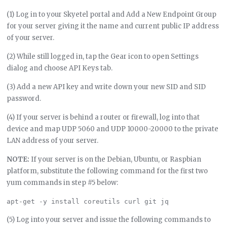
(1) Log in to your Skyetel portal and Add a New Endpoint Group
for your server giving it the name and current public IP address
of your server.
(2) While still logged in, tap the Gear icon to open Settings
dialog and choose API Keys tab.
(3) Add a new API key and write down your new SID and SID
password.
(4) If your server is behind a router or firewall, log into that
device and map UDP 5060 and UDP 10000-20000 to the private
LAN address of your server.
NOTE:
If your server is on the Debian, Ubuntu, or Raspbian
platform, substitute the following command for the first two
yum commands in step #5 below:
(5) Log into your server and issue the following commands to