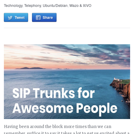
Technology
,
Telephony
,
Ubuntu/Debian
,
Wazo & XiVO
Tweet
Share
Having been around the block more times than we can
remember, suffice it to say it takes a lot to get us excited about a