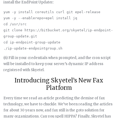
install the EndPoint Updater:
yum -y install coreutils curl git epel-release

yum -y --enablerepo=epel install jq

cd /usr/src

git clone https://bitbucket.org/skyetel/ip-endpoint-
group-update.git

cd ip-endpoint-group-update

(6) Fill in your credentials when prompted, and the cron script
will be installed to keep your server’s dynamic IP address
registered with Skyetel.
Introducing Skyetel’s New Fax
Platform
Every time we read an article predicting the demise of fax
technology, we have to chuckle. We’ve been reading the articles
for about 30 years now, and fax still is the goto solution for
many organizations. Can you spell HIPPA? Finally, Skyetel has