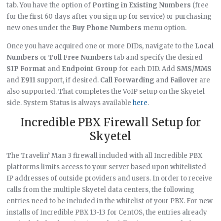
tab. You have the option of
Porting in Existing Numbers
(free
for the first 60 days after you sign up for service) or purchasing
new ones under the
Buy Phone Numbers
menu option.
Once you have acquired one or more DIDs, navigate to the
Local
Numbers
or
Toll Free Numbers
tab and specify the desired
SIP Format
and
Endpoint Group
for each DID. Add
SMS/MMS
and
E911
support, if desired.
Call Forwarding
and
Failover
are
also supported. That completes the VoIP setup on the Skyetel
side. System Status is always available
here
.
Incredible PBX Firewall Setup for
Skyetel
The Travelin’ Man 3 firewall included with all Incredible PBX
platforms limits access to your server based upon whitelisted
IP addresses of outside providers and users. In order to receive
calls from the multiple Skyetel data centers, the following
entries need to be included in the whitelist of your PBX. For new
installs of Incredible PBX 13-13 for CentOS, the entries already