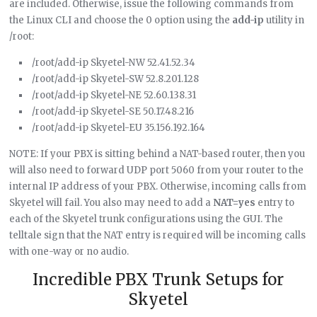
are included. Otherwise, issue the following commands from
the Linux CLI and choose the 0 option using the
add-ip
utility in
/root:
/root/add-ip Skyetel-NW 52.41.52.34
/root/add-ip Skyetel-SW 52.8.201.128
/root/add-ip Skyetel-NE 52.60.138.31
/root/add-ip Skyetel-SE 50.17.48.216
/root/add-ip Skyetel-EU 35.156.192.164
NOTE: If your PBX is sitting behind a NAT-based router, then you
will also need to forward UDP port 5060 from your router to the
internal IP address of your PBX. Otherwise, incoming calls from
Skyetel will fail. You also may need to add a
NAT=yes
entry to
each of the Skyetel trunk configurations using the GUI. The
telltale sign that the NAT entry is required will be incoming calls
with one-way or no audio.
Incredible PBX Trunk Setups for
Skyetel