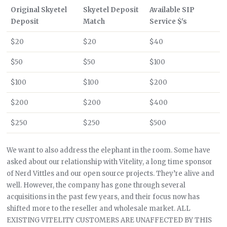
Original Skyetel
Skyetel Deposit
Available SIP
Deposit
Match
Service $'s
$20
$20
$40
$50
$50
$100
$100
$100
$200
$200
$200
$400
$250
$250
$500
We want to also address the elephant in the room. Some have
asked about our relationship with Vitelity, a long time sponsor
of Nerd Vittles and our open source projects. They’re alive and
well. However, the company has gone through several
acquisitions in the past few years, and their focus now has
shifted more to the reseller and wholesale market. ALL
EXISTING VITELITY CUSTOMERS ARE UNAFFECTED BY THIS