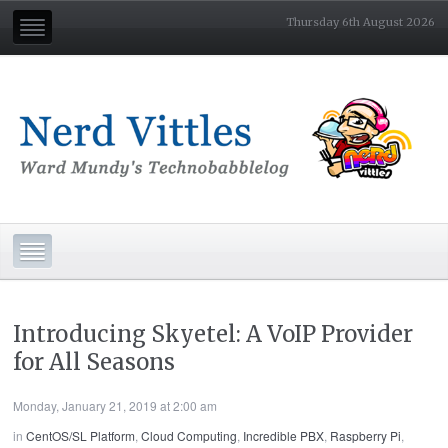
Thursday 6th August 2026
Introducing Skyetel: A VoIP Provider
for All Seasons
Monday, January 21, 2019 at 2:00 am
in
CentOS/SL Platform
,
Cloud Computing
,
Incredible PBX
,
Raspberry Pi
,