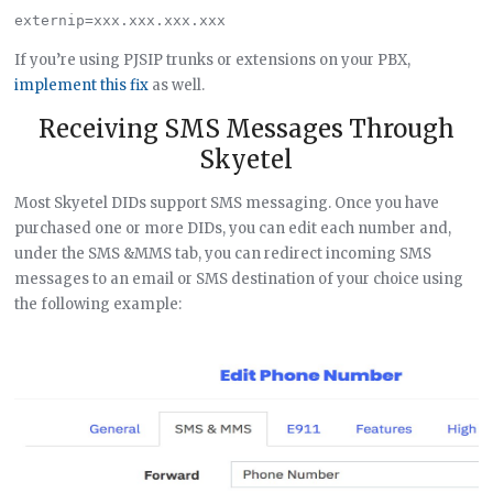
If you’re using PJSIP trunks or extensions on your PBX,
implement this fix
as well.
Receiving SMS Messages Through
Skyetel
Most Skyetel DIDs support SMS messaging. Once you have
purchased one or more DIDs, you can edit each number and,
under the SMS &MMS tab, you can redirect incoming SMS
messages to an email or SMS destination of your choice using
the following example: