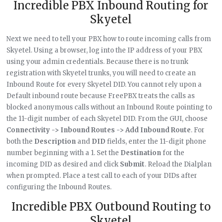
Incredible PBX Inbound Routing for
Skyetel
Next we need to tell your PBX how to route incoming calls from
Skyetel. Using a browser, log into the IP address of your PBX
using your admin credentials. Because there is no trunk
registration with Skyetel trunks, you will need to create an
Inbound Route for every Skyetel DID. You cannot rely upon a
Default inbound route because FreePBX treats the calls as
blocked anonymous calls without an Inbound Route pointing to
the 11-digit number of each Skyetel DID. From the GUI, choose
Connectivity -> Inbound Routes -> Add Inbound Route
. For
both the
Description
and
DID
fields, enter the 11-digit phone
number beginning with a 1. Set the
Destination
for the
incoming DID as desired and click
Submit
. Reload the Dialplan
when prompted. Place a test call to each of your DIDs after
configuring the Inbound Routes.
Incredible PBX Outbound Routing to
Skyetel