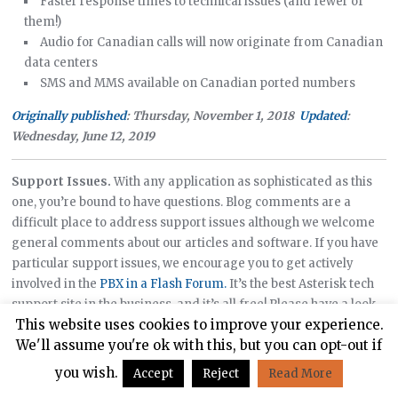
Faster response times to technical issues (and fewer of
them!)
Audio for Canadian calls will now originate from Canadian
data centers
SMS and MMS available on Canadian ported numbers
Originally published
: Thursday, November 1, 2018
Updated
:
Wednesday, June 12, 2019
Support Issues.
With any application as sophisticated as this
one, you’re bound to have questions. Blog comments are a
difficult place to address support issues although we welcome
general comments about our articles and software. If you have
particular support issues, we encourage you to get actively
involved in the
PBX in a Flash Forum.
It’s the best Asterisk tech
support site in the business, and it’s all free! Please have a look
This website uses cookies to improve your experience.
and post your support questions there. Unlike some forums, the
We'll assume you're ok with this, but you can opt-out if
PIAF Forum is extremely friendly and is supported by literally
hundreds of Asterisk gurus and thousands of users just like you.
you wish.
Accept
Reject
Read More
You won’t have to wait long for an answer to your question.