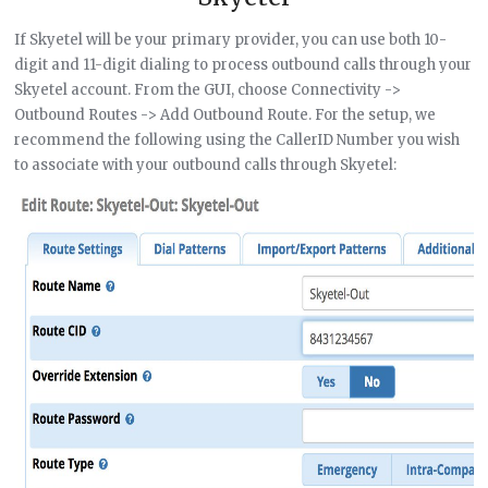
If Skyetel will be your primary provider, you can use both 10-
digit and 11-digit dialing to process outbound calls through your
Skyetel account. From the GUI, choose Connectivity ->
Outbound Routes -> Add Outbound Route. For the setup, we
recommend the following using the CallerID Number you wish
to associate with your outbound calls through Skyetel: