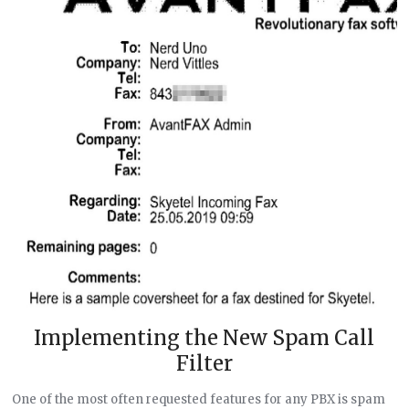
Implementing the New Spam Call
Filter
One of the most often requested features for any PBX is spam