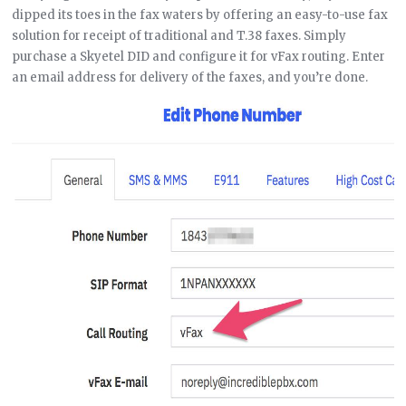
dipped its toes in the fax waters by offering an easy-to-use fax
solution for receipt of traditional and T.38 faxes. Simply
purchase a Skyetel DID and configure it for vFax routing. Enter
an email address for delivery of the faxes, and you’re done.