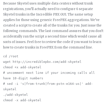
Because Skyetel uses multiple data centers without trunk
registrations, you’ll actually need to configure 6 separate
Skyetel trunks in the Incredible PBX GUI. The same setup
applies for those using generic FreePBX aggregations. We’ve
created a script to create all of the trunks for you. Just issue the
following commands. The last command assures that you don’t
accidentally run the script a second time which would cause all
sorts of issues. Feel free to review the code if you want to learn
how to create trunks in FreePBX from the command line.
cd /root

wget http://incrediblepbx.com/add-skyetel

chmod +x add-skyetel

# uncomment next line if your incoming calls all 
have 10-digit numbers

# sed -i 's|from-trunk|from-pstn-e164-us|' add-
skyetel

./add-skyetel
