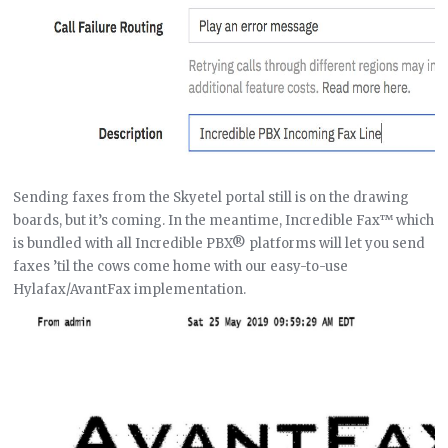
Sending faxes from the Skyetel portal still is on the drawing
boards, but it’s coming. In the meantime, Incredible Fax™ which
is bundled with all Incredible PBX® platforms will let you send
faxes ’til the cows come home with our easy-to-use
Hylafax/AvantFax implementation.