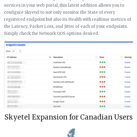
services in your web portal, this latest addition allows you to
configure Skyetel to not only monitor the State of every
registered endpoint but also its Health with realtime metrics of
the Latency, Packet Loss, and Jitter of each of your endpoints.
Simply check the Network QOS options desired.
Skyetel Expansion for Canadian Users