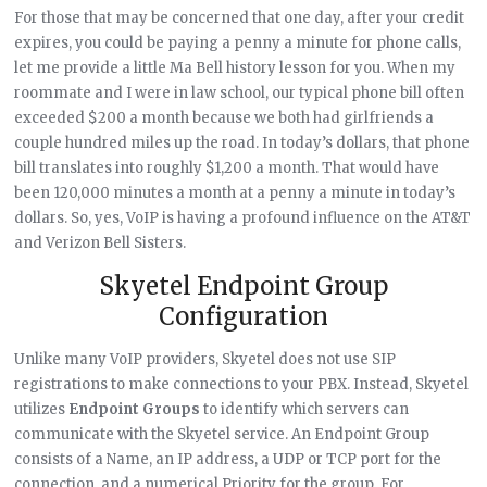
For those that may be concerned that one day, after your credit
expires, you could be paying a penny a minute for phone calls,
let me provide a little Ma Bell history lesson for you. When my
roommate and I were in law school, our typical phone bill often
exceeded $200 a month because we both had girlfriends a
couple hundred miles up the road. In today’s dollars, that phone
bill translates into roughly $1,200 a month. That would have
been 120,000 minutes a month at a penny a minute in today’s
dollars. So, yes, VoIP is having a profound influence on the AT&T
and Verizon Bell Sisters.
Skyetel Endpoint Group
Configuration
Unlike many VoIP providers, Skyetel does not use SIP
registrations to make connections to your PBX. Instead, Skyetel
utilizes
Endpoint Groups
to identify which servers can
communicate with the Skyetel service. An Endpoint Group
consists of a Name, an IP address, a UDP or TCP port for the
connection, and a numerical Priority for the group. For