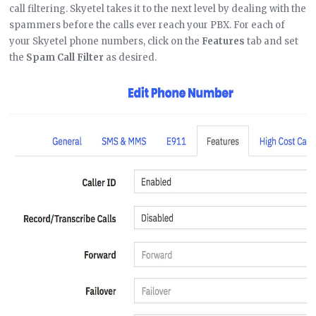
call filtering. Skyetel takes it to the next level by dealing with the
spammers before the calls ever reach your PBX. For each of
your Skyetel phone numbers, click on the
Features
tab and set
the
Spam Call Filter
as desired.