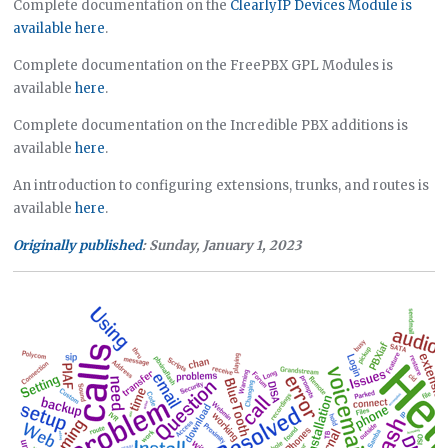
Complete documentation on the
ClearlyIP Devices Module is
available here
.
Complete documentation on the FreePBX GPL Modules is
available
here
.
Complete documentation on the Incredible PBX additions is
available
here
.
An introduction to configuring extensions, trunks, and routes is
available
here
.
Originally published
: Sunday, January 1, 2023