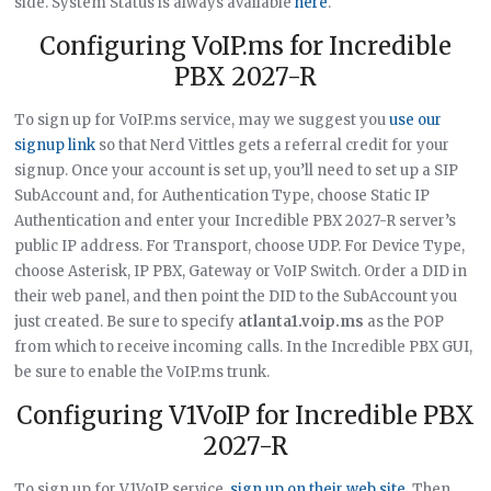
side. System Status is always available
here
.
Configuring VoIP.ms for Incredible
PBX 2027-R
To sign up for VoIP.ms service, may we suggest you
use our
signup link
so that Nerd Vittles gets a referral credit for your
signup. Once your account is set up, you’ll need to set up a SIP
SubAccount and, for Authentication Type, choose Static IP
Authentication and enter your Incredible PBX 2027-R server’s
public IP address. For Transport, choose UDP. For Device Type,
choose Asterisk, IP PBX, Gateway or VoIP Switch. Order a DID in
their web panel, and then point the DID to the SubAccount you
just created. Be sure to specify
atlanta1.voip.ms
as the POP
from which to receive incoming calls. In the Incredible PBX GUI,
be sure to enable the VoIP.ms trunk.
Configuring V1VoIP for Incredible PBX
2027-R
To sign up for V1VoIP service,
sign up on their web site
. Then