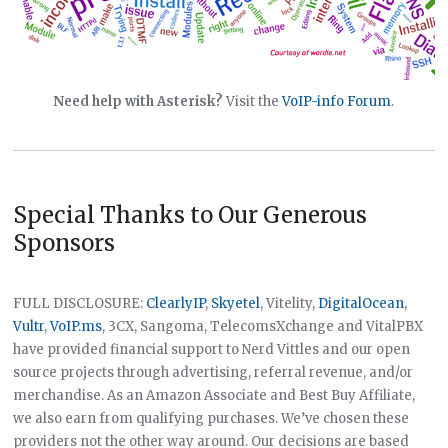
Need help with Asterisk?
Visit the
VoIP-info Forum
.
Special Thanks to Our Generous
Sponsors
FULL DISCLOSURE:
ClearlyIP
,
Skyetel
, Vitelity,
DigitalOcean
,
Vultr
,
VoIP.ms
, 3CX, Sangoma, TelecomsXchange and VitalPBX
have provided financial support to Nerd Vittles and our open
source projects through advertising, referral revenue, and/or
merchandise. As an Amazon Associate and Best Buy Affiliate,
we also earn from qualifying purchases. We’ve chosen these
providers not the other way around. Our decisions are based