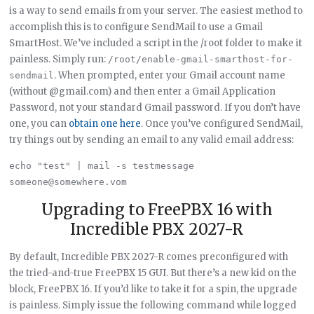
is a way to send emails from your server. The easiest method to
accomplish this is to configure SendMail to use a Gmail
SmartHost. We’ve included a script in the /root folder to make it
painless. Simply run:
/root/enable-gmail-smarthost-for-
. When prompted, enter your Gmail account name
sendmail
(without @gmail.com) and then enter a Gmail Application
Password, not your standard Gmail password. If you don’t have
one, you can
obtain one here
. Once you’ve configured SendMail,
try things out by sending an email to any valid email address:
echo "test" | mail -s testmessage 
Upgrading to FreePBX 16 with
Incredible PBX 2027-R
By default, Incredible PBX 2027-R comes preconfigured with
the tried-and-true FreePBX 15 GUI. But there’s a new kid on the
block, FreePBX 16. If you’d like to take it for a spin, the upgrade
is painless. Simply issue the following command while logged