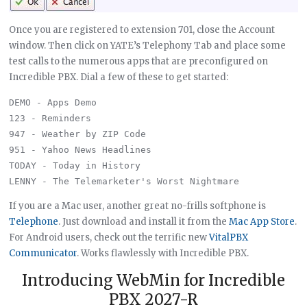
Once you are registered to extension 701, close the Account
window. Then click on YATE’s Telephony Tab and place some
test calls to the numerous apps that are preconfigured on
Incredible PBX. Dial a few of these to get started:
DEMO - Apps Demo

123 - Reminders

947 - Weather by ZIP Code

951 - Yahoo News Headlines

TODAY - Today in History

If you are a Mac user, another great no-frills softphone is
Telephone
. Just download and install it from the
Mac App Store
.
For Android users, check out the terrific new
VitalPBX
Communicator
. Works flawlessly with Incredible PBX.
Introducing WebMin for Incredible
PBX 2027-R