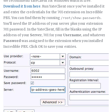
We recommend YateClient for Windows which is free.
Download it from here
. Run YateClient once you’ve installed it
and enter the credentials for the 701 extension on Incredible
PBX. You can find them by running
.
/root/show-passwords
You’ll need the IP address of your server plus your extension
701 password. In the YateClient, fill in the blanks using the IP
address of your
Server
, 701 for your
Username
, and whatever
Password
was assigned to the extension when you installed
Incredible PBX. Click OK to save your entries.