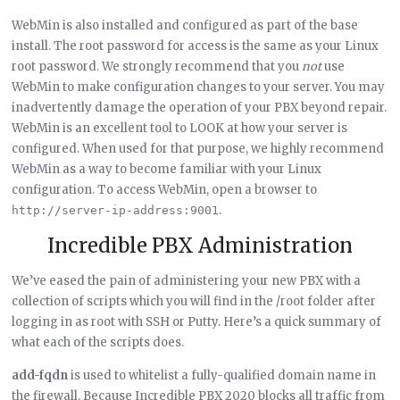
WebMin is also installed and configured as part of the base
install. The root password for access is the same as your Linux
root password. We strongly recommend that you
not
use
WebMin to make configuration changes to your server. You may
inadvertently damage the operation of your PBX beyond repair.
WebMin is an excellent tool to LOOK at how your server is
configured. When used for that purpose, we highly recommend
WebMin as a way to become familiar with your Linux
configuration. To access WebMin, open a browser to
.
http://server-ip-address:9001
Incredible PBX Administration
We’ve eased the pain of administering your new PBX with a
collection of scripts which you will find in the /root folder after
logging in as root with SSH or Putty. Here’s a quick summary of
what each of the scripts does.
add-fqdn
is used to whitelist a fully-qualified domain name in
the firewall. Because Incredible PBX 2020 blocks all traffic from