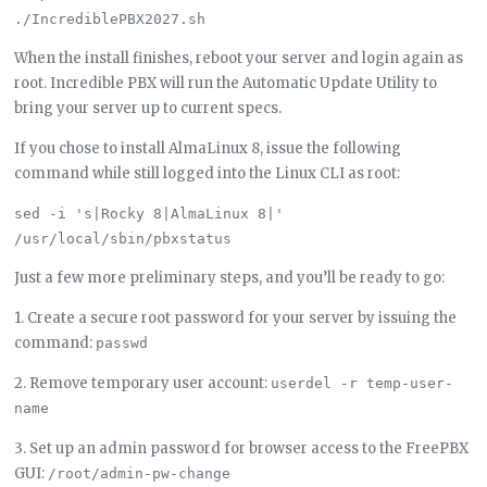
When the install finishes, reboot your server and login again as
root. Incredible PBX will run the Automatic Update Utility to
bring your server up to current specs.
If you chose to install AlmaLinux 8, issue the following
command while still logged into the Linux CLI as root:
sed -i 's|Rocky 8|AlmaLinux 8|' 
Just a few more preliminary steps, and you’ll be ready to go:
1. Create a secure root password for your server by issuing the
command:
passwd
2. Remove temporary user account:
userdel -r temp-user-
name
3. Set up an admin password for browser access to the FreePBX
GUI:
/root/admin-pw-change