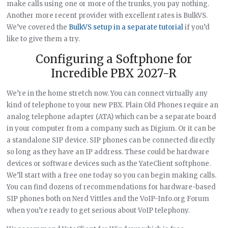
make calls using one or more of the trunks, you pay nothing.
Another more recent provider with excellent rates is BulkVS.
We’ve covered the
BulkVS setup in a separate tutorial
if you’d
like to give them a try.
Configuring a Softphone for
Incredible PBX 2027-R
We’re in the home stretch now. You can connect virtually any
kind of telephone to your new PBX. Plain Old Phones require an
analog telephone adapter (ATA) which can be a separate board
in your computer from a company such as Digium. Or it can be
a standalone SIP device. SIP phones can be connected directly
so long as they have an IP address. These could be hardware
devices or software devices such as the YateClient softphone.
We’ll start with a free one today so you can begin making calls.
You can find dozens of recommendations for hardware-based
SIP phones both on Nerd Vittles and the VoIP-Info.org Forum
when you’re ready to get serious about VoIP telephony.