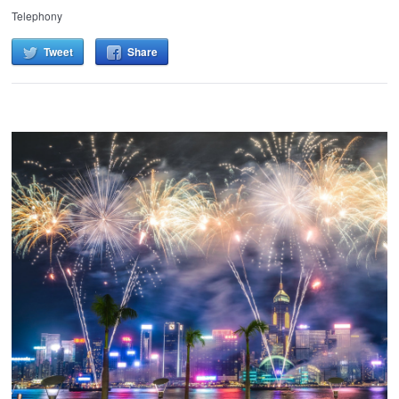
Telephony
Tweet
Share