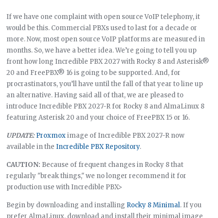
If we have one complaint with open source VoIP telephony, it
would be this. Commercial PBXs used to last for a decade or
more. Now, most open source VoIP platforms are measured in
months. So, we have a better idea. We’re going to tell you up
front how long Incredible PBX 2027 with Rocky 8 and Asterisk®
20 and FreePBX® 16 is going to be supported. And, for
procrastinators, you’ll have until the fall of that year to line up
an alternative. Having said all of that, we are pleased to
introduce Incredible PBX 2027-R for Rocky 8 and AlmaLinux 8
featuring Asterisk 20 and your choice of FreePBX 15 or 16.
UPDATE:
Proxmox
image of Incredible PBX 2027-R now
available in the
Incredible PBX Repository
.
CAUTION:
Because of frequent changes in Rocky 8 that
regularly "break things," we no longer recommend it for
production use with Incredible PBX>
Begin by downloading and installing
Rocky 8 Minimal
. If you
prefer AlmaLinux, download and install their minimal image