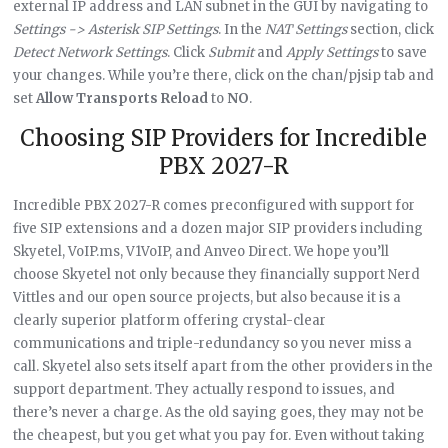
external IP address and LAN subnet in the GUI by navigating to
Settings -> Asterisk SIP Settings
. In the
NAT Settings
section, click
Detect Network Settings
. Click
Submit
and
Apply Settings
to save
your changes. While you’re there, click on the chan/pjsip tab and
set
Allow Transports Reload
to
NO
.
Choosing SIP Providers for Incredible
PBX 2027-R
Incredible PBX 2027-R comes preconfigured with support for
five SIP extensions and a dozen major SIP providers including
Skyetel, VoIP.ms, V1VoIP, and Anveo Direct. We hope you’ll
choose Skyetel not only because they financially support Nerd
Vittles and our open source projects, but also because it is a
clearly superior platform offering crystal-clear
communications and triple-redundancy so you never miss a
call. Skyetel also sets itself apart from the other providers in the
support department. They actually respond to issues, and
there’s never a charge. As the old saying goes, they may not be
the cheapest, but you get what you pay for. Even without taking