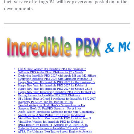
their service offerings. We will keep everyone posted on further
developments.