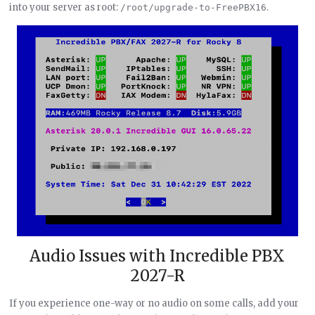
into your server as root:
.
/root/upgrade-to-FreePBX16
Audio Issues with Incredible PBX
2027-R
If you experience one-way or no audio on some calls, add your