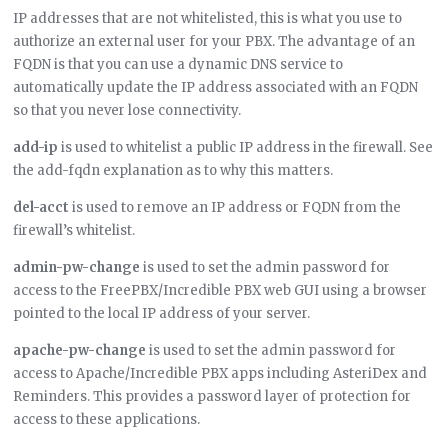
IP addresses that are not whitelisted, this is what you use to
authorize an external user for your PBX. The advantage of an
FQDN is that you can use a dynamic DNS service to
automatically update the IP address associated with an FQDN
so that you never lose connectivity.
add-ip
is used to whitelist a public IP address in the firewall. See
the add-fqdn explanation as to why this matters.
del-acct
is used to remove an IP address or FQDN from the
firewall’s whitelist.
admin-pw-change
is used to set the admin password for
access to the FreePBX/Incredible PBX web GUI using a browser
pointed to the local IP address of your server.
apache-pw-change
is used to set the admin password for
access to Apache/Incredible PBX apps including AsteriDex and
Reminders. This provides a password layer of protection for
access to these applications.