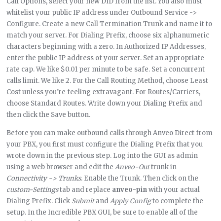
Call Options, select your new DID from the list. You also must
whitelist your public IP address under Outbound Service ->
Configure. Create a new Call Termination Trunk and name it to
match your server. For Dialing Prefix, choose six alphanumeric
characters beginning with a zero. In Authorized IP Addresses,
enter the public IP address of your server. Set an appropriate
rate cap. We like $0.01 per minute to be safe. Set a concurrent
calls limit. We like 2. For the Call Routing Method, choose Least
Cost unless you’re feeling extravagant. For Routes/Carriers,
choose Standard Routes. Write down your Dialing Prefix and
then click the Save button.
Before you can make outbound calls through Anveo Direct from
your PBX, you first must configure the Dialing Prefix that you
wrote down in the previous step. Log into the GUI as admin
using a web browser and edit the
Anveo-Out
trunk in
Connectivity -> Trunks
. Enable the Trunk. Then click on the
custom-Settings
tab and replace
anveo-pin
with your actual
Dialing Prefix. Click
Submit
and
Apply Config
to complete the
setup. In the Incredible PBX GUI, be sure to enable all of the