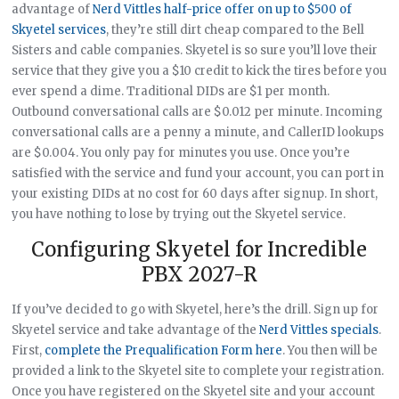
advantage of
Nerd Vittles half-price offer on up to $500 of
Skyetel services
, they’re still dirt cheap compared to the Bell
Sisters and cable companies. Skyetel is so sure you’ll love their
service that they give you a $10 credit to kick the tires before you
ever spend a dime. Traditional DIDs are $1 per month.
Outbound conversational calls are $0.012 per minute. Incoming
conversational calls are a penny a minute, and CallerID lookups
are $0.004. You only pay for minutes you use. Once you’re
satisfied with the service and fund your account, you can port in
your existing DIDs at no cost for 60 days after signup. In short,
you have nothing to lose by trying out the Skyetel service.
Configuring Skyetel for Incredible
PBX 2027-R
If you’ve decided to go with Skyetel, here’s the drill. Sign up for
Skyetel service and take advantage of the
Nerd Vittles specials
.
First,
complete the Prequalification Form here
. You then will be
provided a link to the Skyetel site to complete your registration.
Once you have registered on the Skyetel site and your account