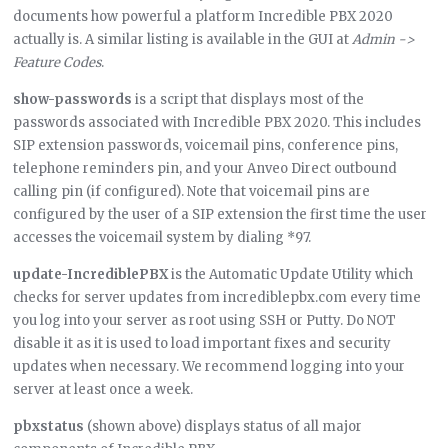
documents how powerful a platform Incredible PBX 2020
actually is. A similar listing is available in the GUI at
Admin ->
Feature Codes
.
show-passwords
is a script that displays most of the
passwords associated with Incredible PBX 2020. This includes
SIP extension passwords, voicemail pins, conference pins,
telephone reminders pin, and your Anveo Direct outbound
calling pin (if configured). Note that voicemail pins are
configured by the user of a SIP extension the first time the user
accesses the voicemail system by dialing *97.
update-IncrediblePBX
is the Automatic Update Utility which
checks for server updates from incrediblepbx.com every time
you log into your server as root using SSH or Putty. Do NOT
disable it as it is used to load important fixes and security
updates when necessary. We recommend logging into your
server at least once a week.
pbxstatus
(shown above) displays status of all major