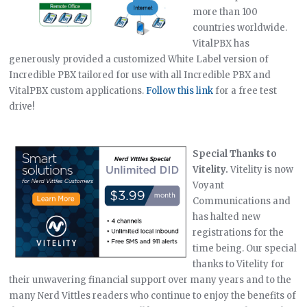
more than 100
countries worldwide.
VitalPBX has
generously provided a customized White Label version of
Incredible PBX tailored for use with all Incredible PBX and
VitalPBX custom applications.
Follow this link
for a free test
drive!
Special Thanks to
Vitelity.
Vitelity is now
Voyant
Communications and
has halted new
registrations for the
time being. Our special
thanks to Vitelity for
their unwavering financial support over many years and to the
many Nerd Vittles readers who continue to enjoy the benefits of