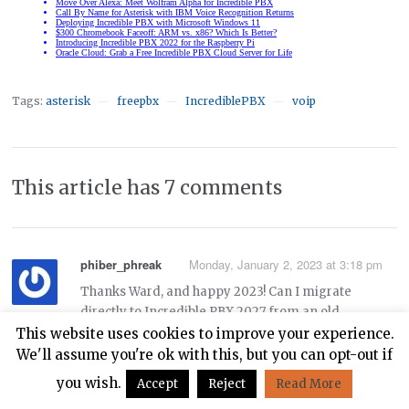
Tags:
asterisk
freepbx
IncrediblePBX
voip
—
—
—
This article has 7 comments
phiber_phreak
Monday, January 2, 2023 at 3:18 pm
Thanks Ward, and happy 2023! Can I migrate
directly to Incredible PBX 2027 from an old
Incredible PBX 13-13.3 system on Centos 6 using
This website uses cookies to improve your experience.
these instructions:
We'll assume you're ok with this, but you can opt-out if
you wish.
Accept
Reject
Read More
https://nerdvittles.com/migrating-painlessly-from-
incredible-pbx-13-13-to-16-15/