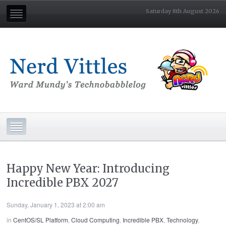
Saturday 8th August 2026
Happy New Year: Introducing
Incredible PBX 2027
Sunday, January 1, 2023 at 2:00 am
in
CentOS/SL Platform
,
Cloud Computing
,
Incredible PBX
,
Technology
,