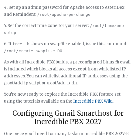
4. Set up an admin password for Apache access to AsteriDex
and Reminders:
/root/apache-pw-change
5. Set the correct time zone for your server:
/root/timezone-
setup
6. If
shows no swapfile enabled, issue this command:
free -h
/root/create-swapfile-DO
As with all Incredible PBX builds, a preconfigured Linux firewall
is included which blocks all access except from whitelisted IP
addresses. You can whitelist additional IP addresses using the
/root/add-ip script or /root/add-fqdn.
You’re now ready to explore the Incredible PBX feature set
using the tutorials available on the
Incredible PBX Wiki
.
Configuring Gmail Smarthost for
Incredible PBX 2027
One piece you’ll need for many tasks in Incredible PBX 2027-R