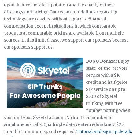
upon their corporate reputation and the quality of their
offerings and pricing. Our recommendations regarding
technology are reached without regard to financial
compensation except in situations in which comparable
products at comparable pricing are available from multiple
sources. In this limited case, we support our sponsors because
our sponsors support us.
BOGO Bonaza:
Enjoy
state-of-the-art VoIP
service with a $10
credit and half-price
SIP service on up to
$500 of Skyetel
trunking with free
number porting when
you fund your Skyetel account. No limits on number of
simultaneous calls. Quadruple data center redundancy. $25
monthly minimum spend required.
Tutorial and sign up details