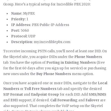
Group. Here’s a typical setup for Incredible PBX 2020:
Name:
MyPBX
Priority:
1
IP Address:
PBX-Public-IP-Address
Port:
5060
Protocol:
UDP
Description:
my.incrediblepbx.com
To receive incoming PSTN calls, you’ll need at least one DID. On
the Skyetel site, you acquire DIDs under the
Phone Numbers
tab. You have the option of
Porting in Existing Numbers
(free
for the first 60 days after you sign up for service) or purchasing
new ones under the
Buy Phone Numbers
menu option.
Once you have acquired one or more DIDs, navigate to the
Local
Numbers
or
Toll Free Numbers
tab and specify the desired
SIP Format
and
Endpoint Group
for each DID. Add
SMS/MMS
and
E911
support, if desired.
Call Forwarding
and
Failover
are
also supported. That completes the VoIP setup on the Skyetel