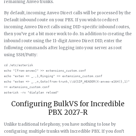
remaining Anveo trunks.
By default, incoming Anveo Direct calls will be processed by the
Default inbound route on your PBX. If you wish to redirect
incoming Anveo Direct calls using DID-specific inbound routes,
then you’ve got a bit more work to do. In addition to creating the
inbound route using the 11-digit Anveo Direct DID, enter the
following commands after logging into your server as root
using SSH/Putty:
cd /etc/asterisk

echo "[from-anveo]" >> extensions_custom.conf

echo "exten => _.,1,Ringing" >> extensions_custom.conf

echo "exten => _.,n,Goto(from-trunk,\\${SIP_HEADER(X-anveo-e164)},1)" 
>> extensions_custom.conf

Configuring BulkVS for Incredible
PBX 2027-R
Unlike traditional telephony, you have nothing to lose by
configuring multiple trunks with Incredible PBX. If you don’t