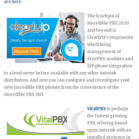
are here
.
The lynchpin of
Incredible PBX 2020
and beyond is
ClearlyIP components
which bring
management of
FreePBX modules and
SIP phone integration
to a level never before available with any other Asterisk
distribution. And now you can configure and reconfigure your
new Incredible PBX phones from the convenience of the
Incredible PBX GUI.
VitalPBX
is perhaps
the fastest-growing
PBX offering based
upon Asterisk with an
installed presence in