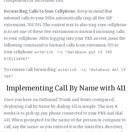
components of Incredible PBX.
Forwarding Calls to Your Cellphone.
Keep in mind that
inbound calls to your DIDs automatically ring all five SIP
extensions, 701-705. The easiest way to also ring your cellphone
is to set one of these five extensions to forward incoming calls
to your cellphone. After logging into your PBX as root, issue the
following command to forward calls from extension 705 to
your cellphone:
asterisk -rx "database put CF 705 
6781234567"
To remove call forwarding:
asterisk -rx "database del CF 
705"
Implementing Call By Name with 411
Once you have an Outbound Trunk and Route configured,
deploying Call by Name by dialing 411 is simple. The way it
works is to pick up any phone connected to your PBX and dial
411. When prompted for the name of the person or company to
call, say the name as you entered it in the AsteriDex directory,