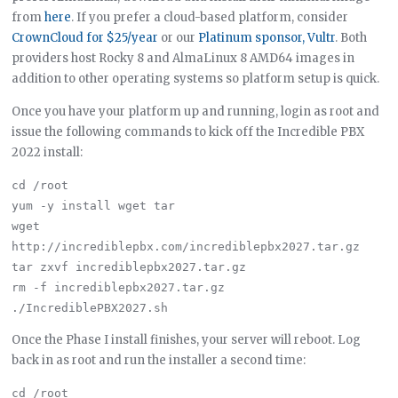
from
here
. If you prefer a cloud-based platform, consider
CrownCloud for $25/year
or our
Platinum sponsor, Vultr
. Both
providers host Rocky 8 and AlmaLinux 8 AMD64 images in
addition to other operating systems so platform setup is quick.
Once you have your platform up and running, login as root and
issue the following commands to kick off the Incredible PBX
2022 install:
cd /root

yum -y install wget tar

wget 
http://incrediblepbx.com/incrediblepbx2027.tar.gz

tar zxvf incrediblepbx2027.tar.gz

rm -f incrediblepbx2027.tar.gz

Once the Phase I install finishes, your server will reboot. Log
back in as root and run the installer a second time:
cd /root
