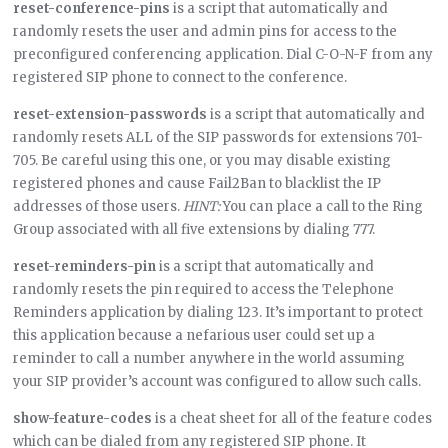
reset-conference-pins
is a script that automatically and
randomly resets the user and admin pins for access to the
preconfigured conferencing application. Dial C-O-N-F from any
registered SIP phone to connect to the conference.
reset-extension-passwords
is a script that automatically and
randomly resets ALL of the SIP passwords for extensions 701-
705. Be careful using this one, or you may disable existing
registered phones and cause Fail2Ban to blacklist the IP
addresses of those users.
HINT:
You can place a call to the Ring
Group associated with all five extensions by dialing 777.
reset-reminders-pin
is a script that automatically and
randomly resets the pin required to access the Telephone
Reminders application by dialing 123. It’s important to protect
this application because a nefarious user could set up a
reminder to call a number anywhere in the world assuming
your SIP provider’s account was configured to allow such calls.
show-feature-codes
is a cheat sheet for all of the feature codes
which can be dialed from any registered SIP phone. It