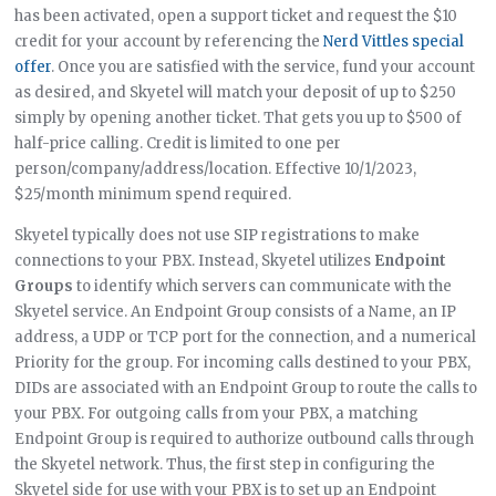
has been activated, open a support ticket and request the $10
credit for your account by referencing the
Nerd Vittles special
offer
. Once you are satisfied with the service, fund your account
as desired, and Skyetel will match your deposit of up to $250
simply by opening another ticket. That gets you up to $500 of
half-price calling. Credit is limited to one per
person/company/address/location. Effective 10/1/2023,
$25/month minimum spend required.
Skyetel typically does not use SIP registrations to make
connections to your PBX. Instead, Skyetel utilizes
Endpoint
Groups
to identify which servers can communicate with the
Skyetel service. An Endpoint Group consists of a Name, an IP
address, a UDP or TCP port for the connection, and a numerical
Priority for the group. For incoming calls destined to your PBX,
DIDs are associated with an Endpoint Group to route the calls to
your PBX. For outgoing calls from your PBX, a matching
Endpoint Group is required to authorize outbound calls through
the Skyetel network. Thus, the first step in configuring the
Skyetel side for use with your PBX is to set up an Endpoint