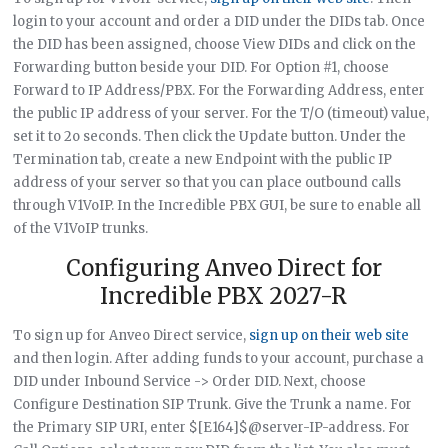
login to your account and order a DID under the DIDs tab. Once
the DID has been assigned, choose View DIDs and click on the
Forwarding button beside your DID. For Option #1, choose
Forward to IP Address/PBX. For the Forwarding Address, enter
the public IP address of your server. For the T/O (timeout) value,
set it to 2o seconds. Then click the Update button. Under the
Termination tab, create a new Endpoint with the public IP
address of your server so that you can place outbound calls
through V1VoIP. In the Incredible PBX GUI, be sure to enable all
of the V1VoIP trunks.
Configuring Anveo Direct for
Incredible PBX 2027-R
To sign up for Anveo Direct service,
sign up on their web site
and then login. After adding funds to your account, purchase a
DID under Inbound Service -> Order DID. Next, choose
Configure Destination SIP Trunk. Give the Trunk a name. For
the Primary SIP URI, enter $[E164]$@server-IP-address. For