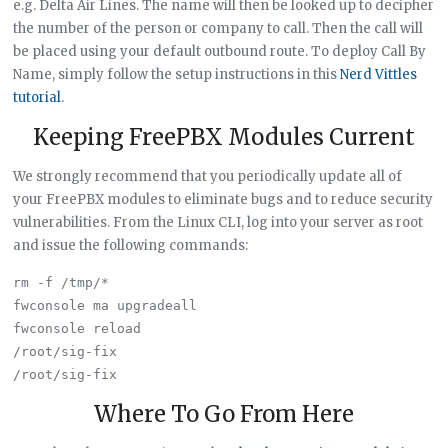
e.g. Delta Air Lines. The name will then be looked up to decipher
the number of the person or company to call. Then the call will
be placed using your default outbound route. To deploy Call By
Name, simply follow the setup instructions in this
Nerd Vittles
tutorial
.
Keeping FreePBX Modules Current
We strongly recommend that you periodically update all of
your FreePBX modules to eliminate bugs and to reduce security
vulnerabilities. From the Linux CLI, log into your server as root
and issue the following commands:
rm -f /tmp/*

fwconsole ma upgradeall

fwconsole reload

/root/sig-fix

Where To Go From Here