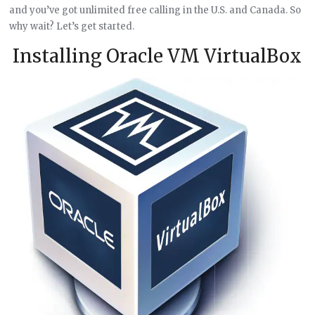
and you’ve got unlimited free calling in the U.S. and Canada. So
why wait? Let’s get started.
Installing Oracle VM VirtualBox