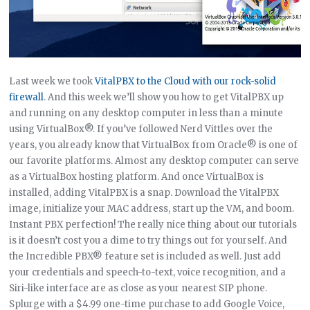
Last week we took
VitalPBX to the Cloud with our rock-solid
firewall
. And this week we’ll show you how to get VitalPBX up
and running on any desktop computer in less than a minute
using VirtualBox®. If you’ve followed Nerd Vittles over the
years, you already know that VirtualBox from Oracle® is one of
our favorite platforms. Almost any desktop computer can serve
as a VirtualBox hosting platform. And once VirtualBox is
installed, adding VitalPBX is a snap. Download the VitalPBX
image, initialize your MAC address, start up the VM, and boom.
Instant PBX perfection! The really nice thing about our tutorials
is it doesn’t cost you a dime to try things out for yourself. And
the Incredible PBX® feature set is included as well. Just add
your credentials and speech-to-text, voice recognition, and a
Siri-like interface are as close as your nearest SIP phone.
Splurge with a $4.99 one-time purchase to add Google Voice,