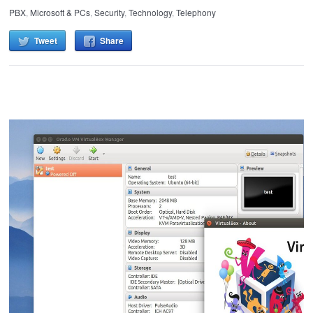
PBX
,
Microsoft & PCs
,
Security
,
Technology
,
Telephony
Tweet
Share