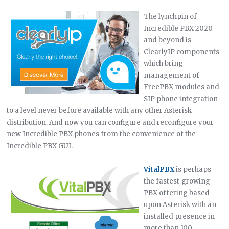
The lynchpin of
Incredible PBX 2020
and beyond is
ClearlyIP components
which bring
management of
FreePBX modules and
SIP phone integration
to a level never before available with any other Asterisk
distribution. And now you can configure and reconfigure your
new Incredible PBX phones from the convenience of the
Incredible PBX GUI.
VitalPBX
is perhaps
the fastest-growing
PBX offering based
upon Asterisk with an
installed presence in
more than 100