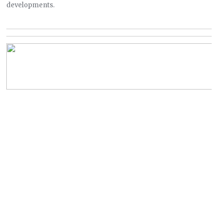
developments.