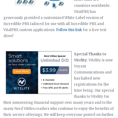
countries worldwide.
VitalPBX has
generously provided a customized White Label version of
Incredible PBX tailored for use with all Incredible PBX and
VitalPBX custom applications.
Follow this link
for a free test
drive!
Special Thanks to
Vitelity.
Vitelity is now
Voyant
Communications and
has halted new
registrations for the
time being. Our special
thanks to Vitelity for
their unwavering financial support over many years and to the
many Nerd Vittles readers who continue to enjoy the benefits of
their service offerings. We will keep everyone posted on further