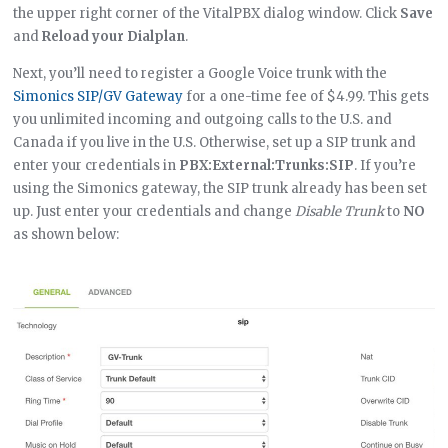
the upper right corner of the VitalPBX dialog window. Click
Save
and
Reload your Dialplan
.
Next, you’ll need to register a Google Voice trunk with the
Simonics SIP/GV Gateway
for a one-time fee of $4.99. This gets
you unlimited incoming and outgoing calls to the U.S. and
Canada if you live in the U.S. Otherwise, set up a SIP trunk and
enter your credentials in
PBX:External:Trunks:SIP
. If you’re
using the Simonics gateway, the SIP trunk already has been set
up. Just enter your credentials and change
Disable Trunk
to
NO
as shown below: