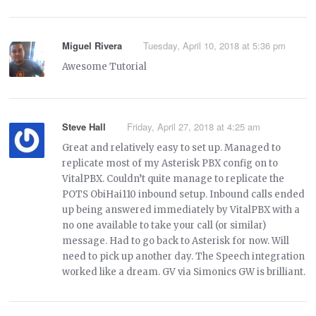
Miguel Rivera
Tuesday, April 10, 2018 at 5:36 pm
Awesome Tutorial
Steve Hall
Friday, April 27, 2018 at 4:25 am
Great and relatively easy to set up. Managed to
replicate most of my Asterisk PBX config on to
VitalPBX. Couldn’t quite manage to replicate the
POTS ObiHai110 inbound setup. Inbound calls ended
up being answered immediately by VitalPBX with a
no one available to take your call (or similar)
message. Had to go back to Asterisk for now. Will
need to pick up another day. The Speech integration
worked like a dream. GV via Simonics GW is brilliant.