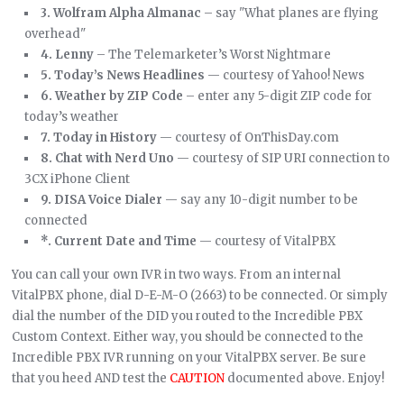
3. Wolfram Alpha Almanac
– say "What planes are flying
overhead"
4. Lenny
– The Telemarketer’s Worst Nightmare
5. Today’s News Headlines
— courtesy of Yahoo! News
6. Weather by ZIP Code
– enter any 5-digit ZIP code for
today’s weather
7. Today in History
— courtesy of OnThisDay.com
8. Chat with Nerd Uno
— courtesy of SIP URI connection to
3CX iPhone Client
9. DISA Voice Dialer
— say any 10-digit number to be
connected
*. Current Date and Time
— courtesy of VitalPBX
You can call your own IVR in two ways. From an internal
VitalPBX phone, dial D-E-M-O (2663) to be connected. Or simply
dial the number of the DID you routed to the Incredible PBX
Custom Context. Either way, you should be connected to the
Incredible PBX IVR running on your VitalPBX server. Be sure
that you heed AND test the
CAUTION
documented above. Enjoy!