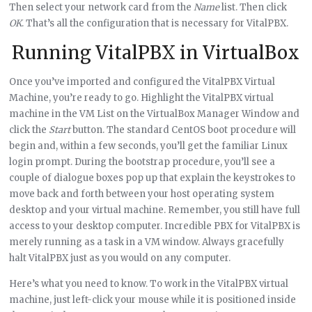
Then select your network card from the
Name
list. Then click
OK
. That’s all the configuration that is necessary for VitalPBX.
Running VitalPBX in VirtualBox
Once you’ve imported and configured the VitalPBX Virtual
Machine, you’re ready to go. Highlight the VitalPBX virtual
machine in the VM List on the VirtualBox Manager Window and
click the
Start
button. The standard CentOS boot procedure will
begin and, within a few seconds, you’ll get the familiar Linux
login prompt. During the bootstrap procedure, you’ll see a
couple of dialogue boxes pop up that explain the keystrokes to
move back and forth between your host operating system
desktop and your virtual machine. Remember, you still have full
access to your desktop computer. Incredible PBX for VitalPBX is
merely running as a task in a VM window. Always gracefully
halt VitalPBX just as you would on any computer.
Here’s what you need to know. To work in the VitalPBX virtual
machine, just left-click your mouse while it is positioned inside