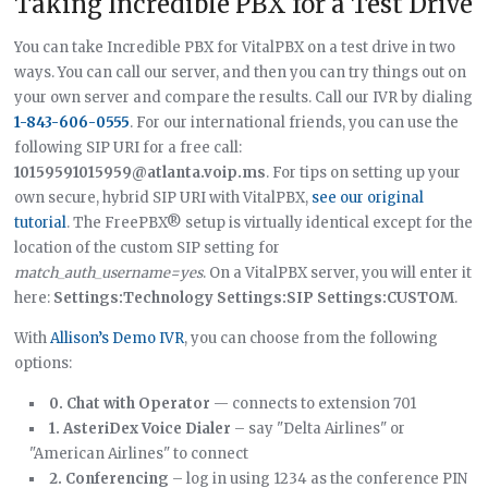
Taking Incredible PBX for a Test Drive
You can take Incredible PBX for VitalPBX on a test drive in two
ways. You can call our server, and then you can try things out on
your own server and compare the results. Call our IVR by dialing
1-843-606-0555
. For our international friends, you can use the
following SIP URI for a free call:
10159591015959@atlanta.voip.ms
. For tips on setting up your
own secure, hybrid SIP URI with VitalPBX,
see our original
tutorial
. The FreePBX® setup is virtually identical except for the
location of the custom SIP setting for
match_auth_username=yes
. On a VitalPBX server, you will enter it
here:
Settings:Technology Settings:SIP Settings:CUSTOM
.
With
Allison’s Demo IVR
, you can choose from the following
options:
0. Chat with Operator
— connects to extension 701
1. AsteriDex Voice Dialer
– say "Delta Airlines" or
"American Airlines" to connect
2. Conferencing
– log in using 1234 as the conference PIN