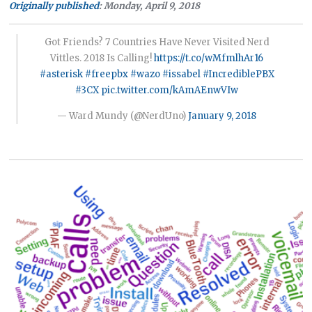
Originally published
: Monday, April 9, 2018
Got Friends? 7 Countries Have Never Visited Nerd
Vittles. 2018 Is Calling!
https://t.co/wMfmlhAr16
#asterisk
#freepbx
#wazo
#issabel
#IncrediblePBX
#3CX
pic.twitter.com/kAmAEnwVIw
— Ward Mundy (@NerdUno)
January 9, 2018