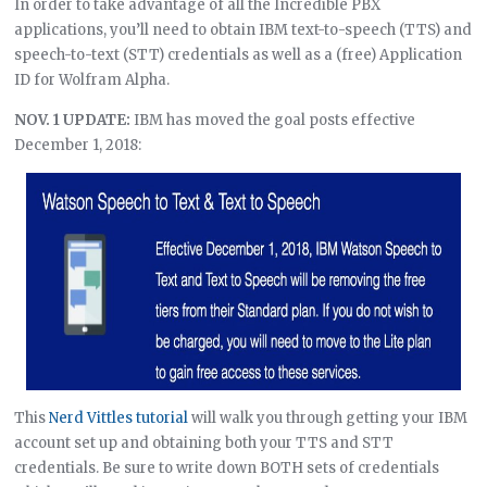
In order to take advantage of all the Incredible PBX
applications, you’ll need to obtain IBM text-to-speech (TTS) and
speech-to-text (STT) credentials as well as a (free) Application
ID for Wolfram Alpha.
NOV. 1 UPDATE:
IBM has moved the goal posts effective
December 1, 2018:
This
Nerd Vittles tutorial
will walk you through getting your IBM
account set up and obtaining both your TTS and STT
credentials. Be sure to write down BOTH sets of credentials