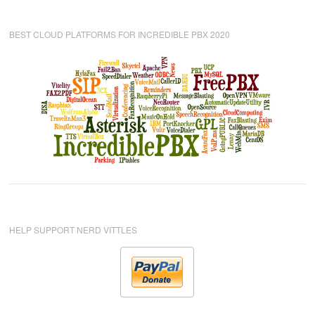
BEST CLOUD PLATFORMS FOR INCREDIBLE PBX 2020
HELP SUPPORT NERD VITTLES