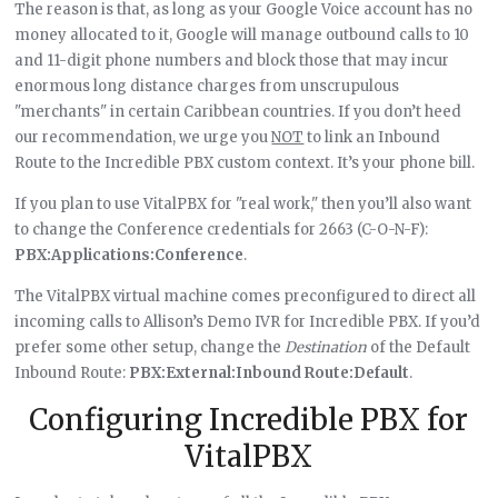
The reason is that, as long as your Google Voice account has no
money allocated to it, Google will manage outbound calls to 10
and 11-digit phone numbers and block those that may incur
enormous long distance charges from unscrupulous
"merchants" in certain Caribbean countries. If you don’t heed
our recommendation, we urge you
NOT
to link an Inbound
Route to the Incredible PBX custom context. It’s your phone bill.
If you plan to use VitalPBX for "real work," then you’ll also want
to change the Conference credentials for 2663 (C-O-N-F):
PBX:Applications:Conference
.
The VitalPBX virtual machine comes preconfigured to direct all
incoming calls to Allison’s Demo IVR for Incredible PBX. If you’d
prefer some other setup, change the
Destination
of the Default
Inbound Route:
PBX:External:Inbound Route:Default
.
Configuring Incredible PBX for
VitalPBX