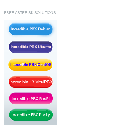
FREE ASTERISK SOLUTIONS