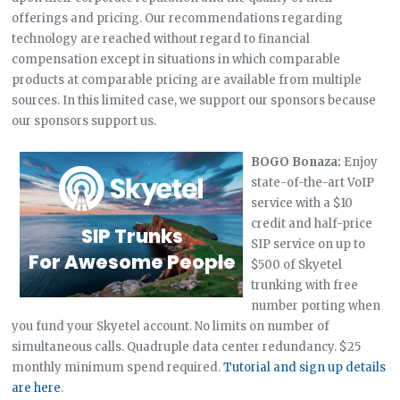
offerings and pricing. Our recommendations regarding
technology are reached without regard to financial
compensation except in situations in which comparable
products at comparable pricing are available from multiple
sources. In this limited case, we support our sponsors because
our sponsors support us.
BOGO Bonaza:
Enjoy
state-of-the-art VoIP
service with a $10
credit and half-price
SIP service on up to
$500 of Skyetel
trunking with free
number porting when
you fund your Skyetel account. No limits on number of
simultaneous calls. Quadruple data center redundancy. $25
monthly minimum spend required.
Tutorial and sign up details
are here
.