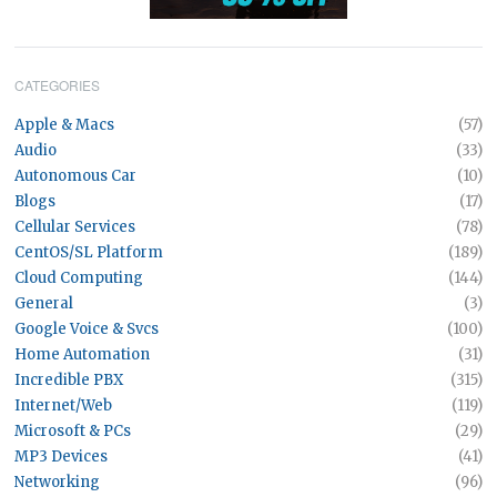
CATEGORIES
Apple & Macs
(57)
Audio
(33)
Autonomous Car
(10)
Blogs
(17)
Cellular Services
(78)
CentOS/SL Platform
(189)
Cloud Computing
(144)
General
(3)
Google Voice & Svcs
(100)
Home Automation
(31)
Incredible PBX
(315)
Internet/Web
(119)
Microsoft & PCs
(29)
MP3 Devices
(41)
Networking
(96)