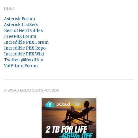
LINKS
Asterisk Forum
Asterisk ListServ
Best of Nerd Vittles
FreePBX Forum
Incredible PBX Forum
Incredible PBX Repo
Incredible PBX Wiki
Twitter: @NerdUno
VoIP-Info Forum
A WORD FROM OUR SPONSOR