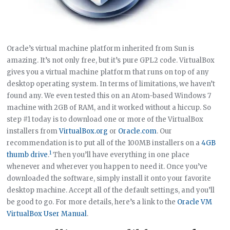
Oracle’s virtual machine platform inherited from Sun is
amazing. It’s not only free, but it’s pure GPL2 code. VirtualBox
gives you a virtual machine platform that runs on top of any
desktop operating system. In terms of limitations, we haven’t
found any. We even tested this on an Atom-based Windows 7
machine with 2GB of RAM, and it worked without a hiccup. So
step #1 today is to download one or more of the VirtualBox
installers from
VirtualBox.org
or
Oracle.com
. Our
recommendation is to put all of the 100MB installers on a
4GB
1
thumb drive
.
Then you’ll have everything in one place
whenever and wherever you happen to need it. Once you’ve
downloaded the software, simply install it onto your favorite
desktop machine. Accept all of the default settings, and you’ll
be good to go. For more details, here’s a link to the
Oracle VM
VirtualBox User Manual
.