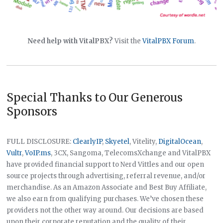
Need help with VitalPBX?
Visit the
VitalPBX Forum
.
Special Thanks to Our Generous
Sponsors
FULL DISCLOSURE:
ClearlyIP
,
Skyetel
, Vitelity,
DigitalOcean
,
Vultr
,
VoIP.ms
, 3CX, Sangoma, TelecomsXchange and VitalPBX
have provided financial support to Nerd Vittles and our open
source projects through advertising, referral revenue, and/or
merchandise. As an Amazon Associate and Best Buy Affiliate,
we also earn from qualifying purchases. We’ve chosen these
providers not the other way around. Our decisions are based
upon their corporate reputation and the quality of their