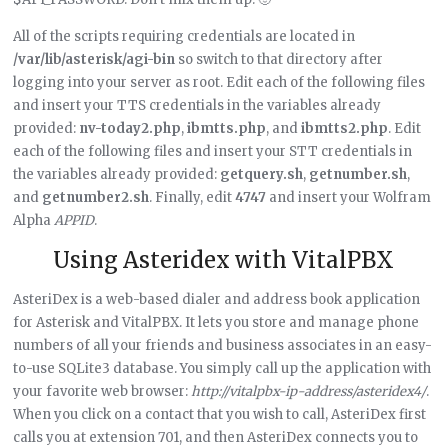
All of the scripts requiring credentials are located in
/var/lib/asterisk/agi-bin
so switch to that directory after
logging into your server as root. Edit each of the following files
and insert your TTS credentials in the variables already
provided:
nv-today2.php
,
ibmtts.php
, and
ibmtts2.php
. Edit
each of the following files and insert your STT credentials in
the variables already provided:
getquery.sh
,
getnumber.sh
,
and
getnumber2.sh
. Finally, edit
4747
and insert your Wolfram
Alpha
APPID
.
Using Asteridex with VitalPBX
AsteriDex is a web-based dialer and address book application
for Asterisk and VitalPBX. It lets you store and manage phone
numbers of all your friends and business associates in an easy-
to-use SQLite3 database. You simply call up the application with
your favorite web browser:
http://vitalpbx-ip-address/asteridex4/
.
When you click on a contact that you wish to call, AsteriDex first
calls you at extension 701, and then AsteriDex connects you to