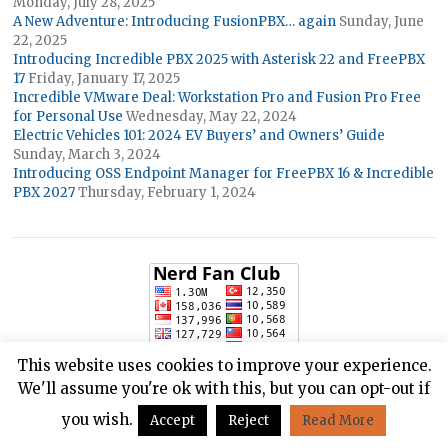
Monday, July 28, 2025
A New Adventure: Introducing FusionPBX… again
Sunday, June
22, 2025
Introducing Incredible PBX 2025 with Asterisk 22 and FreePBX
17
Friday, January 17, 2025
Incredible VMware Deal: Workstation Pro and Fusion Pro Free
for Personal Use
Wednesday, May 22, 2024
Electric Vehicles 101: 2024 EV Buyers’ and Owners’ Guide
Sunday, March 3, 2024
Introducing OSS Endpoint Manager for FreePBX 16 & Incredible
PBX 2027
Thursday, February 1, 2024
This website uses cookies to improve your experience.
We'll assume you're ok with this, but you can opt-out if
you wish.
Accept
Reject
Read More