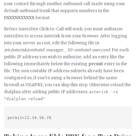
your contact through another outbound call made using your
default outbound trunk that supports numbers in the
1NXXNXXXXXX
format.
Before AsteriDex Click-to-Call will work, you must authorize
AsteriDex to access Asterisk from your browser. After logging
into your server as root, edit the following file in
/etc/asterisk/ombutel
:
manager__50-ombutel-user.conf
. For each
public IP address you wish to authorize, add an entry like the
following immediately below the existing
permit
entry in the
file. The non-routable IP address subnets already have been
configured so, if you’re using a browser behind the same
firewall as VitalPBX, you can skip this step. Otherwise reload the
dialplan after adding public IP addresses:
asterisk -rx 
"dialplan reload"