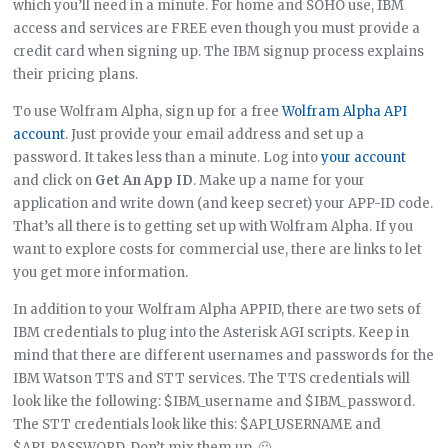
which you’ll need in a minute. For home and SOHO use, IBM
access and services are FREE even though you must provide a
credit card when signing up. The IBM signup process explains
their pricing plans.
To use Wolfram Alpha, sign up for a free
Wolfram Alpha API
account
. Just provide your email address and set up a
password. It takes less than a minute. Log into
your account
and click on
Get An App ID
. Make up a name for your
application and write down (and keep secret) your APP-ID code.
That’s all there is to getting set up with Wolfram Alpha. If you
want to explore costs for commercial use, there are links to let
you get more information.
In addition to your Wolfram Alpha APPID, there are two sets of
IBM credentials to plug into the Asterisk AGI scripts. Keep in
mind that there are different usernames and passwords for the
IBM Watson TTS and STT services. The TTS credentials will
look like the following: $IBM_username and $IBM_password.
The STT credentials look like this: $API_USERNAME and
$API_PASSWORD. Don’t mix them up. 🙂