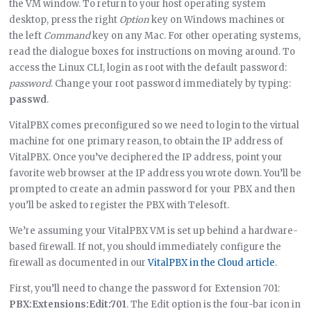
the VM window. To return to your host operating system
desktop, press the right
Option
key on Windows machines or
the left
Command
key on any Mac. For other operating systems,
read the dialogue boxes for instructions on moving around. To
access the Linux CLI, login as root with the default password:
password
. Change your root password immediately by typing:
passwd
.
VitalPBX comes preconfigured so we need to login to the virtual
machine for one primary reason, to obtain the IP address of
VitalPBX. Once you’ve deciphered the IP address, point your
favorite web browser at the IP address you wrote down. You’ll be
prompted to create an admin password for your PBX and then
you’ll be asked to register the PBX with Telesoft.
We’re assuming your VitalPBX VM is set up behind a hardware-
based firewall. If not, you should immediately configure the
firewall as documented in our
VitalPBX in the Cloud article
.
First, you’ll need to change the password for Extension 701:
PBX:Extensions:Edit:701
. The Edit option is the four-bar icon in