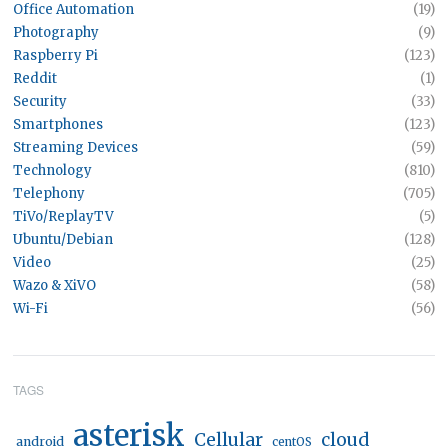
Office Automation
(19)
Photography
(9)
Raspberry Pi
(123)
Reddit
(1)
Security
(33)
Smartphones
(123)
Streaming Devices
(59)
Technology
(810)
Telephony
(705)
TiVo/ReplayTV
(5)
Ubuntu/Debian
(128)
Video
(25)
Wazo & XiVO
(58)
Wi-Fi
(56)
TAGS
asterisk
Cellular
cloud
android
centOS