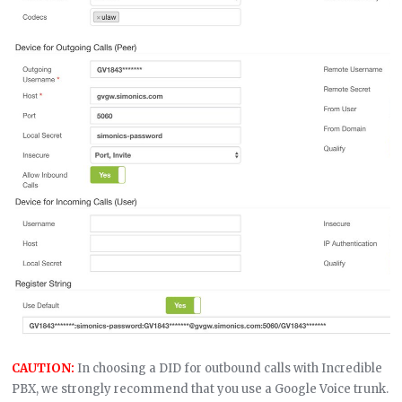
CAUTION:
In choosing a DID for outbound calls with Incredible
PBX, we strongly recommend that you use a Google Voice trunk.