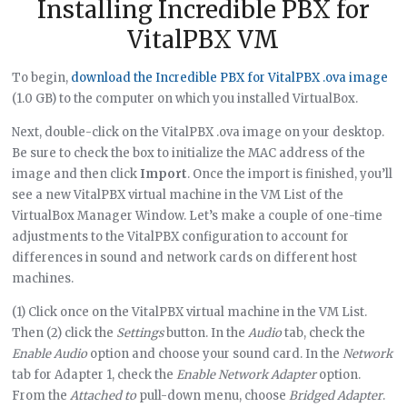
Installing Incredible PBX for
VitalPBX VM
To begin,
download the Incredible PBX for VitalPBX .ova image
(1.0 GB) to the computer on which you installed VirtualBox.
Next, double-click on the VitalPBX .ova image on your desktop.
Be sure to check the box to initialize the MAC address of the
image and then click
Import
. Once the import is finished, you’ll
see a new VitalPBX virtual machine in the VM List of the
VirtualBox Manager Window. Let’s make a couple of one-time
adjustments to the VitalPBX configuration to account for
differences in sound and network cards on different host
machines.
(1) Click once on the VitalPBX virtual machine in the VM List.
Then (2) click the
Settings
button. In the
Audio
tab, check the
Enable Audio
option and choose your sound card. In the
Network
tab for Adapter 1, check the
Enable Network Adapter
option.
From the
Attached to
pull-down menu, choose
Bridged Adapter
.