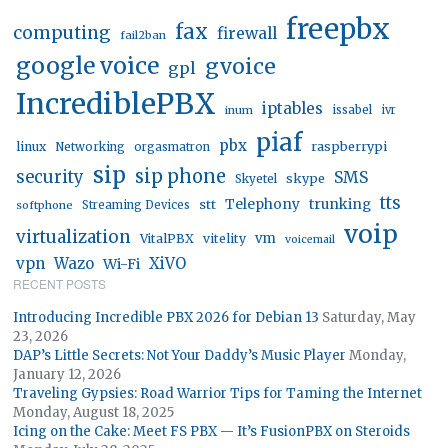
freepbx
fax
computing
firewall
fail2ban
google voice
gvoice
gpl
IncrediblePBX
iptables
inum
issabel
ivr
piaf
pbx
linux
raspberrypi
Networking
orgasmatron
sip
sip phone
security
SMS
skype
Skyetel
tts
trunking
stt
Telephony
softphone
Streaming Devices
voip
virtualization
vm
VitalPBX
vitelity
voicemail
vpn
Wazo
XiVO
Wi-Fi
RECENT POSTS
Introducing Incredible PBX 2026 for Debian 13
Saturday, May
23, 2026
DAP’s Little Secrets: Not Your Daddy’s Music Player
Monday,
January 12, 2026
Traveling Gypsies: Road Warrior Tips for Taming the Internet
Monday, August 18, 2025
Icing on the Cake: Meet FS PBX — It’s FusionPBX on Steroids