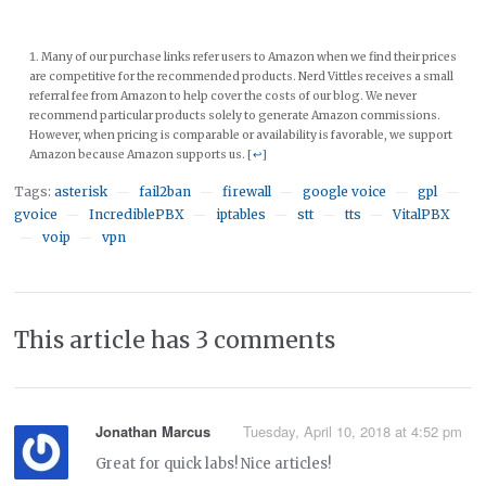
Many of our purchase links refer users to Amazon when we find their prices
are competitive for the recommended products. Nerd Vittles receives a small
referral fee from Amazon to help cover the costs of our blog. We never
recommend particular products solely to generate Amazon commissions.
However, when pricing is comparable or availability is favorable, we support
Amazon because Amazon supports us. [
↩
]
Tags:
asterisk
fail2ban
firewall
google voice
gpl
—
—
—
—
—
gvoice
IncrediblePBX
iptables
stt
tts
VitalPBX
—
—
—
—
—
voip
vpn
—
—
This article has 3 comments
Jonathan Marcus
Tuesday, April 10, 2018 at 4:52 pm
Great for quick labs! Nice articles!