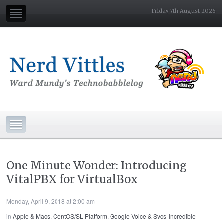
Friday 7th August 2026
One Minute Wonder: Introducing
VitalPBX for VirtualBox
Monday, April 9, 2018 at 2:00 am
in
Apple & Macs
,
CentOS/SL Platform
,
Google Voice & Svcs
,
Incredible