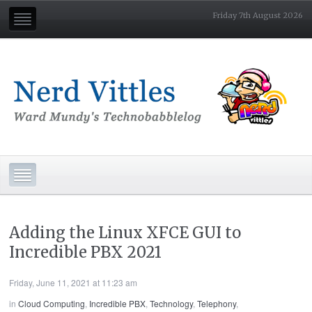
Friday 7th August 2026
Adding the Linux XFCE GUI to
Incredible PBX 2021
Friday, June 11, 2021 at 11:23 am
in
Cloud Computing
,
Incredible PBX
,
Technology
,
Telephony
,