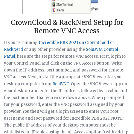
CrownCloud & RackNerd Setup for
Remote VNC Access
If you’re running
Incredible PBX 2021 on CrownCloud or
RackNerd
or any other provider using the
SolusVM Control
Panel
, here are the steps for remote VNC access. First, login to
your Control Panel and click on the VNC Access button. Write
down the IP address, port number, and password for remote
VNC access. Next, install the appropriate VNC Viewer for your
desktop computer from
RealVNC
. Open the VNC Viewer app on
your desktop and enter the IP address followed by a colon and
the port number that you wrote down above. When prompted
for your password, enter the VNC password assigned by your
provider. You then will get a login screen to enter your root
username and root password for Incredible PBX 2021. NOTE:
The public IP address of your desktop computer must be
whitelisted in IPtables using the All-Access option 0 with add-ip