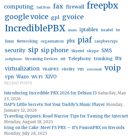
freepbx
fax
computing
firewall
fail2ban
google voice
gvoice
gpl
IncrediblePBX
iptables
inum
issabel
ivr
piaf
pbx
linux
raspberrypi
Networking
orgasmatron
sip
sip phone
security
SMS
skype
Skyetel
tts
trunking
stt
Telephony
softphone
Streaming Devices
voip
virtualization
vm
VitalPBX
vitelity
voicemail
vpn
Wazo
XiVO
Wi-Fi
RECENT POSTS
Introducing Incredible PBX 2026 for Debian 13
Saturday, May
23, 2026
DAP’s Little Secrets: Not Your Daddy’s Music Player
Monday,
January 12, 2026
Traveling Gypsies: Road Warrior Tips for Taming the Internet
Monday, August 18, 2025
Icing on the Cake: Meet FS PBX — It’s FusionPBX on Steroids
Monday, July 28, 2025