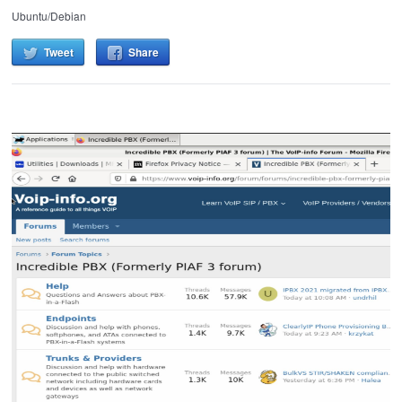
Ubuntu/Debian
Tweet
Share