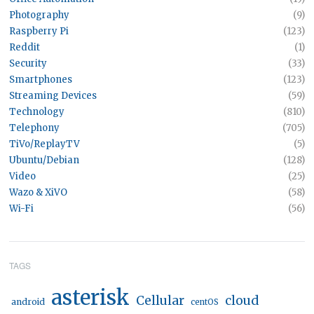
Photography
(9)
Raspberry Pi
(123)
Reddit
(1)
Security
(33)
Smartphones
(123)
Streaming Devices
(59)
Technology
(810)
Telephony
(705)
TiVo/ReplayTV
(5)
Ubuntu/Debian
(128)
Video
(25)
Wazo & XiVO
(58)
Wi-Fi
(56)
TAGS
asterisk
Cellular
cloud
android
centOS