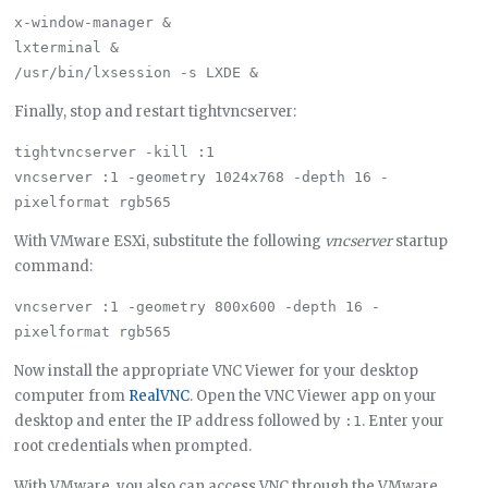
x-window-manager &

lxterminal &

Finally, stop and restart tightvncserver:
tightvncserver -kill :1

vncserver :1 -geometry 1024x768 -depth 16 -
With VMware ESXi, substitute the following
vncserver
startup
command:
vncserver :1 -geometry 800x600 -depth 16 -
Now install the appropriate VNC Viewer for your desktop
computer from
RealVNC
. Open the VNC Viewer app on your
desktop and enter the IP address followed by
. Enter your
:1
root credentials when prompted.
With VMware, you also can access VNC through the VMware