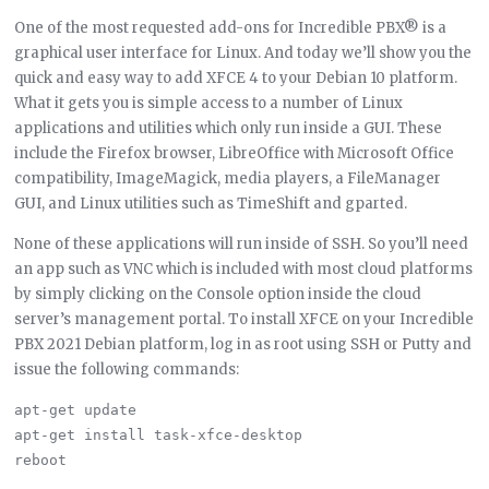
One of the most requested add-ons for Incredible PBX® is a
graphical user interface for Linux. And today we’ll show you the
quick and easy way to add XFCE 4 to your Debian 10 platform.
What it gets you is simple access to a number of Linux
applications and utilities which only run inside a GUI. These
include the Firefox browser, LibreOffice with Microsoft Office
compatibility, ImageMagick, media players, a FileManager
GUI, and Linux utilities such as TimeShift and gparted.
None of these applications will run inside of SSH. So you’ll need
an app such as VNC which is included with most cloud platforms
by simply clicking on the Console option inside the cloud
server’s management portal. To install XFCE on your Incredible
PBX 2021 Debian platform, log in as root using SSH or Putty and
issue the following commands:
apt-get update

apt-get install task-xfce-desktop
