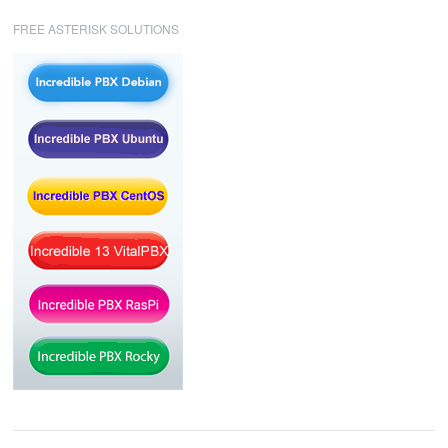
FREE ASTERISK SOLUTIONS