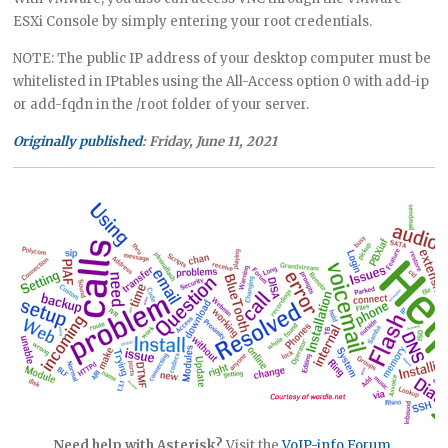
ESXi Console by simply entering your root credentials.
NOTE: The public IP address of your desktop computer must be
whitelisted in IPtables using the All-Access option 0 with add-ip
or add-fqdn in the /root folder of your server.
Originally published
: Friday, June 11, 2021
Need help with Asterisk?
Visit the
VoIP-info Forum
.