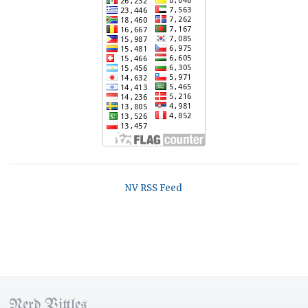
NV RSS Feed
Nerd Vittles