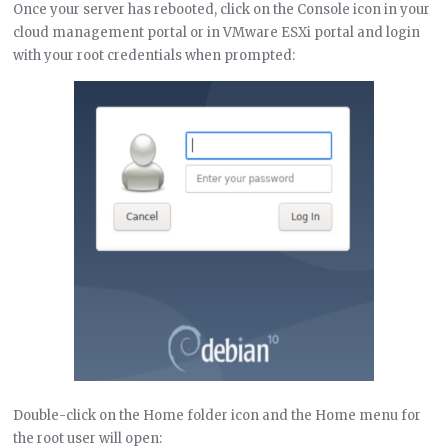
Once your server has rebooted, click on the Console icon in your
cloud management portal or in VMware ESXi portal and login
with your root credentials when prompted:
Double-click on the Home folder icon and the Home menu for
the root user will open: