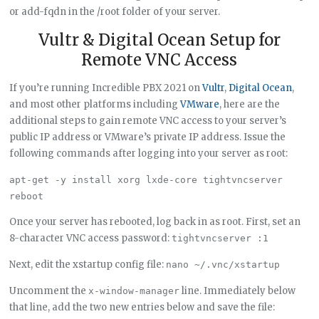
or add-fqdn in the /root folder of your server.
Vultr & Digital Ocean Setup for
Remote VNC Access
If you’re running Incredible PBX 2021 on
Vultr
,
Digital Ocean
,
and most other platforms including
VMware
, here are the
additional steps to gain remote VNC access to your server’s
public IP address or VMware’s private IP address. Issue the
following commands after logging into your server as root:
apt-get -y install xorg lxde-core tightvncserver

Once your server has rebooted, log back in as root. First, set an
8-character VNC access password:
tightvncserver :1
Next, edit the xstartup config file:
nano ~/.vnc/xstartup
Uncomment the
line. Immediately below
x-window-manager
that line, add the two new entries below and save the file: