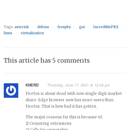
Tags:
asterisk
debian
freepbx
gui
IncrediblePBX
—
—
—
—
—
linux
virtualization
—
This article has 5 comments
KNERD
Thursday, June 17, 2021 at 12:24 pm
Firefox is about dead with now single digit market
share. Edge browser now has more users than
Firefox. That is how bad it has gotten.
The major reasons for this is because of;
1) Censoring extensions
2) Calls for censorship