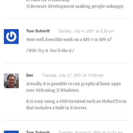
3) Browser development making people unhappy.
Tom Schmitt
Sunday, July 4, 2021 at 2:29 pm
How well does this work on a RPi-3 or RPi-4?
[WM: Try it. You’ll like it.]
Dan
Tuesday, July 27, 2021 at 10:39 am
Actually, it is possible to run graphical linux apps
over SSH using X-Windows.
It is easy using a SSH terminal such as MobaXTerm
that includes a built-in X-Server.
Tom Schmitt
Tuesday, August 3, 2021 at 11:31 am