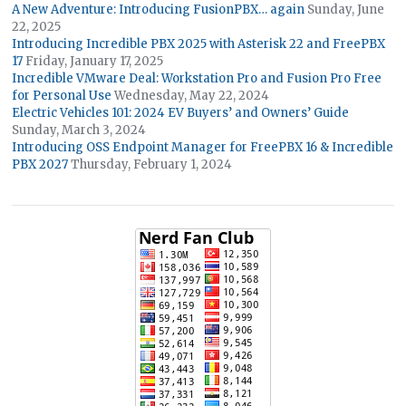
A New Adventure: Introducing FusionPBX… again
Sunday, June
22, 2025
Introducing Incredible PBX 2025 with Asterisk 22 and FreePBX
17
Friday, January 17, 2025
Incredible VMware Deal: Workstation Pro and Fusion Pro Free
for Personal Use
Wednesday, May 22, 2024
Electric Vehicles 101: 2024 EV Buyers’ and Owners’ Guide
Sunday, March 3, 2024
Introducing OSS Endpoint Manager for FreePBX 16 & Incredible
PBX 2027
Thursday, February 1, 2024