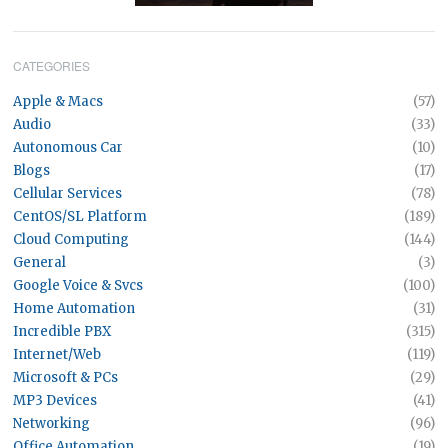
CATEGORIES
Apple & Macs
(57)
Audio
(33)
Autonomous Car
(10)
Blogs
(17)
Cellular Services
(78)
CentOS/SL Platform
(189)
Cloud Computing
(144)
General
(3)
Google Voice & Svcs
(100)
Home Automation
(31)
Incredible PBX
(315)
Internet/Web
(119)
Microsoft & PCs
(29)
MP3 Devices
(41)
Networking
(96)
Office Automation
(19)