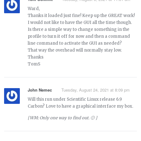
Ward,
Thanks it loaded just fine! Keep up the GREAT work!
I would not like to have the GUI all the time though.
Is there a simple way to change something in the
profile to turn it off for now and then a command
line command to activate the GUI as needed?
That way the overhead will normally stay low.
Thanks
TomS
John Nemec
Tuesday, August 24, 2021 at 8:09 pm
Will this run under Scientific Linux release 6.9
Carbon? Love to have a graphical interface my box.
[WM: Only one way to find out. 🙂 ]