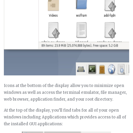
Icons at the bottom of the display allow you to minimize open
windows as well as access the terminal emulator, file manager,
web browser, application finder, and your root directory.
At the top of the display, you’ll find tabs for all of your open
windows including Applications which provides access to all of
the installed GUI applications: