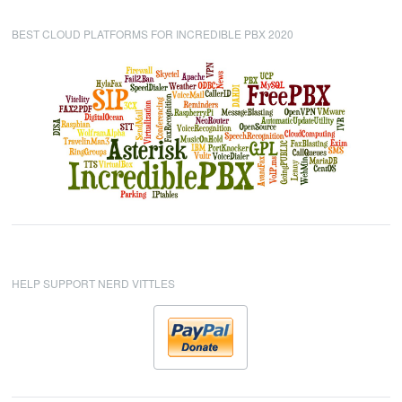
BEST CLOUD PLATFORMS FOR INCREDIBLE PBX 2020
HELP SUPPORT NERD VITTLES