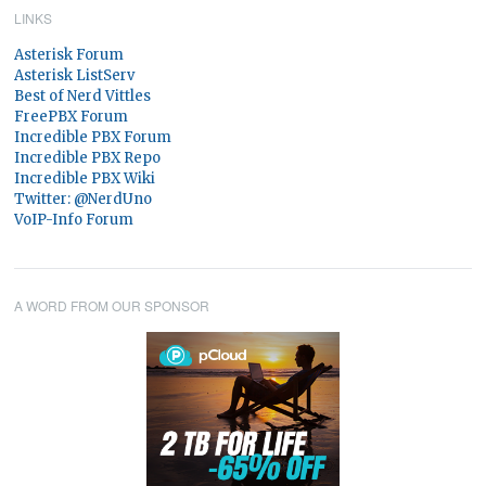
LINKS
Asterisk Forum
Asterisk ListServ
Best of Nerd Vittles
FreePBX Forum
Incredible PBX Forum
Incredible PBX Repo
Incredible PBX Wiki
Twitter: @NerdUno
VoIP-Info Forum
A WORD FROM OUR SPONSOR