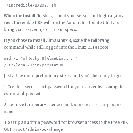
When the install finishes, reboot your server and login again as
root. Incredible PBX will run the Automatic Update Utility to
bring your server up to current specs.
If you chose to install AlmaLinux 8, issue the following
command while still logged into the Linux CLI as root:
sed -i 's|Rocky 8|AlmaLinux 8|' 
Just a few more preliminary steps, and you’ll be ready to go:
1. Create a secure root password for your server by issuing the
command:
passwd
2. Remove temporary user account:
userdel -r temp-user-
name
3. Set up an admin password for browser access to the FreePBX
GUI:
/root/admin-pw-change