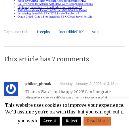
Tags:
asterisk
freepbx
IncrediblePBX
voip
—
—
—
This article has 7 comments
phiber_phreak
Monday, January 2, 2023 at 3:18 pm
Thanks Ward, and happy 2023! Can I migrate
directly to Incredible PBX 2027 from an old
Incredible PBX 13-13.3 system on Centos 6 using
This website uses cookies to improve your experience.
these instructions:
We'll assume you're ok with this, but you can opt-out if
you wish.
Accept
Reject
Read More
https://nerdvittles.com/migrating-painlessly-from-
incredible-pbx-13-13-to-16-15/