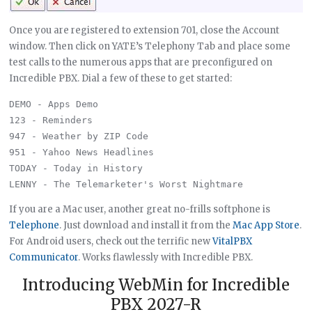
Once you are registered to extension 701, close the Account
window. Then click on YATE’s Telephony Tab and place some
test calls to the numerous apps that are preconfigured on
Incredible PBX. Dial a few of these to get started:
DEMO - Apps Demo

123 - Reminders

947 - Weather by ZIP Code

951 - Yahoo News Headlines

TODAY - Today in History

If you are a Mac user, another great no-frills softphone is
Telephone
. Just download and install it from the
Mac App Store
.
For Android users, check out the terrific new
VitalPBX
Communicator
. Works flawlessly with Incredible PBX.
Introducing WebMin for Incredible
PBX 2027-R