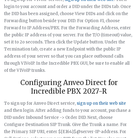
login to your account and order a DID under the DIDs tab. Once
the DID has been assigned, choose View DIDs and click on the
Forwarding button beside your DID. For Option #1, choose
Forward to IP Address/PBX. For the Forwarding Address, enter
the public IP address of your server. For the T/O (timeout) value,
set it to 2o seconds. Then click the Update button. Under the
Termination tab, create a new Endpoint with the public IP
address of your server so that you can place outbound calls
through V1VoIP. In the Incredible PBX GUI, be sure to enable all
of the V1VoIP trunks.
Configuring Anveo Direct for
Incredible PBX 2027-R
To sign up for Anveo Direct service,
sign up on their web site
and then login. After adding funds to your account, purchase a
DID under Inbound Service -> Order DID. Next, choose
Configure Destination SIP Trunk. Give the Trunk a name. For
the Primary SIP URI, enter $[E164]$@server-IP-address. For