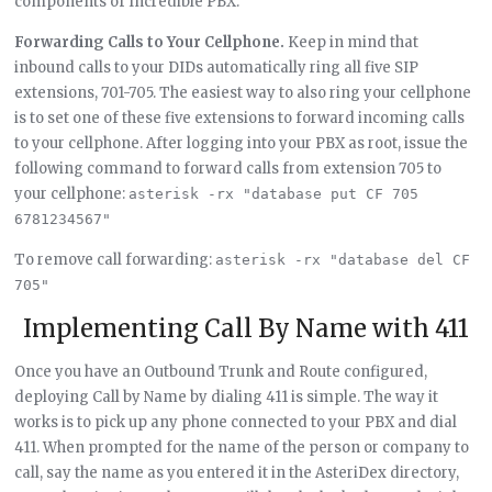
components of Incredible PBX.
Forwarding Calls to Your Cellphone.
Keep in mind that
inbound calls to your DIDs automatically ring all five SIP
extensions, 701-705. The easiest way to also ring your cellphone
is to set one of these five extensions to forward incoming calls
to your cellphone. After logging into your PBX as root, issue the
following command to forward calls from extension 705 to
your cellphone:
asterisk -rx "database put CF 705 
6781234567"
To remove call forwarding:
asterisk -rx "database del CF 
705"
Implementing Call By Name with 411
Once you have an Outbound Trunk and Route configured,
deploying Call by Name by dialing 411 is simple. The way it
works is to pick up any phone connected to your PBX and dial
411. When prompted for the name of the person or company to
call, say the name as you entered it in the AsteriDex directory,