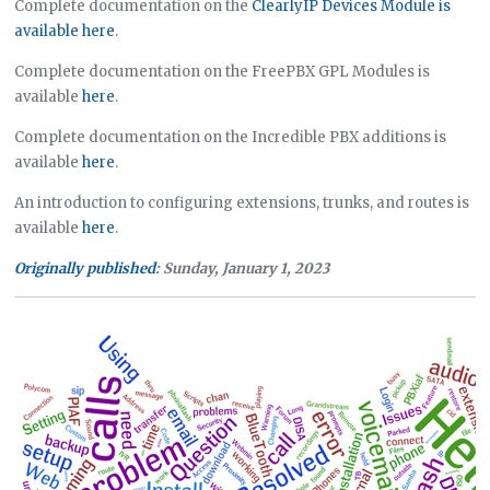
Complete documentation on the
ClearlyIP Devices Module is
available here
.
Complete documentation on the FreePBX GPL Modules is
available
here
.
Complete documentation on the Incredible PBX additions is
available
here
.
An introduction to configuring extensions, trunks, and routes is
available
here
.
Originally published
: Sunday, January 1, 2023