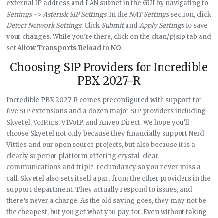
external IP address and LAN subnet in the GUI by navigating to
Settings -> Asterisk SIP Settings
. In the
NAT Settings
section, click
Detect Network Settings
. Click
Submit
and
Apply Settings
to save
your changes. While you’re there, click on the chan/pjsip tab and
set
Allow Transports Reload
to
NO
.
Choosing SIP Providers for Incredible
PBX 2027-R
Incredible PBX 2027-R comes preconfigured with support for
five SIP extensions and a dozen major SIP providers including
Skyetel, VoIP.ms, V1VoIP, and Anveo Direct. We hope you’ll
choose Skyetel not only because they financially support Nerd
Vittles and our open source projects, but also because it is a
clearly superior platform offering crystal-clear
communications and triple-redundancy so you never miss a
call. Skyetel also sets itself apart from the other providers in the
support department. They actually respond to issues, and
there’s never a charge. As the old saying goes, they may not be
the cheapest, but you get what you pay for. Even without taking