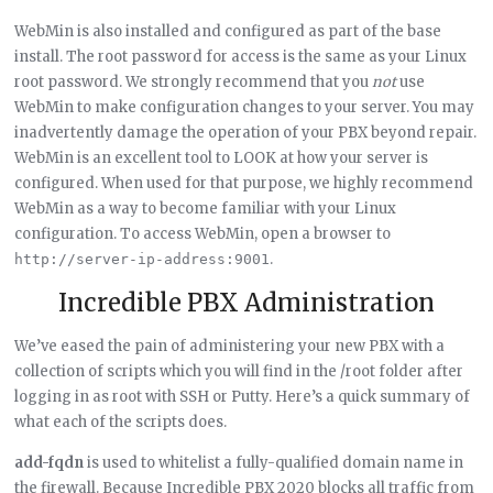
WebMin is also installed and configured as part of the base
install. The root password for access is the same as your Linux
root password. We strongly recommend that you
not
use
WebMin to make configuration changes to your server. You may
inadvertently damage the operation of your PBX beyond repair.
WebMin is an excellent tool to LOOK at how your server is
configured. When used for that purpose, we highly recommend
WebMin as a way to become familiar with your Linux
configuration. To access WebMin, open a browser to
.
http://server-ip-address:9001
Incredible PBX Administration
We’ve eased the pain of administering your new PBX with a
collection of scripts which you will find in the /root folder after
logging in as root with SSH or Putty. Here’s a quick summary of
what each of the scripts does.
add-fqdn
is used to whitelist a fully-qualified domain name in
the firewall. Because Incredible PBX 2020 blocks all traffic from