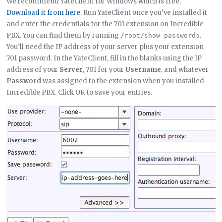
We recommend YateClient for Windows which is free.
Download it from here
. Run YateClient once you’ve installed it
and enter the credentials for the 701 extension on Incredible
PBX. You can find them by running
.
/root/show-passwords
You’ll need the IP address of your server plus your extension
701 password. In the YateClient, fill in the blanks using the IP
address of your
Server
, 701 for your
Username
, and whatever
Password
was assigned to the extension when you installed
Incredible PBX. Click OK to save your entries.