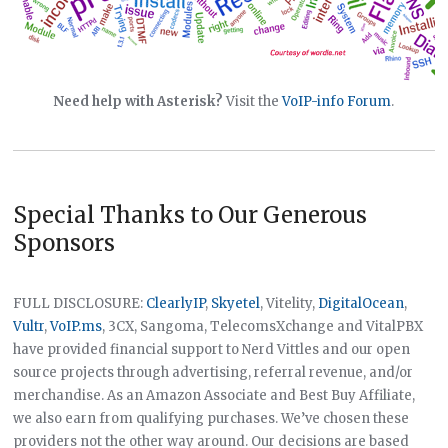
Need help with Asterisk?
Visit the
VoIP-info Forum
.
Special Thanks to Our Generous
Sponsors
FULL DISCLOSURE:
ClearlyIP
,
Skyetel
, Vitelity,
DigitalOcean
,
Vultr
,
VoIP.ms
, 3CX, Sangoma, TelecomsXchange and VitalPBX
have provided financial support to Nerd Vittles and our open
source projects through advertising, referral revenue, and/or
merchandise. As an Amazon Associate and Best Buy Affiliate,
we also earn from qualifying purchases. We’ve chosen these
providers not the other way around. Our decisions are based