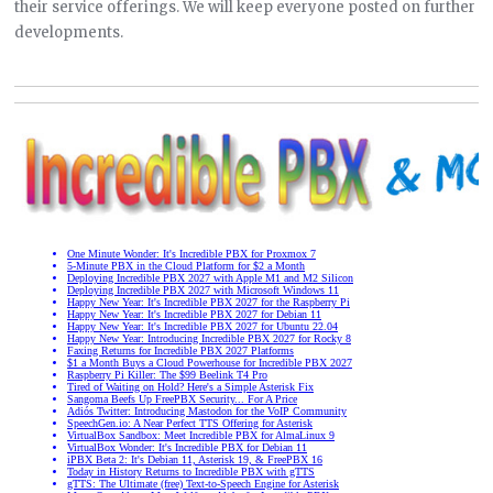
their service offerings. We will keep everyone posted on further
developments.