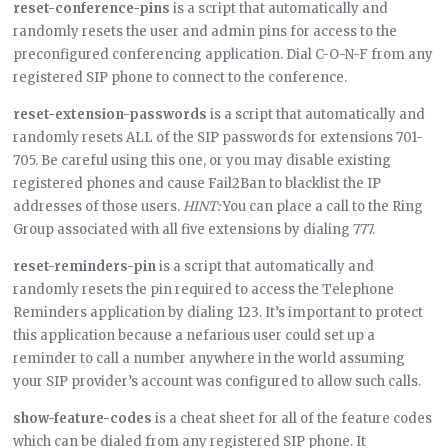
reset-conference-pins
is a script that automatically and
randomly resets the user and admin pins for access to the
preconfigured conferencing application. Dial C-O-N-F from any
registered SIP phone to connect to the conference.
reset-extension-passwords
is a script that automatically and
randomly resets ALL of the SIP passwords for extensions 701-
705. Be careful using this one, or you may disable existing
registered phones and cause Fail2Ban to blacklist the IP
addresses of those users.
HINT:
You can place a call to the Ring
Group associated with all five extensions by dialing 777.
reset-reminders-pin
is a script that automatically and
randomly resets the pin required to access the Telephone
Reminders application by dialing 123. It’s important to protect
this application because a nefarious user could set up a
reminder to call a number anywhere in the world assuming
your SIP provider’s account was configured to allow such calls.
show-feature-codes
is a cheat sheet for all of the feature codes
which can be dialed from any registered SIP phone. It