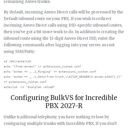
remaining Anveo trunks.
By default, incoming Anveo Direct calls will be processed by the
Default inbound route on your PBX. If you wish to redirect
incoming Anveo Direct calls using DID-specific inbound routes,
then you’ve got a bit more work to do. In addition to creating the
inbound route using the 11-digit Anveo Direct DID, enter the
following commands after logging into your server as root
using SSH/Putty:
cd /etc/asterisk

echo "[from-anveo]" >> extensions_custom.conf

echo "exten => _.,1,Ringing" >> extensions_custom.conf

echo "exten => _.,n,Goto(from-trunk,\\${SIP_HEADER(X-anveo-e164)},1)" 
>> extensions_custom.conf

Configuring BulkVS for Incredible
PBX 2027-R
Unlike traditional telephony, you have nothing to lose by
configuring multiple trunks with Incredible PBX. If you don’t