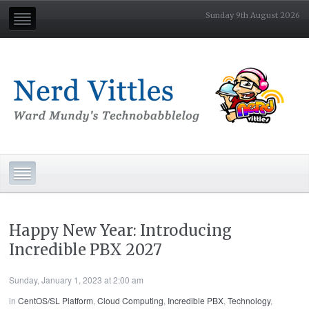
Sunday 9th August 2026
Happy New Year: Introducing
Incredible PBX 2027
Sunday, January 1, 2023 at 2:00 am
in
CentOS/SL Platform
,
Cloud Computing
,
Incredible PBX
,
Technology
,