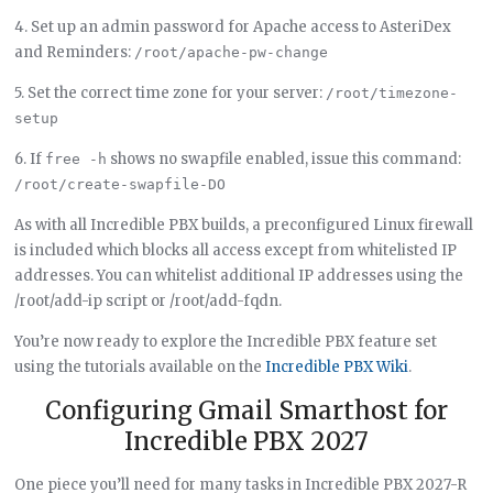
4. Set up an admin password for Apache access to AsteriDex
and Reminders:
/root/apache-pw-change
5. Set the correct time zone for your server:
/root/timezone-
setup
6. If
shows no swapfile enabled, issue this command:
free -h
/root/create-swapfile-DO
As with all Incredible PBX builds, a preconfigured Linux firewall
is included which blocks all access except from whitelisted IP
addresses. You can whitelist additional IP addresses using the
/root/add-ip script or /root/add-fqdn.
You’re now ready to explore the Incredible PBX feature set
using the tutorials available on the
Incredible PBX Wiki
.
Configuring Gmail Smarthost for
Incredible PBX 2027
One piece you’ll need for many tasks in Incredible PBX 2027-R