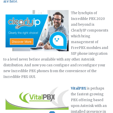
are here
.
The lynchpin of
Incredible PBX 2020
and beyond is
ClearlyIP components
which bring
management of
FreePBX modules and
SIP phone integration
to a level never before available with any other Asterisk
distribution. And now you can configure and reconfigure your
new Incredible PBX phones from the convenience of the
Incredible PBX GUI.
VitalPBX
is perhaps
the fastest-growing
PBX offering based
upon Asterisk with an
installed presence in