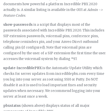
documents how powerful a platform Incredible PBX 2020
actually is. A similar listing is available in the GUI at
Admin ->
Feature Codes
.
show-passwords
is a script that displays most of the
passwords associated with Incredible PBX 2020. This includes
SIP extension passwords, voicemail pins, conference pins,
telephone reminders pin, and your Anveo Direct outbound
calling pin (if configured). Note that voicemail pins are
configured by the user of a SIP extension the first time the user
accesses the voicemail system by dialing *97.
update-IncrediblePBX
is the Automatic Update Utility which
checks for server updates from incrediblepbx.com every time
you log into your server as root using SSH or Putty. Do NOT
disable it as it is used to load important fixes and security
updates when necessary. We recommend logging into your
server at least once a week.
pbxstatus
(shown above) displays status of all major