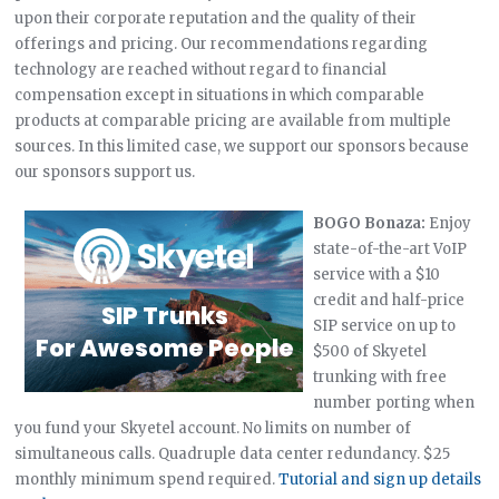
upon their corporate reputation and the quality of their
offerings and pricing. Our recommendations regarding
technology are reached without regard to financial
compensation except in situations in which comparable
products at comparable pricing are available from multiple
sources. In this limited case, we support our sponsors because
our sponsors support us.
BOGO Bonaza:
Enjoy
state-of-the-art VoIP
service with a $10
credit and half-price
SIP service on up to
$500 of Skyetel
trunking with free
number porting when
you fund your Skyetel account. No limits on number of
simultaneous calls. Quadruple data center redundancy. $25
monthly minimum spend required.
Tutorial and sign up details