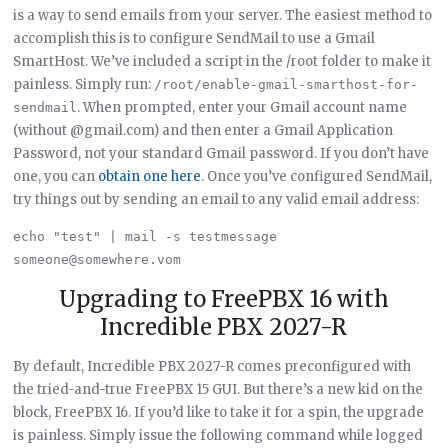
is a way to send emails from your server. The easiest method to
accomplish this is to configure SendMail to use a Gmail
SmartHost. We’ve included a script in the /root folder to make it
painless. Simply run:
/root/enable-gmail-smarthost-for-
. When prompted, enter your Gmail account name
sendmail
(without @gmail.com) and then enter a Gmail Application
Password, not your standard Gmail password. If you don’t have
one, you can
obtain one here
. Once you’ve configured SendMail,
try things out by sending an email to any valid email address:
echo "test" | mail -s testmessage 
Upgrading to FreePBX 16 with
Incredible PBX 2027-R
By default, Incredible PBX 2027-R comes preconfigured with
the tried-and-true FreePBX 15 GUI. But there’s a new kid on the
block, FreePBX 16. If you’d like to take it for a spin, the upgrade
is painless. Simply issue the following command while logged