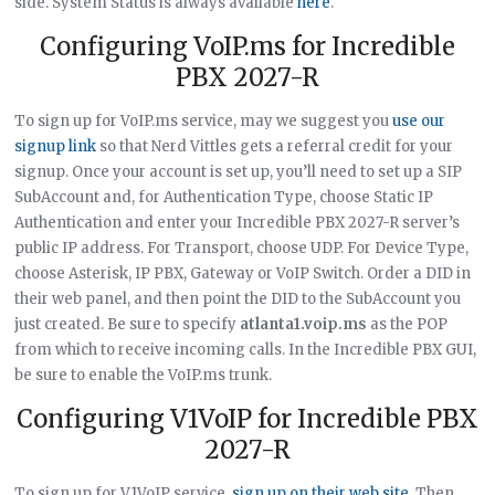
side. System Status is always available
here
.
Configuring VoIP.ms for Incredible
PBX 2027-R
To sign up for VoIP.ms service, may we suggest you
use our
signup link
so that Nerd Vittles gets a referral credit for your
signup. Once your account is set up, you’ll need to set up a SIP
SubAccount and, for Authentication Type, choose Static IP
Authentication and enter your Incredible PBX 2027-R server’s
public IP address. For Transport, choose UDP. For Device Type,
choose Asterisk, IP PBX, Gateway or VoIP Switch. Order a DID in
their web panel, and then point the DID to the SubAccount you
just created. Be sure to specify
atlanta1.voip.ms
as the POP
from which to receive incoming calls. In the Incredible PBX GUI,
be sure to enable the VoIP.ms trunk.
Configuring V1VoIP for Incredible PBX
2027-R
To sign up for V1VoIP service,
sign up on their web site
. Then