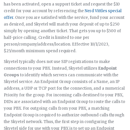
has been activated, open a support ticket and request the $10
credit for your account by referencing the
Nerd Vittles special
offer
. Once you are satisfied with the service, fund your account
as desired, and Skyetel will match your deposit of up to $250
simply by opening another ticket. That gets you up to $500 of
half-price calling. Credit is limited to one per
person/company/address/location. Effective 10/1/2023,
$25/month minimum spend required.
Skyetel typically does not use SIP registrations to make
connections to your PBX. Instead, Skyetel utilizes
Endpoint
Groups
to identify which servers can communicate with the
Skyetel service. An Endpoint Group consists of a Name, an IP
address, a UDP or TCP port for the connection, and a numerical
Priority for the group. For incoming calls destined to your PBX,
DIDs are associated with an Endpoint Group to route the calls to
your PBX. For outgoing calls from your PBX, a matching
Endpoint Group is required to authorize outbound calls through
the Skyetel network. Thus, the first step in configuring the
Skyetel side for use with your PBX is to set up an Endpoint