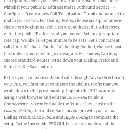
Call Options, select your new DID from the list. You also must
whitelist your public IP address under Outbound Service ->
Configure. Create a new Call Termination Trunk and name it to
match your server. For Dialing Prefix, choose six alphanumeric
characters beginning with a zero. In Authorized IP Addresses,
enter the public IP address of your server. Set an appropriate
rate cap. We like $0.01 per minute to be safe. Set a concurrent
calls limit. We like 2. For the Call Routing Method, choose Least
Cost unless you’re feeling extravagant. For Routes/Carriers,
choose Standard Routes. Write down your Dialing Prefix and
then click the Save button.
Before you can make outbound calls through Anveo Direct from
your PBX, you first must configure the Dialing Prefix that you
wrote down in the previous step. Log into the GUI as admin
using a web browser and edit the
Anveo-Out
trunk in
Connectivity -> Trunks
. Enable the Trunk. Then click on the
custom-Settings
tab and replace
anveo-pin
with your actual
Dialing Prefix. Click
Submit
and
Apply Config
to complete the
setup. In the Incredible PBX GUI, be sure to enable all of the