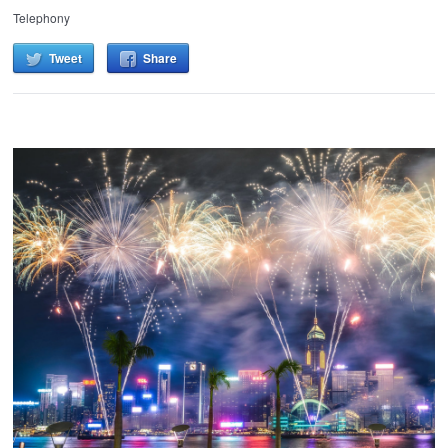
Telephony
Tweet
Share