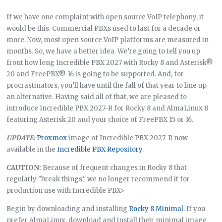
If we have one complaint with open source VoIP telephony, it
would be this. Commercial PBXs used to last for a decade or
more. Now, most open source VoIP platforms are measured in
months. So, we have a better idea. We’re going to tell you up
front how long Incredible PBX 2027 with Rocky 8 and Asterisk®
20 and FreePBX® 16 is going to be supported. And, for
procrastinators, you’ll have until the fall of that year to line up
an alternative. Having said all of that, we are pleased to
introduce Incredible PBX 2027-R for Rocky 8 and AlmaLinux 8
featuring Asterisk 20 and your choice of FreePBX 15 or 16.
UPDATE:
Proxmox
image of Incredible PBX 2027-R now
available in the
Incredible PBX Repository
.
CAUTION:
Because of frequent changes in Rocky 8 that
regularly "break things," we no longer recommend it for
production use with Incredible PBX>
Begin by downloading and installing
Rocky 8 Minimal
. If you
prefer AlmaLinux, download and install their minimal image