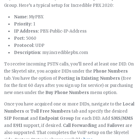
Group. Here’s a typical setup for Incredible PBX 2020:
Name:
MyPBX
Priority:
1
IP Address:
PBX-Public-IP-Address
Port:
5060
Protocol:
UDP
Description:
my.incrediblepbx.com
To receive incoming PSTN calls, you’ll need at least one DID. On
the Skyetel site, you acquire DIDs under the
Phone Numbers
tab. You have the option of
Porting in Existing Numbers
(free
for the first 60 days after you sign up for service) or purchasing
new ones under the
Buy Phone Numbers
menu option.
Once you have acquired one or more DIDs, navigate to the
Local
Numbers
or
Toll Free Numbers
tab and specify the desired
SIP Format
and
Endpoint Group
for each DID. Add
SMS/MMS
and
E911
support, if desired.
Call Forwarding
and
Failover
are
also supported. That completes the VoIP setup on the Skyetel