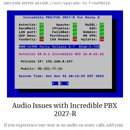
into your server as root:
.
/root/upgrade-to-FreePBX16
Audio Issues with Incredible PBX
2027-R
If you experience one-way or no audio on some calls, add your