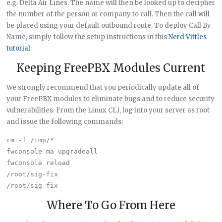
e.g. Delta Air Lines. The name will then be looked up to decipher
the number of the person or company to call. Then the call will
be placed using your default outbound route. To deploy Call By
Name, simply follow the setup instructions in this
Nerd Vittles
tutorial
.
Keeping FreePBX Modules Current
We strongly recommend that you periodically update all of
your FreePBX modules to eliminate bugs and to reduce security
vulnerabilities. From the Linux CLI, log into your server as root
and issue the following commands:
rm -f /tmp/*

fwconsole ma upgradeall

fwconsole reload

/root/sig-fix

Where To Go From Here