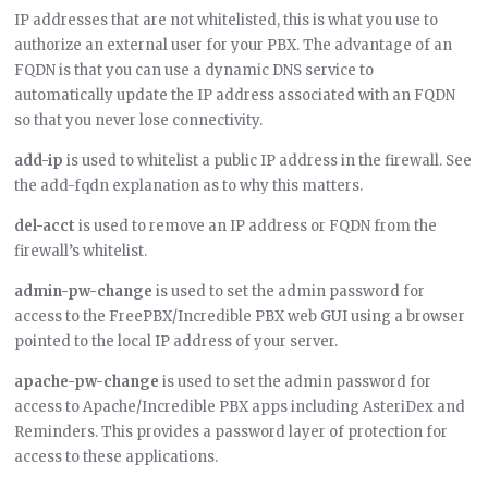
IP addresses that are not whitelisted, this is what you use to
authorize an external user for your PBX. The advantage of an
FQDN is that you can use a dynamic DNS service to
automatically update the IP address associated with an FQDN
so that you never lose connectivity.
add-ip
is used to whitelist a public IP address in the firewall. See
the add-fqdn explanation as to why this matters.
del-acct
is used to remove an IP address or FQDN from the
firewall’s whitelist.
admin-pw-change
is used to set the admin password for
access to the FreePBX/Incredible PBX web GUI using a browser
pointed to the local IP address of your server.
apache-pw-change
is used to set the admin password for
access to Apache/Incredible PBX apps including AsteriDex and
Reminders. This provides a password layer of protection for
access to these applications.