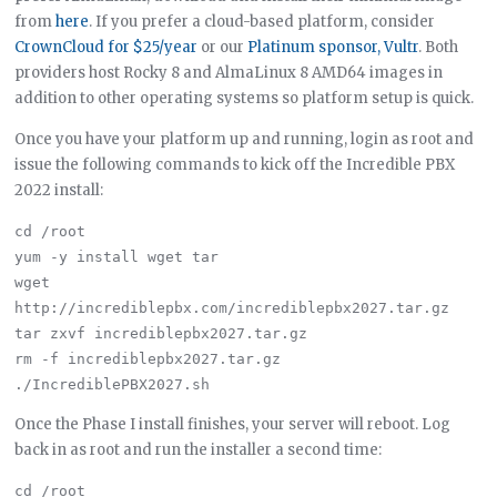
from
here
. If you prefer a cloud-based platform, consider
CrownCloud for $25/year
or our
Platinum sponsor, Vultr
. Both
providers host Rocky 8 and AlmaLinux 8 AMD64 images in
addition to other operating systems so platform setup is quick.
Once you have your platform up and running, login as root and
issue the following commands to kick off the Incredible PBX
2022 install:
cd /root

yum -y install wget tar

wget 
http://incrediblepbx.com/incrediblepbx2027.tar.gz

tar zxvf incrediblepbx2027.tar.gz

rm -f incrediblepbx2027.tar.gz

Once the Phase I install finishes, your server will reboot. Log
back in as root and run the installer a second time:
cd /root
