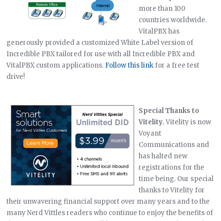
more than 100
countries worldwide.
VitalPBX has
generously provided a customized White Label version of
Incredible PBX tailored for use with all Incredible PBX and
VitalPBX custom applications.
Follow this link
for a free test
drive!
Special Thanks to
Vitelity.
Vitelity is now
Voyant
Communications and
has halted new
registrations for the
time being. Our special
thanks to Vitelity for
their unwavering financial support over many years and to the
many Nerd Vittles readers who continue to enjoy the benefits of