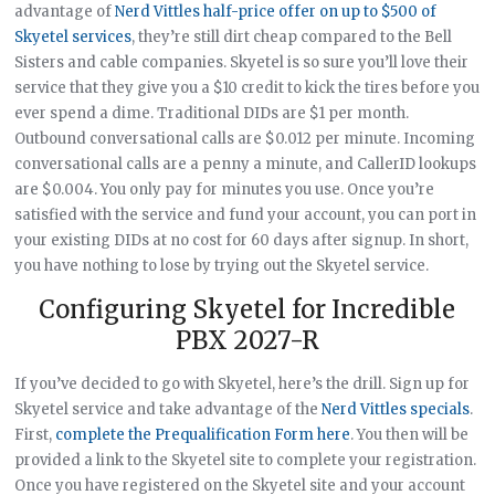
advantage of
Nerd Vittles half-price offer on up to $500 of
Skyetel services
, they’re still dirt cheap compared to the Bell
Sisters and cable companies. Skyetel is so sure you’ll love their
service that they give you a $10 credit to kick the tires before you
ever spend a dime. Traditional DIDs are $1 per month.
Outbound conversational calls are $0.012 per minute. Incoming
conversational calls are a penny a minute, and CallerID lookups
are $0.004. You only pay for minutes you use. Once you’re
satisfied with the service and fund your account, you can port in
your existing DIDs at no cost for 60 days after signup. In short,
you have nothing to lose by trying out the Skyetel service.
Configuring Skyetel for Incredible
PBX 2027-R
If you’ve decided to go with Skyetel, here’s the drill. Sign up for
Skyetel service and take advantage of the
Nerd Vittles specials
.
First,
complete the Prequalification Form here
. You then will be
provided a link to the Skyetel site to complete your registration.
Once you have registered on the Skyetel site and your account