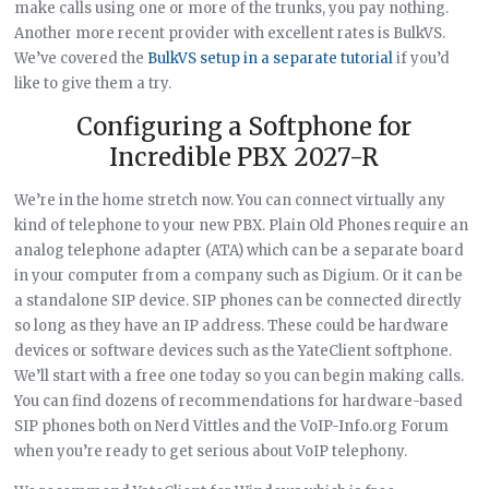
make calls using one or more of the trunks, you pay nothing.
Another more recent provider with excellent rates is BulkVS.
We’ve covered the
BulkVS setup in a separate tutorial
if you’d
like to give them a try.
Configuring a Softphone for
Incredible PBX 2027-R
We’re in the home stretch now. You can connect virtually any
kind of telephone to your new PBX. Plain Old Phones require an
analog telephone adapter (ATA) which can be a separate board
in your computer from a company such as Digium. Or it can be
a standalone SIP device. SIP phones can be connected directly
so long as they have an IP address. These could be hardware
devices or software devices such as the YateClient softphone.
We’ll start with a free one today so you can begin making calls.
You can find dozens of recommendations for hardware-based
SIP phones both on Nerd Vittles and the VoIP-Info.org Forum
when you’re ready to get serious about VoIP telephony.