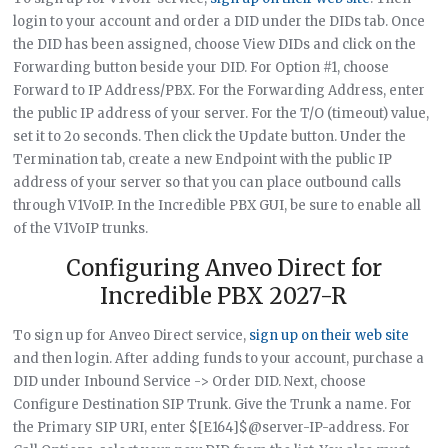
login to your account and order a DID under the DIDs tab. Once
the DID has been assigned, choose View DIDs and click on the
Forwarding button beside your DID. For Option #1, choose
Forward to IP Address/PBX. For the Forwarding Address, enter
the public IP address of your server. For the T/O (timeout) value,
set it to 2o seconds. Then click the Update button. Under the
Termination tab, create a new Endpoint with the public IP
address of your server so that you can place outbound calls
through V1VoIP. In the Incredible PBX GUI, be sure to enable all
of the V1VoIP trunks.
Configuring Anveo Direct for
Incredible PBX 2027-R
To sign up for Anveo Direct service,
sign up on their web site
and then login. After adding funds to your account, purchase a
DID under Inbound Service -> Order DID. Next, choose
Configure Destination SIP Trunk. Give the Trunk a name. For
the Primary SIP URI, enter $[E164]$@server-IP-address. For