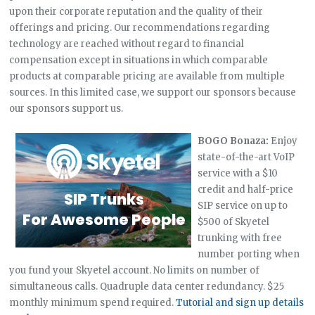
upon their corporate reputation and the quality of their
offerings and pricing. Our recommendations regarding
technology are reached without regard to financial
compensation except in situations in which comparable
products at comparable pricing are available from multiple
sources. In this limited case, we support our sponsors because
our sponsors support us.
BOGO Bonaza:
Enjoy
state-of-the-art VoIP
service with a $10
credit and half-price
SIP service on up to
$500 of Skyetel
trunking with free
number porting when
you fund your Skyetel account. No limits on number of
simultaneous calls. Quadruple data center redundancy. $25
monthly minimum spend required.
Tutorial and sign up details