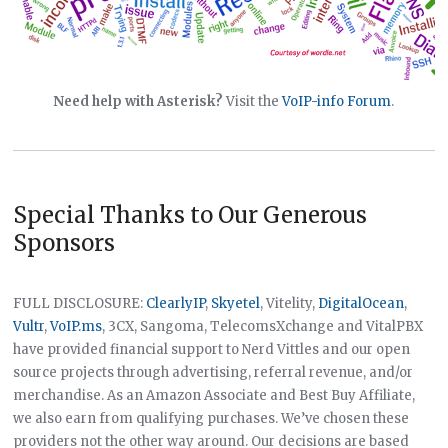
Need help with Asterisk?
Visit the
VoIP-info Forum
.
Special Thanks to Our Generous
Sponsors
FULL DISCLOSURE:
ClearlyIP
,
Skyetel
, Vitelity,
DigitalOcean
,
Vultr
,
VoIP.ms
, 3CX, Sangoma, TelecomsXchange and VitalPBX
have provided financial support to Nerd Vittles and our open
source projects through advertising, referral revenue, and/or
merchandise. As an Amazon Associate and Best Buy Affiliate,
we also earn from qualifying purchases. We’ve chosen these
providers not the other way around. Our decisions are based