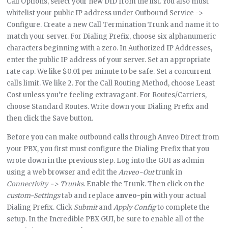
Call Options, select your new DID from the list. You also must
whitelist your public IP address under Outbound Service ->
Configure. Create a new Call Termination Trunk and name it to
match your server. For Dialing Prefix, choose six alphanumeric
characters beginning with a zero. In Authorized IP Addresses,
enter the public IP address of your server. Set an appropriate
rate cap. We like $0.01 per minute to be safe. Set a concurrent
calls limit. We like 2. For the Call Routing Method, choose Least
Cost unless you’re feeling extravagant. For Routes/Carriers,
choose Standard Routes. Write down your Dialing Prefix and
then click the Save button.
Before you can make outbound calls through Anveo Direct from
your PBX, you first must configure the Dialing Prefix that you
wrote down in the previous step. Log into the GUI as admin
using a web browser and edit the
Anveo-Out
trunk in
Connectivity -> Trunks
. Enable the Trunk. Then click on the
custom-Settings
tab and replace
anveo-pin
with your actual
Dialing Prefix. Click
Submit
and
Apply Config
to complete the
setup. In the Incredible PBX GUI, be sure to enable all of the