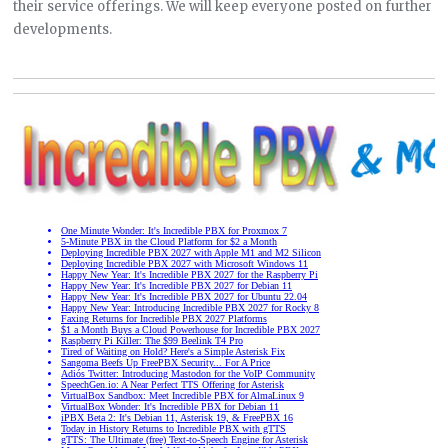
their service offerings. We will keep everyone posted on further
developments.