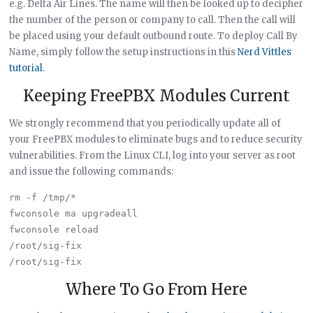
e.g. Delta Air Lines. The name will then be looked up to decipher
the number of the person or company to call. Then the call will
be placed using your default outbound route. To deploy Call By
Name, simply follow the setup instructions in this
Nerd Vittles
tutorial
.
Keeping FreePBX Modules Current
We strongly recommend that you periodically update all of
your FreePBX modules to eliminate bugs and to reduce security
vulnerabilities. From the Linux CLI, log into your server as root
and issue the following commands:
rm -f /tmp/*

fwconsole ma upgradeall

fwconsole reload

/root/sig-fix

Where To Go From Here