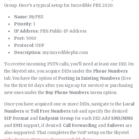
Group. Here’s a typical setup for Incredible PBX 2020:
Name:
MyPBX
Priority:
1
IP Address:
PBX-Public-IP-Address
Port:
5060
Protocol:
UDP
Description:
my.incrediblepbx.com
To receive incoming PSTN calls, you’ll need at least one DID. On
the Skyetel site, you acquire DIDs under the
Phone Numbers
tab. You have the option of
Porting in Existing Numbers
(free
for the first 60 days after you sign up for service) or purchasing
new ones under the
Buy Phone Numbers
menu option.
Once you have acquired one or more DIDs, navigate to the
Local
Numbers
or
Toll Free Numbers
tab and specify the desired
SIP Format
and
Endpoint Group
for each DID. Add
SMS/MMS
and
E911
support, if desired.
Call Forwarding
and
Failover
are
also supported. That completes the VoIP setup on the Skyetel