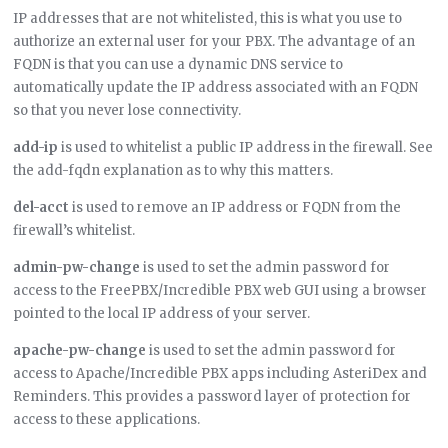
IP addresses that are not whitelisted, this is what you use to
authorize an external user for your PBX. The advantage of an
FQDN is that you can use a dynamic DNS service to
automatically update the IP address associated with an FQDN
so that you never lose connectivity.
add-ip
is used to whitelist a public IP address in the firewall. See
the add-fqdn explanation as to why this matters.
del-acct
is used to remove an IP address or FQDN from the
firewall’s whitelist.
admin-pw-change
is used to set the admin password for
access to the FreePBX/Incredible PBX web GUI using a browser
pointed to the local IP address of your server.
apache-pw-change
is used to set the admin password for
access to Apache/Incredible PBX apps including AsteriDex and
Reminders. This provides a password layer of protection for
access to these applications.