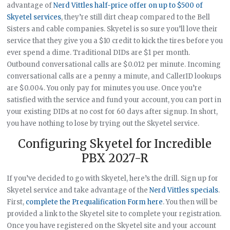
advantage of
Nerd Vittles half-price offer on up to $500 of
Skyetel services
, they’re still dirt cheap compared to the Bell
Sisters and cable companies. Skyetel is so sure you’ll love their
service that they give you a $10 credit to kick the tires before you
ever spend a dime. Traditional DIDs are $1 per month.
Outbound conversational calls are $0.012 per minute. Incoming
conversational calls are a penny a minute, and CallerID lookups
are $0.004. You only pay for minutes you use. Once you’re
satisfied with the service and fund your account, you can port in
your existing DIDs at no cost for 60 days after signup. In short,
you have nothing to lose by trying out the Skyetel service.
Configuring Skyetel for Incredible
PBX 2027-R
If you’ve decided to go with Skyetel, here’s the drill. Sign up for
Skyetel service and take advantage of the
Nerd Vittles specials
.
First,
complete the Prequalification Form here
. You then will be
provided a link to the Skyetel site to complete your registration.
Once you have registered on the Skyetel site and your account