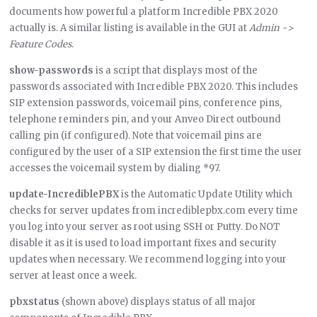
documents how powerful a platform Incredible PBX 2020
actually is. A similar listing is available in the GUI at
Admin ->
Feature Codes
.
show-passwords
is a script that displays most of the
passwords associated with Incredible PBX 2020. This includes
SIP extension passwords, voicemail pins, conference pins,
telephone reminders pin, and your Anveo Direct outbound
calling pin (if configured). Note that voicemail pins are
configured by the user of a SIP extension the first time the user
accesses the voicemail system by dialing *97.
update-IncrediblePBX
is the Automatic Update Utility which
checks for server updates from incrediblepbx.com every time
you log into your server as root using SSH or Putty. Do NOT
disable it as it is used to load important fixes and security
updates when necessary. We recommend logging into your
server at least once a week.
pbxstatus
(shown above) displays status of all major