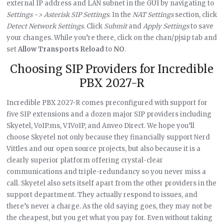
external IP address and LAN subnet in the GUI by navigating to
Settings -> Asterisk SIP Settings
. In the
NAT Settings
section, click
Detect Network Settings
. Click
Submit
and
Apply Settings
to save
your changes. While you’re there, click on the chan/pjsip tab and
set
Allow Transports Reload
to
NO
.
Choosing SIP Providers for Incredible
PBX 2027-R
Incredible PBX 2027-R comes preconfigured with support for
five SIP extensions and a dozen major SIP providers including
Skyetel, VoIP.ms, V1VoIP, and Anveo Direct. We hope you’ll
choose Skyetel not only because they financially support Nerd
Vittles and our open source projects, but also because it is a
clearly superior platform offering crystal-clear
communications and triple-redundancy so you never miss a
call. Skyetel also sets itself apart from the other providers in the
support department. They actually respond to issues, and
there’s never a charge. As the old saying goes, they may not be
the cheapest, but you get what you pay for. Even without taking