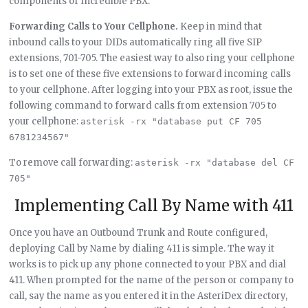
components of Incredible PBX.
Forwarding Calls to Your Cellphone.
Keep in mind that
inbound calls to your DIDs automatically ring all five SIP
extensions, 701-705. The easiest way to also ring your cellphone
is to set one of these five extensions to forward incoming calls
to your cellphone. After logging into your PBX as root, issue the
following command to forward calls from extension 705 to
your cellphone:
asterisk -rx "database put CF 705 
6781234567"
To remove call forwarding:
asterisk -rx "database del CF 
705"
Implementing Call By Name with 411
Once you have an Outbound Trunk and Route configured,
deploying Call by Name by dialing 411 is simple. The way it
works is to pick up any phone connected to your PBX and dial
411. When prompted for the name of the person or company to
call, say the name as you entered it in the AsteriDex directory,