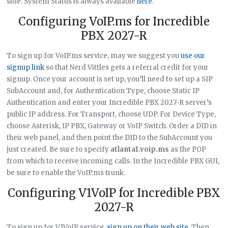
side. System Status is always available
here
.
Configuring VoIP.ms for Incredible
PBX 2027-R
To sign up for VoIP.ms service, may we suggest you
use our
signup link
so that Nerd Vittles gets a referral credit for your
signup. Once your account is set up, you’ll need to set up a SIP
SubAccount and, for Authentication Type, choose Static IP
Authentication and enter your Incredible PBX 2027-R server’s
public IP address. For Transport, choose UDP. For Device Type,
choose Asterisk, IP PBX, Gateway or VoIP Switch. Order a DID in
their web panel, and then point the DID to the SubAccount you
just created. Be sure to specify
atlanta1.voip.ms
as the POP
from which to receive incoming calls. In the Incredible PBX GUI,
be sure to enable the VoIP.ms trunk.
Configuring V1VoIP for Incredible PBX
2027-R
To sign up for V1VoIP service,
sign up on their web site
. Then