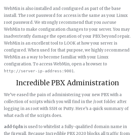
WebMin is also installed and configured as part of the base
install. The root password for access is the same as your Linux
root password. We strongly recommend that you
not
use
WebMin to make configuration changes to your server. You may
inadvertently damage the operation of your PBX beyond repair.
WebMin is an excellent tool to LOOK at how your server is
configured. When used for that purpose, we highly recommend
WebMin as a way to become familiar with your Linux
configuration. To access WebMin, open a browser to
.
http://server-ip-address:9001
Incredible PBX Administration
We’ve eased the pain of administering your new PBX with a
collection of scripts which you will find in the /root folder after
logging in as root with SSH or Putty. Here’s a quick summary of
what each of the scripts does.
add-fqdn
is used to whitelist a fully-qualified domain name in
the firewall. Because Incredible PBX 2020 blocks all traffic from