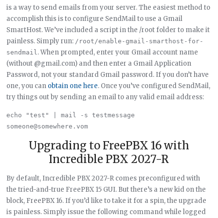
is a way to send emails from your server. The easiest method to
accomplish this is to configure SendMail to use a Gmail
SmartHost. We’ve included a script in the /root folder to make it
painless. Simply run:
/root/enable-gmail-smarthost-for-
. When prompted, enter your Gmail account name
sendmail
(without @gmail.com) and then enter a Gmail Application
Password, not your standard Gmail password. If you don’t have
one, you can
obtain one here
. Once you’ve configured SendMail,
try things out by sending an email to any valid email address:
echo "test" | mail -s testmessage 
Upgrading to FreePBX 16 with
Incredible PBX 2027-R
By default, Incredible PBX 2027-R comes preconfigured with
the tried-and-true FreePBX 15 GUI. But there’s a new kid on the
block, FreePBX 16. If you’d like to take it for a spin, the upgrade
is painless. Simply issue the following command while logged