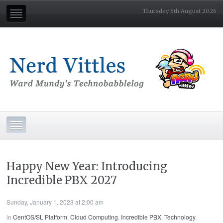
Thursday 6th August 2026
Happy New Year: Introducing
Incredible PBX 2027
Sunday, January 1, 2023 at 2:00 am
in
CentOS/SL Platform
,
Cloud Computing
,
Incredible PBX
,
Technology
,