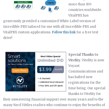
more than 100
countries worldwide.
VitalPBX has
generously provided a customized White Label version of
Incredible PBX tailored for use with all Incredible PBX and
VitalPBX custom applications.
Follow this link
for a free test
drive!
Special Thanks to
Vitelity.
Vitelity is now
Voyant
Communications and
has halted new
registrations for the
time being. Our special
thanks to Vitelity for
their unwavering financial support over many years and to the
many Nerd Vittles readers who continue to enjoy the benefits of