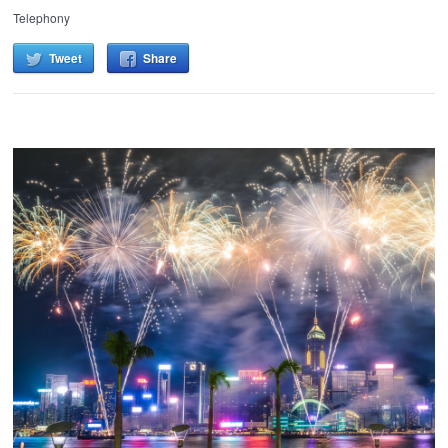
Telephony
Tweet
Share