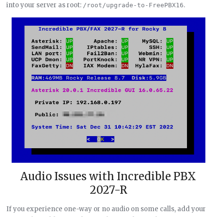
into your server as root:
.
/root/upgrade-to-FreePBX16
Audio Issues with Incredible PBX
2027-R
If you experience one-way or no audio on some calls, add your