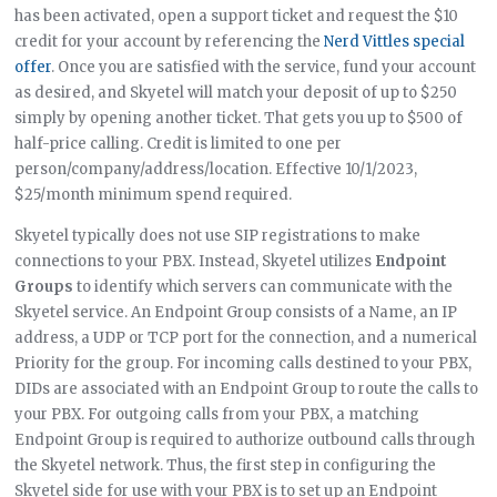
has been activated, open a support ticket and request the $10
credit for your account by referencing the
Nerd Vittles special
offer
. Once you are satisfied with the service, fund your account
as desired, and Skyetel will match your deposit of up to $250
simply by opening another ticket. That gets you up to $500 of
half-price calling. Credit is limited to one per
person/company/address/location. Effective 10/1/2023,
$25/month minimum spend required.
Skyetel typically does not use SIP registrations to make
connections to your PBX. Instead, Skyetel utilizes
Endpoint
Groups
to identify which servers can communicate with the
Skyetel service. An Endpoint Group consists of a Name, an IP
address, a UDP or TCP port for the connection, and a numerical
Priority for the group. For incoming calls destined to your PBX,
DIDs are associated with an Endpoint Group to route the calls to
your PBX. For outgoing calls from your PBX, a matching
Endpoint Group is required to authorize outbound calls through
the Skyetel network. Thus, the first step in configuring the
Skyetel side for use with your PBX is to set up an Endpoint