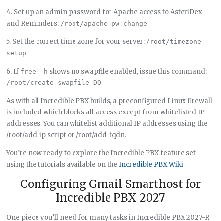
4. Set up an admin password for Apache access to AsteriDex
and Reminders:
/root/apache-pw-change
5. Set the correct time zone for your server:
/root/timezone-
setup
6. If
shows no swapfile enabled, issue this command:
free -h
/root/create-swapfile-DO
As with all Incredible PBX builds, a preconfigured Linux firewall
is included which blocks all access except from whitelisted IP
addresses. You can whitelist additional IP addresses using the
/root/add-ip script or /root/add-fqdn.
You’re now ready to explore the Incredible PBX feature set
using the tutorials available on the
Incredible PBX Wiki
.
Configuring Gmail Smarthost for
Incredible PBX 2027
One piece you’ll need for many tasks in Incredible PBX 2027-R