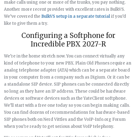
make calls using one or more of the trunks, you pay nothing.
Another more recent provider with excellent rates is BulkVS.
We’ve covered the
BulkVS setup in a separate tutorial
if you’d
like to give them a try.
Configuring a Softphone for
Incredible PBX 2027-R
We’re in the home stretch now. You can connect virtually any
kind of telephone to your new PBX. Plain Old Phones require an
analog telephone adapter (ATA) which can be a separate board
in your computer from a company such as Digium. Or it can be
a standalone SIP device. SIP phones can be connected directly
so long as they have an IP address. These could be hardware
devices or software devices such as the YateClient softphone.
We’ll start with a free one today so you can begin making calls.
You can find dozens of recommendations for hardware-based
SIP phones both on Nerd Vittles and the VoIP-Info.org Forum
when you’re ready to get serious about VoIP telephony.