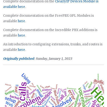
Complete documentation on the
ClearlyIP Devices Module is
available here
.
Complete documentation on the FreePBX GPL Modules is
available
here
.
Complete documentation on the Incredible PBX additions is
available
here
.
An introduction to configuring extensions, trunks, and routes is
available
here
.
Originally published
: Sunday, January 1, 2023