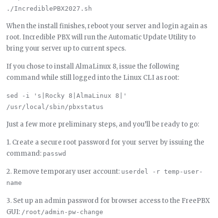
When the install finishes, reboot your server and login again as
root. Incredible PBX will run the Automatic Update Utility to
bring your server up to current specs.
If you chose to install AlmaLinux 8, issue the following
command while still logged into the Linux CLI as root:
sed -i 's|Rocky 8|AlmaLinux 8|' 
Just a few more preliminary steps, and you’ll be ready to go:
1. Create a secure root password for your server by issuing the
command:
passwd
2. Remove temporary user account:
userdel -r temp-user-
name
3. Set up an admin password for browser access to the FreePBX
GUI:
/root/admin-pw-change