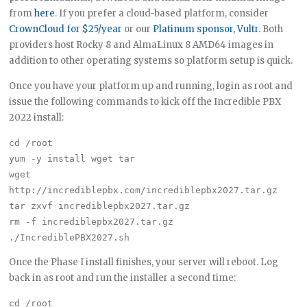
from
here
. If you prefer a cloud-based platform, consider
CrownCloud for $25/year
or our
Platinum sponsor, Vultr
. Both
providers host Rocky 8 and AlmaLinux 8 AMD64 images in
addition to other operating systems so platform setup is quick.
Once you have your platform up and running, login as root and
issue the following commands to kick off the Incredible PBX
2022 install:
cd /root

yum -y install wget tar

wget 
http://incrediblepbx.com/incrediblepbx2027.tar.gz

tar zxvf incrediblepbx2027.tar.gz

rm -f incrediblepbx2027.tar.gz

Once the Phase I install finishes, your server will reboot. Log
back in as root and run the installer a second time:
cd /root
