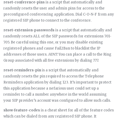
reset-conference-pins
is a script that automatically and
randomly resets the user and admin pins for access to the
preconfigured conferencing application. Dial C-O-N-F from any
registered SIP phone to connect to the conference.
reset-extension-passwords
is a script that automatically and
randomly resets ALL of the SIP passwords for extensions 701-
705. Be careful using this one, or you may disable existing
registered phones and cause Fail2Ban to blacklist the IP
addresses of those users.
HINT:
You can place a call to the Ring
Group associated with all five extensions by dialing 777.
reset-reminders-pin
is a script that automatically and
randomly resets the pin required to access the Telephone
Reminders application by dialing 123. It’s important to protect
this application because a nefarious user could set up a
reminder to call a number anywhere in the world assuming
your SIP provider’s account was configured to allow such calls.
show-feature-codes
is a cheat sheet for all of the feature codes
which can be dialed from any registered SIP phone. It