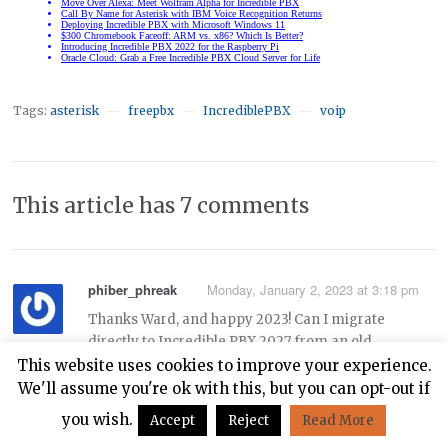
Tags:
asterisk
freepbx
IncrediblePBX
voip
—
—
—
This article has 7 comments
phiber_phreak
Monday, January 2, 2023 at 3:18 pm
Thanks Ward, and happy 2023! Can I migrate
directly to Incredible PBX 2027 from an old
Incredible PBX 13-13.3 system on Centos 6 using
This website uses cookies to improve your experience.
these instructions:
We'll assume you're ok with this, but you can opt-out if
you wish.
Accept
Reject
Read More
https://nerdvittles.com/migrating-painlessly-from-
incredible-pbx-13-13-to-16-15/