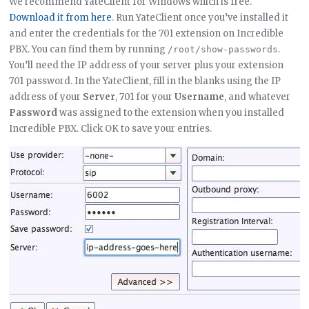
We recommend YateClient for Windows which is free.
Download it from here
. Run YateClient once you’ve installed it
and enter the credentials for the 701 extension on Incredible
PBX. You can find them by running
.
/root/show-passwords
You’ll need the IP address of your server plus your extension
701 password. In the YateClient, fill in the blanks using the IP
address of your
Server
, 701 for your
Username
, and whatever
Password
was assigned to the extension when you installed
Incredible PBX. Click OK to save your entries.