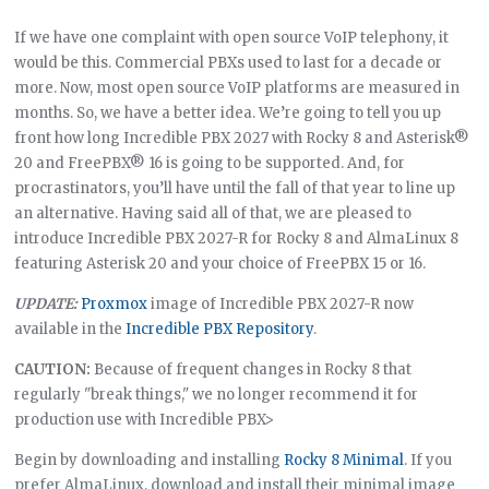
If we have one complaint with open source VoIP telephony, it
would be this. Commercial PBXs used to last for a decade or
more. Now, most open source VoIP platforms are measured in
months. So, we have a better idea. We’re going to tell you up
front how long Incredible PBX 2027 with Rocky 8 and Asterisk®
20 and FreePBX® 16 is going to be supported. And, for
procrastinators, you’ll have until the fall of that year to line up
an alternative. Having said all of that, we are pleased to
introduce Incredible PBX 2027-R for Rocky 8 and AlmaLinux 8
featuring Asterisk 20 and your choice of FreePBX 15 or 16.
UPDATE:
Proxmox
image of Incredible PBX 2027-R now
available in the
Incredible PBX Repository
.
CAUTION:
Because of frequent changes in Rocky 8 that
regularly "break things," we no longer recommend it for
production use with Incredible PBX>
Begin by downloading and installing
Rocky 8 Minimal
. If you
prefer AlmaLinux, download and install their minimal image