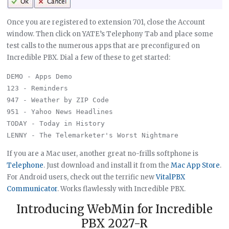
Once you are registered to extension 701, close the Account
window. Then click on YATE’s Telephony Tab and place some
test calls to the numerous apps that are preconfigured on
Incredible PBX. Dial a few of these to get started:
DEMO - Apps Demo

123 - Reminders

947 - Weather by ZIP Code

951 - Yahoo News Headlines

TODAY - Today in History

If you are a Mac user, another great no-frills softphone is
Telephone
. Just download and install it from the
Mac App Store
.
For Android users, check out the terrific new
VitalPBX
Communicator
. Works flawlessly with Incredible PBX.
Introducing WebMin for Incredible
PBX 2027-R