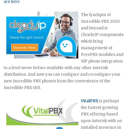
are here
.
The lynchpin of
Incredible PBX 2020
and beyond is
ClearlyIP components
which bring
management of
FreePBX modules and
SIP phone integration
to a level never before available with any other Asterisk
distribution. And now you can configure and reconfigure your
new Incredible PBX phones from the convenience of the
Incredible PBX GUI.
VitalPBX
is perhaps
the fastest-growing
PBX offering based
upon Asterisk with an
installed presence in