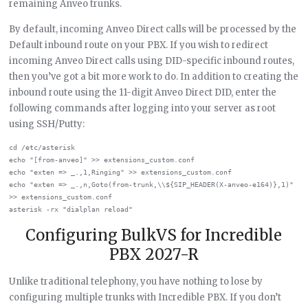
remaining Anveo trunks.
By default, incoming Anveo Direct calls will be processed by the
Default inbound route on your PBX. If you wish to redirect
incoming Anveo Direct calls using DID-specific inbound routes,
then you’ve got a bit more work to do. In addition to creating the
inbound route using the 11-digit Anveo Direct DID, enter the
following commands after logging into your server as root
using SSH/Putty:
cd /etc/asterisk

echo "[from-anveo]" >> extensions_custom.conf

echo "exten => _.,1,Ringing" >> extensions_custom.conf

echo "exten => _.,n,Goto(from-trunk,\\${SIP_HEADER(X-anveo-e164)},1)" 
>> extensions_custom.conf

Configuring BulkVS for Incredible
PBX 2027-R
Unlike traditional telephony, you have nothing to lose by
configuring multiple trunks with Incredible PBX. If you don’t