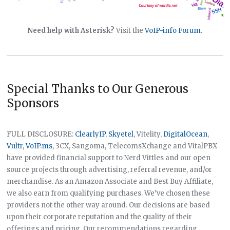
Need help with Asterisk?
Visit the
VoIP-info Forum
.
Special Thanks to Our Generous
Sponsors
FULL DISCLOSURE:
ClearlyIP
,
Skyetel
, Vitelity,
DigitalOcean
,
Vultr
,
VoIP.ms
, 3CX, Sangoma, TelecomsXchange and VitalPBX
have provided financial support to Nerd Vittles and our open
source projects through advertising, referral revenue, and/or
merchandise. As an Amazon Associate and Best Buy Affiliate,
we also earn from qualifying purchases. We’ve chosen these
providers not the other way around. Our decisions are based
upon their corporate reputation and the quality of their
offerings and pricing. Our recommendations regarding