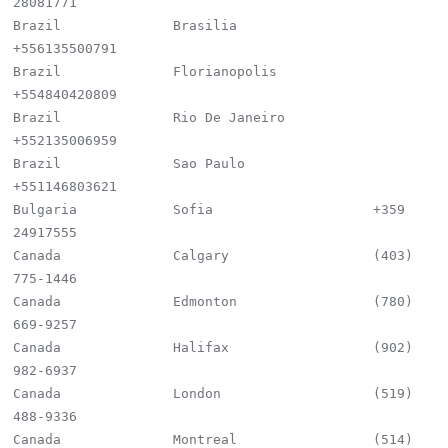
28081771

Brazil              Brasilia                 
+556135500791

Brazil              Florianopolis            
+554840420809

Brazil              Rio De Janeiro           
+552135006959

Brazil              Sao Paulo                
+551146803621

Bulgaria            Sofia                    +359 
24917555

Canada              Calgary                  (403) 
775-1446

Canada              Edmonton                 (780) 
669-9257

Canada              Halifax                  (902) 
982-6937

Canada              London                   (519) 
488-9336

Canada              Montreal                 (514) 