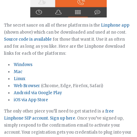
The secret sauce on all of these platforms is the
Linphone app
(shown above) which can be downloaded and used at no cost.
Source code is available
for those that want it. Use it as often
and for as long as you like. Here are the Linphone download
links for each of the platforms:
Windows
Mac
Linux
Web Browser
(Chrome, Edge, Firefox, Safari)
Android via Google Play
iOS via App Store
The only other piece you’ll need to get started is a
free
Linphone SIP account. Sign up here
. Once you’ve signed up,
simply respond to the confirmation email to activate your
account. Your registration gets you credentials to plug into your