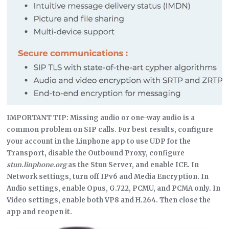
IMPORTANT TIP: Missing audio or one-way audio is a
common problem on SIP calls. For best results, configure
your account in the Linphone app to use UDP for the
Transport, disable the Outbound Proxy, configure
stun.linphone.org
as the Stun Server, and enable ICE. In
Network settings, turn off IPv6 and Media Encryption. In
Audio settings, enable Opus, G.722, PCMU, and PCMA only. In
Video settings, enable both VP8 and H.264. Then close the
app and reopen it.