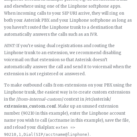
and elsewhere using one of the Linphone softphone apps.
When incoming calls to your SIP URI arrive, they will ring on
both your Asterisk PBX and your Linphone softphone as long as
you haven’t routed the Linphone trunk to a destination that
automatically answers the calls such as an IVR.
HINT:
If you’re using dual registrations and routing the
Linphone trunk to an extension, we recommend disabling
voicemail on that extension so that Asterisk doesn’t
automatically answer the call and send it to voicemail when the
extension is not registered or answered.
To make outbound calls from extensions on your PBX using the
Linphone trunk, the easiest way is to create custom extensions
in the
[from-internal-custom]
context in /etc/asterisk/
extensions_custom.conf
. Make up an unused extension
number (90210 in this example), enter the Linphone account
name you wish to call (acctname in this example), save the file,
and reload your dialplan:
exten => 
.
90210,1,Dial(SIP/acctname@linphone)