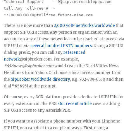
Technical Support    - 0@sip.incrediblepbx.com

Call Any TollFree #  - 
There are now more than
2,000 VoIP networks worldwide
that
support SIP URI access. Any person or organization with an
account on any of these networks can be reached at no cost via
SIP URI or via
several hundred PSTN numbers
. Using a SIP URI
dialing prefix, you can call any
referenced
network
@sipbroker.com. For example,
*656
news@sipbroker.com
would reach the Nerd Vittles News
Headlines from Yahoo. Or choose a local access number from
the
SipBroker worldwide directory
, e.g. 702-789-0530 and then
dial
*656
951 at the prompt.
Of course, every 3CX platform provides dedicated SIP URIs for
every extension on the PBX.
Our recent article
covers adding
SIP URI access to any Asterisk PBX.
If you want to associate a phone number with your Linphone
SIP URI, you can do it in a couple of ways. First, using a