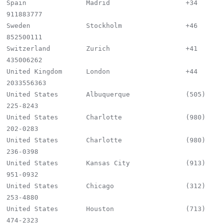
Spain               Madrid                   +34 
911883777

Sweden              Stockholm                +46 
852500111

Switzerland         Zurich                   +41 
435006262

United Kingdom      London                   +44 
2033556363

United States       Albuquerque              (505) 
225-8243

United States       Charlotte                (980) 
202-0283

United States       Charlotte                (980) 
236-0398

United States       Kansas City              (913) 
951-0932

United States       Chicago                  (312) 
253-4880

United States       Houston                  (713) 
474-2323
