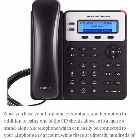
Once you have your Linphone credentials, another option in
addition to using one of the SIP clients above is to acquire a
stand-alone SIP telephone which can easily be connected to
your Linphone SIP account. While there are literally hundreds of