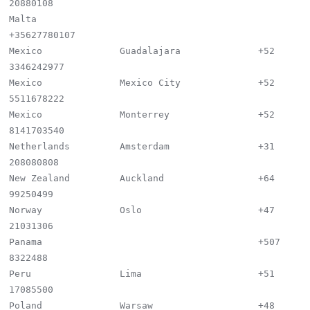
20880108

Malta                                        
+35627780107

Mexico              Guadalajara              +52 
3346242977

Mexico              Mexico City              +52 
5511678222

Mexico              Monterrey                +52 
8141703540

Netherlands         Amsterdam                +31 
208080808

New Zealand         Auckland                 +64 
99250499

Norway              Oslo                     +47 
21031306

Panama                                       +507 
8322488

Peru                Lima                     +51 
17085500

Poland              Warsaw                   +48 