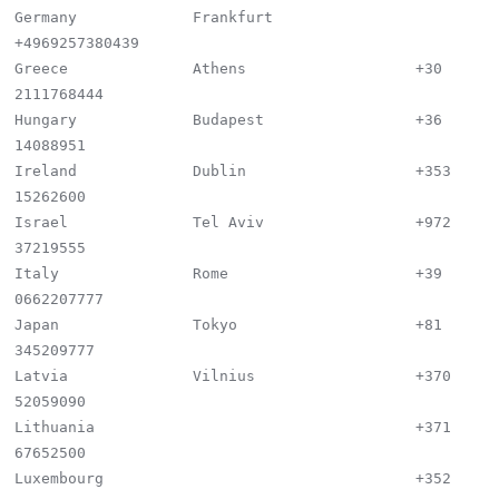
Germany             Frankfurt                
+4969257380439

Greece              Athens                   +30 
2111768444

Hungary             Budapest                 +36 
14088951

Ireland             Dublin                   +353 
15262600

Israel              Tel Aviv                 +972 
37219555

Italy               Rome                     +39 
0662207777

Japan               Tokyo                    +81 
345209777

Latvia              Vilnius                  +370 
52059090

Lithuania                                    +371 
67652500

Luxembourg                                   +352 