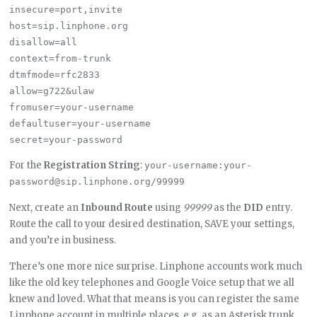
insecure=port,invite

host=sip.linphone.org

disallow=all

context=from-trunk

dtmfmode=rfc2833

allow=g722&ulaw

fromuser=your-username

defaultuser=your-username

For the
Registration String
:
your-username:your-
password@sip.linphone.org/99999
Next, create an
Inbound Route
using
99999
as the
DID
entry.
Route the call to your desired destination, SAVE your settings,
and you’re in business.
There’s one more nice surprise. Linphone accounts work much
like the old key telephones and Google Voice setup that we all
knew and loved. What that means is you can register the same
Linphone account in multiple places, e.g. as an Asterisk trunk