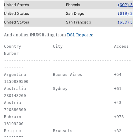
And another iNUM listing from
DSL Reports
:
Country             City                     Access 
Number

------------------- ------------------------ -------
--------

Argentina           Buenos Aires             +54 
1159839500

Australia           Sydney                   +61 
280148200

Austria                                      +43 
720880500

Bahrain                                      +973 
16199200

Belgium             Brussels                 +32 