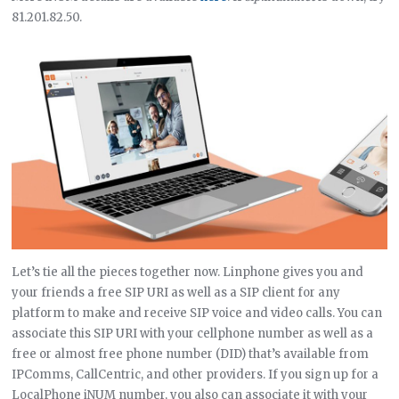
81.201.82.50.
Let’s tie all the pieces together now. Linphone gives you and
your friends a free SIP URI as well as a SIP client for any
platform to make and receive SIP voice and video calls. You can
associate this SIP URI with your cellphone number as well as a
free or almost free phone number (DID) that’s available from
IPComms, CallCentric, and other providers. If you sign up for a
LocalPhone iNUM number, you also can associate it with your