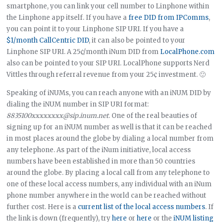
smartphone, you can link your cell number to Linphone within
the Linphone app itself. If you have a
free DID from IPComms
,
you can point it to your Linphone SIP URI. If you have a
$1/month CallCentric DID
, it can also be pointed to your
Linphone SIP URI. A 25¢/month iNum DID from
LocalPhone.com
also can be pointed to your SIP URI. LocalPhone supports Nerd
Vittles through referral revenue from your 25¢ investment. 🙂
Speaking of iNUMs, you can reach anyone with an iNUM DID by
dialing the iNUM number in SIP URI format:
8835100xxxxxxxx@sip.inum.net
. One of the real beauties of
signing up for an iNUM number as well is that it can be reached
in most places around the globe by dialing a local number from
any telephone. As part of the iNum initiative, local access
numbers have been established in more than 50 countries
around the globe. By placing a local call from any telephone to
one of these local access numbers, any individual with an iNum
phone number anywhere in the world can be reached without
further cost. Here is a
current list of the local access numbers
. If
the link is down (frequently), try
here
or
here
or the
iNUM listing