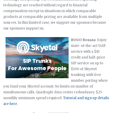
technology are reached without regard to financial
compensation except in situations in which comparable
products at comparable pricing are available from multiple
sources. In this limited case, we support our sponsors because
our sponsors support us.
BOGO Bonaza:
Enjoy
state-of-the-art VoIP
service with a $10
credit and half-price
SIP service on up to
$500 of Skyetel
trunking with free
number porting when
you fund your Skyetel account. No limits on number of
simultaneous calls. Quadruple data center redundancy. $25
monthly minimum spend required.
Tutorial and sign up details
are here
.