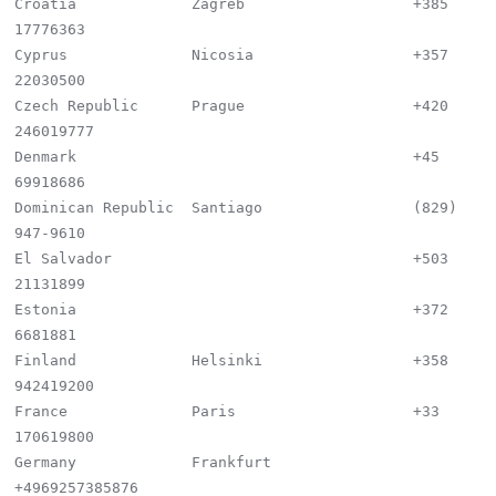
Croatia             Zagreb                   +385 
17776363

Cyprus              Nicosia                  +357 
22030500

Czech Republic      Prague                   +420 
246019777

Denmark                                      +45 
69918686

Dominican Republic  Santiago                 (829) 
947-9610

El Salvador                                  +503 
21131899

Estonia                                      +372 
6681881

Finland             Helsinki                 +358 
942419200

France              Paris                    +33 
170619800

Germany             Frankfurt                
+4969257385876
