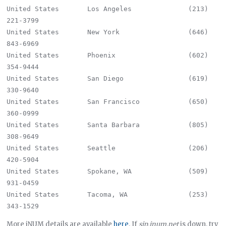
United States       Los Angeles              (213) 
221-3799

United States       New York                 (646) 
843-6969

United States       Phoenix                  (602) 
354-9444

United States       San Diego                (619) 
330-9640

United States       San Francisco            (650) 
360-0999

United States       Santa Barbara            (805) 
308-9649

United States       Seattle                  (206) 
420-5904

United States       Spokane, WA              (509) 
931-0459

United States       Tacoma, WA               (253) 
More iNUM details are available
here
. If
sip.inum.net
is down, try