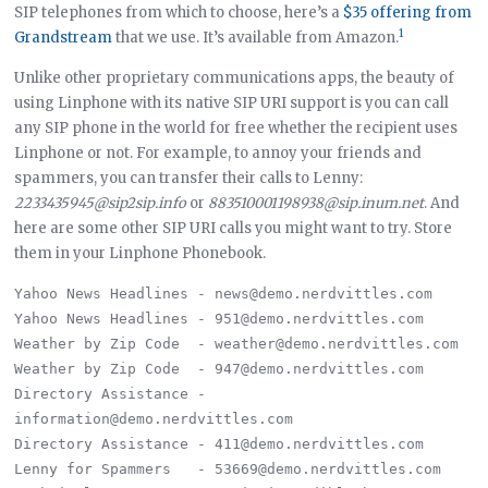
SIP telephones from which to choose, here’s a
$35 offering from
1
Grandstream
that we use. It’s available from Amazon.
Unlike other proprietary communications apps, the beauty of
using Linphone with its native SIP URI support is you can call
any SIP phone in the world for free whether the recipient uses
Linphone or not. For example, to annoy your friends and
spammers, you can transfer their calls to Lenny:
2233435945@sip2sip.info
or
883510001198938@sip.inum.net
. And
here are some other SIP URI calls you might want to try. Store
them in your Linphone Phonebook.
Yahoo News Headlines - news@demo.nerdvittles.com

Yahoo News Headlines - 951@demo.nerdvittles.com

Weather by Zip Code  - weather@demo.nerdvittles.com

Weather by Zip Code  - 947@demo.nerdvittles.com

Directory Assistance - 
information@demo.nerdvittles.com

Directory Assistance - 411@demo.nerdvittles.com

Lenny for Spammers   - 53669@demo.nerdvittles.com
