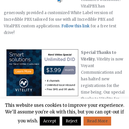
VitalPBX has
generously provided a customized White Label version of
Incredible PBX tailored for use with all Incredible PBX and
VitalPBX custom applications.
Follow this link
for a free test
drive!
Special Thanks to
Vitelity.
Vitelity is now
Voyant
Communications and
has halted new
registrations for the
time being. Our special
thanks to Vitelity for
This website uses cookies to improve your experience.
their unwavering financial support over many years and to the
We'll assume you're ok with this, but you can opt-out if
many Nerd Vittles readers who continue to enjoy the benefits of
their service offerings. We will keep everyone posted on further
you wish.
Accept
Reject
Read More
developments.