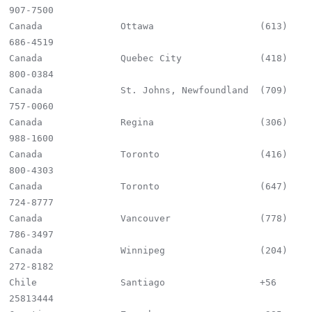
907-7500

Canada              Ottawa                   (613) 
686-4519

Canada              Quebec City              (418) 
800-0384

Canada              St. Johns, Newfoundland  (709) 
757-0060

Canada              Regina                   (306) 
988-1600

Canada              Toronto                  (416) 
800-4303

Canada              Toronto                  (647) 
724-8777

Canada              Vancouver                (778) 
786-3497

Canada              Winnipeg                 (204) 
272-8182

Chile               Santiago                 +56 
25813444
