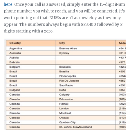
here
. Once your call is answered, simply enter the 15-digit iNum
phone number you wish to reach, and you will be connected. It’s
worth pointing out that iNUMs aren’t as unwieldy as they may
appear. The numbers always begin with 8835100 followed by 8
digits starting with a zero.