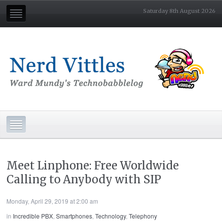
Saturday 8th August 2026
Meet Linphone: Free Worldwide
Calling to Anybody with SIP
Monday, April 29, 2019 at 2:00 am
in
Incredible PBX
,
Smartphones
,
Technology
,
Telephony