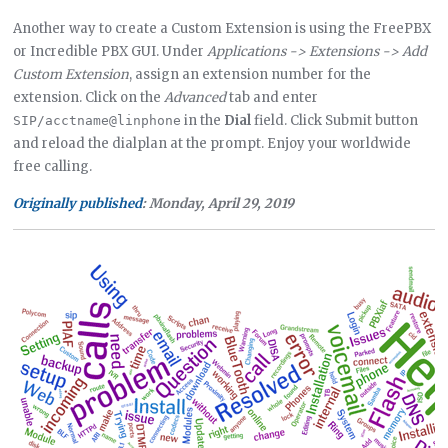
Another way to create a Custom Extension is using the FreePBX
or Incredible PBX GUI. Under
Applications -> Extensions -> Add
Custom Extension
, assign an extension number for the
extension. Click on the
Advanced
tab and enter
in the
Dial
field. Click Submit button
SIP/acctname@linphone
and reload the dialplan at the prompt. Enjoy your worldwide
free calling.
Originally published
: Monday, April 29, 2019