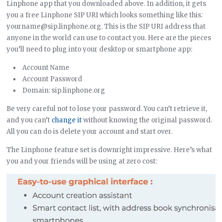
Linphone app that you downloaded above. In addition, it gets
you a free Linphone SIP URI which looks something like this:
yourname@sip.linphone.org. This is the SIP URI address that
anyone in the world can use to contact you. Here are the pieces
you’ll need to plug into your desktop or smartphone app:
Account Name
Account Password
Domain: sip.linphone.org
Be very careful not to lose your password. You can’t retrieve it,
and you can’t
change it
without knowing the original password.
All you can do is delete your account and start over.
The Linphone feature set is downright impressive. Here’s what
you and your friends will be using at zero cost: