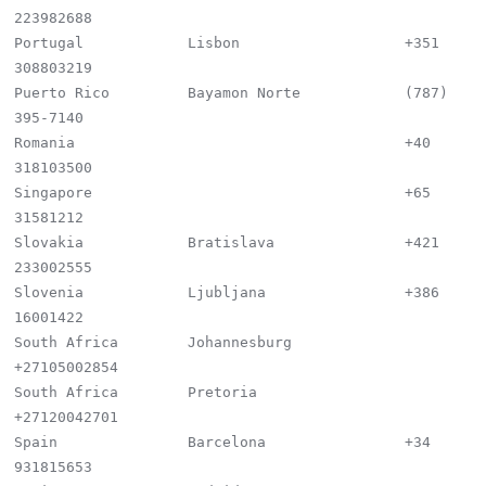
223982688

Portugal            Lisbon                   +351 
308803219

Puerto Rico         Bayamon Norte            (787) 
395-7140

Romania                                      +40 
318103500

Singapore                                    +65 
31581212

Slovakia            Bratislava               +421 
233002555

Slovenia            Ljubljana                +386 
16001422

South Africa        Johannesburg             
+27105002854

South Africa        Pretoria                 
+27120042701

Spain               Barcelona                +34 
931815653
