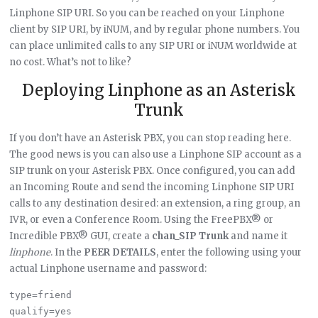
Linphone SIP URI. So you can be reached on your Linphone
client by SIP URI, by iNUM, and by regular phone numbers. You
can place unlimited calls to any SIP URI or iNUM worldwide at
no cost. What’s not to like?
Deploying Linphone as an Asterisk
Trunk
If you don’t have an Asterisk PBX, you can stop reading here.
The good news is you can also use a Linphone SIP account as a
SIP trunk on your Asterisk PBX. Once configured, you can add
an Incoming Route and send the incoming Linphone SIP URI
calls to any destination desired: an extension, a ring group, an
IVR, or even a Conference Room. Using the FreePBX® or
Incredible PBX® GUI, create a
chan_SIP Trunk
and name it
linphone
. In the
PEER DETAILS
, enter the following using your
actual Linphone username and password:
type=friend

qualify=yes
