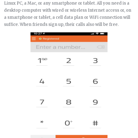
Linux PC, a Mac, or any smartphone or tablet. All you need is a
desktop computer with wired or wireless Internet access or, on
a smartphone or tablet, a cell data plan or WiFi connection will
suffice. When friends sign up, their calls also will be free.