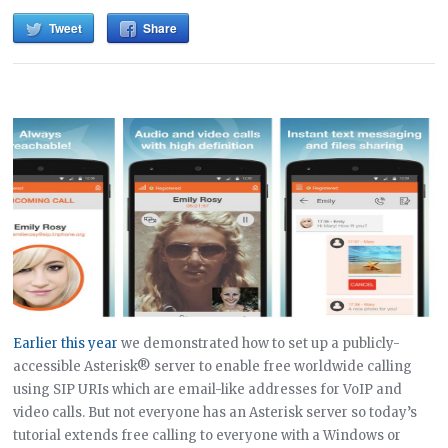
Tweet
Share
Earlier this year
we demonstrated how to set up a publicly-
accessible Asterisk® server to enable free worldwide calling
using SIP URIs which are email-like addresses for VoIP and
video calls. But not everyone has an Asterisk server so today’s
tutorial extends free calling to everyone with a Windows or