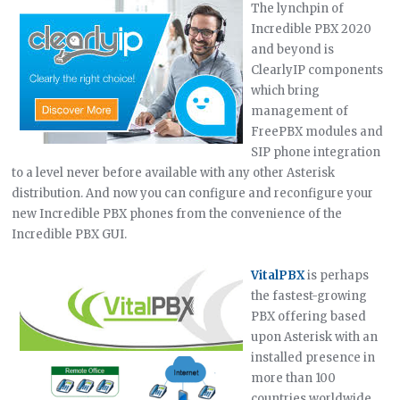
The lynchpin of
Incredible PBX 2020
and beyond is
ClearlyIP components
which bring
management of
FreePBX modules and
SIP phone integration
to a level never before available with any other Asterisk
distribution. And now you can configure and reconfigure your
new Incredible PBX phones from the convenience of the
Incredible PBX GUI.
VitalPBX
is perhaps
the fastest-growing
PBX offering based
upon Asterisk with an
installed presence in
more than 100
countries worldwide.