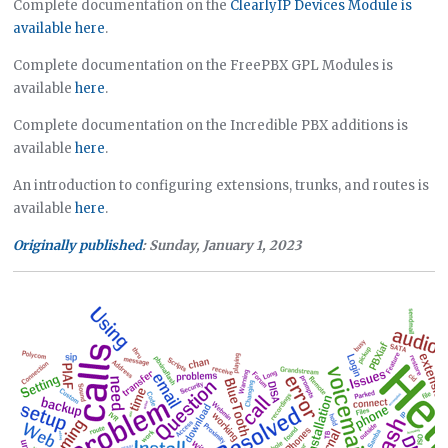
Complete documentation on the
ClearlyIP Devices Module is
available here
.
Complete documentation on the FreePBX GPL Modules is
available
here
.
Complete documentation on the Incredible PBX additions is
available
here
.
An introduction to configuring extensions, trunks, and routes is
available
here
.
Originally published
: Sunday, January 1, 2023