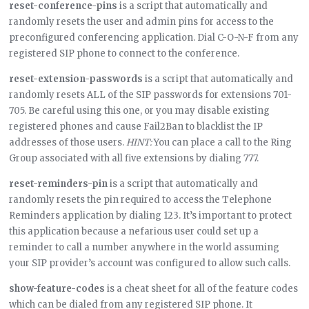
reset-conference-pins
is a script that automatically and
randomly resets the user and admin pins for access to the
preconfigured conferencing application. Dial C-O-N-F from any
registered SIP phone to connect to the conference.
reset-extension-passwords
is a script that automatically and
randomly resets ALL of the SIP passwords for extensions 701-
705. Be careful using this one, or you may disable existing
registered phones and cause Fail2Ban to blacklist the IP
addresses of those users.
HINT:
You can place a call to the Ring
Group associated with all five extensions by dialing 777.
reset-reminders-pin
is a script that automatically and
randomly resets the pin required to access the Telephone
Reminders application by dialing 123. It’s important to protect
this application because a nefarious user could set up a
reminder to call a number anywhere in the world assuming
your SIP provider’s account was configured to allow such calls.
show-feature-codes
is a cheat sheet for all of the feature codes
which can be dialed from any registered SIP phone. It