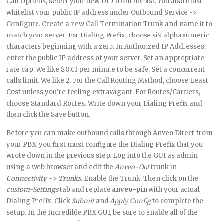
Call Options, select your new DID from the list. You also must
whitelist your public IP address under Outbound Service ->
Configure. Create a new Call Termination Trunk and name it to
match your server. For Dialing Prefix, choose six alphanumeric
characters beginning with a zero. In Authorized IP Addresses,
enter the public IP address of your server. Set an appropriate
rate cap. We like $0.01 per minute to be safe. Set a concurrent
calls limit. We like 2. For the Call Routing Method, choose Least
Cost unless you’re feeling extravagant. For Routes/Carriers,
choose Standard Routes. Write down your Dialing Prefix and
then click the Save button.
Before you can make outbound calls through Anveo Direct from
your PBX, you first must configure the Dialing Prefix that you
wrote down in the previous step. Log into the GUI as admin
using a web browser and edit the
Anveo-Out
trunk in
Connectivity -> Trunks
. Enable the Trunk. Then click on the
custom-Settings
tab and replace
anveo-pin
with your actual
Dialing Prefix. Click
Submit
and
Apply Config
to complete the
setup. In the Incredible PBX GUI, be sure to enable all of the