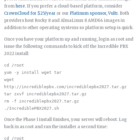
from
here
. If you prefer a cloud-based platform, consider
CrownCloud for $25/year
or our
Platinum sponsor, Vultr
. Both
providers host Rocky 8 and AlmaLinux 8 AMD64 images in
addition to other operating systems so platform setup is quick.
Once you have your platform up and running, login as root and
issue the following commands to kick off the Incredible PBX
2022 install:
cd /root

yum -y install wget tar

wget 
http://incrediblepbx.com/incrediblepbx2027.tar.gz

tar zxvf incrediblepbx2027.tar.gz

rm -f incrediblepbx2027.tar.gz

Once the Phase I install finishes, your server will reboot. Log
back in as root and run the installer a second time:
cd /root
