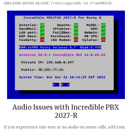
into your server as root:
.
/root/upgrade-to-FreePBX16
Audio Issues with Incredible PBX
2027-R
If you experience one-way or no audio on some calls, add your