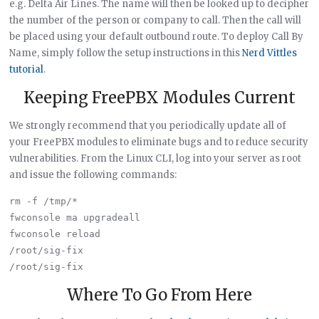
e.g. Delta Air Lines. The name will then be looked up to decipher
the number of the person or company to call. Then the call will
be placed using your default outbound route. To deploy Call By
Name, simply follow the setup instructions in this
Nerd Vittles
tutorial
.
Keeping FreePBX Modules Current
We strongly recommend that you periodically update all of
your FreePBX modules to eliminate bugs and to reduce security
vulnerabilities. From the Linux CLI, log into your server as root
and issue the following commands:
rm -f /tmp/*

fwconsole ma upgradeall

fwconsole reload

/root/sig-fix

Where To Go From Here