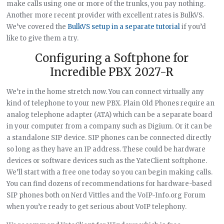
make calls using one or more of the trunks, you pay nothing.
Another more recent provider with excellent rates is BulkVS.
We’ve covered the
BulkVS setup in a separate tutorial
if you’d
like to give them a try.
Configuring a Softphone for
Incredible PBX 2027-R
We’re in the home stretch now. You can connect virtually any
kind of telephone to your new PBX. Plain Old Phones require an
analog telephone adapter (ATA) which can be a separate board
in your computer from a company such as Digium. Or it can be
a standalone SIP device. SIP phones can be connected directly
so long as they have an IP address. These could be hardware
devices or software devices such as the YateClient softphone.
We’ll start with a free one today so you can begin making calls.
You can find dozens of recommendations for hardware-based
SIP phones both on Nerd Vittles and the VoIP-Info.org Forum
when you’re ready to get serious about VoIP telephony.