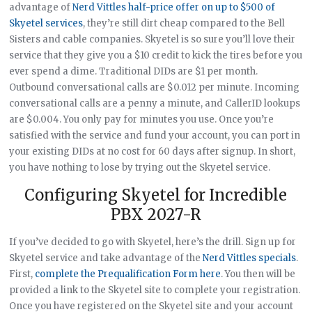
advantage of
Nerd Vittles half-price offer on up to $500 of
Skyetel services
, they’re still dirt cheap compared to the Bell
Sisters and cable companies. Skyetel is so sure you’ll love their
service that they give you a $10 credit to kick the tires before you
ever spend a dime. Traditional DIDs are $1 per month.
Outbound conversational calls are $0.012 per minute. Incoming
conversational calls are a penny a minute, and CallerID lookups
are $0.004. You only pay for minutes you use. Once you’re
satisfied with the service and fund your account, you can port in
your existing DIDs at no cost for 60 days after signup. In short,
you have nothing to lose by trying out the Skyetel service.
Configuring Skyetel for Incredible
PBX 2027-R
If you’ve decided to go with Skyetel, here’s the drill. Sign up for
Skyetel service and take advantage of the
Nerd Vittles specials
.
First,
complete the Prequalification Form here
. You then will be
provided a link to the Skyetel site to complete your registration.
Once you have registered on the Skyetel site and your account