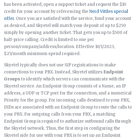
has been activated, open a support ticket and request the $10
credit for your account by referencing the
Nerd Vittles special
offer
. Once you are satisfied with the service, fund your account
as desired, and Skyetel will match your deposit of up to $250
simply by opening another ticket. That gets you up to $500 of
half-price calling. Credit is limited to one per
person/company/address/location. Effective 10/1/2023,
$25/month minimum spend required.
Skyetel typically does not use SIP registrations to make
connections to your PBX. Instead, Skyetel utilizes
Endpoint
Groups
to identify which servers can communicate with the
Skyetel service. An Endpoint Group consists of a Name, an IP
address, a UDP or TCP port for the connection, and a numerical
Priority for the group. For incoming calls destined to your PBX,
DIDs are associated with an Endpoint Group to route the calls to
your PBX. For outgoing calls from your PBX, a matching
Endpoint Group is required to authorize outbound calls through
the Skyetel network. Thus, the first step in configuring the
Skyetel side for use with your PBX is to set up an Endpoint