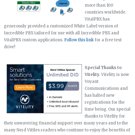
more than 100
countries worldwide.
VitalPBX has
generously provided a customized White Label version of
Incredible PBX tailored for use with all Incredible PBX and
VitalPBX custom applications.
Follow this link
for a free test
drive!
Special Thanks to
Vitelity.
Vitelity is now
Voyant
Communications and
has halted new
registrations for the
time being. Our special
thanks to Vitelity for
their unwavering financial support over many years and to the
many Nerd Vittles readers who continue to enjoy the benefits of