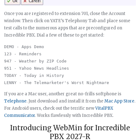
Once you are registered to extension 701, close the Account
window. Then click on YATE’s Telephony Tab and place some
test calls to the numerous apps that are preconfigured on
Incredible PBX. Dial a few of these to get started:
DEMO - Apps Demo

123 - Reminders

947 - Weather by ZIP Code

951 - Yahoo News Headlines

TODAY - Today in History

If you are a Mac user, another great no-frills softphone is
Telephone
. Just download and install it from the
Mac App Store
.
For Android users, check out the terrific new
VitalPBX
Communicator
. Works flawlessly with Incredible PBX.
Introducing WebMin for Incredible
PBX 2027-R