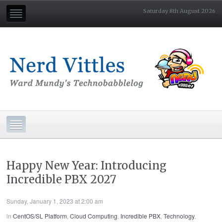
Saturday 8th August 2026
Happy New Year: Introducing
Incredible PBX 2027
Sunday, January 1, 2023 at 2:00 am
in
CentOS/SL Platform
,
Cloud Computing
,
Incredible PBX
,
Technology
,