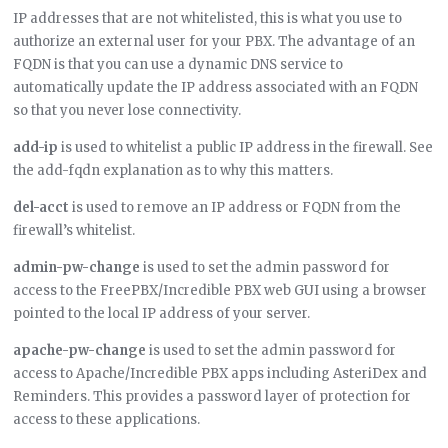
IP addresses that are not whitelisted, this is what you use to
authorize an external user for your PBX. The advantage of an
FQDN is that you can use a dynamic DNS service to
automatically update the IP address associated with an FQDN
so that you never lose connectivity.
add-ip
is used to whitelist a public IP address in the firewall. See
the add-fqdn explanation as to why this matters.
del-acct
is used to remove an IP address or FQDN from the
firewall’s whitelist.
admin-pw-change
is used to set the admin password for
access to the FreePBX/Incredible PBX web GUI using a browser
pointed to the local IP address of your server.
apache-pw-change
is used to set the admin password for
access to Apache/Incredible PBX apps including AsteriDex and
Reminders. This provides a password layer of protection for
access to these applications.