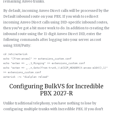
remaining Anveo trunks.
By default, incoming Anveo Direct calls will be processed by the
Default inbound route on your PBX. If you wish to redirect
incoming Anveo Direct calls using DID-specific inbound routes,
then you’ve got a bit more work to do. In addition to creating the
inbound route using the 11-digit Anveo Direct DID, enter the
following commands after logging into your server as root
using SSH/Putty:
cd /etc/asterisk

echo "[from-anveo]" >> extensions_custom.conf

echo "exten => _.,1,Ringing" >> extensions_custom.conf

echo "exten => _.,n,Goto(from-trunk,\\${SIP_HEADER(X-anveo-e164)},1)" 
>> extensions_custom.conf

Configuring BulkVS for Incredible
PBX 2027-R
Unlike traditional telephony, you have nothing to lose by
configuring multiple trunks with Incredible PBX. If you don’t