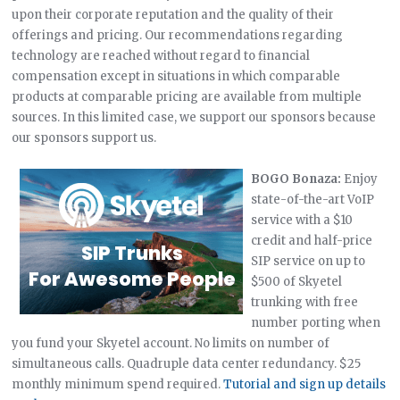
upon their corporate reputation and the quality of their
offerings and pricing. Our recommendations regarding
technology are reached without regard to financial
compensation except in situations in which comparable
products at comparable pricing are available from multiple
sources. In this limited case, we support our sponsors because
our sponsors support us.
BOGO Bonaza:
Enjoy
state-of-the-art VoIP
service with a $10
credit and half-price
SIP service on up to
$500 of Skyetel
trunking with free
number porting when
you fund your Skyetel account. No limits on number of
simultaneous calls. Quadruple data center redundancy. $25
monthly minimum spend required.
Tutorial and sign up details