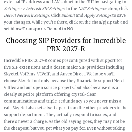
external IP address and LAN subnet in the GUI by navigating to
Settings -> Asterisk SIP Settings
. In the
NAT Settings
section, click
Detect Network Settings
. Click
Submit
and
Apply Settings
to save
your changes. While you’re there, click on the chan/pjsip tab and
set
Allow Transports Reload
to
NO
.
Choosing SIP Providers for Incredible
PBX 2027-R
Incredible PBX 2027-R comes preconfigured with support for
five SIP extensions and a dozen major SIP providers including
Skyetel, VoIP.ms, V1VoIP, and Anveo Direct. We hope you’ll
choose Skyetel not only because they financially support Nerd
Vittles and our open source projects, but also because it is a
clearly superior platform offering crystal-clear
communications and triple-redundancy so you never miss a
call. Skyetel also sets itself apart from the other providers in the
support department. They actually respond to issues, and
there’s never a charge. As the old saying goes, they may not be
the cheapest, but you get what you pay for. Even without taking