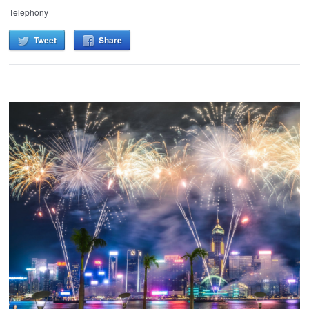
Telephony
Tweet
Share