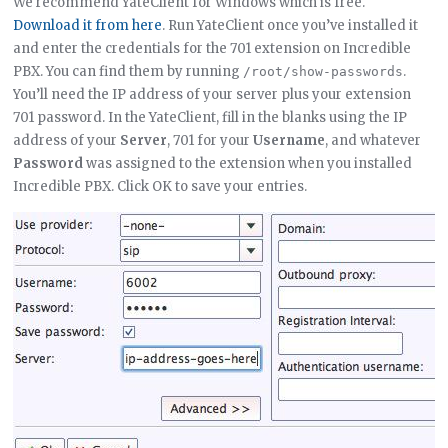
We recommend YateClient for Windows which is free.
Download it from here
. Run YateClient once you’ve installed it
and enter the credentials for the 701 extension on Incredible
PBX. You can find them by running
.
/root/show-passwords
You’ll need the IP address of your server plus your extension
701 password. In the YateClient, fill in the blanks using the IP
address of your
Server
, 701 for your
Username
, and whatever
Password
was assigned to the extension when you installed
Incredible PBX. Click OK to save your entries.