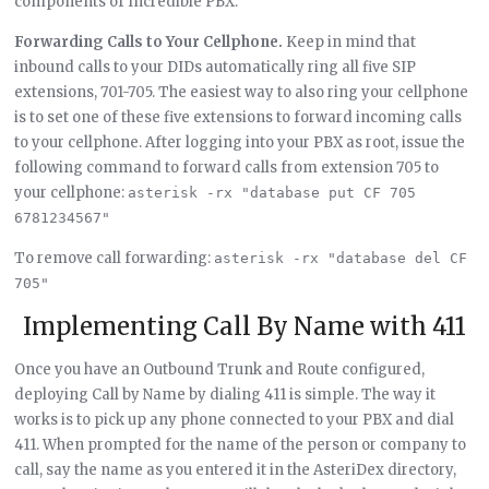
components of Incredible PBX.
Forwarding Calls to Your Cellphone.
Keep in mind that
inbound calls to your DIDs automatically ring all five SIP
extensions, 701-705. The easiest way to also ring your cellphone
is to set one of these five extensions to forward incoming calls
to your cellphone. After logging into your PBX as root, issue the
following command to forward calls from extension 705 to
your cellphone:
asterisk -rx "database put CF 705 
6781234567"
To remove call forwarding:
asterisk -rx "database del CF 
705"
Implementing Call By Name with 411
Once you have an Outbound Trunk and Route configured,
deploying Call by Name by dialing 411 is simple. The way it
works is to pick up any phone connected to your PBX and dial
411. When prompted for the name of the person or company to
call, say the name as you entered it in the AsteriDex directory,