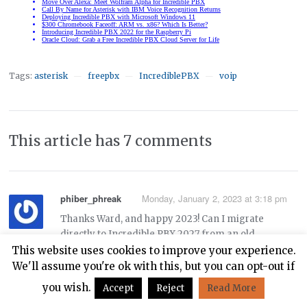
Tags:
asterisk
freepbx
IncrediblePBX
voip
—
—
—
This article has 7 comments
phiber_phreak
Monday, January 2, 2023 at 3:18 pm
Thanks Ward, and happy 2023! Can I migrate
directly to Incredible PBX 2027 from an old
Incredible PBX 13-13.3 system on Centos 6 using
This website uses cookies to improve your experience.
these instructions:
We'll assume you're ok with this, but you can opt-out if
you wish.
Accept
Reject
Read More
https://nerdvittles.com/migrating-painlessly-from-
incredible-pbx-13-13-to-16-15/