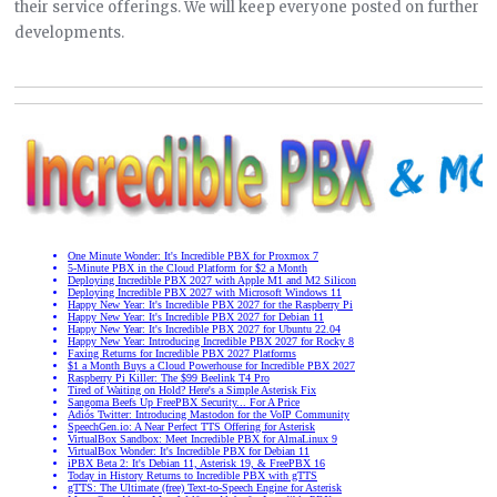
their service offerings. We will keep everyone posted on further
developments.