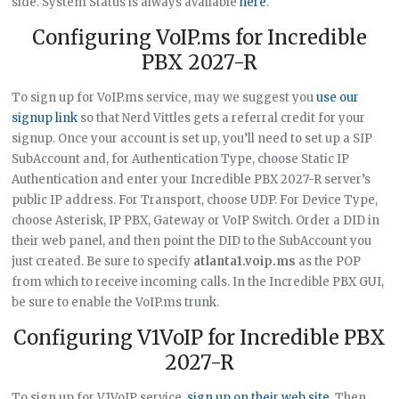
side. System Status is always available
here
.
Configuring VoIP.ms for Incredible
PBX 2027-R
To sign up for VoIP.ms service, may we suggest you
use our
signup link
so that Nerd Vittles gets a referral credit for your
signup. Once your account is set up, you’ll need to set up a SIP
SubAccount and, for Authentication Type, choose Static IP
Authentication and enter your Incredible PBX 2027-R server’s
public IP address. For Transport, choose UDP. For Device Type,
choose Asterisk, IP PBX, Gateway or VoIP Switch. Order a DID in
their web panel, and then point the DID to the SubAccount you
just created. Be sure to specify
atlanta1.voip.ms
as the POP
from which to receive incoming calls. In the Incredible PBX GUI,
be sure to enable the VoIP.ms trunk.
Configuring V1VoIP for Incredible PBX
2027-R
To sign up for V1VoIP service,
sign up on their web site
. Then