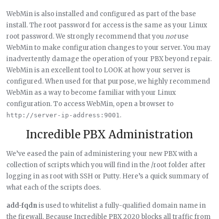
WebMin is also installed and configured as part of the base
install. The root password for access is the same as your Linux
root password. We strongly recommend that you
not
use
WebMin to make configuration changes to your server. You may
inadvertently damage the operation of your PBX beyond repair.
WebMin is an excellent tool to LOOK at how your server is
configured. When used for that purpose, we highly recommend
WebMin as a way to become familiar with your Linux
configuration. To access WebMin, open a browser to
.
http://server-ip-address:9001
Incredible PBX Administration
We’ve eased the pain of administering your new PBX with a
collection of scripts which you will find in the /root folder after
logging in as root with SSH or Putty. Here’s a quick summary of
what each of the scripts does.
add-fqdn
is used to whitelist a fully-qualified domain name in
the firewall. Because Incredible PBX 2020 blocks all traffic from