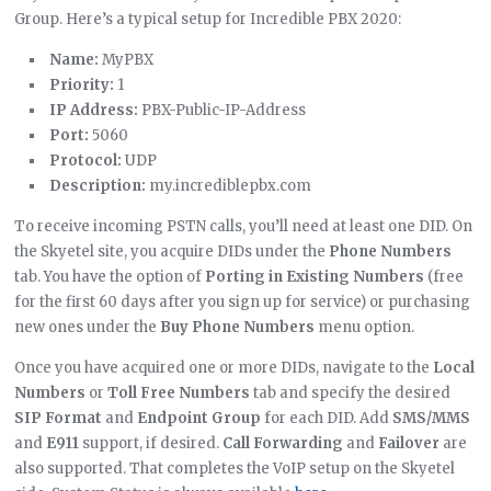
Group. Here’s a typical setup for Incredible PBX 2020:
Name:
MyPBX
Priority:
1
IP Address:
PBX-Public-IP-Address
Port:
5060
Protocol:
UDP
Description:
my.incrediblepbx.com
To receive incoming PSTN calls, you’ll need at least one DID. On
the Skyetel site, you acquire DIDs under the
Phone Numbers
tab. You have the option of
Porting in Existing Numbers
(free
for the first 60 days after you sign up for service) or purchasing
new ones under the
Buy Phone Numbers
menu option.
Once you have acquired one or more DIDs, navigate to the
Local
Numbers
or
Toll Free Numbers
tab and specify the desired
SIP Format
and
Endpoint Group
for each DID. Add
SMS/MMS
and
E911
support, if desired.
Call Forwarding
and
Failover
are
also supported. That completes the VoIP setup on the Skyetel