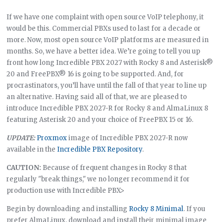
If we have one complaint with open source VoIP telephony, it
would be this. Commercial PBXs used to last for a decade or
more. Now, most open source VoIP platforms are measured in
months. So, we have a better idea. We’re going to tell you up
front how long Incredible PBX 2027 with Rocky 8 and Asterisk®
20 and FreePBX® 16 is going to be supported. And, for
procrastinators, you’ll have until the fall of that year to line up
an alternative. Having said all of that, we are pleased to
introduce Incredible PBX 2027-R for Rocky 8 and AlmaLinux 8
featuring Asterisk 20 and your choice of FreePBX 15 or 16.
UPDATE:
Proxmox
image of Incredible PBX 2027-R now
available in the
Incredible PBX Repository
.
CAUTION:
Because of frequent changes in Rocky 8 that
regularly "break things," we no longer recommend it for
production use with Incredible PBX>
Begin by downloading and installing
Rocky 8 Minimal
. If you
prefer AlmaLinux, download and install their minimal image