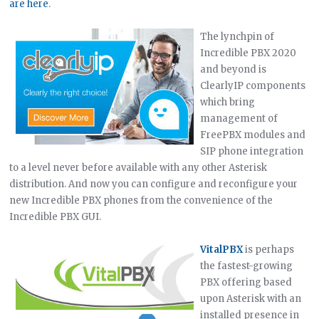
are here
.
The lynchpin of
Incredible PBX 2020
and beyond is
ClearlyIP components
which bring
management of
FreePBX modules and
SIP phone integration
to a level never before available with any other Asterisk
distribution. And now you can configure and reconfigure your
new Incredible PBX phones from the convenience of the
Incredible PBX GUI.
VitalPBX
is perhaps
the fastest-growing
PBX offering based
upon Asterisk with an
installed presence in