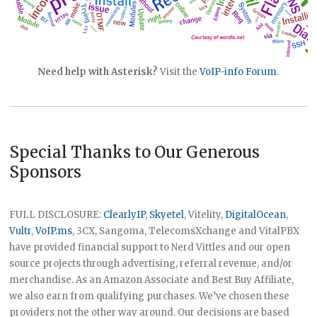
Need help with Asterisk?
Visit the
VoIP-info Forum
.
Special Thanks to Our Generous
Sponsors
FULL DISCLOSURE:
ClearlyIP
,
Skyetel
, Vitelity,
DigitalOcean
,
Vultr
,
VoIP.ms
, 3CX, Sangoma, TelecomsXchange and VitalPBX
have provided financial support to Nerd Vittles and our open
source projects through advertising, referral revenue, and/or
merchandise. As an Amazon Associate and Best Buy Affiliate,
we also earn from qualifying purchases. We’ve chosen these
providers not the other way around. Our decisions are based