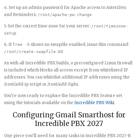
4. Set up an admin password for Apache access to AsteriDex
and Reminders:
/root/apache-pw-change
5. Set the correct time zone for your server:
/root/timezone-
setup
6. If
shows no swapfile enabled, issue this command:
free -h
/root/create-swapfile-DO
As with all Incredible PBX builds, a preconfigured Linux firewall
is included which blocks all access except from whitelisted IP
addresses. You can whitelist additional IP addresses using the
/root/add-ip script or /root/add-fqdn.
You’re now ready to explore the Incredible PBX feature set
using the tutorials available on the
Incredible PBX Wiki
.
Configuring Gmail Smarthost for
Incredible PBX 2027
One piece you’ll need for many tasks in Incredible PBX 2027-R