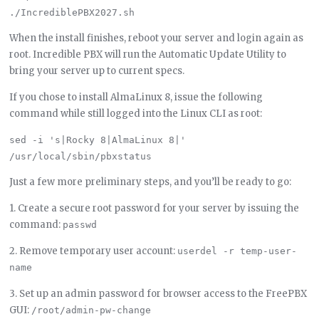
When the install finishes, reboot your server and login again as
root. Incredible PBX will run the Automatic Update Utility to
bring your server up to current specs.
If you chose to install AlmaLinux 8, issue the following
command while still logged into the Linux CLI as root:
sed -i 's|Rocky 8|AlmaLinux 8|' 
Just a few more preliminary steps, and you’ll be ready to go:
1. Create a secure root password for your server by issuing the
command:
passwd
2. Remove temporary user account:
userdel -r temp-user-
name
3. Set up an admin password for browser access to the FreePBX
GUI:
/root/admin-pw-change