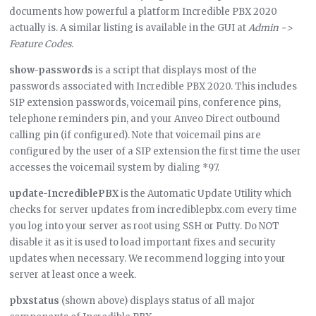
documents how powerful a platform Incredible PBX 2020
actually is. A similar listing is available in the GUI at
Admin ->
Feature Codes
.
show-passwords
is a script that displays most of the
passwords associated with Incredible PBX 2020. This includes
SIP extension passwords, voicemail pins, conference pins,
telephone reminders pin, and your Anveo Direct outbound
calling pin (if configured). Note that voicemail pins are
configured by the user of a SIP extension the first time the user
accesses the voicemail system by dialing *97.
update-IncrediblePBX
is the Automatic Update Utility which
checks for server updates from incrediblepbx.com every time
you log into your server as root using SSH or Putty. Do NOT
disable it as it is used to load important fixes and security
updates when necessary. We recommend logging into your
server at least once a week.
pbxstatus
(shown above) displays status of all major