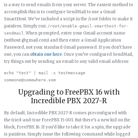
is a way to send emails from your server. The easiest method to
accomplish this is to configure SendMail to use a Gmail
SmartHost. We’ve included a script in the /root folder to make it
painless. Simply run:
/root/enable-gmail-smarthost-for-
. When prompted, enter your Gmail account name
sendmail
(without @gmail.com) and then enter a Gmail Application
Password, not your standard Gmail password. If you don’t have
one, you can
obtain one here
. Once you’ve configured SendMail,
try things out by sending an email to any valid email address:
echo "test" | mail -s testmessage 
Upgrading to FreePBX 16 with
Incredible PBX 2027-R
By default, Incredible PBX 2027-R comes preconfigured with
the tried-and-true FreePBX 15 GUI. But there’s a new kid on the
block, FreePBX 16. If you’d like to take it for a spin, the upgrade
is painless. Simply issue the following command while logged