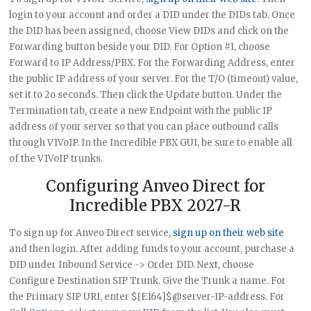
login to your account and order a DID under the DIDs tab. Once
the DID has been assigned, choose View DIDs and click on the
Forwarding button beside your DID. For Option #1, choose
Forward to IP Address/PBX. For the Forwarding Address, enter
the public IP address of your server. For the T/O (timeout) value,
set it to 2o seconds. Then click the Update button. Under the
Termination tab, create a new Endpoint with the public IP
address of your server so that you can place outbound calls
through V1VoIP. In the Incredible PBX GUI, be sure to enable all
of the V1VoIP trunks.
Configuring Anveo Direct for
Incredible PBX 2027-R
To sign up for Anveo Direct service,
sign up on their web site
and then login. After adding funds to your account, purchase a
DID under Inbound Service -> Order DID. Next, choose
Configure Destination SIP Trunk. Give the Trunk a name. For
the Primary SIP URI, enter $[E164]$@server-IP-address. For