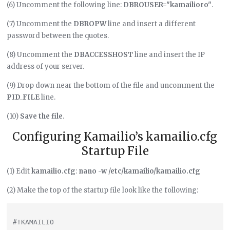
(6) Uncomment the following line:
DBROUSER="kamailioro"
.
(7) Uncomment the
DBROPW
line and insert a different
password between the quotes.
(8) Uncomment the
DBACCESSHOST
line and insert the IP
address of your server.
(9) Drop down near the bottom of the file and uncomment the
PID_FILE
line.
(10)
Save the file
.
Configuring Kamailio’s kamailio.cfg
Startup File
(1) Edit
kamailio.cfg
:
nano -w /etc/kamailio/kamailio.cfg
(2) Make the top of the startup file look like the following:
#!KAMAILIO
