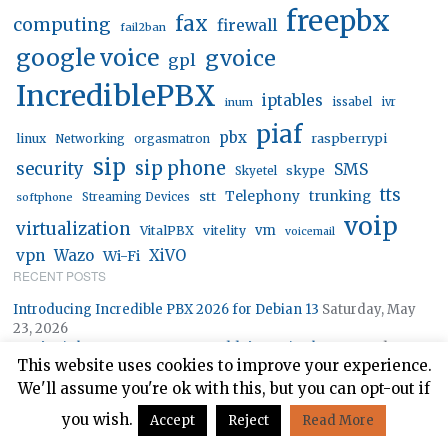
freepbx
fax
computing
firewall
fail2ban
google voice
gvoice
gpl
IncrediblePBX
iptables
inum
issabel
ivr
piaf
pbx
linux
raspberrypi
Networking
orgasmatron
sip
sip phone
security
SMS
skype
Skyetel
tts
trunking
stt
Telephony
softphone
Streaming Devices
voip
virtualization
vm
VitalPBX
vitelity
voicemail
vpn
Wazo
XiVO
Wi-Fi
RECENT POSTS
Introducing Incredible PBX 2026 for Debian 13
Saturday, May
23, 2026
DAP’s Little Secrets: Not Your Daddy’s Music Player
Monday,
This website uses cookies to improve your experience.
January 12, 2026
Traveling Gypsies: Road Warrior Tips for Taming the Internet
We'll assume you're ok with this, but you can opt-out if
Monday, August 18, 2025
you wish.
Accept
Reject
Read More
Icing on the Cake: Meet FS PBX — It’s FusionPBX on Steroids
Monday, July 28, 2025