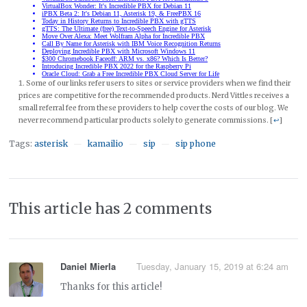
Some of our links refer users to sites or service providers when we find their
prices are competitive for the recommended products. Nerd Vittles receives a
small referral fee from these providers to help cover the costs of our blog. We
never recommend particular products solely to generate commissions. [
↩
]
Tags:
asterisk
kamailio
sip
sip phone
—
—
—
This article has 2 comments
Daniel Mierla
Tuesday, January 15, 2019 at 6:24 am
Thanks for this article!