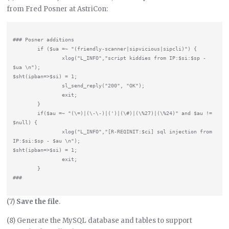
from Fred Posner at AstriCon:
### Posner additions

        if ($ua =~ "(friendly-scanner|sipvicious|sipcli)") {

                xlog("L_INFO","script kiddies from IP:$si:$sp - 
$ua \n");

$sht(ipban=>$si) = 1;

                sl_send_reply("200", "OK");

                exit;

        }

        if($au =~ "(\=)|(\-\-)|(')|(\#)|(\%27)|(\%24)" and $au != 
$null) {

                xlog("L_INFO","[R-REQINIT:$ci] sql injection from 
IP:$si:$sp - $au \n");

$sht(ipban=>$si) = 1;

                exit;

        }

(7)
Save the file
.
(8) Generate the MySQL database and tables to support