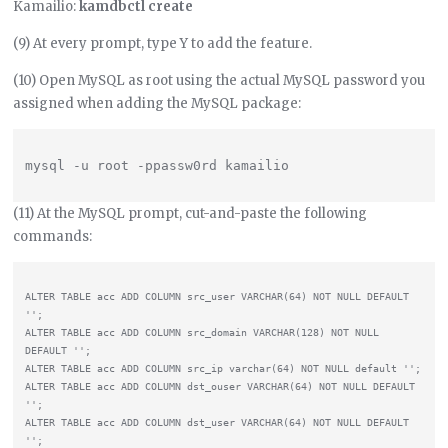
Kamailio:
kamdbctl create
(9) At every prompt, type Y to add the feature.
(10) Open MySQL as root using the actual MySQL password you
assigned when adding the MySQL package:
(11) At the MySQL prompt, cut-and-paste the following
commands:
ALTER TABLE acc ADD COLUMN src_user VARCHAR(64) NOT NULL DEFAULT 
'';

ALTER TABLE acc ADD COLUMN src_domain VARCHAR(128) NOT NULL 
DEFAULT '';

ALTER TABLE acc ADD COLUMN src_ip varchar(64) NOT NULL default '';

ALTER TABLE acc ADD COLUMN dst_ouser VARCHAR(64) NOT NULL DEFAULT 
'';

ALTER TABLE acc ADD COLUMN dst_user VARCHAR(64) NOT NULL DEFAULT 
'';
