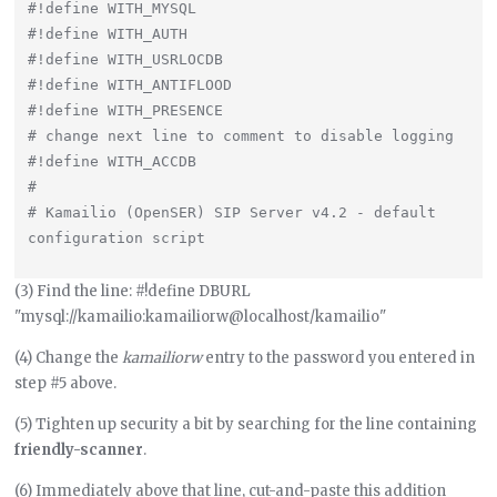
#!define WITH_MYSQL

#!define WITH_AUTH

#!define WITH_USRLOCDB

#!define WITH_ANTIFLOOD

#!define WITH_PRESENCE

# change next line to comment to disable logging

#!define WITH_ACCDB

#

# Kamailio (OpenSER) SIP Server v4.2 - default 
(3) Find the line: #!define DBURL
"mysql://kamailio:kamailiorw@localhost/kamailio"
(4) Change the
kamailiorw
entry to the password you entered in
step #5 above.
(5) Tighten up security a bit by searching for the line containing
friendly-scanner
.
(6) Immediately above that line, cut-and-paste this addition