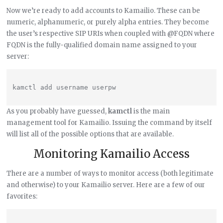
Now we’re ready to add accounts to Kamailio. These can be
numeric, alphanumeric, or purely alpha entries. They become
the user’s respective SIP URIs when coupled with @FQDN where
FQDN is the fully-qualified domain name assigned to your
server:
As you probably have guessed,
kamctl
is the main
management tool for Kamailio. Issuing the command by itself
will list all of the possible options that are available.
Monitoring Kamailio Access
There are a number of ways to monitor access (both legitimate
and otherwise) to your Kamailio server. Here are a few of our
favorites: