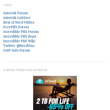
LINKS
Asterisk Forum
Asterisk ListServ
Best of Nerd Vittles
FreePBX Forum
Incredible PBX Forum
Incredible PBX Repo
Incredible PBX Wiki
Twitter: @NerdUno
VoIP-Info Forum
A WORD FROM OUR SPONSOR