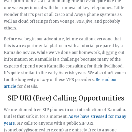
ever prompted a staff and management revolt quite like the
one we experienced with the removal of key telephones. Little
wonder that it’s part of all Cisco and Avaya phone systems as
well as cloud offerings from Vonage, 8X8, Jive, and probably
others.
Before we begin our adventure, let me caution everyone that
this is an experimental platform with a tutorial prepared by a
Kamailio novice. While we’ve done our homework, digging out
information on Kamailio is a challenge because many of the
experts depend upon Kamailio consulting for their livelihood.
It’s quite similar to the early Asterisk years. We also don’t vouch
for the longevity of
any
of these VPS providers.
Reread our
article
for details.
SIP URI (Free) Calling Opportunities
We mentioned free SIP phones in our introduction of Kamailio.
But let that sink in for a moment.
As we have stressed for many
years
, SIP calls to anyone with a public SIP URI
(somebody@somewhere.com) are entirely free to anyone