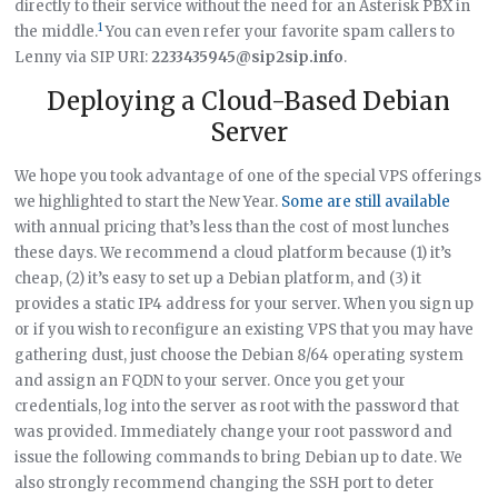
directly to their service without the need for an Asterisk PBX in
1
the middle.
You can even refer your favorite spam callers to
Lenny via SIP URI:
2233435945@sip2sip.info
.
Deploying a Cloud-Based Debian
Server
We hope you took advantage of one of the special VPS offerings
we highlighted to start the New Year.
Some are still available
with annual pricing that’s less than the cost of most lunches
these days. We recommend a cloud platform because (1) it’s
cheap, (2) it’s easy to set up a Debian platform, and (3) it
provides a static IP4 address for your server. When you sign up
or if you wish to reconfigure an existing VPS that you may have
gathering dust, just choose the Debian 8/64 operating system
and assign an FQDN to your server. Once you get your
credentials, log into the server as root with the password that
was provided. Immediately change your root password and
issue the following commands to bring Debian up to date. We
also strongly recommend changing the SSH port to deter