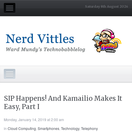
Saturday 8th August 2026
SIP Happens! And Kamailio Makes It
Easy, Part I
Monday, January 14, 2019 at 2:00 am
in
Cloud Computing
,
Smartphones
,
Technology
,
Telephony