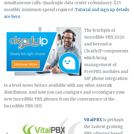
simultaneous calls. Quadruple data center redundancy. $25
monthly minimum spend required.
Tutorial and sign up details
are here
.
The lynchpin of
Incredible PBX 2020
and beyond is
ClearlyIP components
which bring
management of
FreePBX modules and
SIP phone integration
to a level never before available with any other Asterisk
distribution. And now you can configure and reconfigure your
new Incredible PBX phones from the convenience of the
Incredible PBX GUI.
VitalPBX
is perhaps
the fastest-growing
PBX offering based