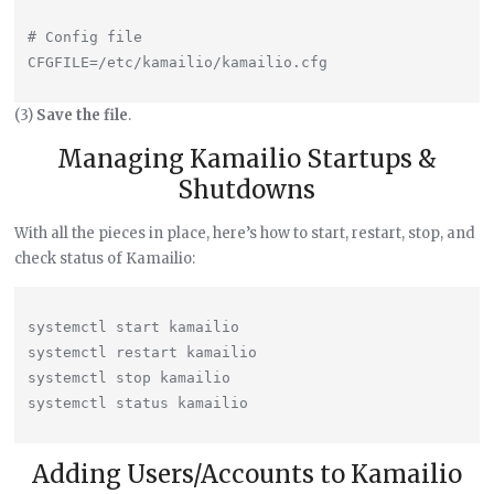
# Config file

(3)
Save the file
.
Managing Kamailio Startups &
Shutdowns
With all the pieces in place, here’s how to start, restart, stop, and
check status of Kamailio:
systemctl start kamailio

systemctl restart kamailio

systemctl stop kamailio

Adding Users/Accounts to Kamailio