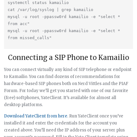
systemctl status kamailio

cat /var/log/syslog | grep kamailio

mysql -u root -ppassw0rd kamailio -e "select * 
from acc"

mysql -u root -ppassw0rd kamailio -e "select * 
Connecting a SIP Phone to Kamailio
You can connect virtually any kind of SIP telephone or endpoint
to Kamailio. You can find dozens of recommendations for
hardware-based SIP phones both on Nerd Vittles and the PIAF
Forum. For today we’ll get you started with one of our favorite
(free) softphones, YateClient. It’s available for almost all
desktop platforms.
Download YateClient from here
. Run YateClient once you’ve
installed it and enter the credentials for the account you
created above. You’ll need the IP address of your server plus