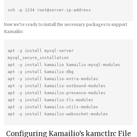
Now we’re ready to install the necessary packages to support
Kamailio:
apt -y install mysql-server

mysql_secure_installation

apt -y install kamailio kamailio-mysql-modules

apt -y install kamailio-dbg

apt -y install kamailio-extra-modules

apt -y install kamailio-outbound-modules

apt -y install kamailio-presence-modules

apt -y install kamailio-tls-modules

apt -y install kamailio-utils-modules

Configuring Kamailio’s kamctlrc File