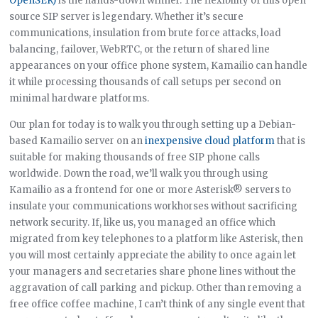
OpenSER)
is the hands-down winner. The flexibility of this open
source SIP server is legendary. Whether it’s secure
communications, insulation from brute force attacks, load
balancing, failover, WebRTC, or the return of shared line
appearances on your office phone system, Kamailio can handle
it while processing thousands of call setups per second on
minimal hardware platforms.
Our plan for today is to walk you through setting up a Debian-
based Kamailio server on an
inexpensive cloud platform
that is
suitable for making thousands of free SIP phone calls
worldwide. Down the road, we’ll walk you through using
Kamailio as a frontend for one or more Asterisk® servers to
insulate your communications workhorses without sacrificing
network security. If, like us, you managed an office which
migrated from key telephones to a platform like Asterisk, then
you will most certainly appreciate the ability to once again let
your managers and secretaries share phone lines without the
aggravation of call parking and pickup. Other than removing a
free office coffee machine, I can’t think of any single event that