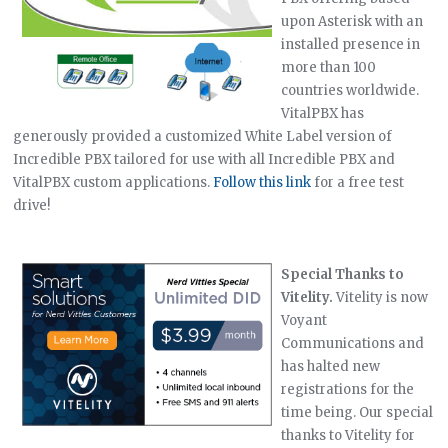
upon Asterisk with an
installed presence in
more than 100
countries worldwide.
VitalPBX has
generously provided a customized White Label version of
Incredible PBX tailored for use with all Incredible PBX and
VitalPBX custom applications.
Follow this link
for a free test
drive!
Special Thanks to
Vitelity.
Vitelity is now
Voyant
Communications and
has halted new
registrations for the
time being. Our special
thanks to Vitelity for