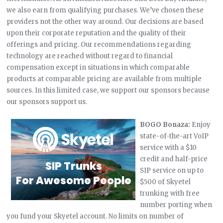
we also earn from qualifying purchases. We’ve chosen these
providers not the other way around. Our decisions are based
upon their corporate reputation and the quality of their
offerings and pricing. Our recommendations regarding
technology are reached without regard to financial
compensation except in situations in which comparable
products at comparable pricing are available from multiple
sources. In this limited case, we support our sponsors because
our sponsors support us.
BOGO Bonaza:
Enjoy
state-of-the-art VoIP
service with a $10
credit and half-price
SIP service on up to
$500 of Skyetel
trunking with free
number porting when
you fund your Skyetel account. No limits on number of