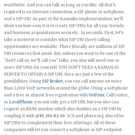
worldwide. And you can talk as long as you like. All that’s
required is an Internet connection, a SIP phone or softphone,
and a SIP URI. As part of the Kamailio implementation, we’ll
show you how easy it is to create SIP URIs for all your friends
and business acquaintances securely… in seconds. First, let’s
take a moment to consider what SIP URI (free) calling
opportunities are available. There literally are millions of SIP
URI resources that await. But, unless you want to be one of the
"don’t call us, we’ll call you" folks, you also will need one or
more SIP URIs for yourself. YOU DON’T NEED A KAMAILIO
SERVER TO OBTAIN A SIP URI. Here are just a few of the
possibilities. Using
SIP Broker
, you can call anyone on more
than 2,000 VoIP networks around the globe. Using a softphone
and a free or almost free registration with
VoIP.ms
, CallCentric,
or
LocalPhone
, you not only get a SIP URI, but you also can
request an iNUM number which also doubles as a SIP URI by
coupling it with
@81.201.82.50
. 3CX and pbxes.org also offer
SIP URIs to complement their free offerings. All of these
companies will let you connect a softphone or SIP endpoint