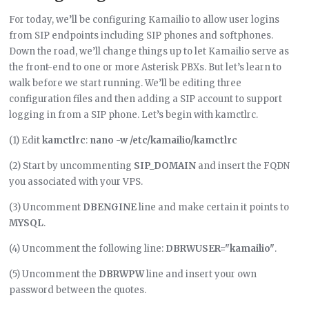
For today, we’ll be configuring Kamailio to allow user logins
from SIP endpoints including SIP phones and softphones.
Down the road, we’ll change things up to let Kamailio serve as
the front-end to one or more Asterisk PBXs. But let’s learn to
walk before we start running. We’ll be editing three
configuration files and then adding a SIP account to support
logging in from a SIP phone. Let’s begin with kamctlrc.
(1) Edit
kamctlrc
:
nano -w /etc/kamailio/kamctlrc
(2) Start by uncommenting
SIP_DOMAIN
and insert the FQDN
you associated with your VPS.
(3) Uncomment
DBENGINE
line and make certain it points to
MYSQL
.
(4) Uncomment the following line:
DBRWUSER="kamailio"
.
(5) Uncomment the
DBRWPW
line and insert your own
password between the quotes.