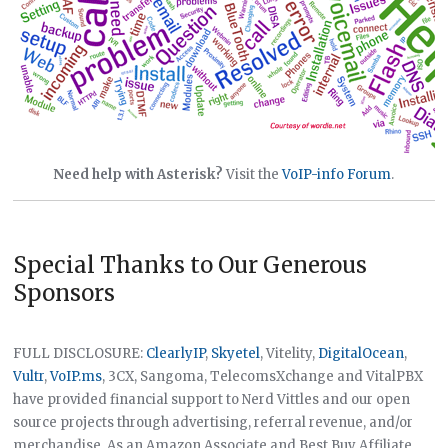
Need help with Asterisk?
Visit the
VoIP-info Forum
.
Special Thanks to Our Generous
Sponsors
FULL DISCLOSURE:
ClearlyIP
,
Skyetel
, Vitelity,
DigitalOcean
,
Vultr
,
VoIP.ms
, 3CX, Sangoma, TelecomsXchange and VitalPBX
have provided financial support to Nerd Vittles and our open
source projects through advertising, referral revenue, and/or
merchandise. As an Amazon Associate and Best Buy Affiliate,