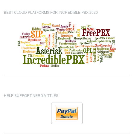
BEST CLOUD PLATFORMS FOR INCREDIBLE PBX 2020
HELP SUPPORT NERD VITTLES