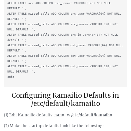
ALTER TABLE acc ADD COLUMN dst_domain VARCHAR(128) NOT NULL 
DEFAULT '';

ALTER TABLE missed_calls ADD COLUMN src_user VARCHAR(64) NOT NULL 
DEFAULT '';

ALTER TABLE missed_calls ADD COLUMN src_domain VARCHAR(128) NOT 
NULL DEFAULT '';

ALTER TABLE missed_calls ADD COLUMN src_ip varchar(64) NOT NULL 
default '';

ALTER TABLE missed_calls ADD COLUMN dst_ouser VARCHAR(64) NOT NULL 
DEFAULT '';

ALTER TABLE missed_calls ADD COLUMN dst_user VARCHAR(64) NOT NULL 
DEFAULT '';

ALTER TABLE missed_calls ADD COLUMN dst_domain VARCHAR(128) NOT 
NULL DEFAULT '';

Configuring Kamailio Defaults in
/etc/default/kamailio
(1) Edit Kamailio defaults:
nano -w /etc/default/kamailio
(2) Make the startup defaults look like the following: