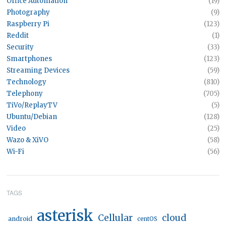
Office Automation
(19)
Photography
(9)
Raspberry Pi
(123)
Reddit
(1)
Security
(33)
Smartphones
(123)
Streaming Devices
(59)
Technology
(810)
Telephony
(705)
TiVo/ReplayTV
(5)
Ubuntu/Debian
(128)
Video
(25)
Wazo & XiVO
(58)
Wi-Fi
(56)
TAGS
asterisk
Cellular
cloud
android
centOS