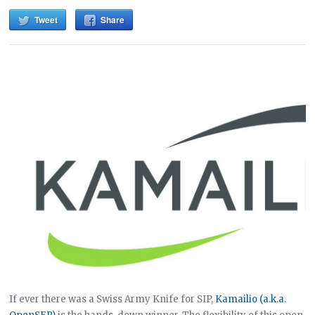
Tweet
Share
If ever there was a Swiss Army Knife for SIP,
Kamailio (a.k.a.