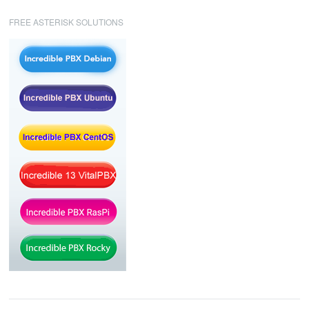
FREE ASTERISK SOLUTIONS