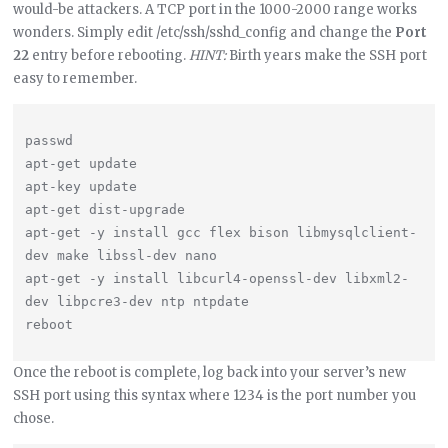
would-be attackers. A TCP port in the 1000-2000 range works
wonders. Simply edit /etc/ssh/sshd_config and change the
Port
22
entry before rebooting.
HINT:
Birth years make the SSH port
easy to remember.
passwd

apt-get update

apt-key update

apt-get dist-upgrade

apt-get -y install gcc flex bison libmysqlclient-
dev make libssl-dev nano

apt-get -y install libcurl4-openssl-dev libxml2-
dev libpcre3-dev ntp ntpdate

Once the reboot is complete, log back into your server’s new
SSH port using this syntax where 1234 is the port number you
chose.