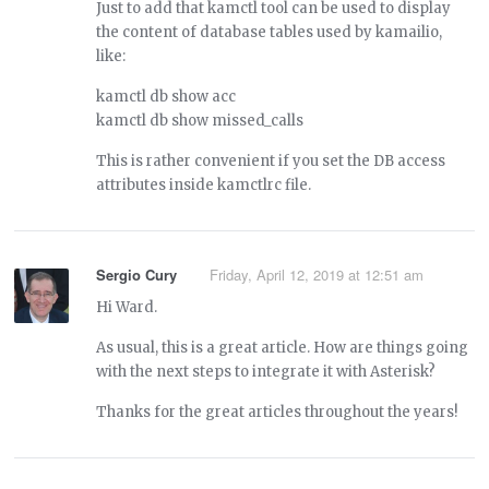
Just to add that kamctl tool can be used to display
the content of database tables used by kamailio,
like:
kamctl db show acc
kamctl db show missed_calls
This is rather convenient if you set the DB access
attributes inside kamctlrc file.
Sergio Cury
Friday, April 12, 2019 at 12:51 am
Hi Ward.
As usual, this is a great article. How are things going
with the next steps to integrate it with Asterisk?
Thanks for the great articles throughout the years!