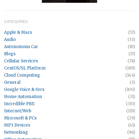
CATEGORIES
Apple & Macs
(57)
Audio
(33)
Autonomous Car
(10)
Blogs
(17)
Cellular Services
(78)
CentOS/SL Platform
(189)
Cloud Computing
(144)
General
(3)
Google Voice & Svcs
(100)
Home Automation
(31)
Incredible PBX
(315)
Internet/Web
(119)
Microsoft & PCs
(29)
MP3 Devices
(41)
Networking
(96)