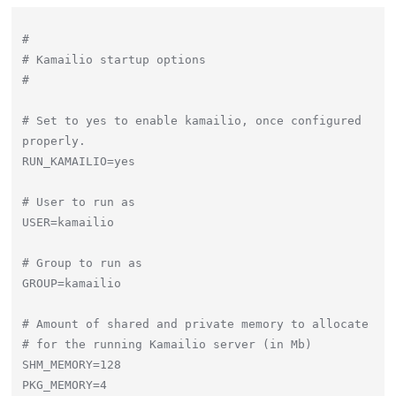
#

# Kamailio startup options

#

# Set to yes to enable kamailio, once configured 
properly.

RUN_KAMAILIO=yes

# User to run as

USER=kamailio

# Group to run as

GROUP=kamailio

# Amount of shared and private memory to allocate

# for the running Kamailio server (in Mb)

SHM_MEMORY=128

PKG_MEMORY=4
