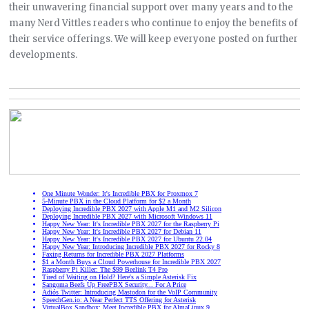
their unwavering financial support over many years and to the
many Nerd Vittles readers who continue to enjoy the benefits of
their service offerings. We will keep everyone posted on further
developments.