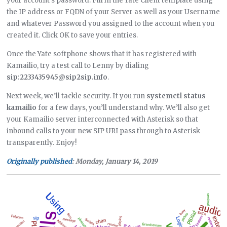
your account’s password. Fill in the Yate Client template using
the IP address or FQDN of your Server as well as your Username
and whatever Password you assigned to the account when you
created it. Click OK to save your entries.
Once the Yate softphone shows that it has registered with
Kamailio, try a test call to Lenny by dialing
sip:2233435945@sip2sip.info
.
Next week, we’ll tackle security. If you run
systemctl status
kamailio
for a few days, you’ll understand why. We’ll also get
your Kamailio server interconnected with Asterisk so that
inbound calls to your new SIP URI pass through to Asterisk
transparently. Enjoy!
Originally published
: Monday, January 14, 2019