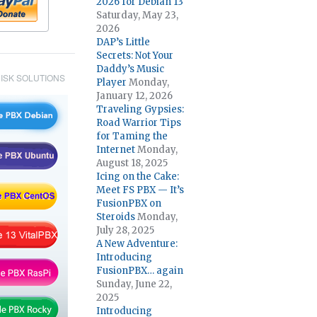
2026 for Debian 13
Saturday, May 23,
2026
DAP’s Little
Secrets: Not Your
Daddy’s Music
ISK SOLUTIONS
Player
Monday,
January 12, 2026
Traveling Gypsies:
Road Warrior Tips
for Taming the
Internet
Monday,
August 18, 2025
Icing on the Cake:
Meet FS PBX — It’s
FusionPBX on
Steroids
Monday,
July 28, 2025
A New Adventure:
Introducing
FusionPBX… again
Sunday, June 22,
2025
Introducing