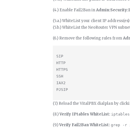
(4.) Enable Fail2Ban in
Admin:Security:
(5.a.) WhiteList your client IP address(es)
(5.b.) WhiteList the NeoRouter VPN subne
(6.) Remove the following rules from
Adm
SIP

HTTP

HTTPS

SSH

IAX2

(7.) Reload the VitalPBX dialplan by click
(8.)
Verify IPtables WhiteList:
iptables
(9.)
Verify Fail2Ban WhiteList:
grep -r 