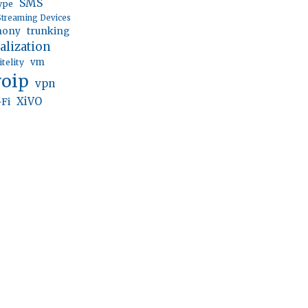
SMS
ype
Streaming Devices
trunking
hony
ualization
vm
itelity
voip
vpn
XiVO
-Fi