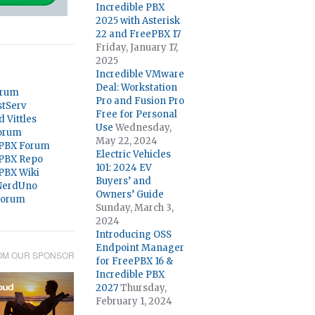
Incredible PBX
2025 with Asterisk
22 and FreePBX 17
Friday, January 17,
2025
Incredible VMware
Deal: Workstation
orum
Pro and Fusion Pro
stServ
Free for Personal
d Vittles
Use
Wednesday,
orum
May 22, 2024
 PBX Forum
Electric Vehicles
 PBX Repo
101: 2024 EV
 PBX Wiki
Buyers’ and
@NerdUno
Owners’ Guide
Forum
Sunday, March 3,
2024
Introducing OSS
Endpoint Manager
OM OUR SPONSOR
for FreePBX 16 &
Incredible PBX
2027
Thursday,
February 1, 2024