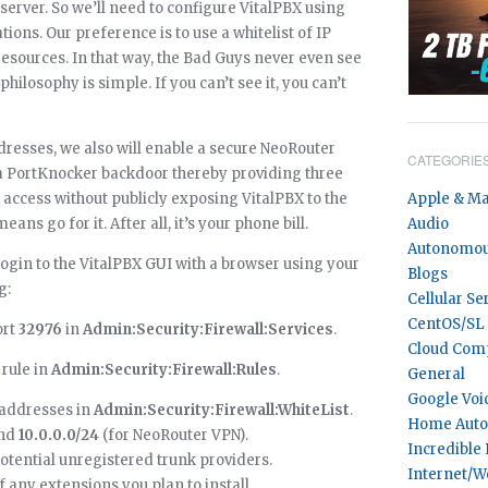
server. So we’ll need to configure VitalPBX using
ations. Our preference is to use a whitelist of IP
resources. In that way, the Bad Guys never even see
philosophy is simple. If you can’t see it, you can’t
ddresses, we also will enable a secure NeoRouter
CATEGORIE
s a PortKnocker backdoor thereby providing three
access without publicly exposing VitalPBX to the
Apple & M
eans go for it. After all, it’s your phone bill.
Audio
Autonomou
login to the VitalPBX GUI with a browser using your
Blogs
g:
Cellular Se
CentOS/SL
rt
32976
in
Admin:Security:Firewall:Services
.
Cloud Com
rule in
Admin:Security:Firewall:Rules
.
General
Google Voi
P addresses in
Admin:Security:Firewall:WhiteList
.
Home Auto
and
10.0.0.0/24
(for NeoRouter VPN).
Incredible
potential unregistered trunk providers.
Internet/W
f any extensions you plan to install.