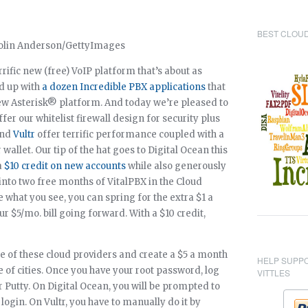
BEST CLOUD
errific new (free) VoIP platform that’s about as
ed up with
a dozen Incredible PBX applications
that
s new Asterisk® platform. And today we’re pleased to
fer our whitelist firewall design for security plus
nd
Vultr
offer terrific performance coupled with a
wallet. Our tip of the hat goes to Digital Ocean this
a
$10 credit on new accounts
while also generously
 into two free months of VitalPBX in the Cloud
ike what you see, you can spring for the extra $1 a
$5/mo. bill going forward. With a $10 credit,
ne of these cloud providers and create a $5 a month
HELP SUPP
e of cities. Once you have your root password, log
VITTLES
r Putty. On Digital Ocean, you will be prompted to
login. On Vultr, you have to manually do it by