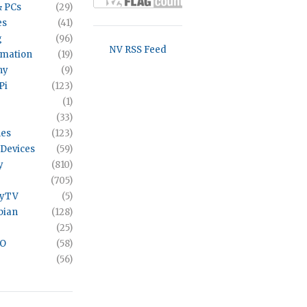
& PCs
(29)
es
(41)
g
(96)
NV RSS Feed
omation
(19)
hy
(9)
Pi
(123)
(1)
(33)
es
(123)
Devices
(59)
y
(810)
(705)
ayTV
(5)
bian
(128)
(25)
VO
(58)
(56)