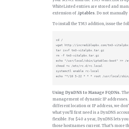
WhiteListed entries are stored and manag
extension of
.iptables
. Do not manually
To install the TM3 addition, issue the 
cd /

wget http://incrediblepbx.com/tm3-vitalpbx.
tar zxvf tm3-vitalpbx.tar.gz

rm -f tm3-vitalpbx.tar.gz

echo "/usr/local/sbin/iptables-boot" >> /et
chmod +x /etc/rc.d/rc.local

systemctl enable rc-local

Using DynDNS to Manage FQDNs.
The 
management of dynamic IP addresses. W
different location or IP address, we don
what you’ll first need is a DynDNS accou
flexible. For $40 a year, DynDNS lets yo
those hostnames current. That’s more th