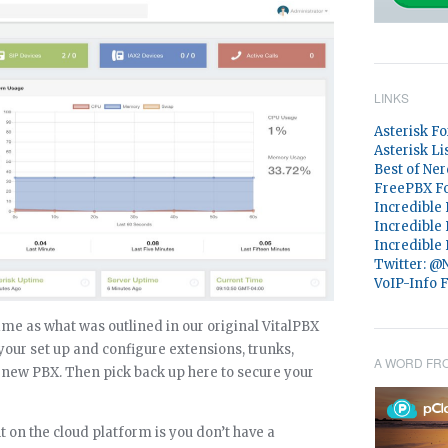
LINKS
Asterisk F
Asterisk Li
Best of Ner
FreePBX F
Incredible
Incredible
Incredible
Twitter: 
VoIP-Info 
same as what was outlined in our original VitalPBX
our set up and configure extensions, trunks,
A WORD FR
r new PBX. Then pick back up here to secure your
t on the cloud platform is you don’t have a