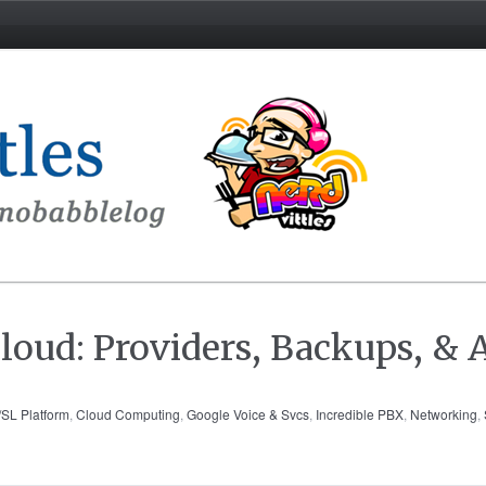
loud: Providers, Backups, & A
SL Platform
,
Cloud Computing
,
Google Voice & Svcs
,
Incredible PBX
,
Networking
,