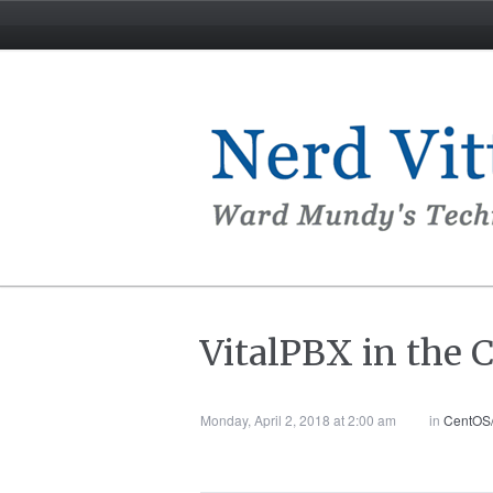
VitalPBX in the C
Monday, April 2, 2018 at 2:00 am
in
CentOS/