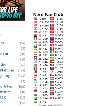
S
acs
(57)
(33)
s Car
(10)
(17)
rvices
(78)
 Platform
(189)
puting
(144)
(3)
ce & Svcs
(100)
mation
(31)
 PBX
(315)
eb
(119)