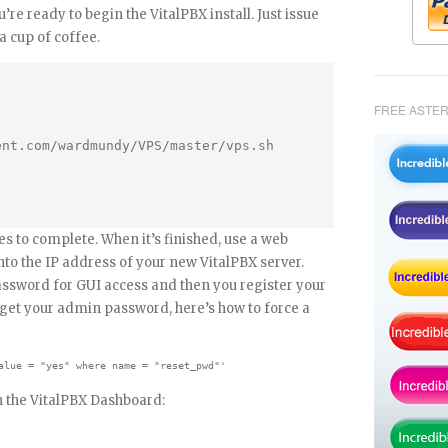
u’re ready to begin the VitalPBX install. Just issue
 cup of coffee.
FREE ASTER
nt.com/wardmundy/VPS/master/vps.sh

es to complete. When it’s finished, use a web
to the IP address of your new VitalPBX server.
ssword for GUI access and then you register your
rget your admin password, here’s how to force a
th the VitalPBX Dashboard: