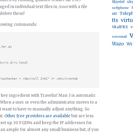
sk
Skyetel
ed in individual text files in
/root
with a file
softphone
 delete them!
stt
Telep
virt
tts
following commands:
VitalPBX
v
voicemail
Wazo
Wi
tar.gz

c/rc.d/rc.local

key ingredient with Travelin’ Man 3 is automatic
hen a user or even the administrator moves to a
’t want to have to manually adjust anything. So
nt.
Other free providers are available
but are less
u set up 30 FQDNs and keep the IP addresses for
an ample for almost any small business but, if you