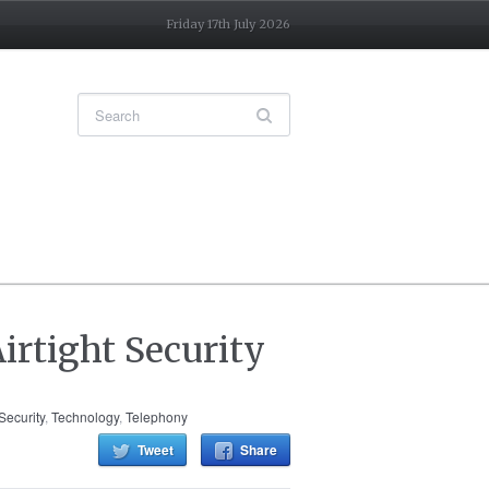
Friday 17th July 2026
irtight Security
Security
,
Technology
,
Telephony
Tweet
Share