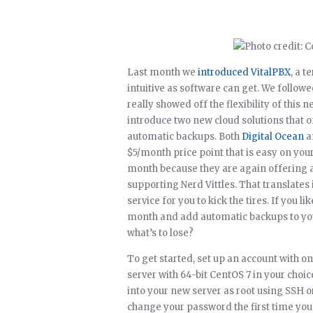
Last month we
introduced VitalPBX
, a t
intuitive as software can get. We follow
really showed off the flexibility of thi
introduce two new cloud solutions that of
automatic backups. Both
Digital Ocean
a
$5/month price point that is easy on your 
month because they are again offering 
supporting Nerd Vittles. That translates
service for you to kick the tires. If you l
month and add automatic backups to your 
what’s to lose?
To get started, set up an account with o
server with 64-bit CentOS 7 in your choic
into your new server as root using SSH o
change your password the first time you 