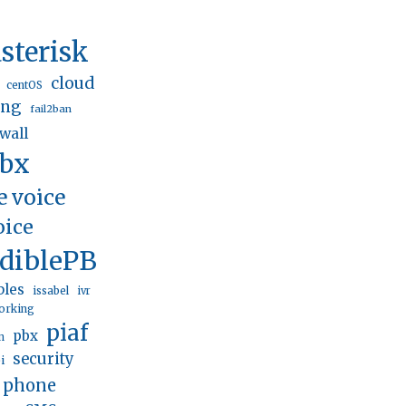
sterisk
cloud
centOS
ing
fail2ban
ewall
pbx
e voice
oice
ediblePBX
bles
issabel
ivr
orking
piaf
pbx
n
security
i
p phone