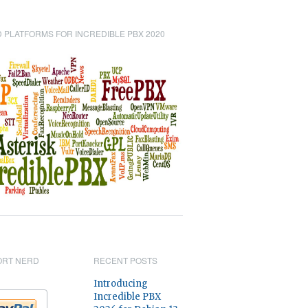
 PLATFORMS FOR INCREDIBLE PBX 2020
ORT NERD
RECENT POSTS
Introducing
Incredible PBX