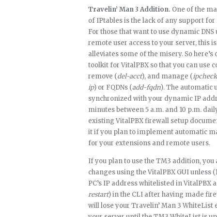
Travelin’ Man 3 Addition.
One of the ma
of IPtables is the lack of any support fo
For those that want to use dynamic DNS
remote user access to your server, this 
alleviates some of the misery. So here’s
toolkit for VitalPBX so that you can use 
remove (
del-acct
), and manage (
ipcheck
ip
) or FQDNs (
add-fqdn
). The automatic u
synchronized with your dynamic IP addre
minutes between 5 a.m. and 10 p.m. daily
existing VitalPBX firewall setup docum
it if you plan to implement automatic
for your extensions and remote users.
If you plan to use the TM3 addition, you
changes using the VitalPBX GUI unless 
PC’s IP address whitelisted in VitalPBX 
restart
) in the CLI after having made fir
will lose your Travelin’ Man 3 WhiteList 
your server until the TM3 WhiteList is 