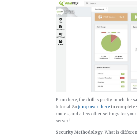
From here, the drill is pretty much the 
tutorial. So
jump over there
to complete y
routes, and a few other settings for you
server!
Security Methodology.
What is differen