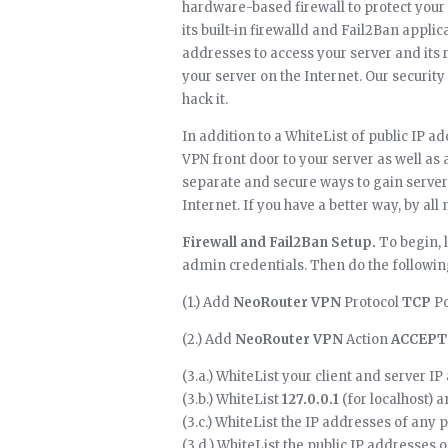
hardware-based firewall to protect your 
its built-in firewalld and Fail2Ban applic
addresses to access your server and its 
your server on the Internet. Our security 
hack it.
In addition to a WhiteList of public IP a
VPN front door to your server as well a
separate and secure ways to gain server 
Internet. If you have a better way, by all m
Firewall and Fail2Ban Setup.
To begin, 
admin credentials. Then do the followin
(1.) Add
NeoRouter VPN
Protocol
TCP
Po
(2.) Add
NeoRouter VPN
Action
ACCEPT
(3.a.) WhiteList your client and server I
(3.b.) WhiteList
127.0.0.1
(for localhost) 
(3.c.) WhiteList the IP addresses of any 
(3.d.) WhiteList the public IP addresses o