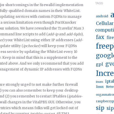
TAGS
jor shortcomings in the firewalld implementation
r fully-qualified domain names in their WhiteList.
a
android
 updating services with custom FQDNs to manage
is a serious limitation even though PortKnocker
Cellular
 our solution. We have reworked the Travelin’ Man 3
comput
command line scripts to add (
add-ip
and
add-fqdn
),
fax
fir
er
) your WhiteList using either IP addresses (
add-
free
pdate utility (
ipchecker
) will keep your FQDNs
ss service by updating the WhiteList every 10
googl
. Keep in mind that this is a supplement to the
gv
ented above. And we only recommend that you add
gpl
 management of dynamic IP addresses with FQDNs
Incr
ipta
inum
 are strongly urged to not make further firewall
linux
Netw
(1) you can also remember to keep your desktop
orgasmatro
and (2) you remember to restart IPtables (
iptables-
raspberryp
ewall changes in the VitalPBX GUI. Otherwise, you
sip
si
entries which means folks will get locked out of
updated by running
iptables-restart
. All TM3