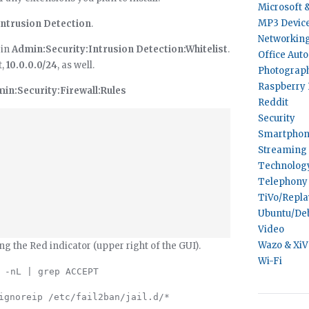
Microsoft 
MP3 Devic
Intrusion Detection
.
Networkin
 in
Admin:Security:Intrusion Detection:Whitelist
.
Office Aut
t,
10.0.0.0/24
, as well.
Photograp
Raspberry 
in:Security:Firewall:Rules
Reddit
Security
Smartphon
Streaming 
Technolog
Telephony
TiVo/Repl
Ubuntu/De
Video
Wazo & Xi
ing the Red indicator (upper right of the GUI).
Wi-Fi
 -nL | grep ACCEPT
ignoreip /etc/fail2ban/jail.d/*