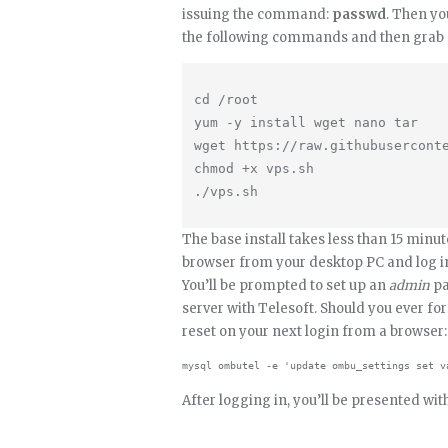
issuing the command:
passwd
. Then yo
the following commands and then grab a
cd /root

yum -y install wget nano tar

wget https://raw.githubuserconte
chmod +x vps.sh

The base install takes less than 15 minut
browser from your desktop PC and log in
You’ll be prompted to set up an
admin
pa
server with Telesoft. Should you ever fo
reset on your next login from a browser:
After logging in, you’ll be presented wi